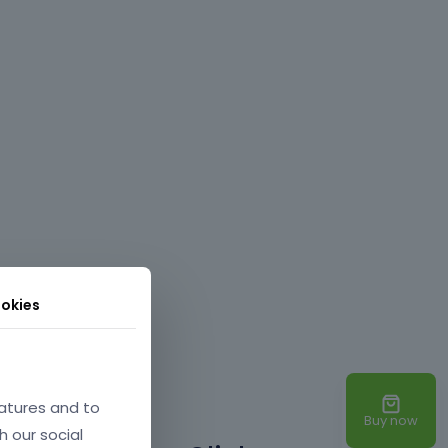
okies
atures and to
Buy now
h our social