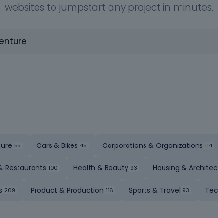
websites to jumpstart any project in minutes.
ture
Cars & Bikes
Corporations & Organizations
& Restaurants
Health & Beauty
Housing & Architec
s
Product & Production
Sports & Travel
Tec