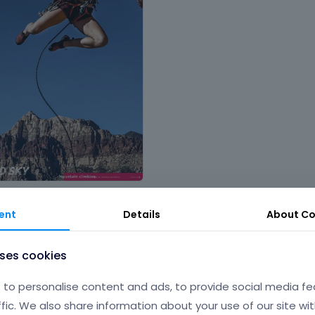
nt
,
People and services
,
Sports &
ent
Details
About
Co
uses cookies
to personalise content and ads, to provide social media fe
ffic. We also share information about your use of our site wit