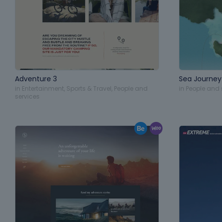
Adventure 3
Sea Journey
in
Entertainment
,
Sports & Travel
,
People and
in
People and 
services