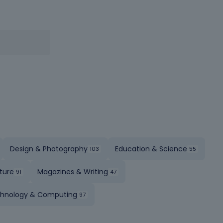
Design & Photography
Education & Science
ture
Magazines & Writing
hnology & Computing