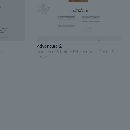
Adventure 2
el
in
Animals & Nature
,
Entertainment
,
Sports &
Travel