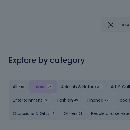
Explore by category
All
Animals & Nature
Art & Cul
Entertainment
Fashion
Finance
Food 
Occasions & Gifts
Others
People and service