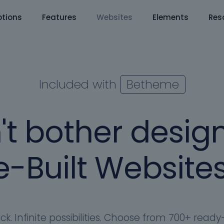
tions
Features
Websites
Elements
Res
Included with
Betheme
't bother design
-Built Websites
ick. Infinite possibilities. Choose from 700+ rea