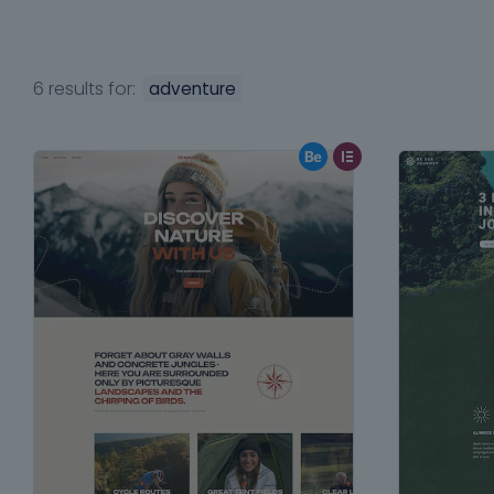
6 results for:
adventure