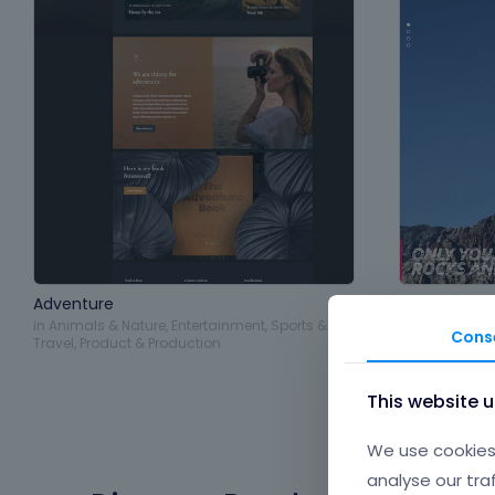
Adventure
Extreme
in
Animals & Nature
,
Entertainment
,
Sports &
in
Entertainme
Cons
Travel
,
Product & Production
Travel
This website 
We use cookies 
analyse our tra