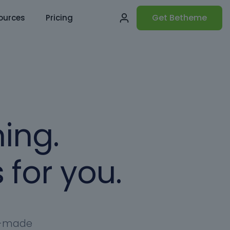
Get Betheme
ources
Pricing
ing.
 for you.
dy-made