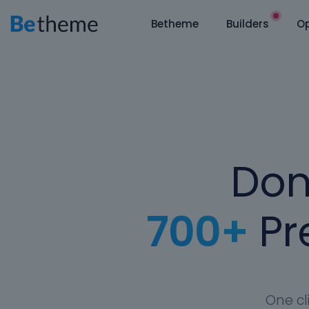
Betheme
Builders
Op
Don
700+
Pre
One cl