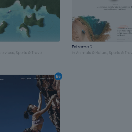
Extreme 2
services
,
Sports & Travel
in
Animals & Nature
,
Sports & Trav