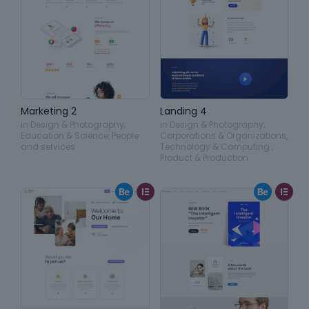
Marketing 2
Landing 4
in
Design & Photography
,
in
Design & Photography
,
Education & Science
,
People
Corporations & Organizations
,
and services
Technology & Computing
,
Product & Production