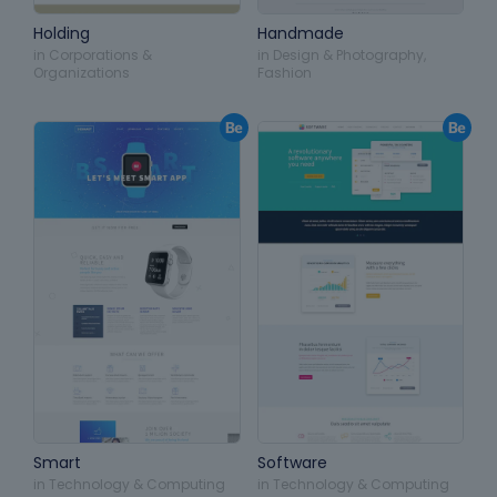
Holding
Handmade
in
Corporations &
in
Design & Photography
,
Organizations
Fashion
Smart
Software
in
Technology & Computing
in
Technology & Computing