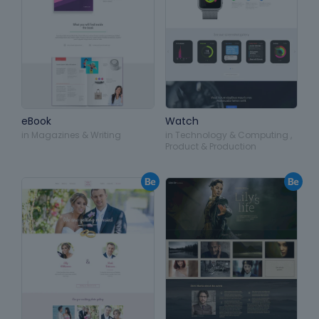
eBook
Watch
in
Magazines & Writing
in
Technology & Computing
,
Product & Production