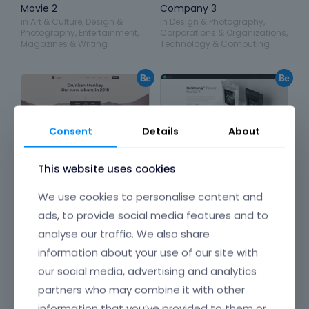
Movie 2
Company 3
in
Art & Culture
,
Design &
in
Design & Photography
,
Photography
,
Entertainment
,
Corporations & Organizations
,
Magazines & Writing
Technology & Computing
Consent
Details
About
This website uses cookies
We use cookies to personalise content and
ads, to provide social media features and to
analyse our traffic. We also share
information about your use of our site with
our social media, advertising and analytics
Band 2
Product
partners who may combine it with other
in
Art & Culture
,
Entertainment
in
Food & Restaurants
,
Health
information that you’ve provided to them or