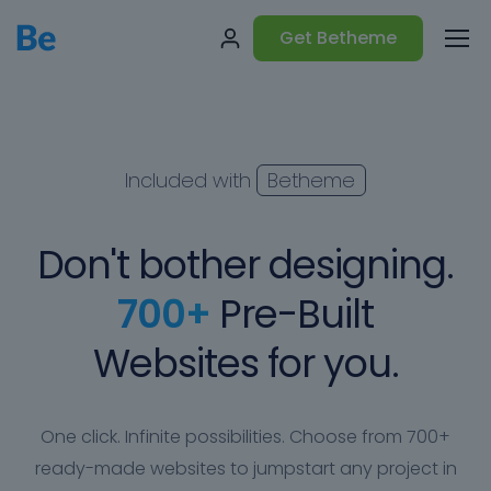
Get Betheme
Included with
Betheme
Don't bother designing.
700+
Pre-Built
Websites for you.
One click. Infinite possibilities. Choose from 700+
ready-made websites to jumpstart any project in