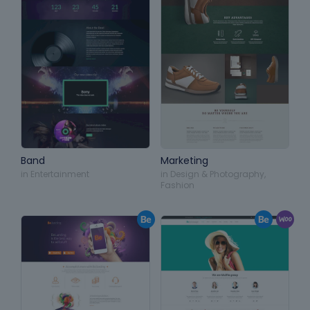
Band
Marketing
in
Entertainment
in
Design & Photography
,
Fashion