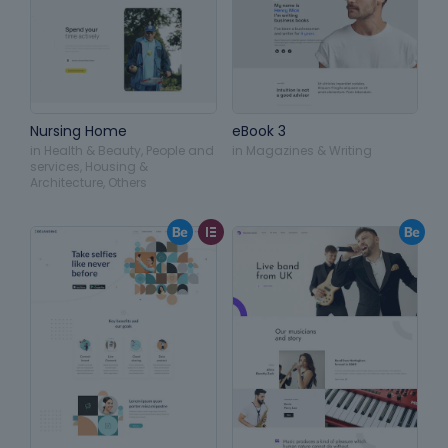
Nursing Home
eBook 3
in
Health & Beauty
,
People and
in
Magazines & Writing
services
,
Housing &
Architecture
,
Others