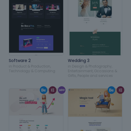
Software 2
Wedding 3
in
Product & Production
,
in
Design & Photography
,
Technology & Computing
Entertainment
,
Occasions &
Gifts
,
People and services