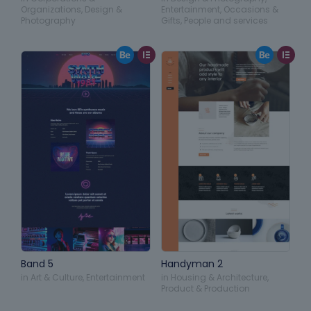
Organizations
,
Design &
Entertainment
,
Occasions &
Photography
Gifts
,
People and services
Band 5
Handyman 2
in
Art & Culture
,
Entertainment
in
Housing & Architecture
,
Product & Production