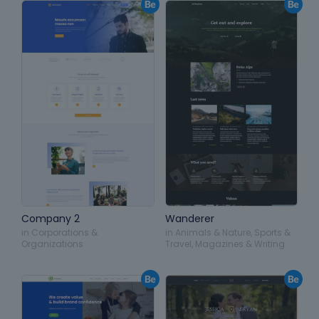
Company 2
Wanderer
in
Corporations &
in
Animals & Nature
,
Sports &
Organizations
Travel
,
Magazines & Writing