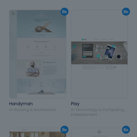
Handyman
Play
in
Housing & Architecture
in
Technology & Computing
,
Entertainment