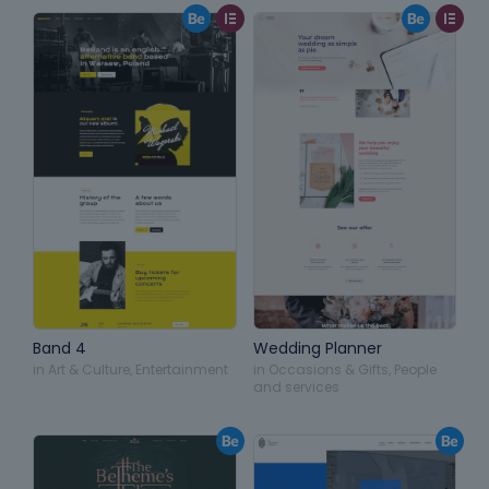
Band 4
Wedding Planner
in
Art & Culture
,
Entertainment
in
Occasions & Gifts
,
People
and services