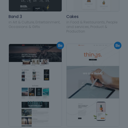
Band 3
Cakes
in
Art & Culture
,
Entertainment
,
in
Food & Restaurants
,
People
Occasions & Gifts
and services
,
Product &
Production