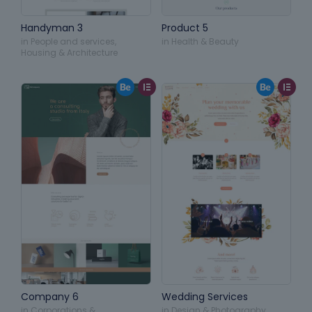
Handyman 3
Product 5
in
People and services
,
in
Health & Beauty
Housing & Architecture
Company 6
Wedding Services
in
Corporations &
in
Design & Photography
,