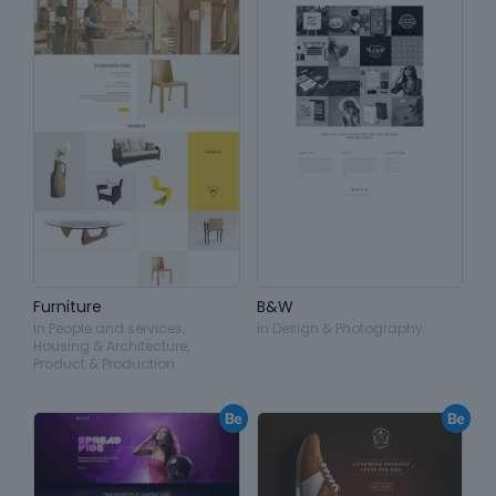
Furniture
B&W
in
People and services
,
in
Design & Photography
Housing & Architecture
,
Product & Production