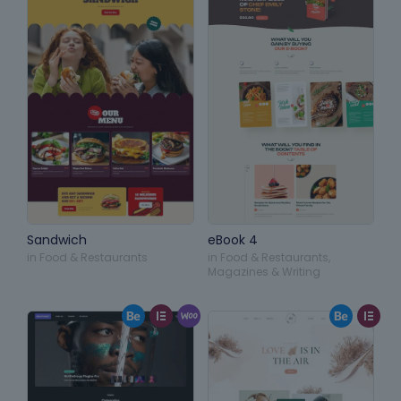
Sandwich
eBook 4
in
Food & Restaurants
in
Food & Restaurants
,
Magazines & Writing