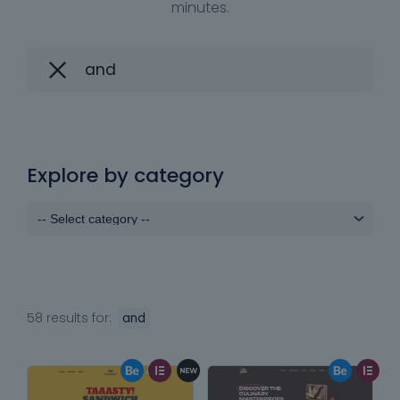
minutes.
Explore by category
58 results for:
and