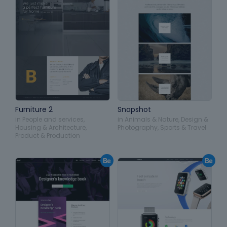
Furniture 2
Snapshot
in
People and services
,
in
Animals & Nature
,
Design &
Housing & Architecture
,
Photography
,
Sports & Travel
Product & Production