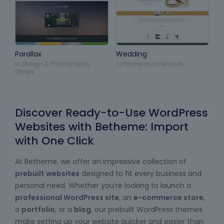
Parallax
Wedding
in
Design & Photography
,
in
People and services
Others
Discover Ready-to-Use WordPress
Websites with Betheme: Import
with One Click
At Betheme, we offer an impressive collection of
prebuilt websites
designed to fit every business and
personal need. Whether you’re looking to launch a
professional WordPress site
, an
e-commerce store
,
a
portfolio
, or a
blog
, our prebuilt WordPress themes
make setting up your website quicker and easier than