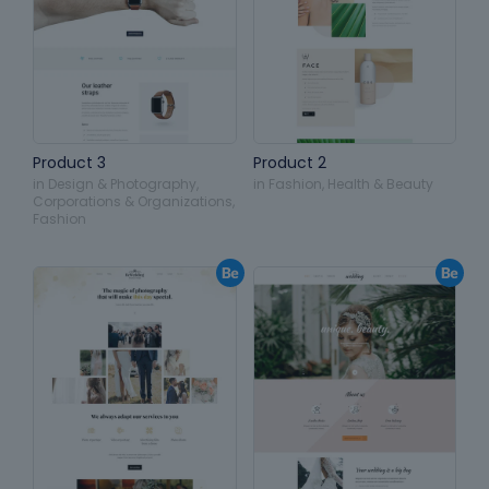
Product 3
Product 2
in
Design & Photography
,
in
Fashion
,
Health & Beauty
Corporations & Organizations
,
Fashion