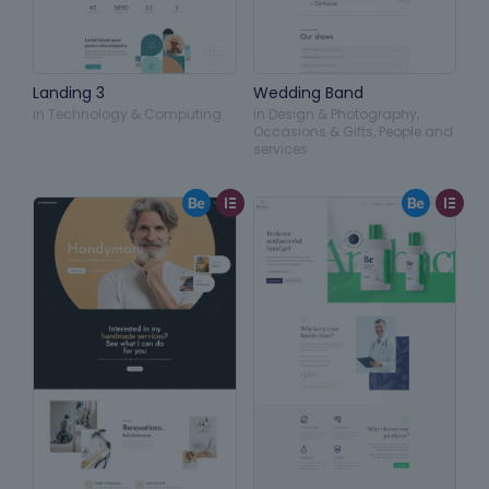
Landing 3
Wedding Band
in
Technology & Computing
in
Design & Photography
,
Occasions & Gifts
,
People and
services