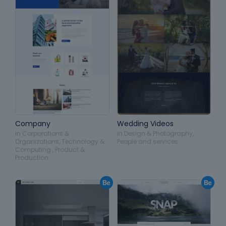
Company
Wedding Videos
in
Corporations &
in
Design & Photography
,
Organizations
,
Technology &
People and services
Computing
,
Product &
Production