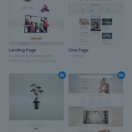
Landing Page
One Page
in
Design & Photography
,
in
Others
Technology & Computing