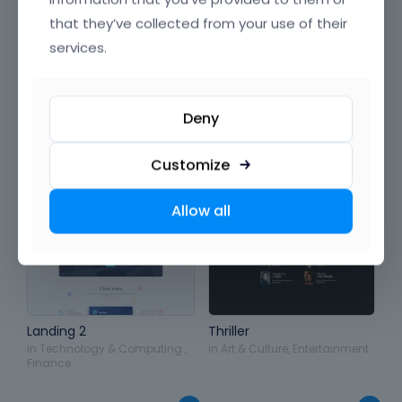
& Beauty
,
Sports & Travel
,
Product & Production
that they’ve collected from your use of their
services.
Deny
Customize
Allow all
Landing 2
Thriller
in
Technology & Computing
,
in
Art & Culture
,
Entertainment
Finance