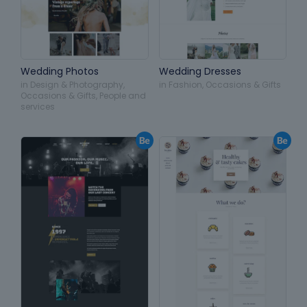
Wedding Photos
Wedding Dresses
in
Design & Photography
,
in
Fashion
,
Occasions & Gifts
Occasions & Gifts
,
People and
services