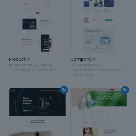
Product 4
Company 4
in
Education & Science
,
in
Corporations &
Technology & Computing
Organizations
,
Technology &
Computing