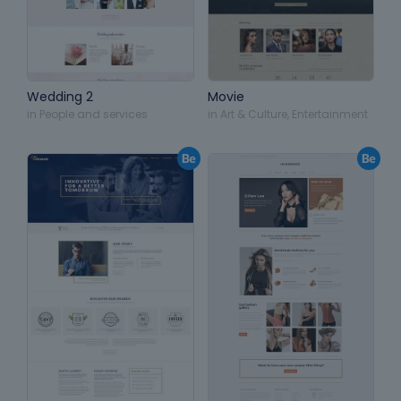
Wedding 2
Movie
in
People and services
in
Art & Culture
,
Entertainment