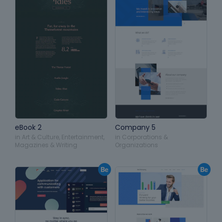
eBook 2
Company 5
in
Art & Culture
,
Entertainment
,
in
Corporations &
Magazines & Writing
Organizations