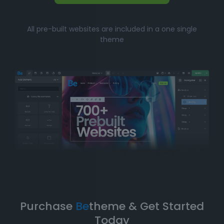
Whether you’re just starting your online journey or a
All pre-built websites are included in a one single
seasoned professional looking for a fast, efficient
theme
solution, Betheme’s prebuilt websites offer the perfect
balance of
simplicity
and
flexibility
. You can have
your website up and running in no time without
compromising on design quality or functionality.
Take Your Website to the Next
Level
Betheme’s prebuilt websites aren’t just about quick
and easy setups-they’re built with
performance
,
flexibility
, and
scalability
in mind. As your business
grows, your website can evolve with it. With
Betheme
,
you're equipped with a
robust foundation
to build and
expand your online presence.
Purchase
Be
theme & Get Started
Today