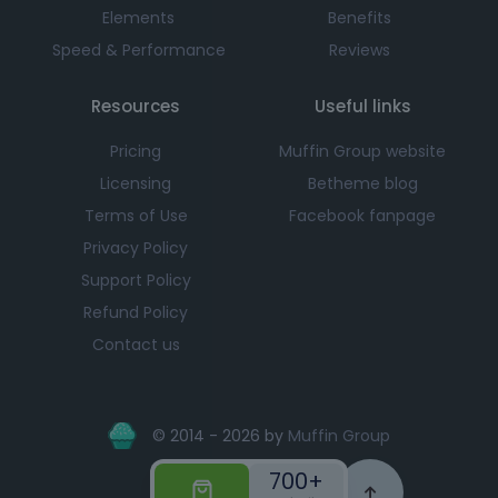
Elements
Benefits
Speed & Performance
Reviews
Resources
Useful links
Pricing
Muffin Group website
Licensing
Betheme blog
Terms of Use
Facebook fanpage
Privacy Policy
Support Policy
Refund Policy
Contact us
© 2014 - 2026 by
Muffin Group
700+