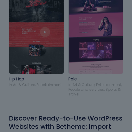
Hip Hop
Pole
in
Art & Culture
,
Entertainment
in
Art & Culture
,
Entertainment
,
People and services
,
Sports &
Travel
Discover Ready-to-Use WordPress
Websites with Betheme: Import