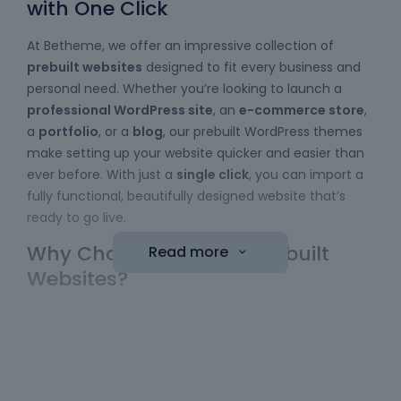
with One Click
At Betheme, we offer an impressive collection of
prebuilt websites
designed to fit every business and
personal need. Whether you’re looking to launch a
professional WordPress site
, an
e-commerce store
,
a
portfolio
, or a
blog
, our prebuilt WordPress themes
make setting up your website quicker and easier than
ever before. With just a
single click
, you can import a
fully functional, beautifully designed website that’s
ready to go live.
Why Choose Betheme Prebuilt
Read more
Websites?
Easy to Use
: No coding skills required! Our
WordPress themes
come with a simple import
function, allowing you to bring a website online
with minimal effort. Just choose your template,