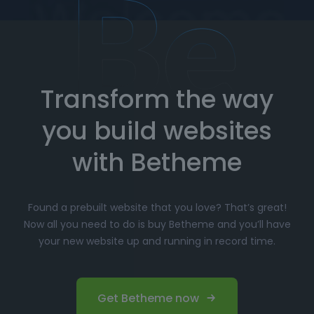
How to Import Prebuilt Websites
with Betheme
Transform the way
Choose your favorite prebuilt website from our
extensive library.
you build websites
Simply click
"Import"
, and Betheme will
automatically install the demo content and
with Betheme
settings.
Customize
your website with the easy-to-use
Found a prebuilt website that you love? That’s great!
options panel, adjusting the design to fit your
Now all you need to do is buy Betheme and you’ll have
brand.
your new website up and running in record time.
Launch your website and start driving traffic!
Perfect for Beginners and
Get Betheme now
Professionals