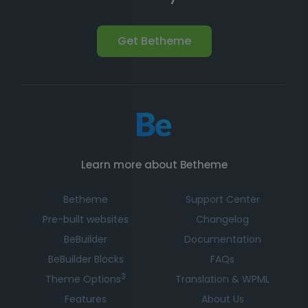
Get Betheme
Learn more about Betheme
Betheme
Support Center
Pre-built websites
Changelog
BeBuilder
Documentation
BeBuilder Blocks
FAQs
3
Theme Options
Translation & WPML
Features
About Us