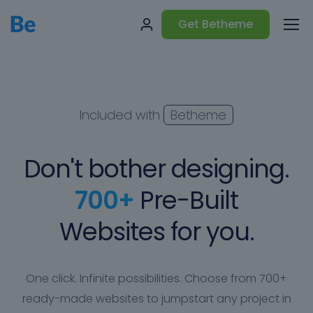
Get Betheme
Included with
Betheme
Don't bother designing.
700+
Pre-Built
Websites for you.
One click. Infinite possibilities. Choose from 700+
ready-made websites to jumpstart any project in