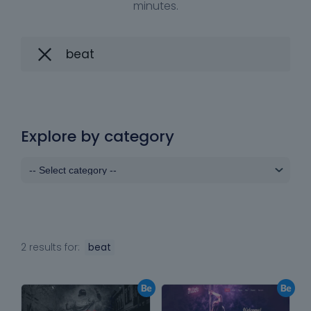
minutes.
Explore by category
2 results for:
beat