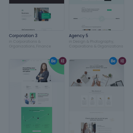
Corporation 3
Agency 5
in
Corporations &
in
Design & Photography
,
Organizations
,
Finance
Corporations & Organizations