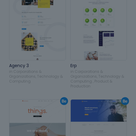
Agency 3
Erp
in
Corporations &
in
Corporations &
Organizations
,
Technology &
Organizations
,
Technology &
Computing
Computing
,
Product &
Production