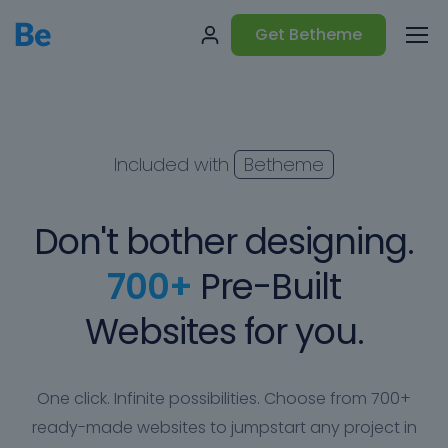
Get Betheme
Included with
Betheme
Don't bother designing.
700+
Pre-Built
Websites for you.
One click. Infinite possibilities. Choose from 700+
ready-made websites to jumpstart any project in