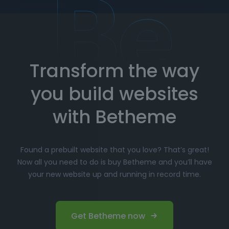
How to Import Prebuilt Websites
with Betheme
Transform the way
Choose your favorite prebuilt website from our
extensive library.
you build websites
Simply click
"Import"
, and Betheme will
automatically install the demo content and
with Betheme
settings.
Customize
your website with the easy-to-use
Found a prebuilt website that you love? That’s great!
options panel, adjusting the design to fit your
Now all you need to do is buy Betheme and you’ll have
brand.
your new website up and running in record time.
Launch your website and start driving traffic!
Perfect for Beginners and
Get Betheme now
Professionals