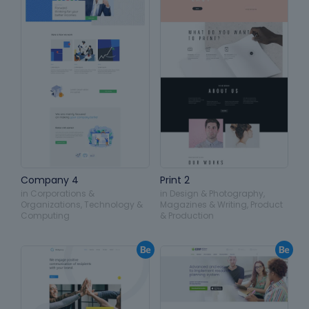
Company 4
Print 2
in
Corporations &
in
Design & Photography
,
Organizations
,
Technology &
Magazines & Writing
,
Product
Computing
& Production