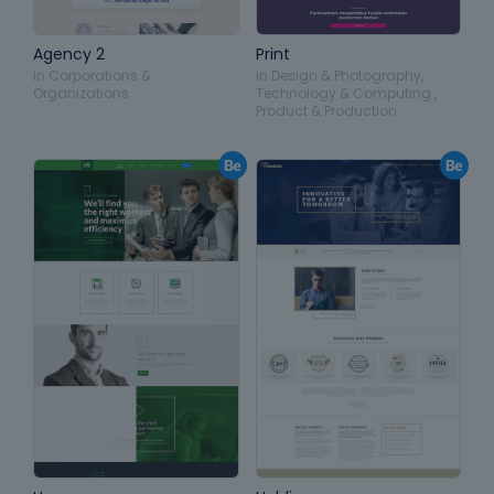
Agency 2
Print
in
Corporations &
in
Design & Photography
,
Organizations
Technology & Computing
,
Product & Production