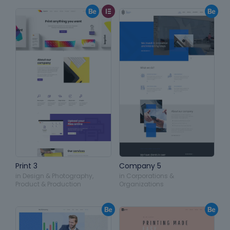
Print 3
Company 5
in
Design & Photography
,
in
Corporations &
Product & Production
Organizations