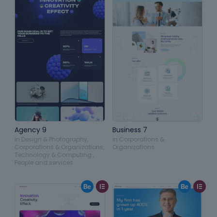
Agency 9
Business 7
in
Design & Photography
,
in
Corporations &
Corporations & Organizations
,
Organizations
Technology & Computing
,
People and services