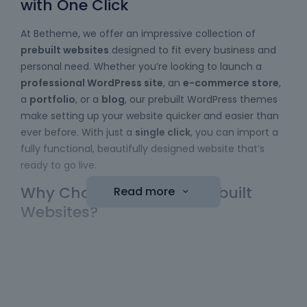
with One Click
At Betheme, we offer an impressive collection of
prebuilt websites
designed to fit every business and
personal need. Whether you’re looking to launch a
professional WordPress site
, an
e-commerce store
,
a
portfolio
, or a
blog
, our prebuilt WordPress themes
make setting up your website quicker and easier than
ever before. With just a
single click
, you can import a
fully functional, beautifully designed website that’s
ready to go live.
Why Choose Betheme Prebuilt
Read more
Websites?
Easy to Use
: No coding skills required! Our
WordPress themes
come with a simple import
function, allowing you to bring a website online
with minimal effort. Just choose your template,