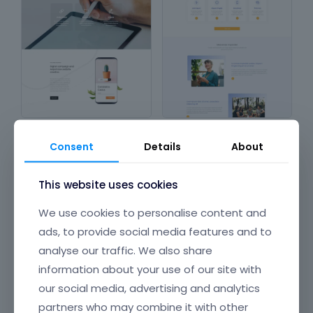
Company 3
Company 2
in
Design & Photography
,
in
Corporations &
Consent
Details
About
Corporations & Organizations
,
Organizations
Technology & Computing
This website uses cookies
We use cookies to personalise content and
ads, to provide social media features and to
analyse our traffic. We also share
information about your use of our site with
our social media, advertising and analytics
partners who may combine it with other