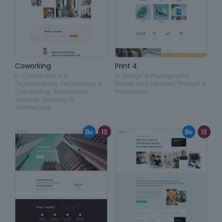
Coworking
Print 4
in
Corporations &
in
Design & Photography
,
Organizations
,
Technology &
People and services
,
Product &
Computing
,
People and
Production
services
,
Housing &
Architecture