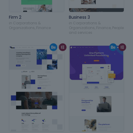
Firm 2
Business 3
in
Corporations &
in
Corporations &
Organizations
,
Finance
Organizations
,
Finance
,
People
and services