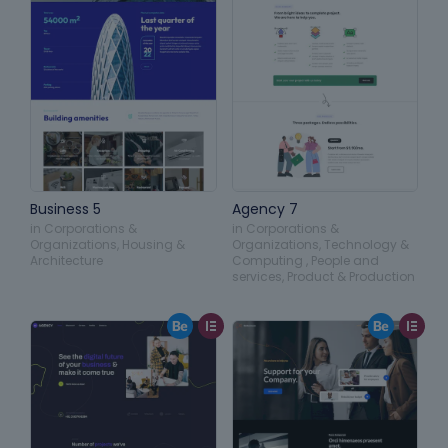
Business 5
Agency 7
in
Corporations &
in
Corporations &
Organizations
,
Housing &
Organizations
,
Technology &
Architecture
Computing
,
People and
services
,
Product & Production