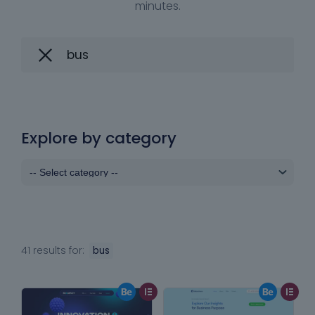
minutes.
Explore by category
41 results for:
bus