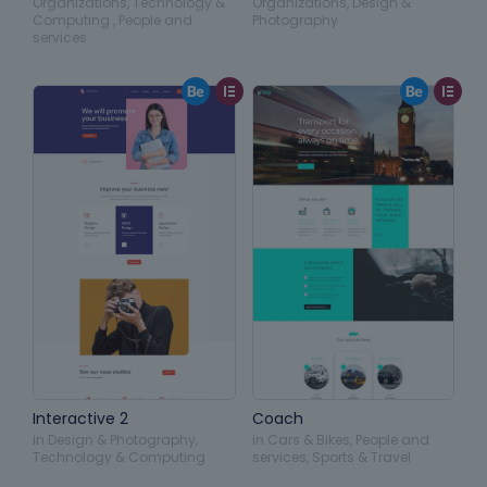
Organizations
,
Technology &
Organizations
,
Design &
Computing
,
People and
Photography
services
Interactive 2
Coach
in
Design & Photography
,
in
Cars & Bikes
,
People and
Technology & Computing
services
,
Sports & Travel