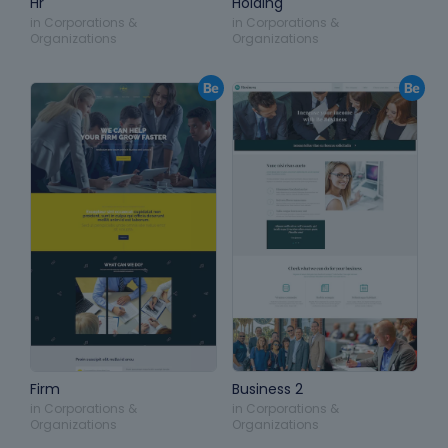
Hr
Holding
in
Corporations &
in
Corporations &
Organizations
Organizations
Firm
Business 2
in
Corporations &
in
Corporations &
Organizations
Organizations