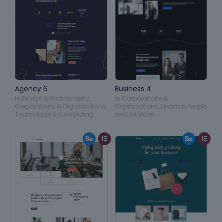
Agency 6
Business 4
in
Design & Photography
,
in
Corporations &
Corporations & Organizations
,
Organizations
,
Finance
,
People
Technology & Computing
and services