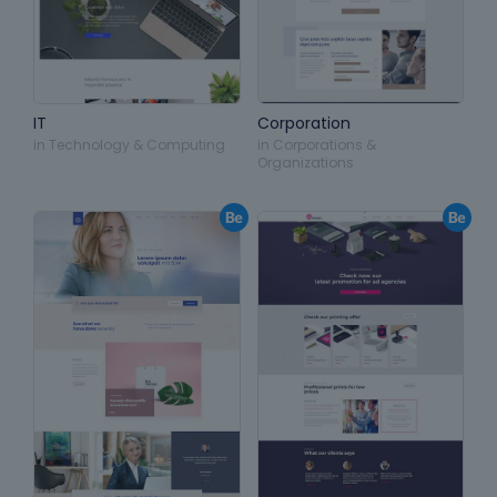
IT
Corporation
in
Technology & Computing
in
Corporations &
Organizations