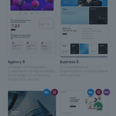
Agency 8
Business 6
in
Design & Photography
,
in
Corporations &
Corporations & Organizations
,
Organizations
,
Finance
,
People
Technology & Computing
,
and services
People and services