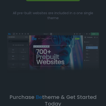
Whether you’re just starting your online journey or a
All pre-built websites are included in a one single
seasoned professional looking for a fast, efficient
theme
solution, Betheme’s prebuilt websites offer the perfect
balance of
simplicity
and
flexibility
. You can have
your website up and running in no time without
compromising on design quality or functionality.
Take Your Website to the Next
Level
Betheme’s prebuilt websites aren’t just about quick
and easy setups-they’re built with
performance
,
flexibility
, and
scalability
in mind. As your business
grows, your website can evolve with it. With
Betheme
,
you're equipped with a
robust foundation
to build and
expand your online presence.
Purchase
Be
theme & Get Started
Today