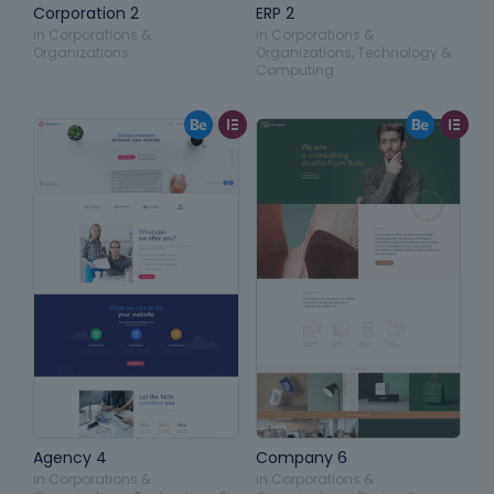
Corporation 2
ERP 2
in
Corporations &
in
Corporations &
Organizations
Organizations
,
Technology &
Computing
Agency 4
Company 6
in
Corporations &
in
Corporations &