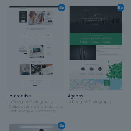
Interactive
Agency
in
Design & Photography
,
in
Design & Photography
Corporations & Organizations
,
Technology & Computing