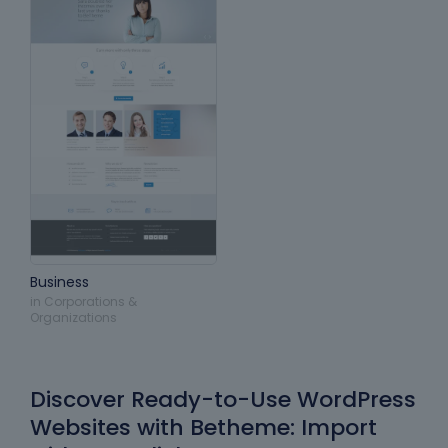
Business
in
Corporations &
Organizations
Discover Ready-to-Use WordPress
Websites with Betheme: Import