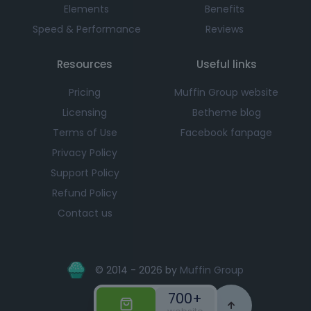
Elements
Benefits
Speed & Performance
Reviews
Resources
Useful links
Pricing
Muffin Group website
Licensing
Betheme blog
Terms of Use
Facebook fanpage
Privacy Policy
Support Policy
Refund Policy
Contact us
© 2014 - 2026 by
Muffin Group
700+