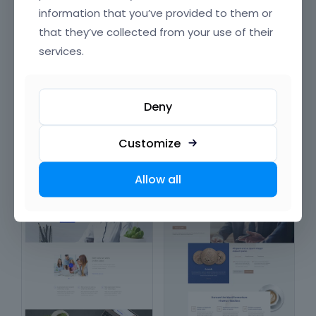
information that you’ve provided to them or
that they’ve collected from your use of their
services.
Company
Employment
Deny
in
Corporations &
in
Corporations &
Organizations
,
Technology &
Organizations
Computing
,
Product &
Customize
Production
Allow all