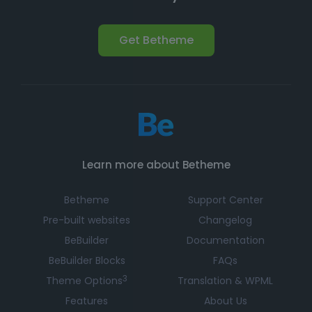
Get Betheme
Learn more about Betheme
Betheme
Support Center
Pre-built websites
Changelog
BeBuilder
Documentation
BeBuilder Blocks
FAQs
3
Theme Options
Translation & WPML
Features
About Us