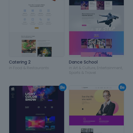
Catering 2
Dance School
in
Food & Restaurants
in
Art & Culture
,
Entertainment
,
Sports & Travel