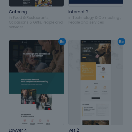
Catering
Internet 2
in
Food & Restaurants
,
in
Technology & Computing
,
Occasions & Gifts
,
People and
People and services
services
Lawyer 4
Vet 2