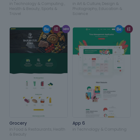
in
Technology & Computing
,
in
Art & Culture
,
Design &
Health & Beauty
,
Sports &
Photography
,
Education &
Travel
Science
Grocery
App 6
in
Food & Restaurants
,
Health
in
Technology & Computing
& Beauty