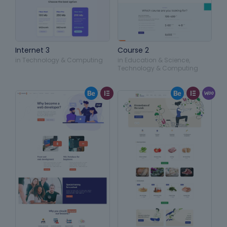
Internet 3
Course 2
in
Technology & Computing
in
Education & Science
,
Technology & Computing