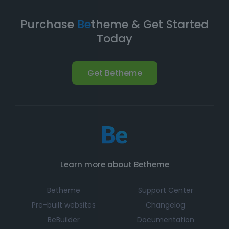
you're equipped with a
robust foundation
to build and
expand your online presence.
Purchase
Be
theme & Get Started
Today
Get Betheme
Learn more about Betheme
Betheme
Support Center
Pre-built websites
Changelog
BeBuilder
Documentation