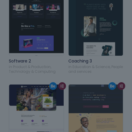
Software 2
Coaching 3
in
Product & Production
,
in
Education & Science
,
People
Technology & Computing
and services