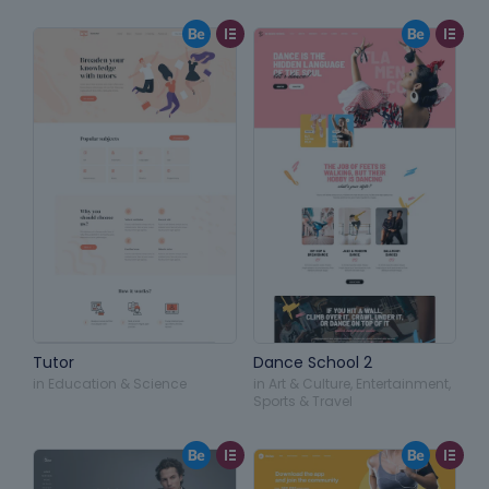
Tutor
Dance School 2
in
Education & Science
in
Art & Culture
,
Entertainment
,
Sports & Travel