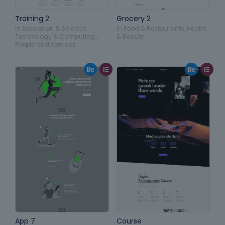
Training 2
Grocery 2
in
Education & Science
,
in
Food & Restaurants
,
Health
Technology & Computing
,
& Beauty
People and services
App 7
Course