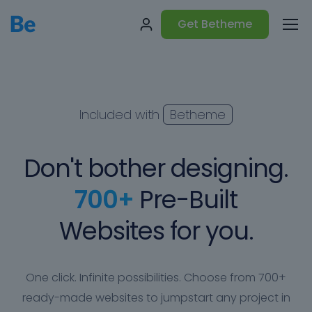
Get Betheme
Included with
Betheme
Don't bother designing.
700+
Pre-Built
Websites for you.
One click. Infinite possibilities. Choose from 700+
ready-made websites to jumpstart any project in