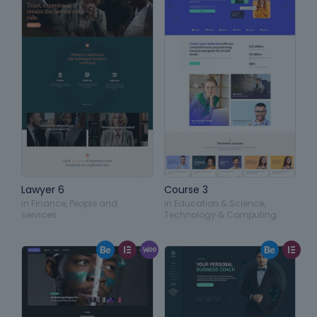
Lawyer 6
Course 3
in
Finance
,
People and
in
Education & Science
,
services
Technology & Computing