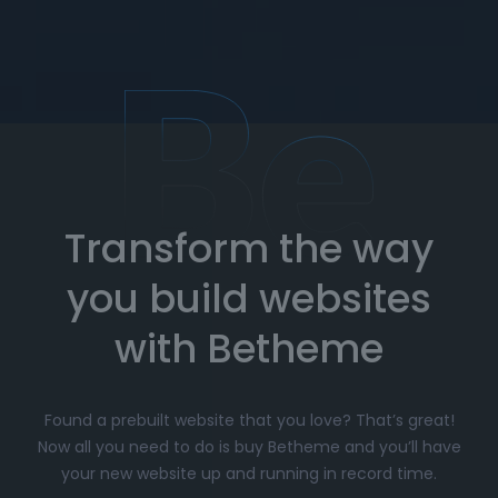
team is here to assist you whenever you need
help. Get expert advice on setup, customization,
and troubleshooting.
How to Import Prebuilt Websites
with Betheme
Transform the way
Choose your favorite prebuilt website from our
extensive library.
you build websites
Simply click
"Import"
, and Betheme will
automatically install the demo content and
with Betheme
settings.
Customize
your website with the easy-to-use
Found a prebuilt website that you love? That’s great!
options panel, adjusting the design to fit your
Now all you need to do is buy Betheme and you’ll have
brand.
your new website up and running in record time.
Launch your website and start driving traffic!