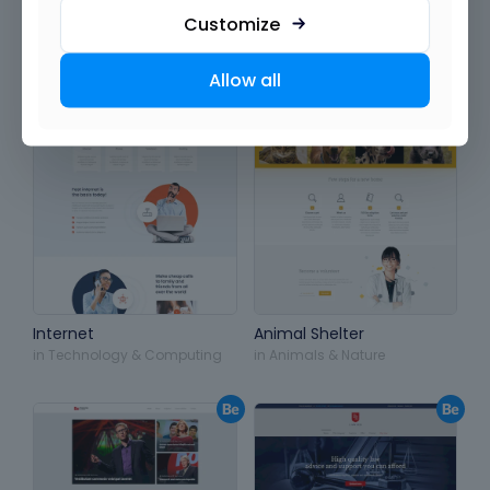
Customize
Allow all
Internet
Animal Shelter
in
Technology & Computing
in
Animals & Nature