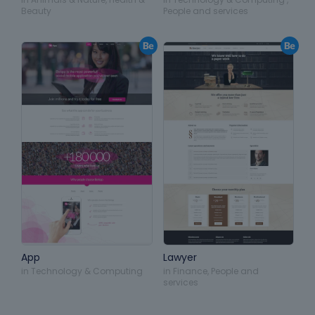
Beauty
People and services
App
Lawyer
in
Technology & Computing
in
Finance
,
People and
services