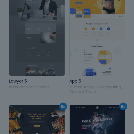
Lawyer 5
App 5
in
People and services
in
Technology & Computing
,
Sports & Travel