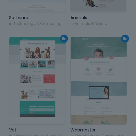
Software
Animals
in
Technology & Computing
in
Animals & Nature
Vet
Webmaster
in
Animals & Nature
,
Health &
in
Technology & Computing
,