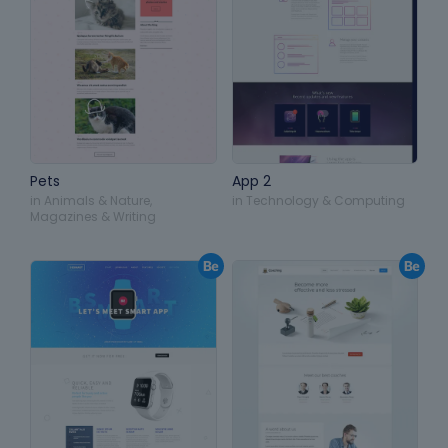
Pets
App 2
in
Animals & Nature
,
in
Technology & Computing
Magazines & Writing