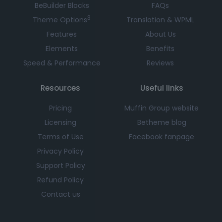
BeBuilder Blocks
FAQs
3
Theme Options
Translation & WPML
Features
About Us
Elements
Benefits
Speed & Performance
Reviews
Resources
Useful links
Pricing
Muffin Group website
Licensing
Betheme blog
Terms of Use
Facebook fanpage
Privacy Policy
Support Policy
Refund Policy
Contact us