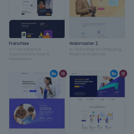
Franchise
Webmaster 2
in
Corporations &
in
Technology & Computing
,
Organizations
,
Food &
People and services
Restaurants