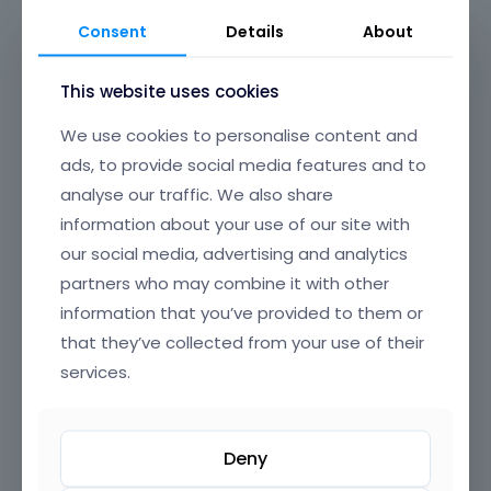
Consent
Details
About
This website uses cookies
We use cookies to personalise content and
ads, to provide social media features and to
analyse our traffic. We also share
information about your use of our site with
our social media, advertising and analytics
partners who may combine it with other
information that you’ve provided to them or
that they’ve collected from your use of their
App 3
Animals 2
services.
in
Design & Photography
,
in
Animals & Nature
,
Corporations & Organizations
,
Entertainment
Technology & Computing
,
Product & Production
Deny