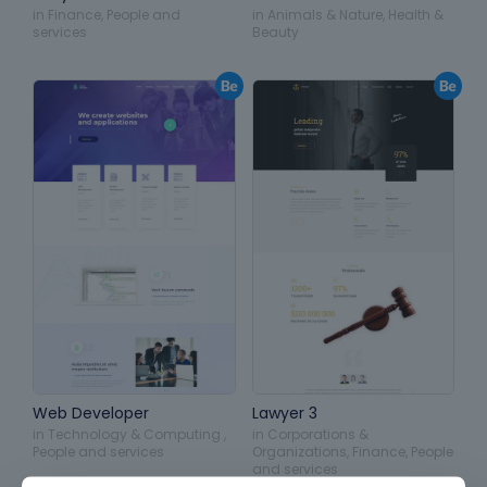
in
Finance
,
People and
in
Animals & Nature
,
Health &
services
Beauty
Web Developer
Lawyer 3
in
Technology & Computing
,
in
Corporations &
People and services
Organizations
,
Finance
,
People
and services