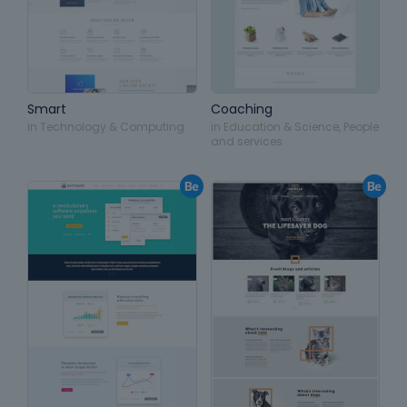
Smart
Coaching
in
Technology & Computing
in
Education & Science
,
People
and services