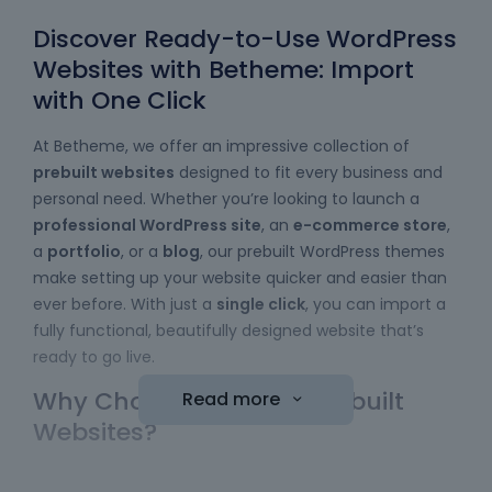
Discover Ready-to-Use WordPress
Websites with Betheme: Import
with One Click
At Betheme, we offer an impressive collection of
prebuilt websites
designed to fit every business and
personal need. Whether you’re looking to launch a
professional WordPress site
, an
e-commerce store
,
a
portfolio
, or a
blog
, our prebuilt WordPress themes
make setting up your website quicker and easier than
ever before. With just a
single click
, you can import a
fully functional, beautifully designed website that’s
ready to go live.
Why Choose Betheme Prebuilt
Read more
Websites?