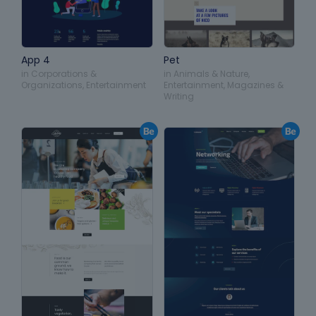
App 4
Pet
in
Corporations &
in
Animals & Nature
,
Organizations
,
Entertainment
Entertainment
,
Magazines &
Writing