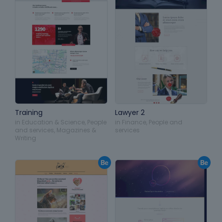
Training
Lawyer 2
in
Education & Science
,
People
in
Finance
,
People and
and services
,
Magazines &
services
Writing