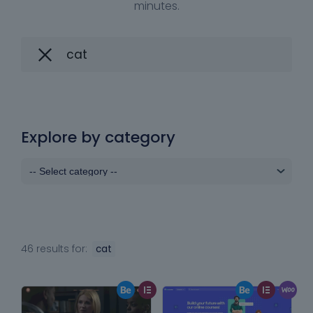
minutes.
Explore by category
46 results for:
cat