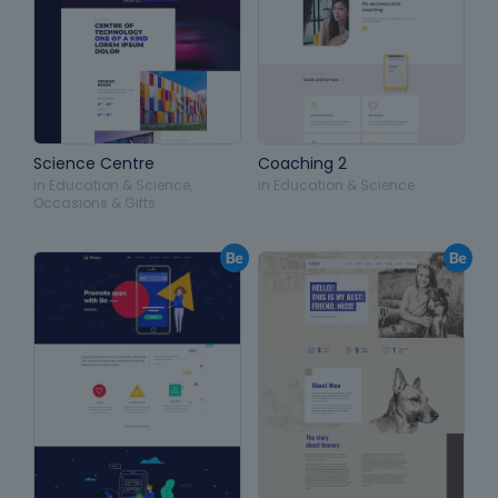
Science Centre
Coaching 2
in
Education & Science
,
in
Education & Science
Occasions & Gifts