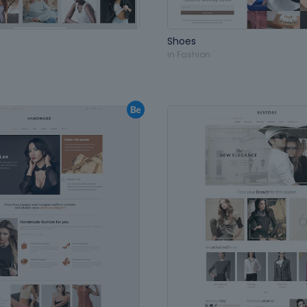
Shoes
in
Fashion