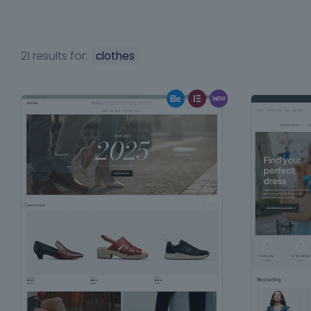
21 results for:
clothes