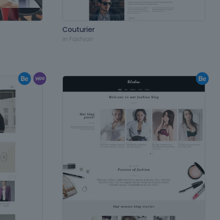
Couturier
in
Fashion