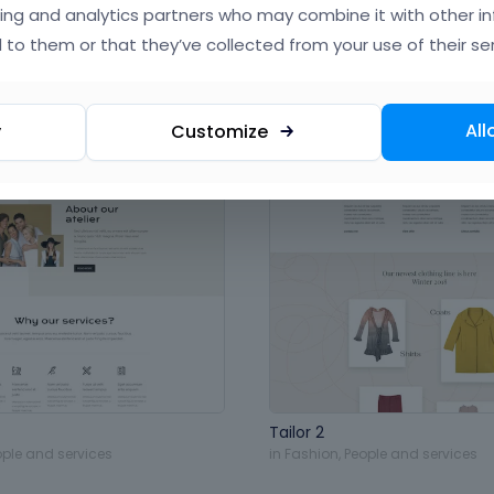
ing and analytics partners who may combine it with other i
 to them or that they’ve collected from your use of their ser
All
y
Customize
Tailor 2
ople and services
in
Fashion
,
People and services