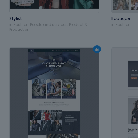
Stylist
Boutique
in
Fashion
,
People and services
,
Product &
in
Fashion
Production