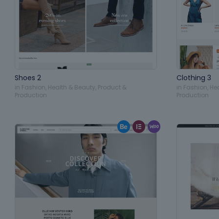
Shoes 2
Clothing 3
in
Fashion
,
Health & Beauty
,
Product &
in
Fashion
,
He
Production
Production