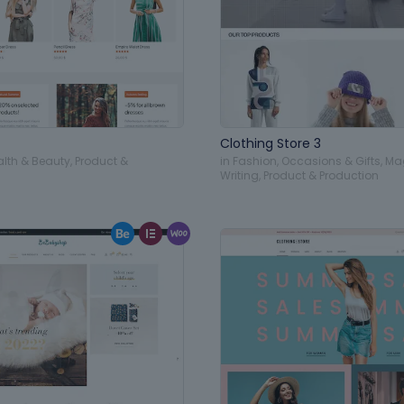
Clothing Store 3
alth & Beauty
,
Product &
in
Fashion
,
Occasions & Gifts
,
Ma
Writing
,
Product & Production