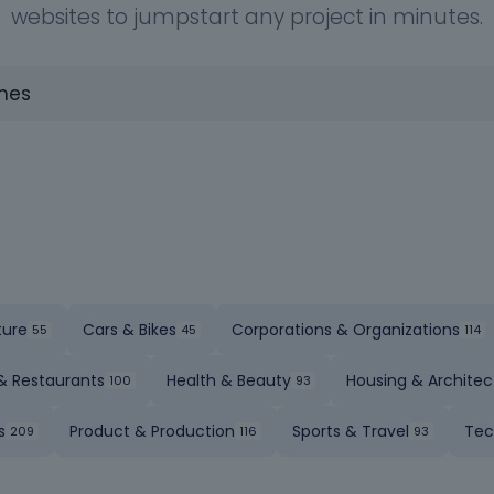
websites to jumpstart any project in minutes.
ture
Cars & Bikes
Corporations & Organizations
& Restaurants
Health & Beauty
Housing & Architec
s
Product & Production
Sports & Travel
Tec