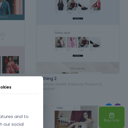
Clothing 2
Product &
in
Fashion
,
Health & Beauty
,
Product &
okies
Production
atures and to
Buy now
h our social