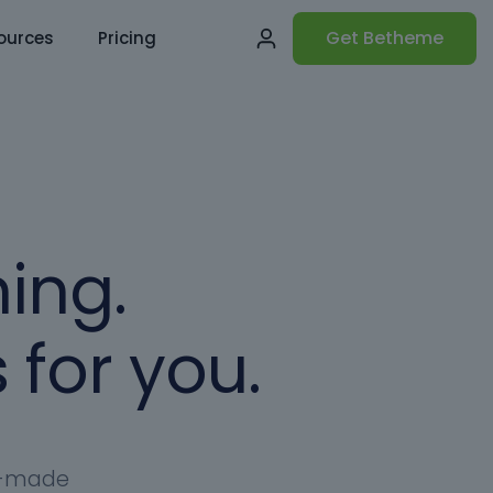
Get Betheme
ources
Pricing
ing.
 for you.
dy-made