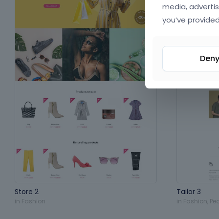
media, advertis
you’ve provided
Den
Store 2
Tailor 3
in
Fashion
in
Fashion
,
Pe