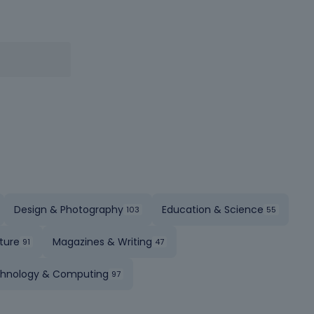
Design & Photography
Education & Science
ture
Magazines & Writing
hnology & Computing