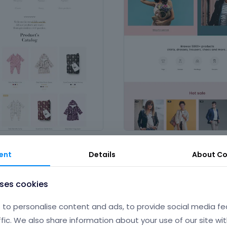
Clothing Store
ople and services
,
Product &
in
Fashion
,
Magazines & Writing
,
ent
Details
About
Co
Production
uses cookies
to personalise content and ads, to provide social media fe
ffic. We also share information about your use of our site wit