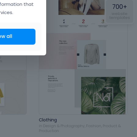
nformation that
700+
vices.
website
templates
ow all
Clothing
in
Design & Photography
,
Fashion
,
Product &
Production