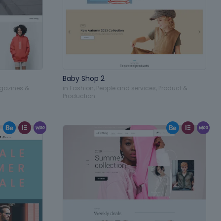
Baby Shop 2
gazines &
in
Fashion
,
People and services
,
Product &
Production