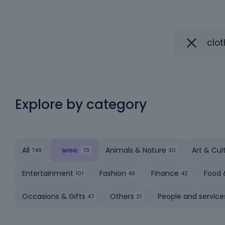
Explore by category
All
Animals & Nature
Art & Cul
Entertainment
Fashion
Finance
Food 
Occasions & Gifts
Others
People and service