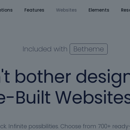
tions
Features
Websites
Elements
Res
Included with
Betheme
't bother design
-Built Websites
ick. Infinite possibilities. Choose from 700+ rea