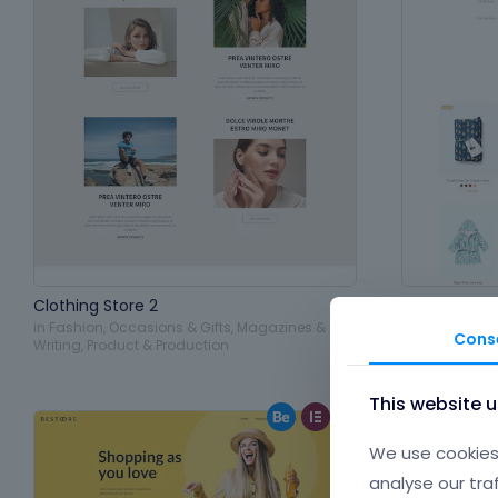
Clothing Store 2
Baby Shop
in
Fashion
,
Occasions & Gifts
,
Magazines &
in
Fashion
,
Pe
Cons
Writing
,
Product & Production
Production
This website 
We use cookies 
analyse our tra