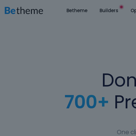
Betheme
Builders
Op
Don
700+
Pre
One cl