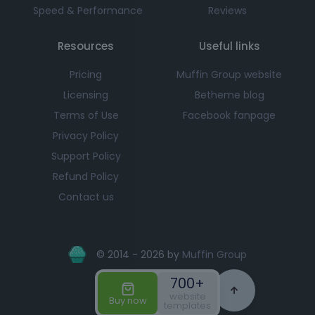
Speed & Performance
Reviews
Resources
Useful links
Pricing
Muffin Group website
Licensing
Betheme blog
Terms of Use
Facebook fanpage
Privacy Policy
Support Policy
Refund Policy
Contact us
© 2014 - 2026 by
Muffin Group
700+
website
Buy now
templates