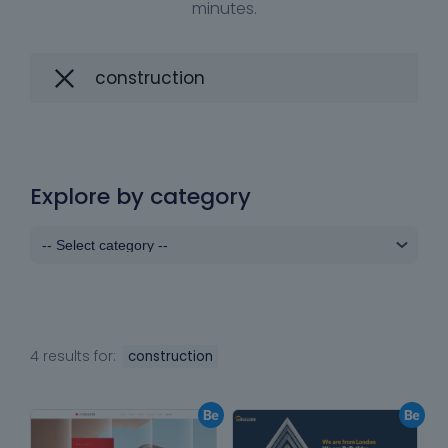
minutes.
Explore by category
4 results for:
construction