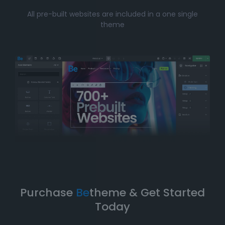
Whether you’re just starting your online journey or a
All pre-built websites are included in a one single
seasoned professional looking for a fast, efficient
theme
solution, Betheme’s prebuilt websites offer the perfect
balance of
simplicity
and
flexibility
. You can have
your website up and running in no time without
compromising on design quality or functionality.
Take Your Website to the Next
Level
Betheme’s prebuilt websites aren’t just about quick
and easy setups-they’re built with
performance
,
flexibility
, and
scalability
in mind. As your business
grows, your website can evolve with it. With
Betheme
,
you're equipped with a
robust foundation
to build and
expand your online presence.
Purchase
Be
theme & Get Started
Today