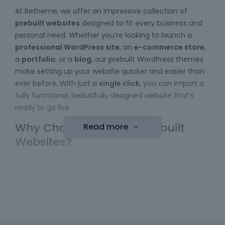
At Betheme, we offer an impressive collection of
prebuilt websites
designed to fit every business and
personal need. Whether you’re looking to launch a
professional WordPress site
, an
e-commerce store
,
a
portfolio
, or a
blog
, our prebuilt WordPress themes
make setting up your website quicker and easier than
ever before. With just a
single click
, you can import a
fully functional, beautifully designed website that’s
ready to go live.
Why Choose Betheme Prebuilt
Read more
Websites?
Easy to Use
: No coding skills required! Our
WordPress themes
come with a simple import
function, allowing you to bring a website online
with minimal effort. Just choose your template,
hit the "import" button, and your new website is