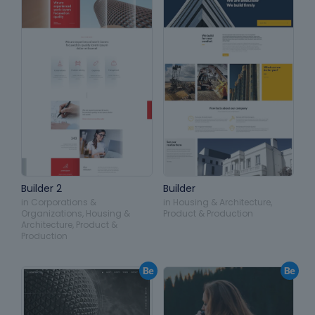
Builder 2
Builder
in
Corporations &
in
Housing & Architecture
,
Organizations
,
Housing &
Product & Production
Architecture
,
Product &
Production