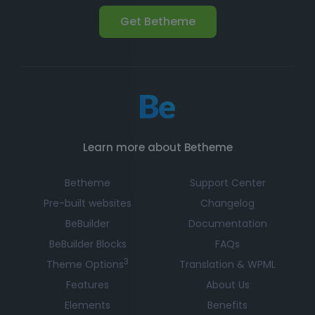
Get Betheme
Learn more about Betheme
Betheme
Support Center
Pre-built websites
Changelog
BeBuilder
Documentation
BeBuilder Blocks
FAQs
3
Theme Options
Translation & WPML
Features
About Us
Elements
Benefits