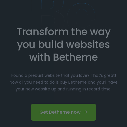
How to Import Prebuilt Websites
with Betheme
Transform the way
Choose your favorite prebuilt website from our
extensive library.
you build websites
Simply click
"Import"
, and Betheme will
automatically install the demo content and
with Betheme
settings.
Customize
your website with the easy-to-use
Found a prebuilt website that you love? That’s great!
options panel, adjusting the design to fit your
Now all you need to do is buy Betheme and you’ll have
brand.
your new website up and running in record time.
Launch your website and start driving traffic!
Perfect for Beginners and
Get Betheme now
Professionals