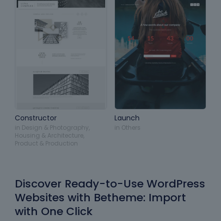
Constructor
Launch
in
Design & Photography
,
in
Others
Housing & Architecture
,
Product & Production
Discover Ready-to-Use WordPress
Websites with Betheme: Import
with One Click