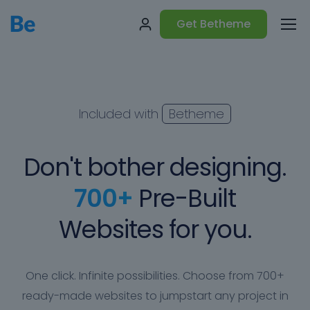
Get Betheme
Included with
Betheme
Don't bother designing.
700+
Pre-Built
Websites for you.
One click. Infinite possibilities. Choose from 700+
ready-made websites to jumpstart any project in