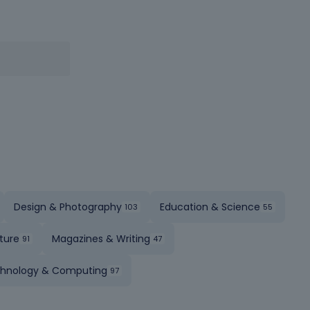
Design & Photography
Education & Science
ture
Magazines & Writing
hnology & Computing