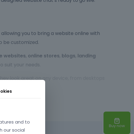
y designed website that’s ready to go live.
allowing you to bring a website online with
to be customized.
e websites
,
online stores
,
blogs
,
landing
o suit your needs.
 they look great on any device, from desktops
r experience, no matter the screen size.
okies
so highly customizable. You can easily tweak the
xperienced developer or a beginner,
atures and to
Buy now
h our social
d times, optimized code, and SEO-friendly