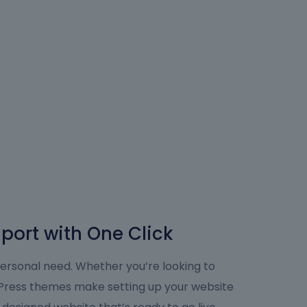
port with One Click
personal need. Whether you’re looking to
dPress themes make setting up your website