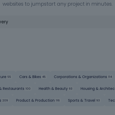
websites to jumpstart any project in minutes.
ture
Cars & Bikes
Corporations & Organizations
& Restaurants
Health & Beauty
Housing & Architec
s
Product & Production
Sports & Travel
Tec