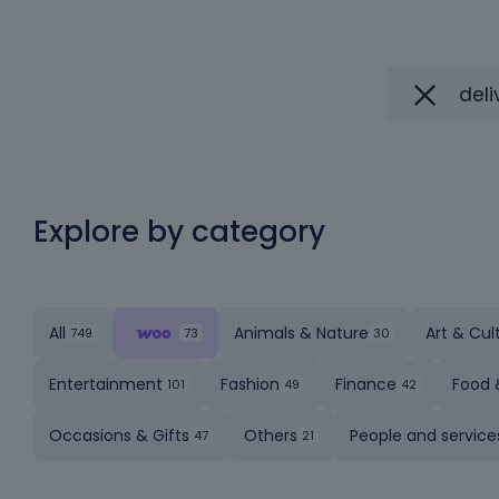
Explore by category
All
Animals & Nature
Art & Cul
Entertainment
Fashion
Finance
Food 
Occasions & Gifts
Others
People and service