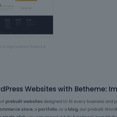
s & Organizations
,
Product &
Press Websites with Betheme: Im
 of
prebuilt websites
designed to fit every business and 
ommerce store
, a
portfolio
, or a
blog
, our prebuilt Wor