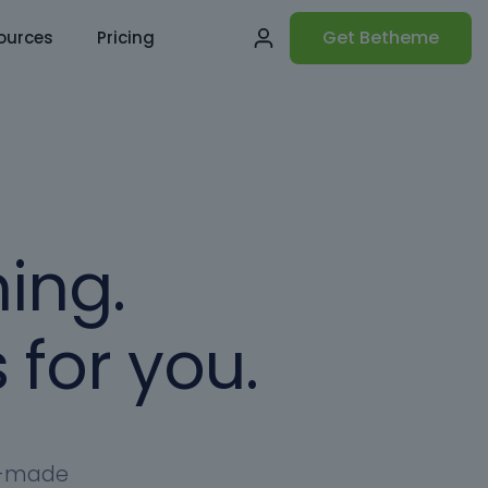
Get Betheme
ources
Pricing
ing.
 for you.
dy-made