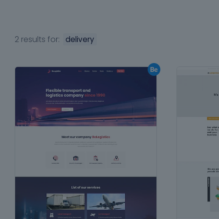
2 results for:
delivery