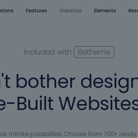
tions
Features
Websites
Elements
Res
Included with
Betheme
't bother design
-Built Websites
ick. Infinite possibilities. Choose from 700+ rea