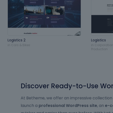
Logistics 2
Logistics
in
Cars & Bikes
in
Corporation
Production
Discover Ready-to-Use Word
At Betheme, we offer an impressive collection
launch a
professional WordPress site
, an
e-c