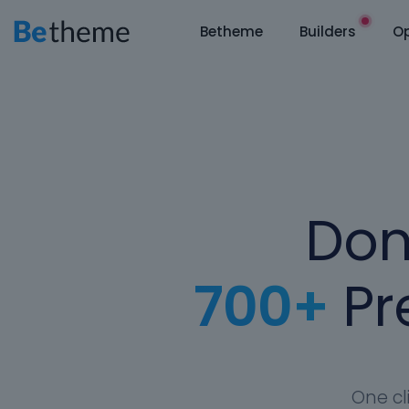
Betheme
Builders
Op
Don
700+
Pre
One cl