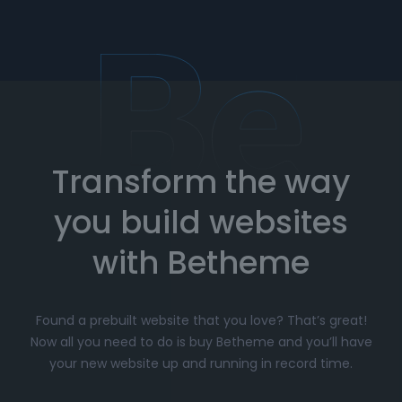
team is here to assist you whenever you need
help. Get expert advice on setup, customization,
and troubleshooting.
How to Import Prebuilt Websites
with Betheme
Transform the way
Choose your favorite prebuilt website from our
extensive library.
you build websites
Simply click
"Import"
, and Betheme will
automatically install the demo content and
with Betheme
settings.
Customize
your website with the easy-to-use
Found a prebuilt website that you love? That’s great!
options panel, adjusting the design to fit your
Now all you need to do is buy Betheme and you’ll have
brand.
your new website up and running in record time.
Launch your website and start driving traffic!