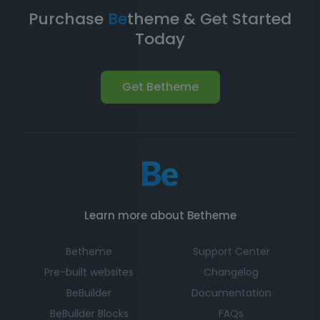
expand your online presence.
Purchase
Be
theme & Get Started
Today
Get Betheme
Learn more about Betheme
Betheme
Support Center
Pre-built websites
Changelog
BeBuilder
Documentation
BeBuilder Blocks
FAQs