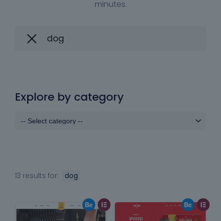
minutes.
Explore by category
13 results for:
dog