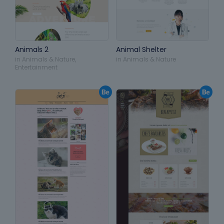
Animals 2
Animal Shelter
in
Animals & Nature
,
in
Animals & Nature
Entertainment