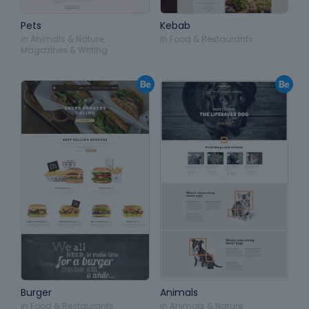
Pets
Kebab
in
Animals & Nature
,
in
Food & Restaurants
Magazines & Writing
Burger
Animals
in
Food & Restaurants
in
Animals & Nature