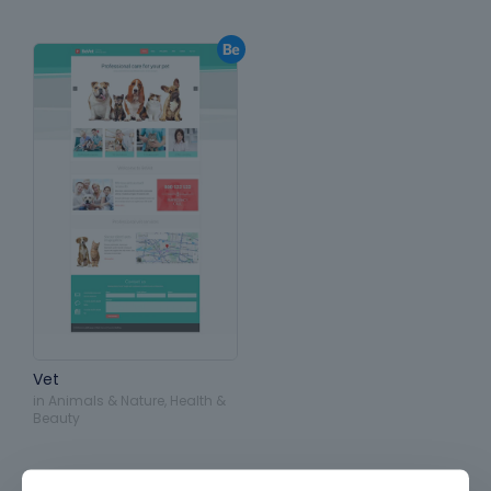
Vet
in
Animals & Nature
,
Health &
Beauty