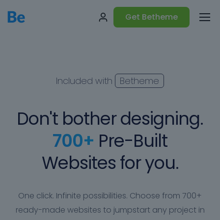
Get Betheme
Included with
Betheme
Don't bother designing.
700+
Pre-Built
Websites for you.
One click. Infinite possibilities. Choose from 700+
ready-made websites to jumpstart any project in