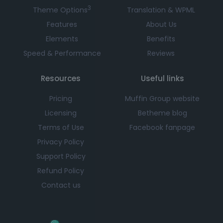
3
Theme Options
Translation & WPML
Features
About Us
Elements
Benefits
Speed & Performance
Reviews
Resources
Useful links
Pricing
Muffin Group website
Licensing
Betheme blog
Terms of Use
Facebook fanpage
Privacy Policy
Support Policy
Refund Policy
Contact us