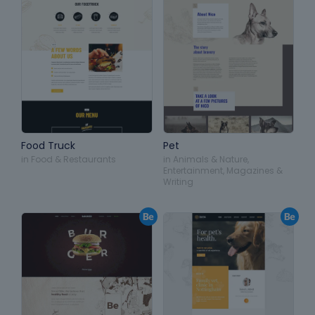
Food Truck
Pet
in
Food & Restaurants
in
Animals & Nature
,
Entertainment
,
Magazines &
Writing