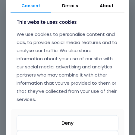
Discover Ready-to-Use WordPress
Consent
Details
About
Websites with Betheme: Import
with One Click
This website uses cookies
We use cookies to personalise content and
At Betheme, we offer an impressive collection of
prebuilt websites
designed to fit every business and
ads, to provide social media features and to
personal need. Whether you’re looking to launch a
analyse our traffic. We also share
professional WordPress site
, an
e-commerce store
,
information about your use of our site with
a
portfolio
, or a
blog
, our prebuilt WordPress themes
our social media, advertising and analytics
make setting up your website quicker and easier than
partners who may combine it with other
ever before. With just a
single click
, you can import a
information that you’ve provided to them or
fully functional, beautifully designed website that’s
that they’ve collected from your use of their
ready to go live.
services.
Why Choose Betheme Prebuilt
Read more
Websites?
Deny
Easy to Use
: No coding skills required! Our