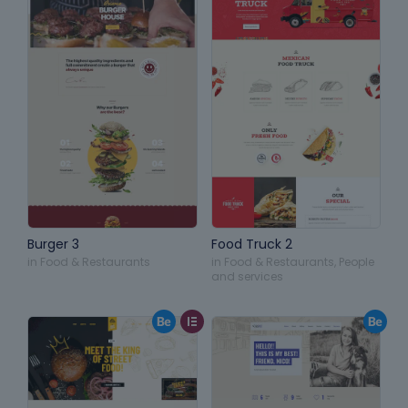
Burger 3
Food Truck 2
in
Food & Restaurants
in
Food & Restaurants
,
People
and services