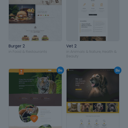
Burger 2
Vet 2
in
Food & Restaurants
in
Animals & Nature
,
Health &
Beauty