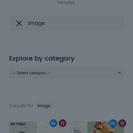
minutes.
Explore by category
11 results for:
image