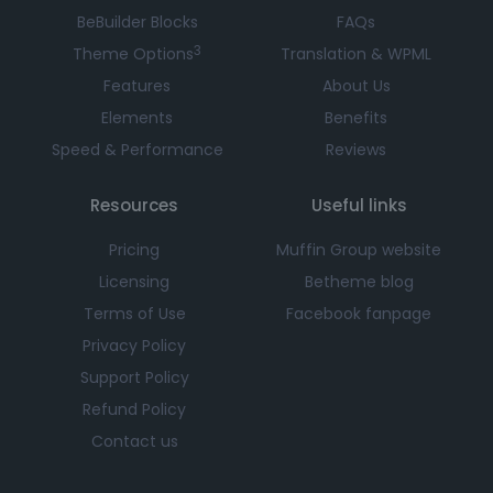
BeBuilder Blocks
FAQs
3
Theme Options
Translation & WPML
Features
About Us
Elements
Benefits
Speed & Performance
Reviews
Resources
Useful links
Pricing
Muffin Group website
Licensing
Betheme blog
Terms of Use
Facebook fanpage
Privacy Policy
Support Policy
Refund Policy
Contact us