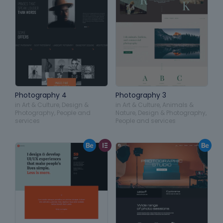
Photography 4
Photography 3
in
Art & Culture
,
Design &
in
Art & Culture
,
Animals &
Photography
,
People and
Nature
,
Design & Photography
,
services
People and services