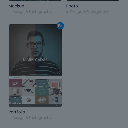
Mockup
Photo
in
Design & Photography
in
Design & Photography
Portfolio
in
Design & Photography