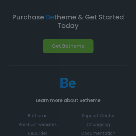
you're equipped with a
robust foundation
to build and
expand your online presence.
Purchase
Be
theme & Get Started
Today
Get Betheme
Learn more about Betheme
Betheme
Support Center
Pre-built websites
Changelog
BeBuilder
Documentation