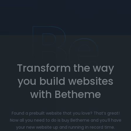
Dedicated support
: Our customer support
team is here to assist you whenever you need
help. Get expert advice on setup, customization,
and troubleshooting.
How to Import Prebuilt Websites
with Betheme
Transform the way
Choose your favorite prebuilt website from our
extensive library.
you build websites
Simply click
"Import"
, and Betheme will
automatically install the demo content and
with Betheme
settings.
Customize
your website with the easy-to-use
Found a prebuilt website that you love? That’s great!
options panel, adjusting the design to fit your
Now all you need to do is buy Betheme and you’ll have
brand.
your new website up and running in record time.