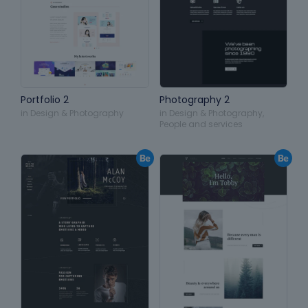
Portfolio 2
Photography 2
in
Design & Photography
in
Design & Photography
,
People and services