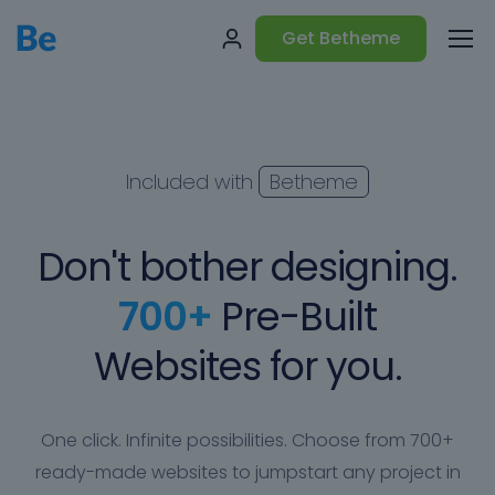
Get Betheme
Included with
Betheme
Don't bother designing.
700+
Pre-Built
Websites for you.
One click. Infinite possibilities. Choose from 700+
ready-made websites to jumpstart any project in