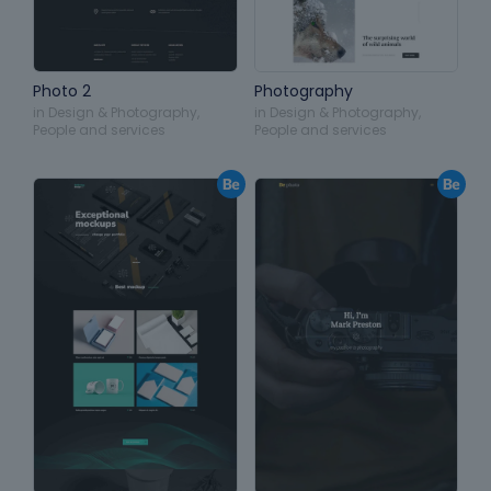
Photo 2
Photography
in
Design & Photography
,
in
Design & Photography
,
People and services
People and services