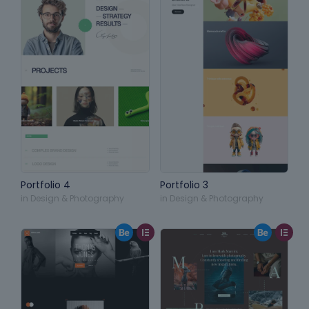
Portfolio 4
Portfolio 3
in
Design & Photography
in
Design & Photography