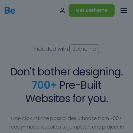
Get Betheme
Included with
Betheme
Don't bother designing.
700+
Pre-Built
Websites for you.
One click. Infinite possibilities. Choose from 700+
ready-made websites to jumpstart any project in