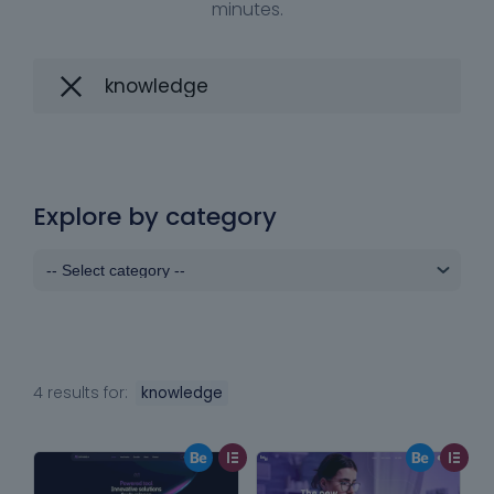
minutes.
Explore by category
4 results for:
knowledge