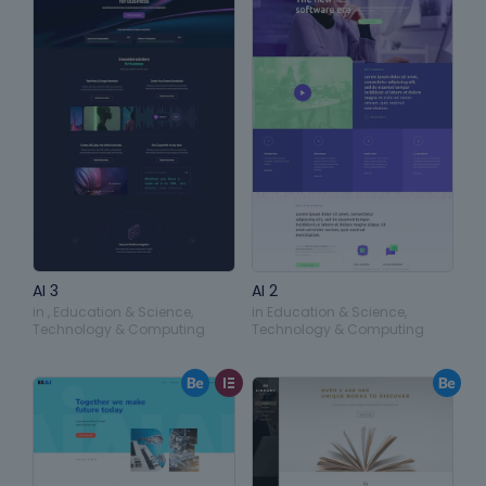
AI 3
AI 2
in
,
Education & Science
,
in
Education & Science
,
Technology & Computing
Technology & Computing