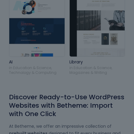
AI
Library
in
Education & Science
,
in
Education & Science
,
Technology & Computing
Magazines & Writing
Discover Ready-to-Use WordPress
Websites with Betheme: Import
with One Click
At Betheme, we offer an impressive collection of
prebuilt websites
designed to fit every business and