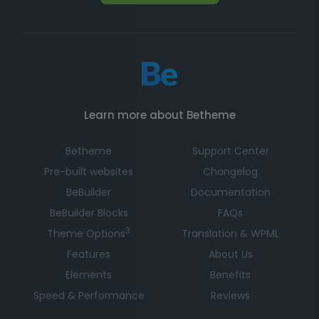
Learn more about Betheme
Betheme
Support Center
Pre-built websites
Changelog
BeBuilder
Documentation
BeBuilder Blocks
FAQs
3
Theme Options
Translation & WPML
Features
About Us
Elements
Benefits
Speed & Performance
Reviews