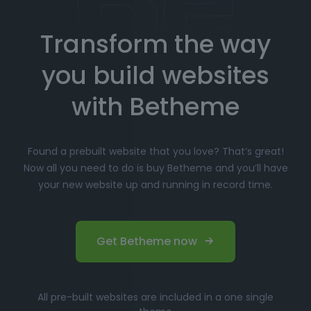
Transform the way
Choose your favorite prebuilt website from our
extensive library.
you build websites
Simply click
"Import"
, and Betheme will
automatically install the demo content and
with Betheme
settings.
Customize
your website with the easy-to-use
Found a prebuilt website that you love? That’s great!
options panel, adjusting the design to fit your
Now all you need to do is buy Betheme and you’ll have
brand.
your new website up and running in record time.
Launch your website and start driving traffic!
Perfect for Beginners and
Get Betheme now
Professionals
Whether you’re just starting your online journey or a
All pre-built websites are included in a one single
seasoned professional looking for a fast, efficient