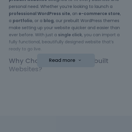
personal need. Whether you’re looking to launch a
professional WordPress site
, an
e-commerce store
,
a
portfolio
, or a
blog
, our prebuilt WordPress themes
make setting up your website quicker and easier than
ever before. With just a
single click
, you can import a
fully functional, beautifully designed website that’s
ready to go live.
Why Choose Betheme Prebuilt
Read more
Websites?
Easy to Use
: No coding skills required! Our
WordPress themes
come with a simple import
function, allowing you to bring a website online
with minimal effort. Just choose your template,
hit the "import" button, and your new website is
ready to be customized.