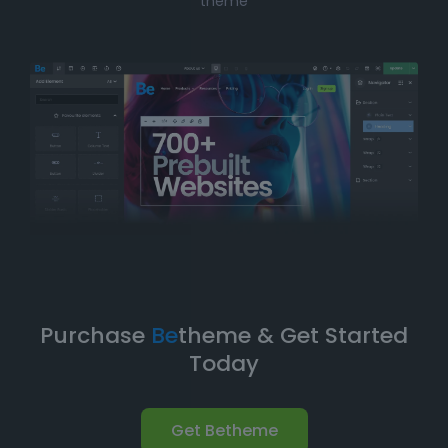
theme
solution, Betheme’s prebuilt websites offer the perfect
balance of
simplicity
and
flexibility
. You can have
your website up and running in no time without
compromising on design quality or functionality.
Take Your Website to the Next
Level
Betheme’s prebuilt websites aren’t just about quick
and easy setups-they’re built with
performance
,
flexibility
, and
scalability
in mind. As your business
grows, your website can evolve with it. With
Betheme
,
you're equipped with a
robust foundation
to build and
expand your online presence.
Purchase
Be
theme & Get Started
Today
Get Betheme