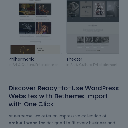
Philharmonic
Theater
in
Art & Culture
,
Entertainment
in
Art & Culture
,
Entertainment
Discover Ready-to-Use WordPress
Websites with Betheme: Import
with One Click
At Betheme, we offer an impressive collection of
prebuilt websites
designed to fit every business and