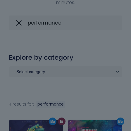
minutes.
Explore by category
4 results for:
performance