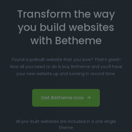
Transform the way
Choose your favorite prebuilt website from our
extensive library.
you build websites
Simply click
"Import"
, and Betheme will
automatically install the demo content and
with Betheme
settings.
Customize
your website with the easy-to-use
Found a prebuilt website that you love? That’s great!
options panel, adjusting the design to fit your
Now all you need to do is buy Betheme and you’ll have
brand.
your new website up and running in record time.
Launch your website and start driving traffic!
Perfect for Beginners and
Get Betheme now
Professionals
Whether you’re just starting your online journey or a
All pre-built websites are included in a one single
seasoned professional looking for a fast, efficient
theme
solution, Betheme’s prebuilt websites offer the perfect