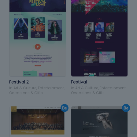
Festival 2
Festival
in
Art & Culture
,
Entertainment
,
in
Art & Culture
,
Entertainment
,
Occasions & Gifts
Occasions & Gifts