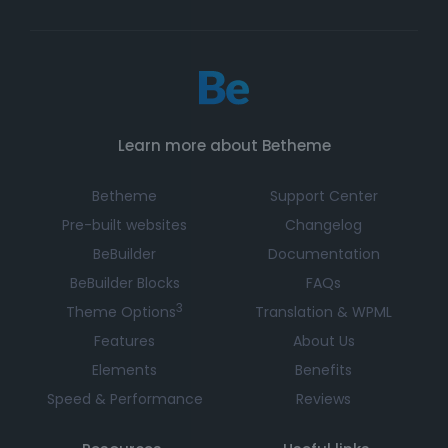
Learn more about Betheme
Betheme
Support Center
Pre-built websites
Changelog
BeBuilder
Documentation
BeBuilder Blocks
FAQs
3
Theme Options
Translation & WPML
Features
About Us
Elements
Benefits
Speed & Performance
Reviews