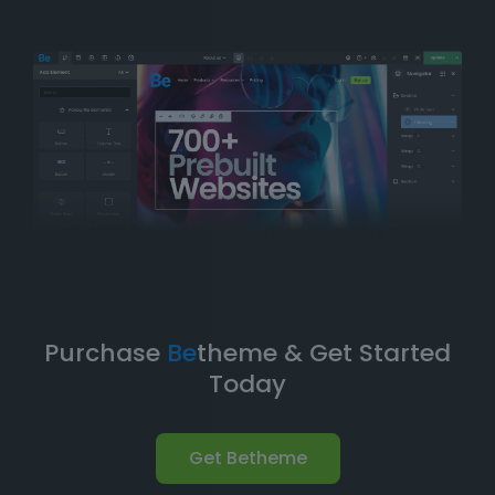
balance of
simplicity
and
flexibility
. You can have
your website up and running in no time without
compromising on design quality or functionality.
Take Your Website to the Next
Level
Betheme’s prebuilt websites aren’t just about quick
and easy setups-they’re built with
performance
,
flexibility
, and
scalability
in mind. As your business
grows, your website can evolve with it. With
Betheme
,
you're equipped with a
robust foundation
to build and
expand your online presence.
Purchase
Be
theme & Get Started
Today
Get Betheme