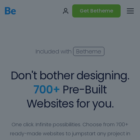
Get Betheme
Included with
Betheme
Don't bother designing.
700+
Pre-Built
Websites for you.
One click. Infinite possibilities. Choose from 700+
ready-made websites to jumpstart any project in