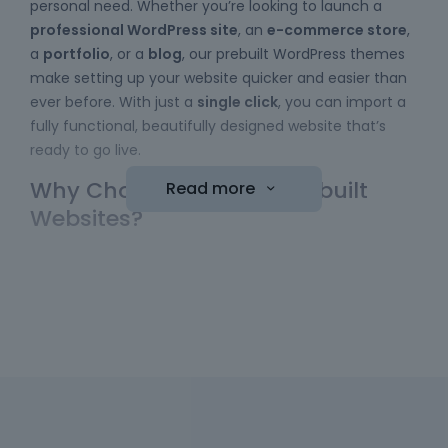
personal need. Whether you’re looking to launch a
professional WordPress site
, an
e-commerce store
,
a
portfolio
, or a
blog
, our prebuilt WordPress themes
make setting up your website quicker and easier than
ever before. With just a
single click
, you can import a
fully functional, beautifully designed website that’s
ready to go live.
Why Choose Betheme Prebuilt
Read more
Websites?
Easy to Use
: No coding skills required! Our
WordPress themes
come with a simple import
function, allowing you to bring a website online
with minimal effort. Just choose your template,
hit the "import" button, and your new website is
ready to be customized.
Diverse Collection
: We have a wide range of