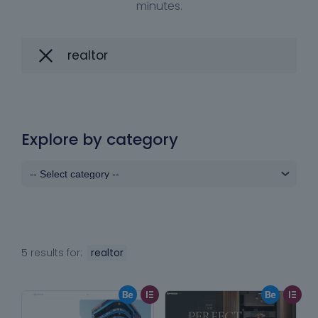
minutes.
Explore by category
5 results for:
realtor