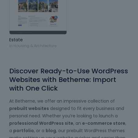
Estate
in
Housing & Architecture
Discover Ready-to-Use WordPress
Websites with Betheme: Import
with One Click
At Betheme, we offer an impressive collection of
prebuilt websites
designed to fit every business and
personal need. Whether you’re looking to launch a
professional WordPress site
, an
e-commerce store
,
a
portfolio
, or a
blog
, our prebuilt WordPress themes
make setting up your website quicker and easier than