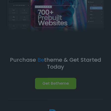
Take Your Website to the Next
Level
Betheme’s prebuilt websites aren’t just about quick
and easy setups-they’re built with
performance
,
flexibility
, and
scalability
in mind. As your business
grows, your website can evolve with it. With
Betheme
,
you're equipped with a
robust foundation
to build and
expand your online presence.
Purchase
Be
theme & Get Started
Today
Get Betheme