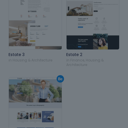
Estate 3
Estate 2
in
Housing & Architecture
in
Finance
,
Housing &
Architecture