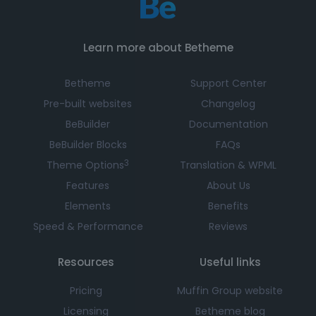
Learn more about Betheme
Betheme
Support Center
Pre-built websites
Changelog
BeBuilder
Documentation
BeBuilder Blocks
FAQs
3
Theme Options
Translation & WPML
Features
About Us
Elements
Benefits
Speed & Performance
Reviews
Resources
Useful links
Pricing
Muffin Group website
Licensing
Betheme blog