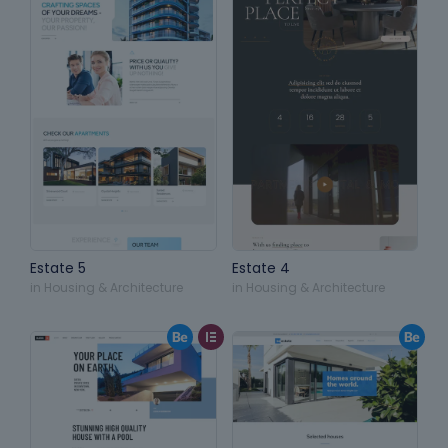
Estate 5
Estate 4
in
Housing & Architecture
in
Housing & Architecture