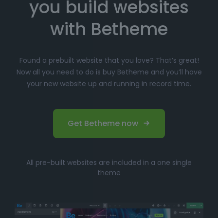
you build websites
Simply click
"Import"
, and Betheme will
automatically install the demo content and
with Betheme
settings.
Customize
your website with the easy-to-use
Found a prebuilt website that you love? That’s great!
options panel, adjusting the design to fit your
Now all you need to do is buy Betheme and you’ll have
brand.
your new website up and running in record time.
Launch your website and start driving traffic!
Perfect for Beginners and
Get Betheme now
Professionals
Whether you’re just starting your online journey or a
All pre-built websites are included in a one single
seasoned professional looking for a fast, efficient
theme
solution, Betheme’s prebuilt websites offer the perfect
balance of
simplicity
and
flexibility
. You can have
your website up and running in no time without
compromising on design quality or functionality.