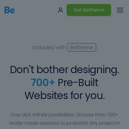
Get Betheme
Included with
Betheme
Don't bother designing.
700+
Pre-Built
Websites for you.
One click. Infinite possibilities. Choose from 700+
ready-made websites to jumpstart any project in