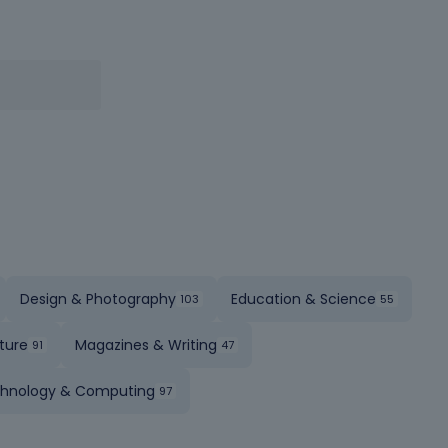
Design & Photography
Education & Science
ture
Magazines & Writing
hnology & Computing