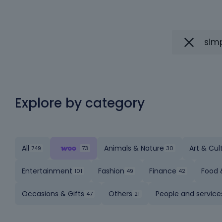
Explore by category
All
Animals & Nature
Art & Cul
Entertainment
Fashion
Finance
Food 
Occasions & Gifts
Others
People and service