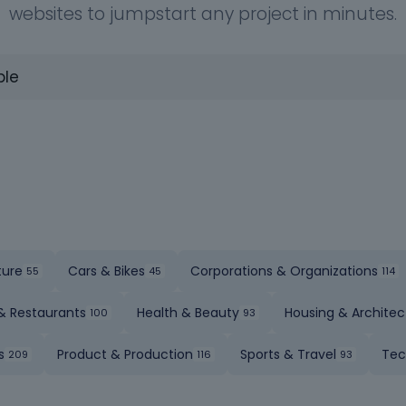
websites to jumpstart any project in minutes.
ture
Cars & Bikes
Corporations & Organizations
& Restaurants
Health & Beauty
Housing & Architec
s
Product & Production
Sports & Travel
Tec