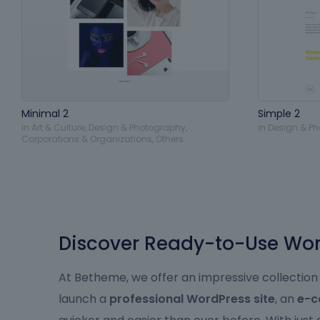
Minimal 2
Simple 2
in
Art & Culture
,
Design & Photography
,
in
Design & P
Corporations & Organizations
,
Others
Discover Ready-to-Use Word
At Betheme, we offer an impressive collection
launch a
professional WordPress site
, an
e-c