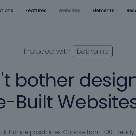
tions
Features
Websites
Elements
Res
Included with
Betheme
't bother design
-Built Websites
ick. Infinite possibilities. Choose from 700+ rea