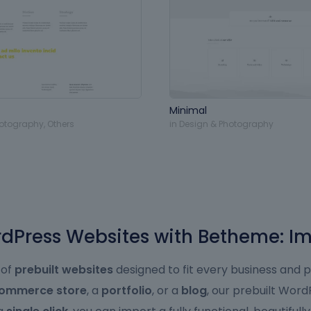
Minimal
hotography
,
Others
in
Design & Photography
Press Websites with Betheme: Im
 of
prebuilt websites
designed to fit every business and 
ommerce store
, a
portfolio
, or a
blog
, our prebuilt Wor