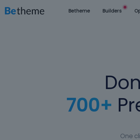
Betheme
Builders
Op
Don
700+
Pre
One cl