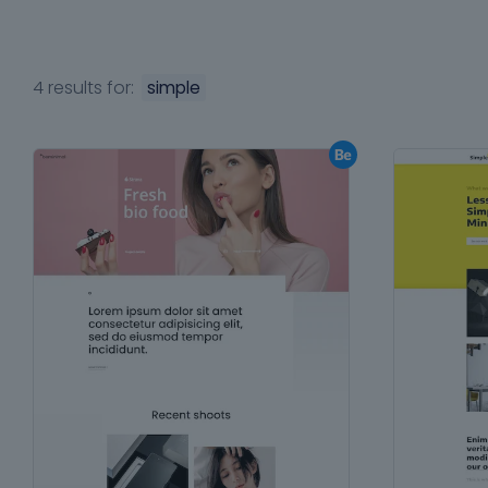
4 results for:
simple