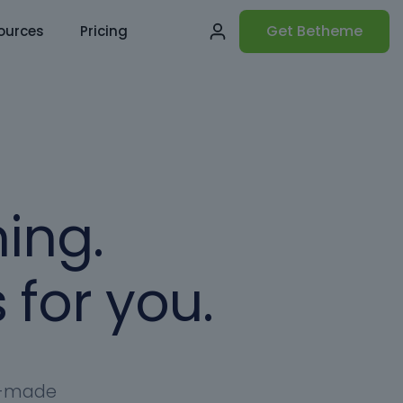
Get Betheme
ources
Pricing
ing.
 for you.
dy-made