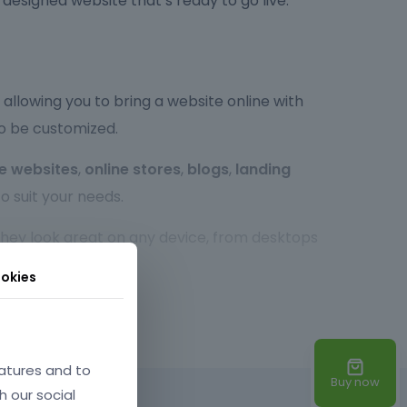
y designed website that’s ready to go live.
allowing you to bring a website online with
to be customized.
e websites
,
online stores
,
blogs
,
landing
o suit your needs.
 they look great on any device, from desktops
r experience, no matter the screen size.
okies
so highly customizable. You can easily tweak the
xperienced developer or a beginner,
atures and to
Buy now
h our social
d times, optimized code, and SEO-friendly