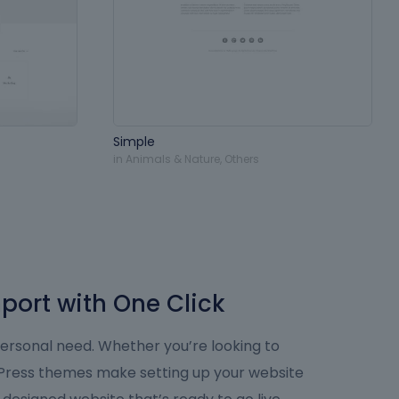
Simple
in
Animals & Nature
,
Others
port with One Click
personal need. Whether you’re looking to
dPress themes make setting up your website