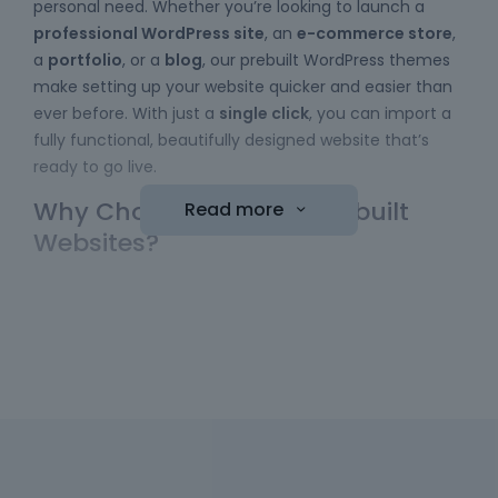
personal need. Whether you’re looking to launch a
professional WordPress site
, an
e-commerce store
,
a
portfolio
, or a
blog
, our prebuilt WordPress themes
make setting up your website quicker and easier than
ever before. With just a
single click
, you can import a
fully functional, beautifully designed website that’s
ready to go live.
Why Choose Betheme Prebuilt
Read more
Websites?
Easy to Use
: No coding skills required! Our
WordPress themes
come with a simple import
function, allowing you to bring a website online
with minimal effort. Just choose your template,
hit the "import" button, and your new website is
ready to be customized.
Diverse Collection
: We have a wide range of