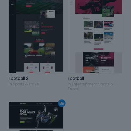
Football 2
Football
in
Sports & Travel
in
Entertainment
,
Sports &
Travel