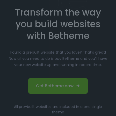
Transform the way
Choose your favorite prebuilt website from our
extensive library.
you build websites
Simply click
"Import"
, and Betheme will
automatically install the demo content and
with Betheme
settings.
Customize
your website with the easy-to-use
Found a prebuilt website that you love? That’s great!
options panel, adjusting the design to fit your
Now all you need to do is buy Betheme and you’ll have
brand.
your new website up and running in record time.
Launch your website and start driving traffic!
Perfect for Beginners and
Get Betheme now
Professionals
Whether you’re just starting your online journey or a
All pre-built websites are included in a one single
seasoned professional looking for a fast, efficient
theme
solution, Betheme’s prebuilt websites offer the perfect