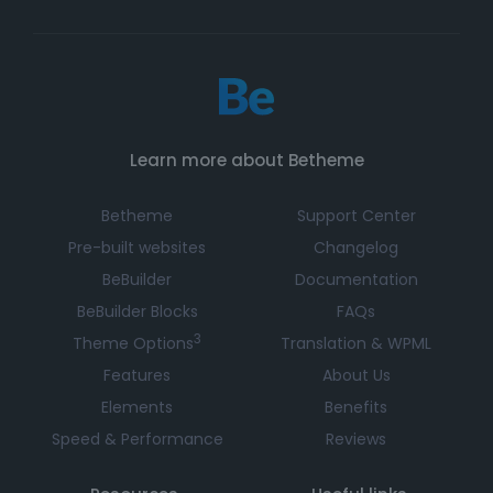
Learn more about Betheme
Betheme
Support Center
Pre-built websites
Changelog
BeBuilder
Documentation
BeBuilder Blocks
FAQs
3
Theme Options
Translation & WPML
Features
About Us
Elements
Benefits
Speed & Performance
Reviews