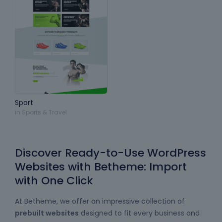
Sport
in
Sports & Travel
Discover Ready-to-Use WordPress
Websites with Betheme: Import
with One Click
At Betheme, we offer an impressive collection of
prebuilt websites
designed to fit every business and