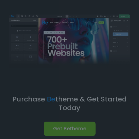
balance of
simplicity
and
flexibility
. You can have
your website up and running in no time without
compromising on design quality or functionality.
Take Your Website to the Next
Level
Betheme’s prebuilt websites aren’t just about quick
and easy setups-they’re built with
performance
,
flexibility
, and
scalability
in mind. As your business
grows, your website can evolve with it. With
Betheme
,
you're equipped with a
robust foundation
to build and
expand your online presence.
Purchase
Be
theme & Get Started
Today
Get Betheme