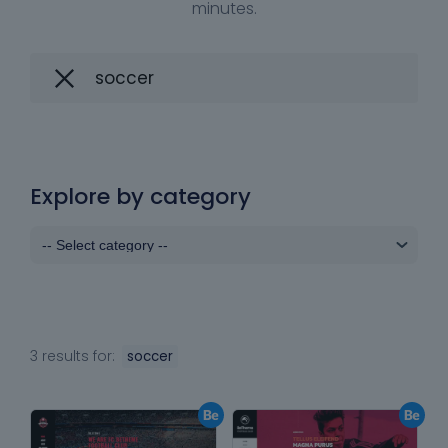
minutes.
Explore by category
3 results for:
soccer