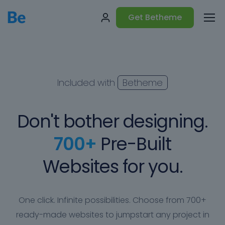
Get Betheme
Included with
Betheme
Don't bother designing.
700+
Pre-Built
Websites for you.
One click. Infinite possibilities. Choose from 700+
ready-made websites to jumpstart any project in