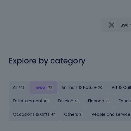
Explore by category
All
Animals & Nature
Art & Cul
Entertainment
Fashion
Finance
Food 
Occasions & Gifts
Others
People and service