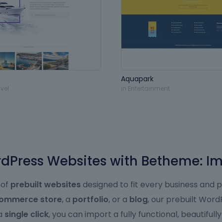
Aquapark
vel
in
Entertainment
Press Websites with Betheme: Im
 of
prebuilt websites
designed to fit every business and 
ommerce store
, a
portfolio
, or a
blog
, our prebuilt Wor
 a
single click
, you can import a fully functional, beautifull