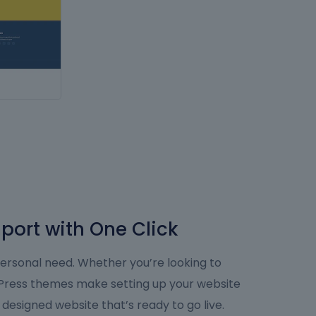
port with One Click
personal need. Whether you’re looking to
dPress themes make setting up your website
y designed website that’s ready to go live.