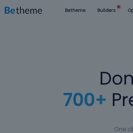
Betheme
Builders
Op
Don
700+
Pre
One cl