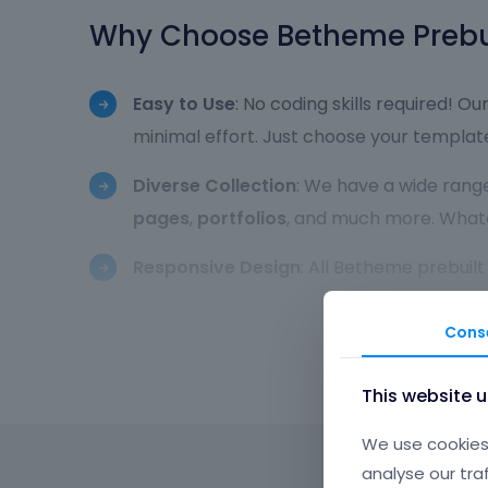
Why Choose Betheme Prebui
Easy to Use
: No coding skills required! Ou
minimal effort. Just choose your template
Diverse Collection
: We have a wide range
pages
,
portfolios
, and much more. Whateve
Responsive Design
: All Betheme prebuil
to smartphones and tablets. Your website w
Cons
Fully Customizable
: While our prebuilt w
color scheme
,
typography
,
layouts
, an
This website 
Betheme’s intuitive customization opti
We use cookies 
Optimized for Speed
: All Betheme prebui
analyse our tra