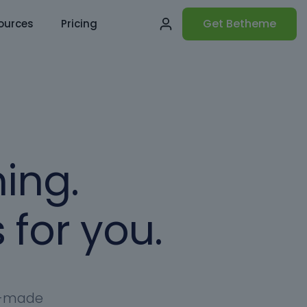
Get Betheme
ources
Pricing
ing.
 for you.
dy-made