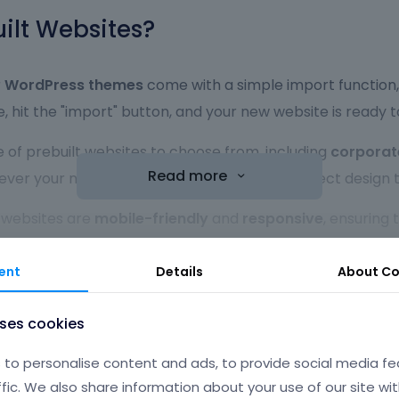
lt Websites?
r
WordPress themes
come with a simple import function, 
, hit the "import" button, and your new website is ready 
 of prebuilt websites to choose from, including
corporat
Read more
r your niche or industry, you'll find the perfect design t
t websites are
mobile-friendly
and
responsive
, ensuring
ill automatically adjust its layout to offer the best use
ent
Details
About
Co
ebsites are ready to use right out of the box, they are al
d more to match your brand identity. Whether you’re an e
uses cookies
ons
make it simple.
to personalise content and ads, to provide social media fe
lt websites are built with
performance
in mind. Fast loa
ffic. We also share information about your use of our site wit