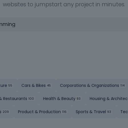
websites to jumpstart any project in minutes.
ture
Cars & Bikes
Corporations & Organizations
& Restaurants
Health & Beauty
Housing & Architec
s
Product & Production
Sports & Travel
Tec