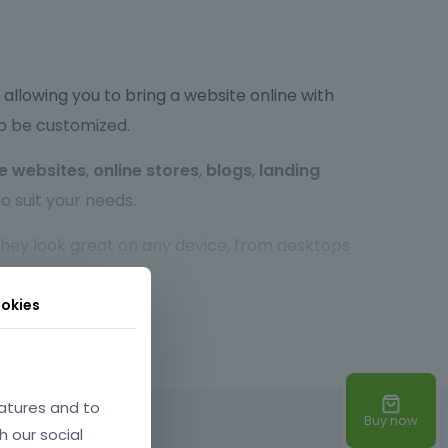
allowing you to bring a website online with
to be customized.
e websites
,
online stores
,
blogs
,
landing
o suit your needs.
 they look great on any device, from desktops
r experience, no matter the screen size.
okies
so highly customizable. You can easily tweak the
xperienced developer or a beginner,
atures and to
Buy now
d times, optimized code, and SEO-friendly
h our social