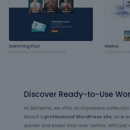
Swimming Pool
Marina
in
Entertainment
,
Sports & Travel
in
Sports & Tra
Discover Ready-to-Use Word
At Betheme, we offer an impressive collection
launch a
professional WordPress site
, an
e-c
quicker and easier than ever before. With just