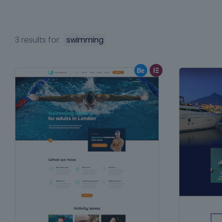
3 results for:
swimming