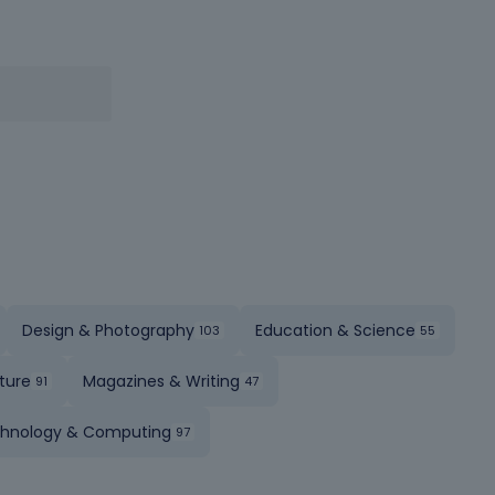
Design & Photography
Education & Science
ture
Magazines & Writing
hnology & Computing