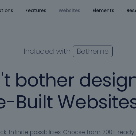
tions
Features
Websites
Elements
Res
Included with
Betheme
't bother design
-Built Websites
ick. Infinite possibilities. Choose from 700+ rea