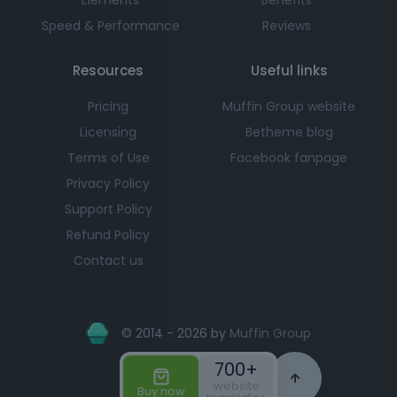
Speed & Performance
Reviews
Resources
Useful links
Pricing
Muffin Group website
Licensing
Betheme blog
Terms of Use
Facebook fanpage
Privacy Policy
Support Policy
Refund Policy
Contact us
© 2014 - 2026 by
Muffin Group
700+
website
Buy now