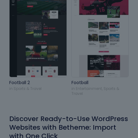
Football 2
Football
in
Sports & Travel
in
Entertainment
,
Sports &
Travel
Discover Ready-to-Use WordPress
Websites with Betheme: Import
with One Click