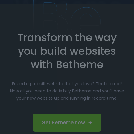
How to Import Prebuilt Websites
with Betheme
Transform the way
Choose your favorite prebuilt website from our
extensive library.
you build websites
Simply click
"Import"
, and Betheme will
automatically install the demo content and
with Betheme
settings.
Customize
your website with the easy-to-use
Found a prebuilt website that you love? That’s great!
options panel, adjusting the design to fit your
Now all you need to do is buy Betheme and you’ll have
brand.
your new website up and running in record time.
Launch your website and start driving traffic!
Perfect for Beginners and
Get Betheme now
Professionals