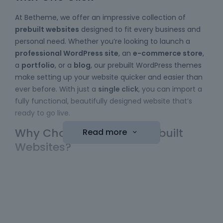
At Betheme, we offer an impressive collection of
prebuilt websites
designed to fit every business and
personal need. Whether you’re looking to launch a
professional WordPress site
, an
e-commerce store
,
a
portfolio
, or a
blog
, our prebuilt WordPress themes
make setting up your website quicker and easier than
ever before. With just a
single click
, you can import a
fully functional, beautifully designed website that’s
ready to go live.
Why Choose Betheme Prebuilt
Read more
Websites?
Easy to Use
: No coding skills required! Our
WordPress themes
come with a simple import
function, allowing you to bring a website online
with minimal effort. Just choose your template,