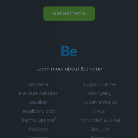
Get Betheme
Learn more about Betheme
Betheme
Support Center
Pre-built websites
Changelog
BeBuilder
Documentation
BeBuilder Blocks
FAQs
3
Theme Options
Translation & WPML
Features
About Us
Elements
Benefits