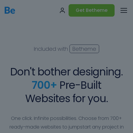
Get Betheme
Included with
Betheme
Don't bother designing.
700+
Pre-Built
Websites for you.
One click. Infinite possibilities. Choose from 700+
ready-made websites to jumpstart any project in