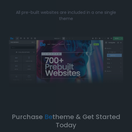
Whether you’re just starting your online journey or a
All pre-built websites are included in a one single
seasoned professional looking for a fast, efficient
theme
solution, Betheme’s prebuilt websites offer the perfect
balance of
simplicity
and
flexibility
. You can have
your website up and running in no time without
compromising on design quality or functionality.
Take Your Website to the Next
Level
Betheme’s prebuilt websites aren’t just about quick
and easy setups-they’re built with
performance
,
flexibility
, and
scalability
in mind. As your business
grows, your website can evolve with it. With
Betheme
,
you're equipped with a
robust foundation
to build and
expand your online presence.
Purchase
Be
theme & Get Started
Today