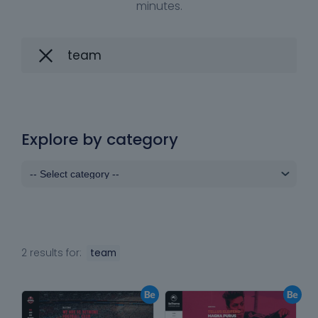
minutes.
Explore by category
2 results for:
team