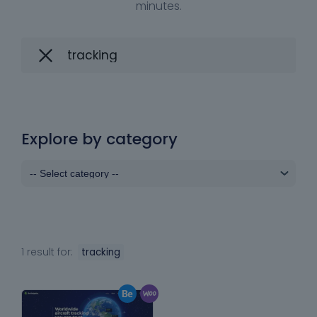
minutes.
Explore by category
1 result for:
tracking