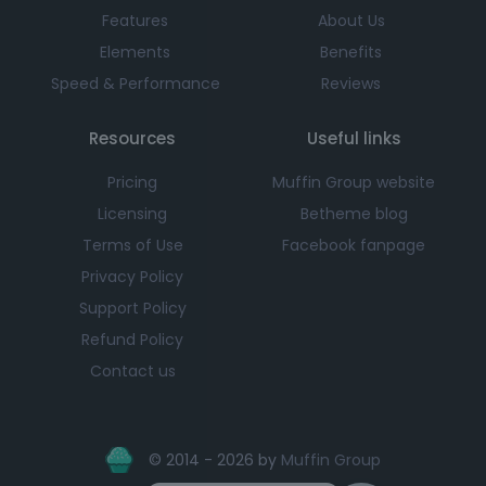
Features
About Us
Elements
Benefits
Speed & Performance
Reviews
Resources
Useful links
Pricing
Muffin Group website
Licensing
Betheme blog
Terms of Use
Facebook fanpage
Privacy Policy
Support Policy
Refund Policy
Contact us
© 2014 - 2026 by
Muffin Group