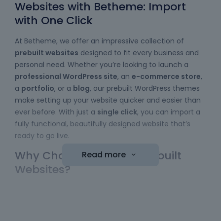
Websites with Betheme: Import
with One Click
At Betheme, we offer an impressive collection of
prebuilt websites
designed to fit every business and
personal need. Whether you’re looking to launch a
professional WordPress site
, an
e-commerce store
,
a
portfolio
, or a
blog
, our prebuilt WordPress themes
make setting up your website quicker and easier than
ever before. With just a
single click
, you can import a
fully functional, beautifully designed website that’s
ready to go live.
Why Choose Betheme Prebuilt
Read more
Websites?
Easy to Use
: No coding skills required! Our
WordPress themes
come with a simple import