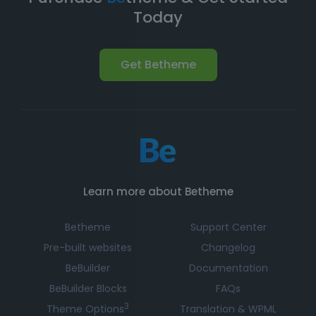
Today
Get Betheme
Learn more about Betheme
Betheme
Support Center
Pre-built websites
Changelog
BeBuilder
Documentation
BeBuilder Blocks
FAQs
3
Theme Options
Translation & WPML