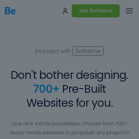
Get Betheme
Included with
Betheme
Don't bother designing.
700+
Pre-Built
Websites for you.
One click. Infinite possibilities. Choose from 700+
ready-made websites to jumpstart any project in