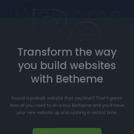
and troubleshooting.
How to Import Prebuilt Websites
with Betheme
Transform the way
Choose your favorite prebuilt website from our
extensive library.
you build websites
Simply click
"Import"
, and Betheme will
automatically install the demo content and
with Betheme
settings.
Customize
your website with the easy-to-use
Found a prebuilt website that you love? That’s great!
options panel, adjusting the design to fit your
Now all you need to do is buy Betheme and you’ll have
brand.
your new website up and running in record time.
Launch your website and start driving traffic!