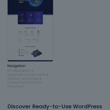
Navigation
in
Corporations &
Organizations
,
Education &
Science
,
Technology &
Computing
,
Product &
Production
Discover Ready-to-Use WordPress