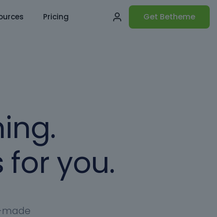
Get Betheme
ources
Pricing
ing.
 for you.
dy-made