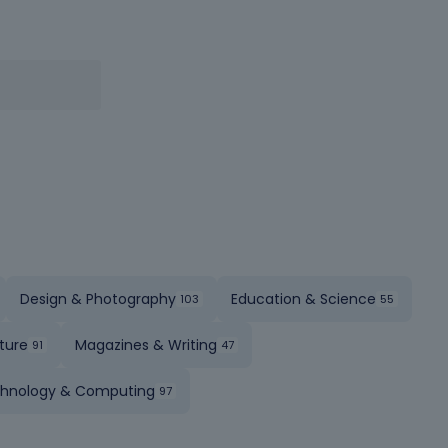
Design & Photography
Education & Science
ture
Magazines & Writing
hnology & Computing