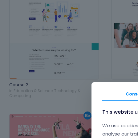
Course 2
Training 2
in
Education & Science
,
Technology &
in
Education 
Cons
Computing
Computing
,
P
This website 
We use cookies 
analyse our tra