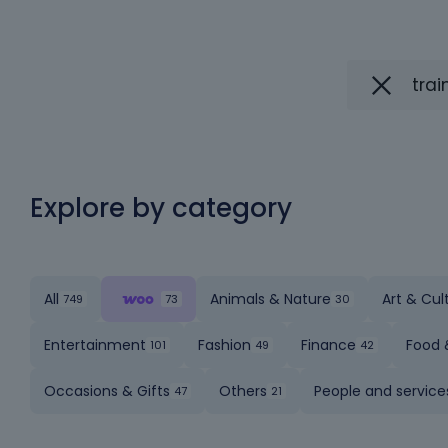
Explore by category
All
Animals & Nature
Art & Cul
Entertainment
Fashion
Finance
Food 
Occasions & Gifts
Others
People and service