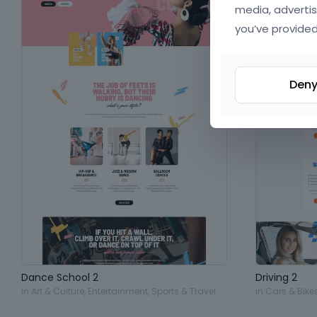
media, advertis
you’ve provided
Den
Dance School 2
Driving 2
in
Art & Culture
,
Entertainment
,
Sports & Travel
in
Cars & Bike