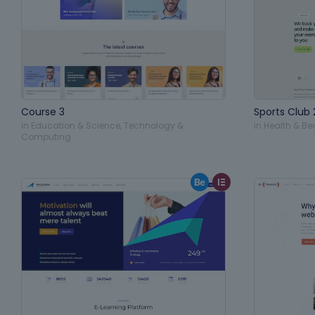
Course 3
Sports Club 
in
Education & Science
,
Technology &
in
Health & Be
Computing