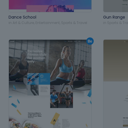
Dance School
Gun Range
in
Art & Culture
,
Entertainment
,
Sports & Travel
in
Sports & Tra