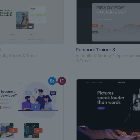
2
Personal Trainer 3
auty
,
Sports & Travel
in
Health & Beauty
,
People and se
& Travel