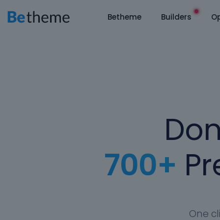
Betheme
Builders
Op
Don
700+
Pre
One cl