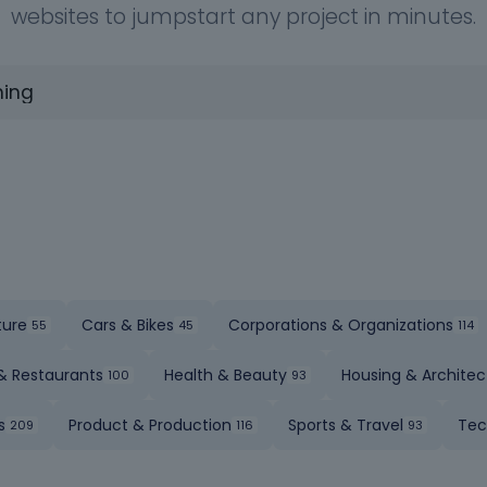
websites to jumpstart any project in minutes.
ture
Cars & Bikes
Corporations & Organizations
& Restaurants
Health & Beauty
Housing & Architec
s
Product & Production
Sports & Travel
Tec