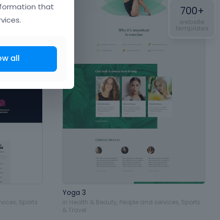
nformation that
700+
vices.
website
templates
ow all
Yoga 3
rvices
,
Sports
in
Health & Beauty
,
People and services
,
Sports
& Travel