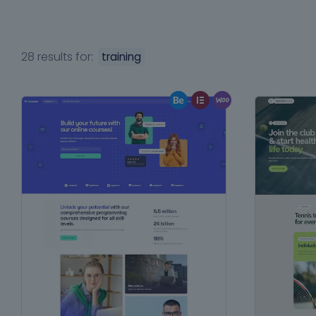
28 results for:
training