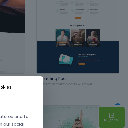
Swimming Pool
aphy
,
in
Entertainment
,
Sports & Travel
okies
atures and to
Buy now
h our social