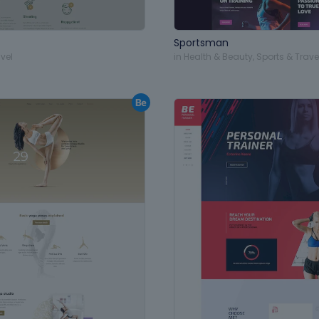
Sportsman
vel
in
Health & Beauty
,
Sports & Trave