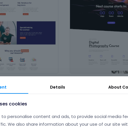
Course
& Science
,
Technology &
in
Art & Culture
,
Design & Photogr
ent
Details
About
Co
eople and services
Education & Science
uses cookies
to personalise content and ads, to provide social media fe
ffic. We also share information about your use of our site wit