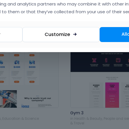
ing and analytics partners who may combine it with other i
 to them or that they’ve collected from your use of their ser
All
y
Customize
Gym 3
s
,
Education & Science
in
Health & Beauty
,
People and se
& Travel