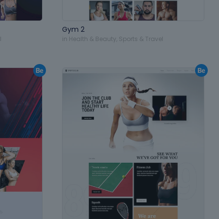
Gym 2
l
in
Health & Beauty
,
Sports & Travel