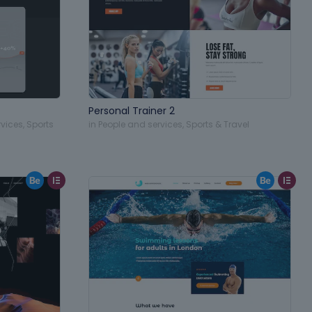
Personal Trainer 2
rvices
,
Sports
in
People and services
,
Sports & Travel