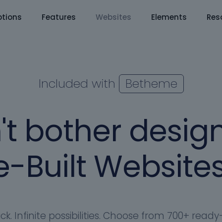
tions
Features
Websites
Elements
Res
Included with
Betheme
't bother design
-Built Websites
ick. Infinite possibilities. Choose from 700+ rea