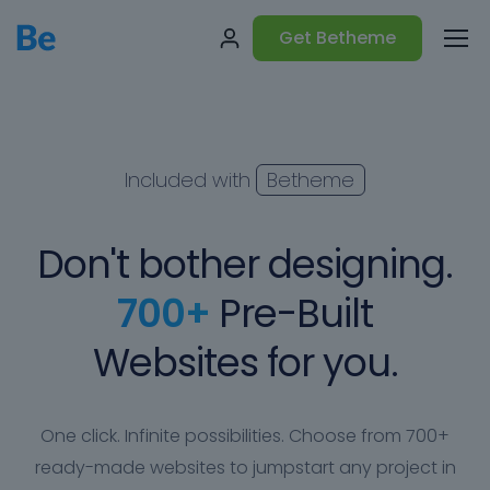
Get Betheme
Included with
Betheme
Don't bother designing.
700+
Pre-Built
Websites for you.
One click. Infinite possibilities. Choose from 700+
ready-made websites to jumpstart any project in