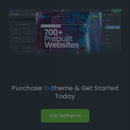
balance of
simplicity
and
flexibility
. You can have
your website up and running in no time without
compromising on design quality or functionality.
Take Your Website to the Next
Level
Betheme’s prebuilt websites aren’t just about quick
and easy setups-they’re built with
performance
,
flexibility
, and
scalability
in mind. As your business
grows, your website can evolve with it. With
Betheme
,
you're equipped with a
robust foundation
to build and
expand your online presence.
Purchase
Be
theme & Get Started
Today
Get Betheme