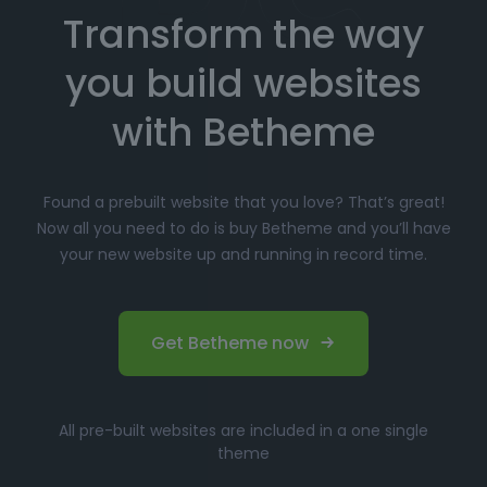
Transform the way
Choose your favorite prebuilt website from our
extensive library.
you build websites
Simply click
"Import"
, and Betheme will
automatically install the demo content and
with Betheme
settings.
Customize
your website with the easy-to-use
Found a prebuilt website that you love? That’s great!
options panel, adjusting the design to fit your
Now all you need to do is buy Betheme and you’ll have
brand.
your new website up and running in record time.
Launch your website and start driving traffic!
Perfect for Beginners and
Get Betheme now
Professionals
Whether you’re just starting your online journey or a
All pre-built websites are included in a one single
seasoned professional looking for a fast, efficient
theme
solution, Betheme’s prebuilt websites offer the perfect