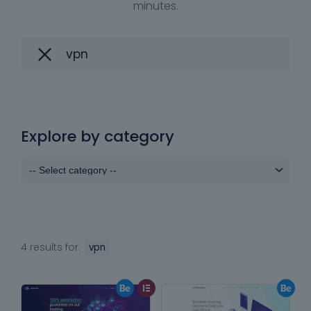
minutes.
Explore by category
4 results for:
vpn