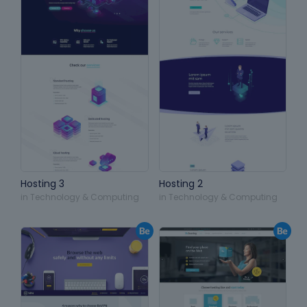
Hosting 3
Hosting 2
in
Technology & Computing
in
Technology & Computing