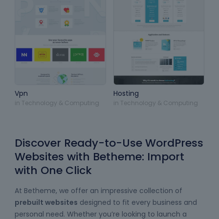
Vpn
Hosting
in
Technology & Computing
in
Technology & Computing
Discover Ready-to-Use WordPress
Websites with Betheme: Import
with One Click
At Betheme, we offer an impressive collection of
prebuilt websites
designed to fit every business and
personal need. Whether you’re looking to launch a