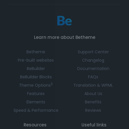
Learn more about Betheme
Betheme
Support Center
Pre-built websites
Changelog
BeBuilder
Documentation
BeBuilder Blocks
FAQs
3
Theme Options
Translation & WPML
Features
About Us
Elements
Benefits
Speed & Performance
Reviews
Resources
Useful links