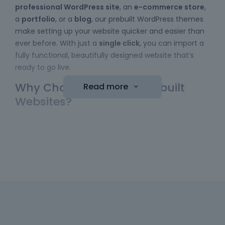
professional WordPress site
, an
e-commerce store
,
a
portfolio
, or a
blog
, our prebuilt WordPress themes
make setting up your website quicker and easier than
ever before. With just a
single click
, you can import a
fully functional, beautifully designed website that’s
ready to go live.
Why Choose Betheme Prebuilt
Read more
Websites?
Easy to Use
: No coding skills required! Our
WordPress themes
come with a simple import
function, allowing you to bring a website online
with minimal effort. Just choose your template,
hit the "import" button, and your new website is
ready to be customized.
Diverse Collection
: We have a wide range of
prebuilt websites to choose from, including