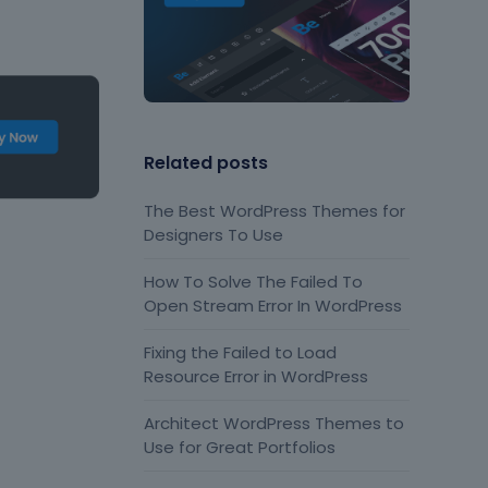
Related posts
The Best WordPress Themes for
Designers To Use
How To Solve The Failed To
Open Stream Error In WordPress
Fixing the Failed to Load
Resource Error in WordPress
Architect WordPress Themes to
Use for Great Portfolios