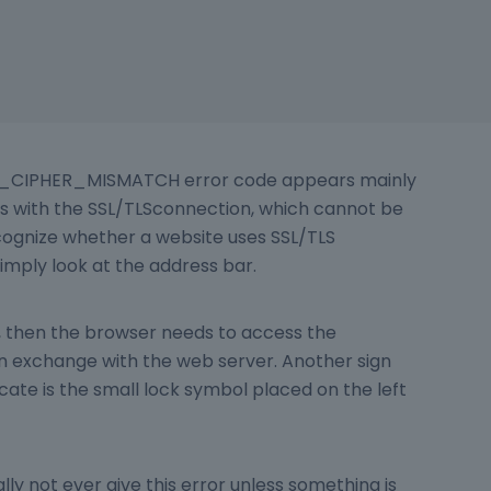
CIPHER_MISMATCH error code appears mainly
 with the SSL/TLSconnection, which cannot be
cognize whether a website uses SSL/TLS
imply look at the address bar.
PS, then the browser needs to access the
ion exchange with the web server. Another sign
ficate is the small lock symbol placed on the left
lly not ever give this error unless something is