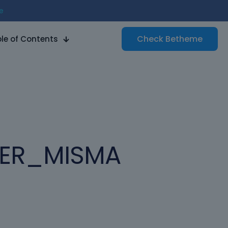
e
Check
Betheme
le of Contents
HER_MISMA