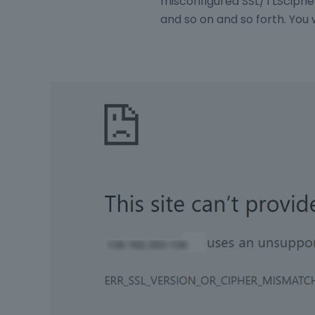
misconfigured SSL/TLScipher
and so on and so forth. You