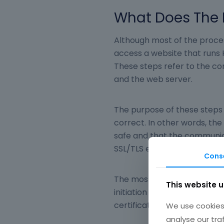
What Does The 
Although most of the proces
access a website that runs 
These steps refer to the c
and the web server.
The purpose of these steps 
correct. In other words, the
safe and that the communic
SSL/TLS encryption technol
Cons
The most important step is
This website 
initiation of the secure co
certificates between the cli
We use cookies 
analyse our tra