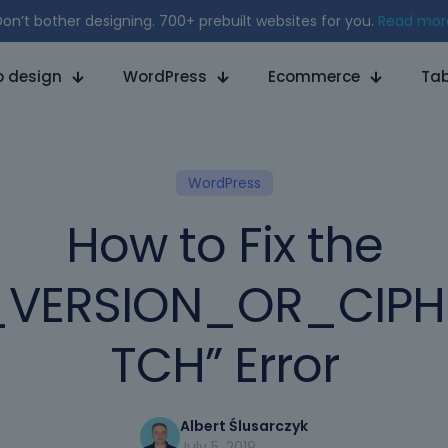
on’t bother designing. 700+ prebuilt websites for you.
Read mor
 design
WordPress
Ecommerce
Tab
WordPress
How to Fix the
_VERSION_OR_CIP
TCH” Error
Albert Ślusarczyk
July 5, 2019