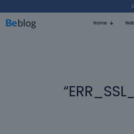
D
Home
Web
“ERR_SSL