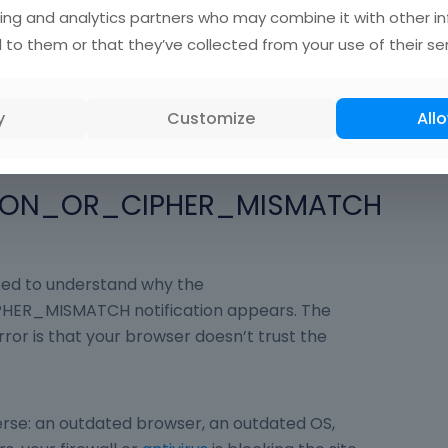
ing and analytics partners who may combine it with other i
s at any stage of the handshake or decryption
 to them or that they’ve collected from your use of their ser
n between the browser and the web server
s you will receive an error:
PHER_MISMATCH.
y
Customize
Allo
SION_OR_CIPHER_MISMATCH
need to understand why the
ER_MISMATCH notification appears. The
ror is that your browser doesn’t trust the
verse: an outdated browser, an outdated OS,