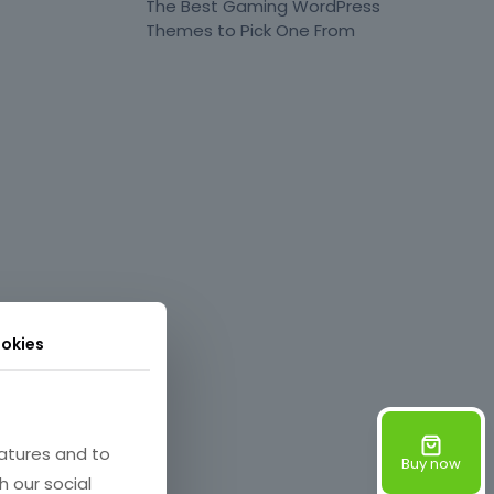
The Best Gaming WordPress
Themes to Pick One From
okies
atures and to
Buy now
h our social