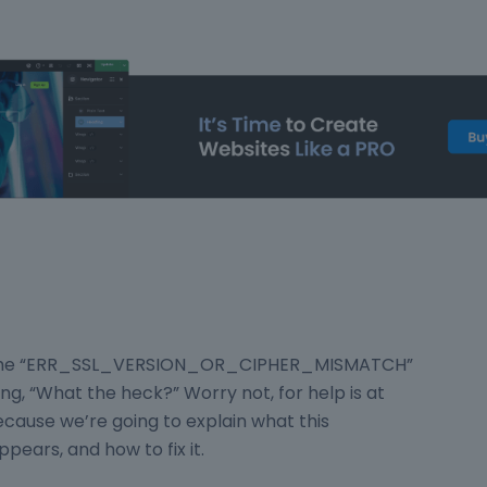
ed the “ERR_SSL_VERSION_OR_CIPHER_MISMATCH”
ing, “What the heck?” Worry not, for help is at
ecause we’re going to explain what this
ppears, and how to fix it.