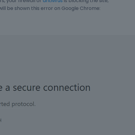
s, your firewall or
antivirus
is blocking the site,
 will be shown this error on Google Chrome: