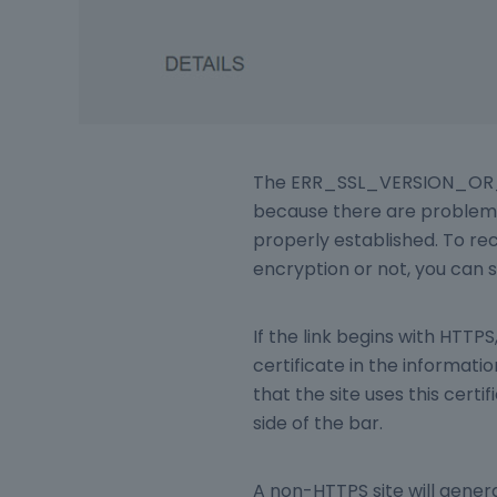
The ERR_SSL_VERSION_OR_
because there are problems
properly established. To re
encryption or not, you can s
If the link begins with HTT
certificate in the informat
that the site uses this certi
side of the bar.
A non-HTTPS site will genera