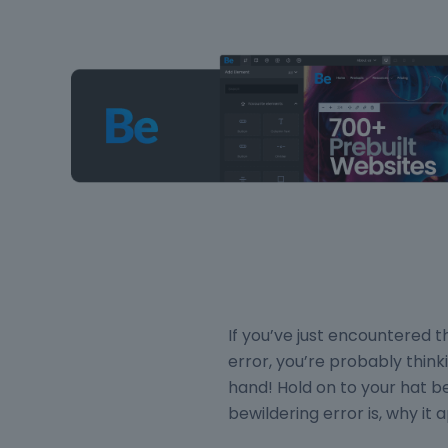
If you’ve just encounter
error, you’re probably think
hand! Hold on to your hat b
bewildering error is, why it a