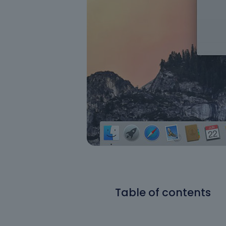
Table of contents