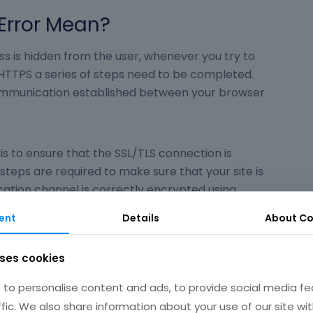
Error Mean?
s is hidden from the user, whenever you try to
HTTPS a series of steps need to be completed.
ommunication established between your browser
is to ensure that the SSL/TLS connection is
 steps are required to make sure that your site is
ation channel is correctly encrypted using
ogy.
ent
Details
About
Co
 the TLS handshake. The handshake refers to the
uses cookies
nnection and the exchange of keys and
ent and server.
to personalise content and ads, to provide social media fe
ffic. We also share information about your use of our site wit