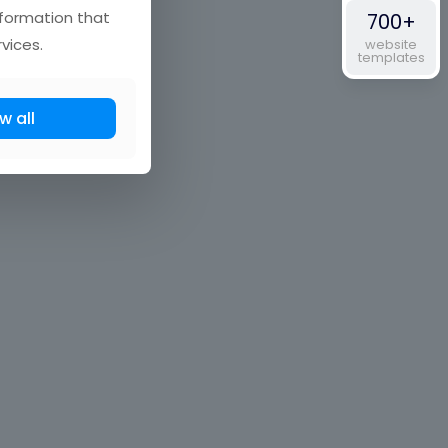
nformation that
700+
vices.
website
templates
w all