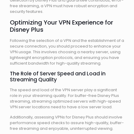
detection by Disney Plus and guarantee continuous, error-
free streaming, a VPN must have robust encryption and
security features.
Optimizing Your VPN Experience for
Disney Plus
Following the selection of a VPN and the establishment of a
secure connection, you should proceed to enhance your
VPN usage. This involves choosing a nearby server, using
lightweight encryption protocols, and ensuring you have
sufficient bandwidth for high-quality streaming.
The Role of Server Speed and Load in
Streaming Quality
The speed and load of the VPN server play a significant
role in your streaming quality. For buffer-free Disney Plus
streaming, streaming optimized servers with high-speed
VPN server locations need to have a low server load.
Additionally, assessing VPNs for Disney Plus should involve
performance speed checks to assure high-quality, buffer-
free streaming and enjoyable, uninterrupted viewing.