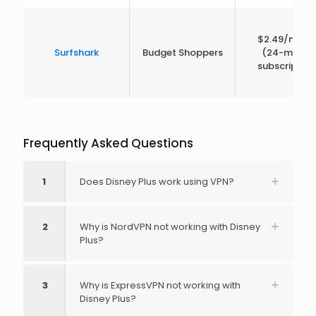
$2.49/mont
Surfshark
Budget Shoppers
(24-month
subscription
Frequently Asked Questions
1
Does Disney Plus work using VPN?
2
Why is NordVPN not working with Disney
Plus?
3
Why is ExpressVPN not working with
Disney Plus?