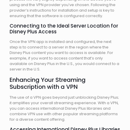
using and the VPN provider you’ve chosen. Following the
provider’s instructions for installation and setup is key to
ensuring that the software is configured correctly.
Connecting to the Ideal Server Location for
Disney Plus Access
Once the VPN app is installed and configured, the next
step is to connect to a server in the region where the
Disney Plus content you want to access is available. For
example, if you want to access content that’s only
available on Disney Plus in the U.S., you would connect to a
server in the U.S.
Enhancing Your Streaming
Subscription with a VPN
The use of a VPN goes beyond just unblocking Disney Plus;
it amplifies your overall streaming experience. With a VPN,
you can access international Disney Plus libraries and
combine VPN use with other popular streaming platforms
for a diverse content offering.
Accessing International Disney Plus Libraries