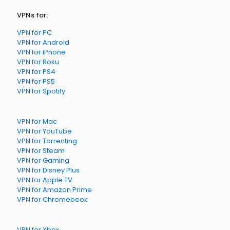
VPNs for:
VPN for PC
VPN for Android
VPN for iPhone
VPN for Roku
VPN for PS4
VPN for PS5
VPN for Spotify
VPN for Mac
VPN for YouTube
VPN for Torrenting
VPN for Steam
VPN for Gaming
VPN for Disney Plus
VPN for Apple TV
VPN for Amazon Prime
VPN for Chromebook
VPN for Xbox