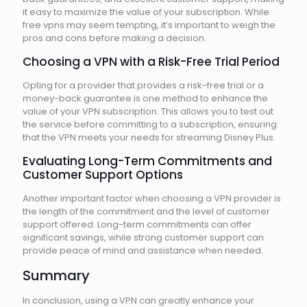
it easy to maximize the value of your subscription. While
free vpns may seem tempting, it’s important to weigh the
pros and cons before making a decision.
Choosing a VPN with a Risk-Free Trial Period
Opting for a provider that provides a risk-free trial or a
money-back guarantee is one method to enhance the
value of your VPN subscription. This allows you to test out
the service before committing to a subscription, ensuring
that the VPN meets your needs for streaming Disney Plus.
Evaluating Long-Term Commitments and
Customer Support Options
Another important factor when choosing a VPN provider is
the length of the commitment and the level of customer
support offered. Long-term commitments can offer
significant savings, while strong customer support can
provide peace of mind and assistance when needed.
Summary
In conclusion, using a VPN can greatly enhance your