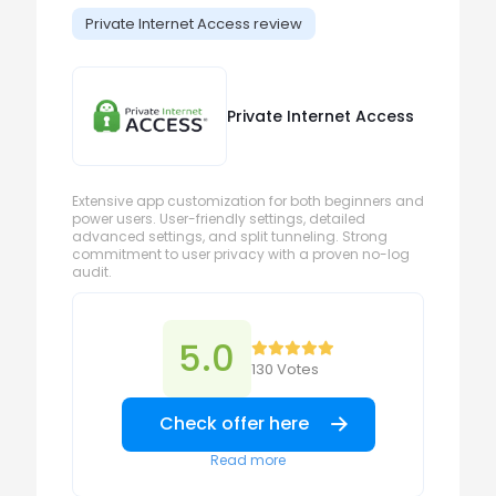
Private Internet Access review
Private Internet Access
Extensive app customization for both beginners and
power users. User-friendly settings, detailed
advanced settings, and split tunneling. Strong
commitment to user privacy with a proven no-log
audit.
5.0
130 Votes
Check offer here
Read more