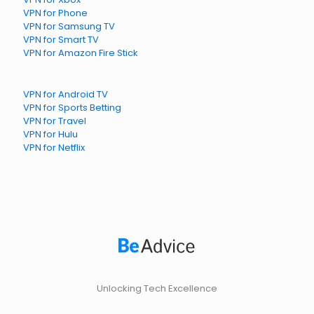
VPN for Phone
VPN for Samsung TV
VPN for Smart TV
VPN for Amazon Fire Stick
VPN for Android TV
VPN for Sports Betting
VPN for Travel
VPN for Hulu
VPN for Netflix
Unlocking Tech Excellence