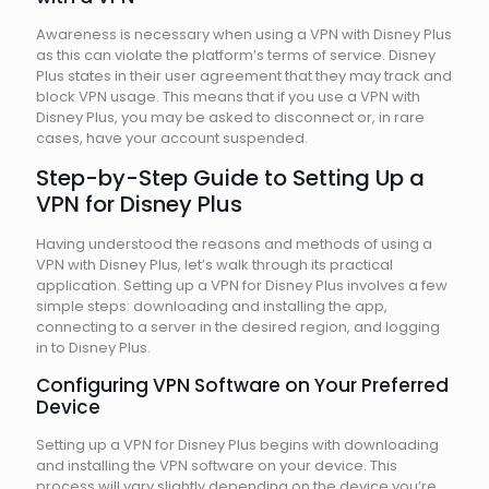
Awareness is necessary when using a VPN with Disney Plus
as this can violate the platform’s terms of service. Disney
Plus states in their user agreement that they may track and
block VPN usage. This means that if you use a VPN with
Disney Plus, you may be asked to disconnect or, in rare
cases, have your account suspended.
Step-by-Step Guide to Setting Up a
VPN for Disney Plus
Having understood the reasons and methods of using a
VPN with Disney Plus, let’s walk through its practical
application. Setting up a VPN for Disney Plus involves a few
simple steps: downloading and installing the app,
connecting to a server in the desired region, and logging
in to Disney Plus.
Configuring VPN Software on Your Preferred
Device
Setting up a VPN for Disney Plus begins with downloading
and installing the VPN software on your device. This
process will vary slightly depending on the device you’re