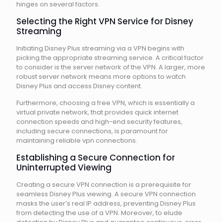
hinges on several factors.
Selecting the Right VPN Service for Disney
Streaming
Initiating Disney Plus streaming via a VPN begins with
picking the appropriate streaming service. A critical factor
to consider is the server network of the VPN. A larger, more
robust server network means more options to watch
Disney Plus and access Disney content.
Furthermore, choosing a free VPN, which is essentially a
virtual private network, that provides quick internet
connection speeds and high-end security features,
including secure connections, is paramount for
maintaining reliable vpn connections.
Establishing a Secure Connection for
Uninterrupted Viewing
Creating a secure VPN connection is a prerequisite for
seamless Disney Plus viewing. A secure VPN connection
masks the user’s real IP address, preventing Disney Plus
from detecting the use of a VPN. Moreover, to elude