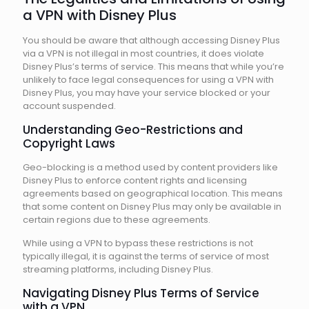
a VPN with Disney Plus
You should be aware that although accessing Disney Plus
via a VPN is not illegal in most countries, it does violate
Disney Plus’s terms of service. This means that while you’re
unlikely to face legal consequences for using a VPN with
Disney Plus, you may have your service blocked or your
account suspended.
Understanding Geo-Restrictions and
Copyright Laws
Geo-blocking is a method used by content providers like
Disney Plus to enforce content rights and licensing
agreements based on geographical location. This means
that some content on Disney Plus may only be available in
certain regions due to these agreements.
While using a VPN to bypass these restrictions is not
typically illegal, it is against the terms of service of most
streaming platforms, including Disney Plus.
Navigating Disney Plus Terms of Service
with a VPN