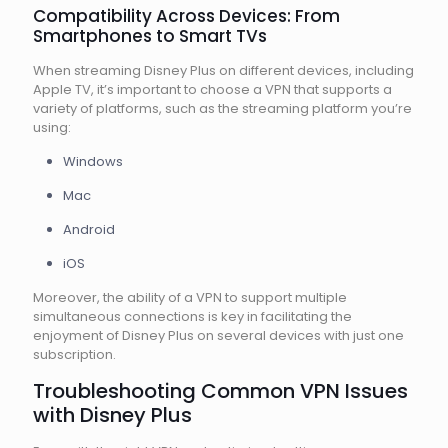
Compatibility Across Devices: From
Smartphones to Smart TVs
When streaming Disney Plus on different devices, including
Apple TV, it’s important to choose a VPN that supports a
variety of platforms, such as the streaming platform you’re
using:
Windows
Mac
Android
iOS
Moreover, the ability of a VPN to support multiple
simultaneous connections is key in facilitating the
enjoyment of Disney Plus on several devices with just one
subscription.
Troubleshooting Common VPN Issues
with Disney Plus