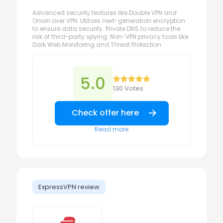
Advanced security features like Double VPN and
Onion over VPN. Utilizes next-generation encryption
to ensure data security. Private DNS to reduce the
risk of third-party spying. Non-VPN privacy tools like
Dark Web Monitoring and Threat Protection
5.0
130 Votes
Check offer here
Read more
ExpressVPN review