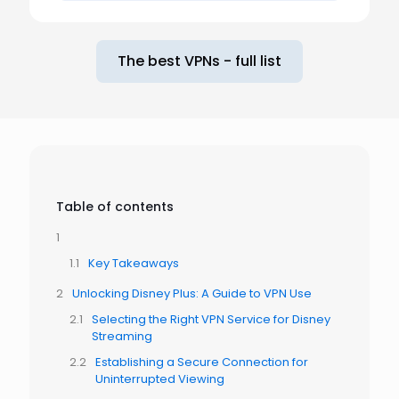
The best VPNs - full list
Table of contents
Key Takeaways
Unlocking Disney Plus: A Guide to VPN Use
Selecting the Right VPN Service for Disney
Streaming
Establishing a Secure Connection for
Uninterrupted Viewing