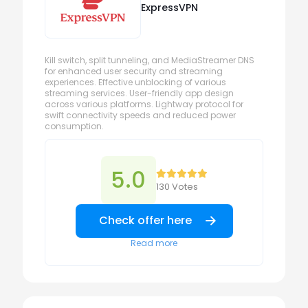
ExpressVPN
Kill switch, split tunneling, and MediaStreamer DNS
for enhanced user security and streaming
experiences. Effective unblocking of various
streaming services. User-friendly app design
across various platforms. Lightway protocol for
swift connectivity speeds and reduced power
consumption.
5.0
130 Votes
Check offer here
Read more