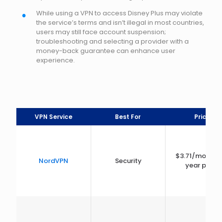
While using a VPN to access Disney Plus may violate
the service’s terms and isn’t illegal in most countries,
users may still face account suspension;
troubleshooting and selecting a provider with a
money-back guarantee can enhance user
experience.
VPN Service
Best For
Price
$3.71/month 
NordVPN
Security
year plan)