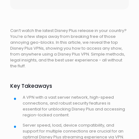
Can’t watch the latest Disney Plus release in your country?
You’re a few steps away from breaking free of those
annoying geo-blocks. In this article, we reveal the top
Disney Plus VPNs, showing you how to access any show,
from anywhere using a Disney Plus VPN. Simple methods,
legal insights, and the best user experience - all without
the fluff.
Key Takeaways
A VPN with a vast server network, high-speed
connections, and robust security features is
essential for unblocking Disney Plus and accessing
region-locked content.
Server speed, load, device compatibility, and
support for multiple connections are crucial for an
optimal Disney Plus streaming experience via VPN.