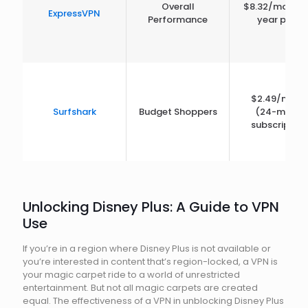
Overall
$8.32/month 
ExpressVPN
Performance
year plan)
$2.49/mont
Surfshark
Budget Shoppers
(24-month
subscription
Unlocking Disney Plus: A Guide to VPN
Use
If you’re in a region where Disney Plus is not available or
you’re interested in content that’s region-locked, a VPN is
your magic carpet ride to a world of unrestricted
entertainment. But not all magic carpets are created
equal. The effectiveness of a VPN in unblocking Disney Plus