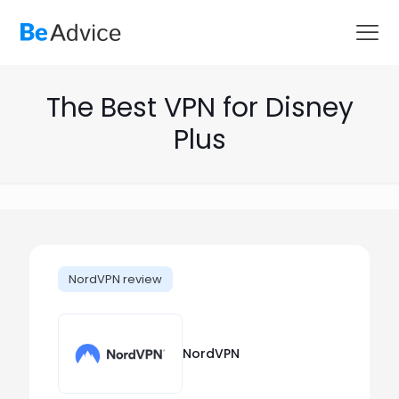
The Best VPN for Disney
Plus
NordVPN review
NordVPN