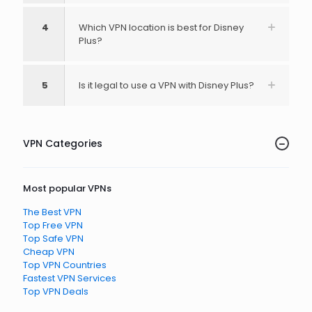
4
Which VPN location is best for Disney
Plus?
5
Is it legal to use a VPN with Disney Plus?
VPN Categories
Most popular VPNs
The Best VPN
Top Free VPN
Top Safe VPN
Cheap VPN
Top VPN Countries
Fastest VPN Services
Top VPN Deals