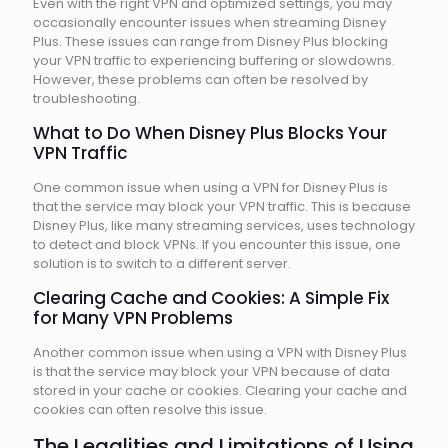
Even with the right VPN and optimized settings, you may
occasionally encounter issues when streaming Disney
Plus. These issues can range from Disney Plus blocking
your VPN traffic to experiencing buffering or slowdowns.
However, these problems can often be resolved by
troubleshooting.
What to Do When Disney Plus Blocks Your
VPN Traffic
One common issue when using a VPN for Disney Plus is
that the service may block your VPN traffic. This is because
Disney Plus, like many streaming services, uses technology
to detect and block VPNs. If you encounter this issue, one
solution is to switch to a different server.
Clearing Cache and Cookies: A Simple Fix
for Many VPN Problems
Another common issue when using a VPN with Disney Plus
is that the service may block your VPN because of data
stored in your cache or cookies. Clearing your cache and
cookies can often resolve this issue.
The Legalities and Limitations of Using