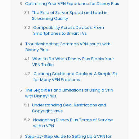
Optimizing Your VPN Experience for Disney Plus
The Role of Server Speed and Load in
Streaming Quality
Compatibility Across Devices: From
Smartphones to Smart TVs
Troubleshooting Common VPN Issues with
Disney Plus
What to Do When Disney Plus Blocks Your
VPN Traffic
Clearing Cache and Cookies: A Simple Fix
for Many VPN Problems
The Legalities and Limitations of Using a VPN
with Disney Plus
Understanding Geo-Restrictions and
Copyright Laws
Navigating Disney Plus Terms of Service
with a VPN
Step-by-Step Guide to Setting Up a VPN for