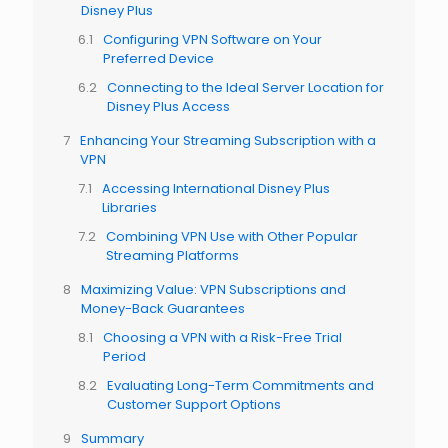
Disney Plus
Configuring VPN Software on Your
Preferred Device
Connecting to the Ideal Server Location for
Disney Plus Access
Enhancing Your Streaming Subscription with a
VPN
Accessing International Disney Plus
Libraries
Combining VPN Use with Other Popular
Streaming Platforms
Maximizing Value: VPN Subscriptions and
Money-Back Guarantees
Choosing a VPN with a Risk-Free Trial
Period
Evaluating Long-Term Commitments and
Customer Support Options
Summary