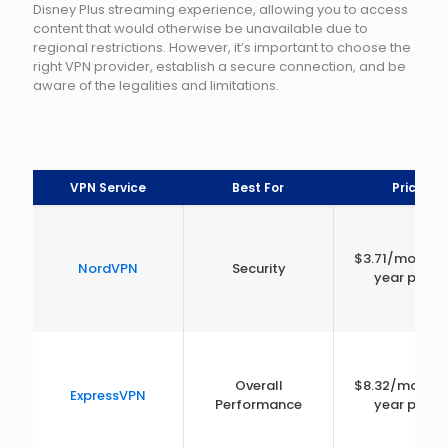
Disney Plus streaming experience, allowing you to access
content that would otherwise be unavailable due to
regional restrictions. However, it’s important to choose the
right VPN provider, establish a secure connection, and be
aware of the legalities and limitations.
VPN Service
Best For
Price
$3.71/month 
NordVPN
Security
year plan)
Overall
$8.32/month 
ExpressVPN
Performance
year plan)