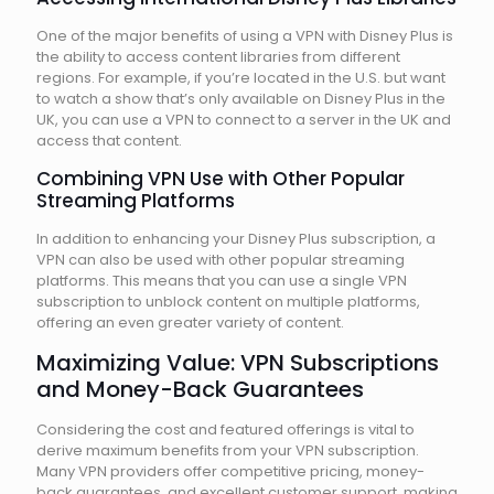
One of the major benefits of using a VPN with Disney Plus is
the ability to access content libraries from different
regions. For example, if you’re located in the U.S. but want
to watch a show that’s only available on Disney Plus in the
UK, you can use a VPN to connect to a server in the UK and
access that content.
Combining VPN Use with Other Popular
Streaming Platforms
In addition to enhancing your Disney Plus subscription, a
VPN can also be used with other popular streaming
platforms. This means that you can use a single VPN
subscription to unblock content on multiple platforms,
offering an even greater variety of content.
Maximizing Value: VPN Subscriptions
and Money-Back Guarantees
Considering the cost and featured offerings is vital to
derive maximum benefits from your VPN subscription.
Many VPN providers offer competitive pricing, money-
back guarantees, and excellent customer support, making