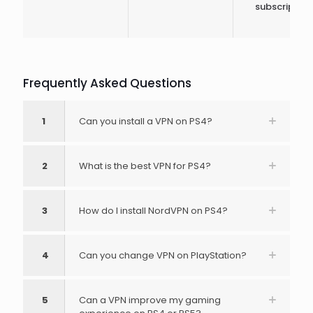
subscription
Frequently Asked Questions
1
Can you install a VPN on PS4?
2
What is the best VPN for PS4?
3
How do I install NordVPN on PS4?
4
Can you change VPN on PlayStation?
5
Can a VPN improve my gaming