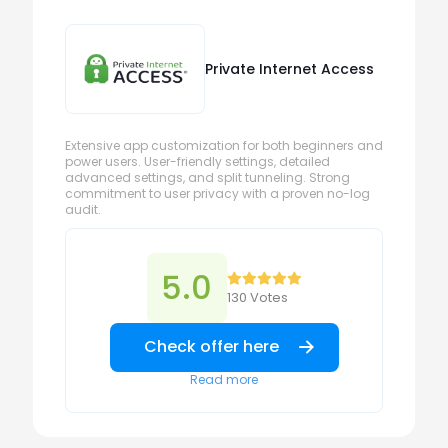
Private Internet Access
Extensive app customization for both beginners and
power users. User-friendly settings, detailed
advanced settings, and split tunneling. Strong
commitment to user privacy with a proven no-log
audit.
5.0
130 Votes
Check offer here
Read more