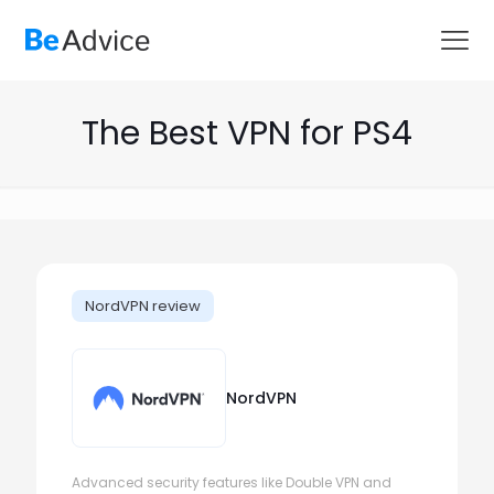
The Best VPN for PS4
NordVPN review
NordVPN
Advanced security features like Double VPN and