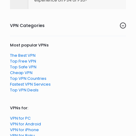
experience on PS4 or PS5?
VPN Categories
Most popular VPNs
The Best VPN
Top Free VPN
Top Safe VPN
Cheap VPN
Top VPN Countries
Fastest VPN Services
Top VPN Deals
VPNs for:
VPN for PC
VPN for Android
VPN for iPhone
VPN for Roku