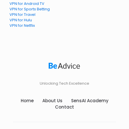
VPN for Android TV
VPN for Sports Betting
VPN for Travel
VPN for Hulu
VPN for Netflix
Unlocking Tech Excellence
Home
About Us
SensAI Academy
Contact