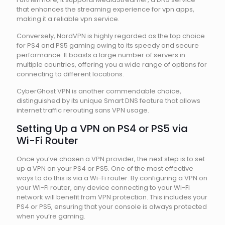
that enhances the streaming experience for vpn apps,
making it a reliable vpn service.
Conversely, NordVPN is highly regarded as the top choice
for PS4 and PS5 gaming owing to its speedy and secure
performance. It boasts a large number of servers in
multiple countries, offering you a wide range of options for
connecting to different locations.
CyberGhost VPN is another commendable choice,
distinguished by its unique Smart DNS feature that allows
internet traffic rerouting sans VPN usage.
Setting Up a VPN on PS4 or PS5 via
Wi-Fi Router
Once you’ve chosen a VPN provider, the next step is to set
up a VPN on your PS4 or PS5. One of the most effective
ways to do this is via a Wi-Fi router. By configuring a VPN on
your Wi-Fi router, any device connecting to your Wi-Fi
network will benefit from VPN protection. This includes your
PS4 or PS5, ensuring that your console is always protected
when you’re gaming.