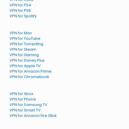
VPN for PS4
VPN for PS5
VPN for Spotify
VPN for Mac
VPN for YouTube
VPN for Torrenting
VPN for Steam
VPN for Gaming
VPN for Disney Plus
VPN for Apple TV
VPN for Amazon Prime
VPN for Chromebook
VPN for Xbox
VPN for Phone
VPN for Samsung TV
VPN for Smart TV
VPN for Amazon Fire Stick