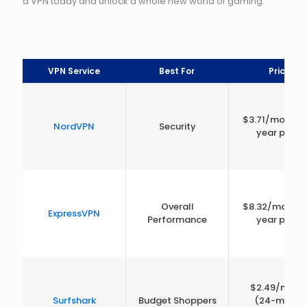
a VPN today and unlock a whole new world of gaming.
VPN Service
Best For
Price
$3.71/month 
NordVPN
Security
year plan)
Overall
$8.32/month 
ExpressVPN
Performance
year plan)
$2.49/mont
Surfshark
Budget Shoppers
(24-month