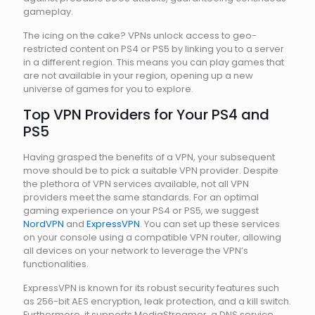
gameplay.
The icing on the cake? VPNs unlock access to geo-
restricted content on PS4 or PS5 by linking you to a server
in a different region. This means you can play games that
are not available in your region, opening up a new
universe of games for you to explore.
Top VPN Providers for Your PS4 and
PS5
Having grasped the benefits of a VPN, your subsequent
move should be to pick a suitable VPN provider. Despite
the plethora of VPN services available, not all VPN
providers meet the same standards. For an optimal
gaming experience on your PS4 or PS5, we suggest
NordVPN
and
ExpressVPN
. You can set up these services
on your console using a compatible VPN router, allowing
all devices on your network to leverage the VPN’s
functionalities.
ExpressVPN is known for its robust security features such
as 256-bit AES encryption, leak protection, and a kill switch.
Furthermore, it supports MediaStreamer, a DNS service