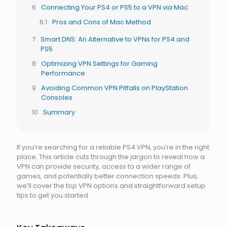
Connecting Your PS4 or PS5 to a VPN via Mac
Pros and Cons of Mac Method
Smart DNS: An Alternative to VPNs for PS4 and
PS5
Optimizing VPN Settings for Gaming
Performance
Avoiding Common VPN Pitfalls on PlayStation
Consoles
Summary
If you’re searching for a reliable PS4 VPN, you’re in the right
place. This article cuts through the jargon to reveal how a
VPN can provide security, access to a wider range of
games, and potentially better connection speeds. Plus,
we’ll cover the top VPN options and straightforward setup
tips to get you started.