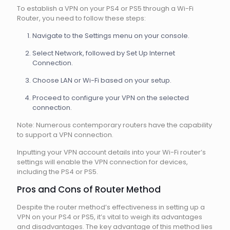
To establish a VPN on your PS4 or PS5 through a Wi-Fi
Router, you need to follow these steps:
Navigate to the Settings menu on your console.
Select Network, followed by Set Up Internet
Connection.
Choose LAN or Wi-Fi based on your setup.
Proceed to configure your VPN on the selected
connection.
Note: Numerous contemporary routers have the capability
to support a VPN connection.
Inputting your VPN account details into your Wi-Fi router’s
settings will enable the VPN connection for devices,
including the PS4 or PS5.
Pros and Cons of Router Method
Despite the router method’s effectiveness in setting up a
VPN on your PS4 or PS5, it’s vital to weigh its advantages
and disadvantages. The key advantage of this method lies