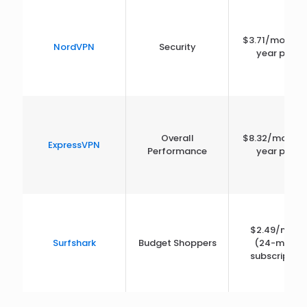
$3.71/month 
NordVPN
Security
year plan)
Overall
$8.32/month 
ExpressVPN
Performance
year plan)
$2.49/mont
Surfshark
Budget Shoppers
(24-month
subscription