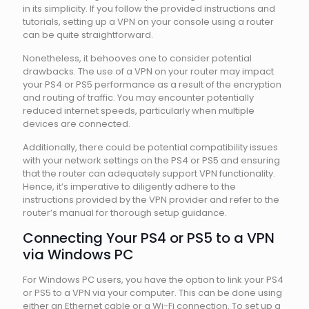
in its simplicity. If you follow the provided instructions and
tutorials, setting up a VPN on your console using a router
can be quite straightforward.
Nonetheless, it behooves one to consider potential
drawbacks. The use of a VPN on your router may impact
your PS4 or PS5 performance as a result of the encryption
and routing of traffic. You may encounter potentially
reduced internet speeds, particularly when multiple
devices are connected.
Additionally, there could be potential compatibility issues
with your network settings on the PS4 or PS5 and ensuring
that the router can adequately support VPN functionality.
Hence, it’s imperative to diligently adhere to the
instructions provided by the VPN provider and refer to the
router’s manual for thorough setup guidance.
Connecting Your PS4 or PS5 to a VPN
via Windows PC
For Windows PC users, you have the option to link your PS4
or PS5 to a VPN via your computer. This can be done using
either an Ethernet cable or a Wi-Fi connection. To set up a