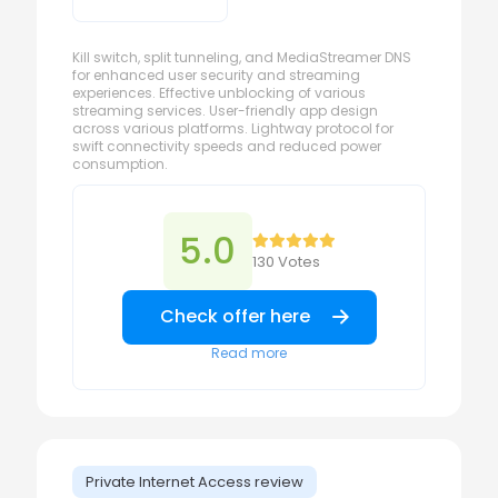
Kill switch, split tunneling, and MediaStreamer DNS
for enhanced user security and streaming
experiences. Effective unblocking of various
streaming services. User-friendly app design
across various platforms. Lightway protocol for
swift connectivity speeds and reduced power
consumption.
5.0
130 Votes
Check offer here
Read more
Private Internet Access review