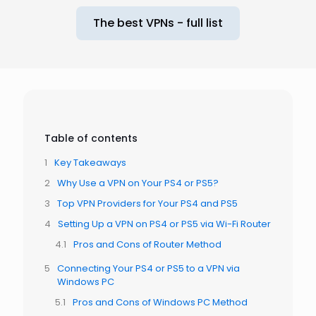
The best VPNs - full list
Table of contents
Key Takeaways
Why Use a VPN on Your PS4 or PS5?
Top VPN Providers for Your PS4 and PS5
Setting Up a VPN on PS4 or PS5 via Wi-Fi Router
Pros and Cons of Router Method
Connecting Your PS4 or PS5 to a VPN via
Windows PC
Pros and Cons of Windows PC Method