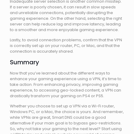
Inadequate server selection is another common misstep.
If a server is poorly chosen, it can result in slow speeds
and unreliable connections, potentially disrupting the
gaming experience. On the other hand, selecting the right
server can help reduce lag and improve latency, leading
to a smoother and more enjoyable gaming experience.
Lastly, to avoid connection problems, confirm that the VPN
is correctly set up on your router, PC, or Mac, and that the
connection is accurately shared.
Summary
Now that you’ve learned about the different ways to
enhance your gaming experience using a VPN, it’s time to
take action. From enhancing privacy, improving gaming
experience, to accessing geo-locked content, a VPN can
drastically transform your gaming on PS4 or PS5.
Whether you choose to set up a VPN via a Wi-Fi router,
Windows PC, or a Mac, the choice is yours. And remember,
while VPNs are great, Smart DNS could be a good
alternative if your main goal is to bypass geo-restrictions.
So, why not take your gaming to the next level? Start using