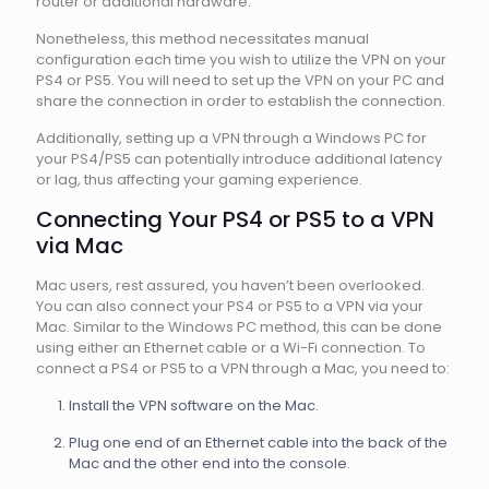
router or additional hardware.
Nonetheless, this method necessitates manual
configuration each time you wish to utilize the VPN on your
PS4 or PS5. You will need to set up the VPN on your PC and
share the connection in order to establish the connection.
Additionally, setting up a VPN through a Windows PC for
your PS4/PS5 can potentially introduce additional latency
or lag, thus affecting your gaming experience.
Connecting Your PS4 or PS5 to a VPN
via Mac
Mac users, rest assured, you haven’t been overlooked.
You can also connect your PS4 or PS5 to a VPN via your
Mac. Similar to the Windows PC method, this can be done
using either an Ethernet cable or a Wi-Fi connection. To
connect a PS4 or PS5 to a VPN through a Mac, you need to:
Install the VPN software on the Mac.
Plug one end of an Ethernet cable into the back of the
Mac and the other end into the console.