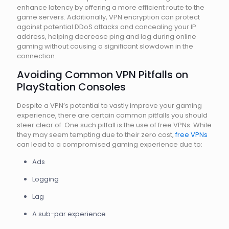
enhance latency by offering a more efficient route to the
game servers. Additionally, VPN encryption can protect
against potential DDoS attacks and concealing your IP
address, helping decrease ping and lag during online
gaming without causing a significant slowdown in the
connection.
Avoiding Common VPN Pitfalls on
PlayStation Consoles
Despite a VPN’s potential to vastly improve your gaming
experience, there are certain common pitfalls you should
steer clear of. One such pitfall is the use of free VPNs. While
they may seem tempting due to their zero cost,
free VPNs
can lead to a compromised gaming experience due to:
Ads
Logging
Lag
A sub-par experience