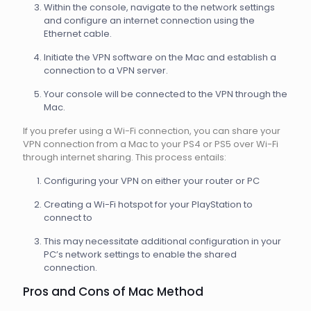
Within the console, navigate to the network settings
and configure an internet connection using the
Ethernet cable.
Initiate the VPN software on the Mac and establish a
connection to a VPN server.
Your console will be connected to the VPN through the
Mac.
If you prefer using a Wi-Fi connection, you can share your
VPN connection from a Mac to your PS4 or PS5 over Wi-Fi
through internet sharing. This process entails:
Configuring your VPN on either your router or PC
Creating a Wi-Fi hotspot for your PlayStation to
connect to
This may necessitate additional configuration in your
PC’s network settings to enable the shared
connection.
Pros and Cons of Mac Method