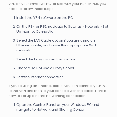
VPN on your Windows PC for use with your PS4 or PS5, you
need to follow these steps:
Install the VPN software on the PC.
On the PS4 or PS5, navigate to Settings > Network > Set
Up Internet Connection.
Select the LAN Cable option if you are using an
Ethernet cable, or choose the appropriate Wi-Fi
network.
Select the Easy connection method.
Choose Do Not Use a Proxy Server.
Test the internet connection.
If you’re using an Ethernet cable, you can connect your PC
to the VPN and then to your console with the cable. Here’s
how to set up a home networking connection:
Open the Control Panel on your Windows PC and
navigate to Network and Sharing Center.