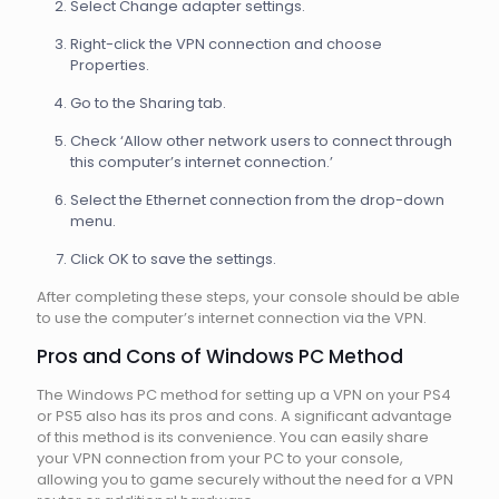
Select Change adapter settings.
Right-click the VPN connection and choose
Properties.
Go to the Sharing tab.
Check ‘Allow other network users to connect through
this computer’s internet connection.’
Select the Ethernet connection from the drop-down
menu.
Click OK to save the settings.
After completing these steps, your console should be able
to use the computer’s internet connection via the VPN.
Pros and Cons of Windows PC Method
The Windows PC method for setting up a VPN on your PS4
or PS5 also has its pros and cons. A significant advantage
of this method is its convenience. You can easily share
your VPN connection from your PC to your console,
allowing you to game securely without the need for a VPN