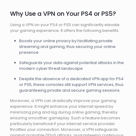
Why Use a VPN on Your PS4 or PS5?
Using a VPN on your PS4 or PS5 can significantly elevate
your gaming experience. It offers the following benefits:
Boosts your online privacy by facilitating private
streaming and gaming, thus securing your online
presence
Safeguards your data against potential attacks in the
modern cyber threat landscape
Despite the absence of a dedicated VPN app for PS4
or PS5, these consoles still support VPN services, thus
guaranteeing private and secure gaming sessions.
Moreover, a VPN can drastically improve your gaming
experience. It might enhance your internet speed by
minimizing ping and lag during online gaming, thereby
ensuring smoother gameplay. Such a feature becomes
particularly beneficial if your internet service provider
throttles your connection. Moreover, a VPN safeguards
against probable DDoS attacks, guaranteeing continuous