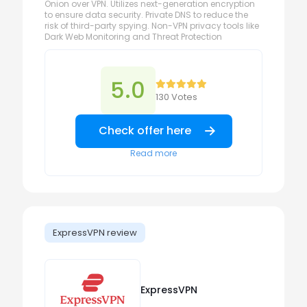
Onion over VPN. Utilizes next-generation encryption
to ensure data security. Private DNS to reduce the
risk of third-party spying. Non-VPN privacy tools like
Dark Web Monitoring and Threat Protection
5.0
130 Votes
Check offer here
Read more
ExpressVPN review
ExpressVPN