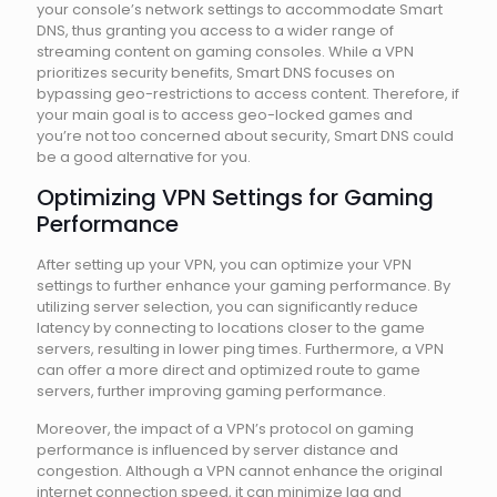
your console’s network settings to accommodate Smart
DNS, thus granting you access to a wider range of
streaming content on gaming consoles. While a VPN
prioritizes security benefits, Smart DNS focuses on
bypassing geo-restrictions to access content. Therefore, if
your main goal is to access geo-locked games and
you’re not too concerned about security, Smart DNS could
be a good alternative for you.
Optimizing VPN Settings for Gaming
Performance
After setting up your VPN, you can optimize your VPN
settings to further enhance your gaming performance. By
utilizing server selection, you can significantly reduce
latency by connecting to locations closer to the game
servers, resulting in lower ping times. Furthermore, a VPN
can offer a more direct and optimized route to game
servers, further improving gaming performance.
Moreover, the impact of a VPN’s protocol on gaming
performance is influenced by server distance and
congestion. Although a VPN cannot enhance the original
internet connection speed, it can minimize lag and