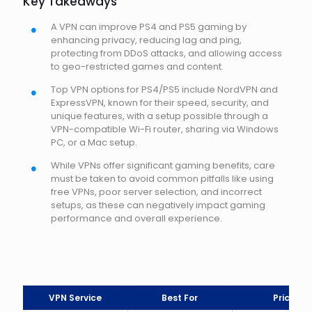
Key Takeaways
A VPN can improve PS4 and PS5 gaming by
enhancing privacy, reducing lag and ping,
protecting from DDoS attacks, and allowing access
to geo-restricted games and content.
Top VPN options for PS4/PS5 include NordVPN and
ExpressVPN, known for their speed, security, and
unique features, with a setup possible through a
VPN-compatible Wi-Fi router, sharing via Windows
PC, or a Mac setup.
While VPNs offer significant gaming benefits, care
must be taken to avoid common pitfalls like using
free VPNs, poor server selection, and incorrect
setups, as these can negatively impact gaming
performance and overall experience.
VPN Service
Best For
Price