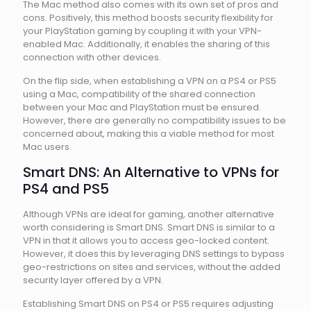
The Mac method also comes with its own set of pros and
cons. Positively, this method boosts security flexibility for
your PlayStation gaming by coupling it with your VPN-
enabled Mac. Additionally, it enables the sharing of this
connection with other devices.
On the flip side, when establishing a VPN on a PS4 or PS5
using a Mac, compatibility of the shared connection
between your Mac and PlayStation must be ensured.
However, there are generally no compatibility issues to be
concerned about, making this a viable method for most
Mac users.
Smart DNS: An Alternative to VPNs for
PS4 and PS5
Although VPNs are ideal for gaming, another alternative
worth considering is Smart DNS. Smart DNS is similar to a
VPN in that it allows you to access geo-locked content.
However, it does this by leveraging DNS settings to bypass
geo-restrictions on sites and services, without the added
security layer offered by a VPN.
Establishing Smart DNS on PS4 or PS5 requires adjusting