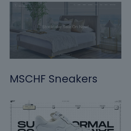
MSCHF Sneakers