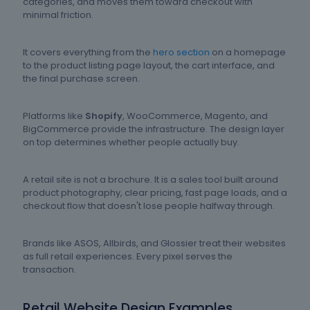
categories, and moves them toward checkout with
minimal friction.
It covers everything from the
hero section
on a homepage
to the product listing page layout, the cart interface, and
the final purchase screen.
Platforms like
Shopify
, WooCommerce, Magento, and
BigCommerce provide the infrastructure. The design layer
on top determines whether people actually buy.
A retail site is not a brochure. It is a sales tool built around
product photography, clear pricing, fast page loads, and a
checkout flow that doesn't lose people halfway through.
Brands like ASOS, Allbirds, and Glossier treat their websites
as full retail experiences. Every pixel serves the
transaction.
Retail Website Design Examples