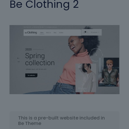
Be Clothing 2
This is a pre-built website included in
Be Theme