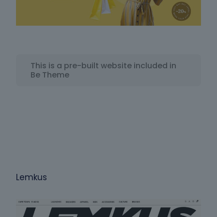
This is a pre-built website included in
Be Theme
Lemkus