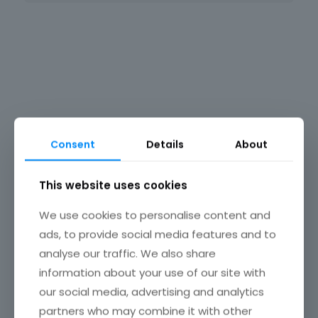
Rosehouse
Consent
Details
About
This website uses cookies
We use cookies to personalise content and
ads, to provide social media features and to
analyse our traffic. We also share
information about your use of our site with
our social media, advertising and analytics
partners who may combine it with other