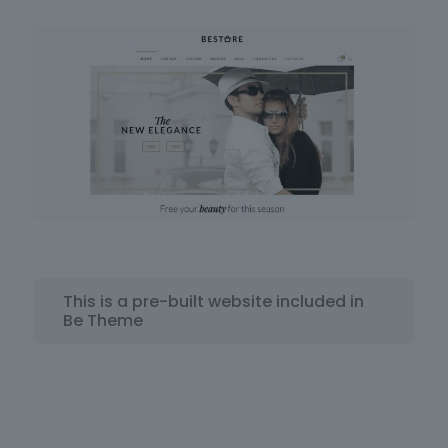
This is a pre-built website included in
Be Theme