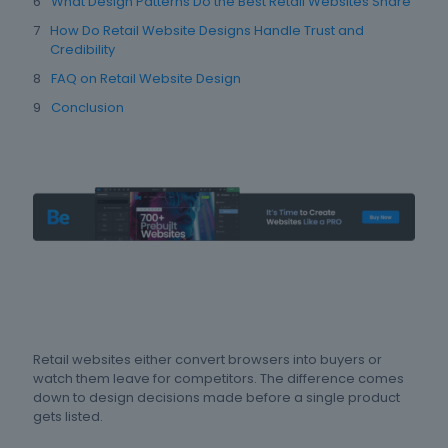
What Design Patterns Do the Best Retail Websites Share
How Do Retail Website Designs Handle Trust and
Credibility
FAQ on Retail Website Design
Conclusion
Retail websites either convert browsers into buyers or
watch them leave for competitors. The difference comes
down to design decisions made before a single product
gets listed.