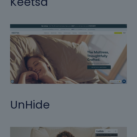
Keetsa
UnHide