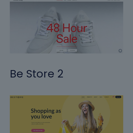
Be Store 2