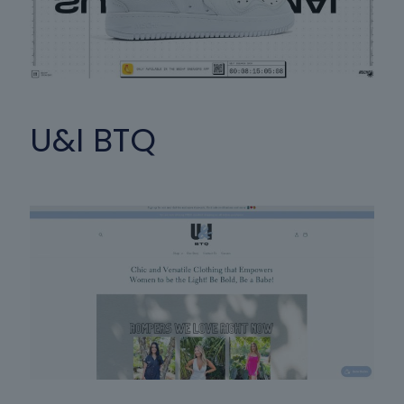
U&I BTQ