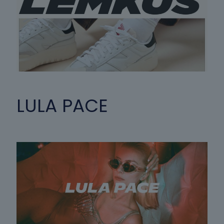
LULA PACE