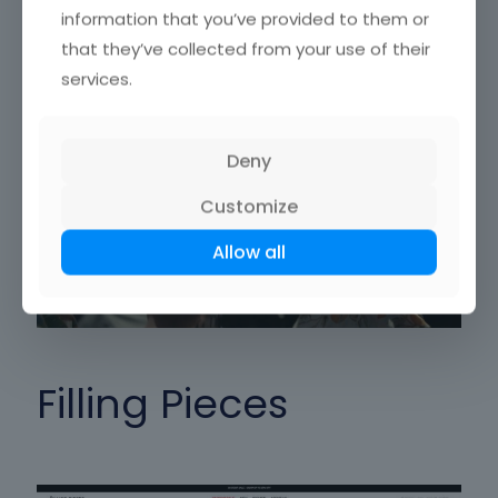
information that you’ve provided to them or
KITH
that they’ve collected from your use of their
services.
Deny
Customize
Allow all
Filling Pieces