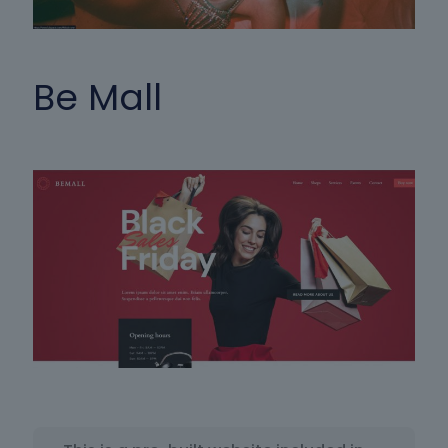
Be Mall