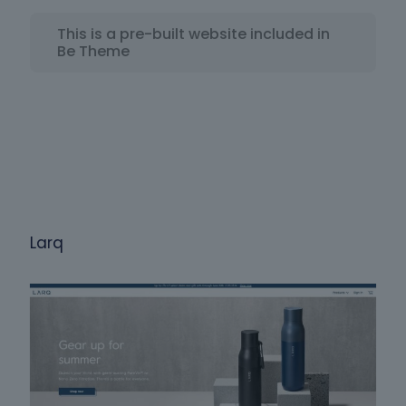
This is a pre-built website included in
Be Theme
Larq