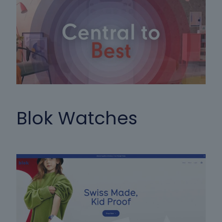
Blok Watches