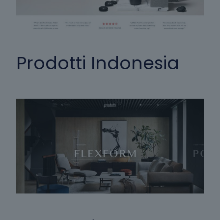
Prodotti Indonesia