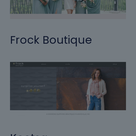
Frock Boutique