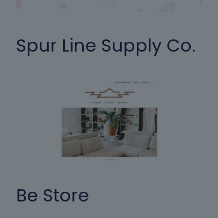
Spur Line Supply Co.
Be Store