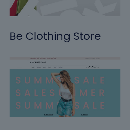
Be Clothing Store