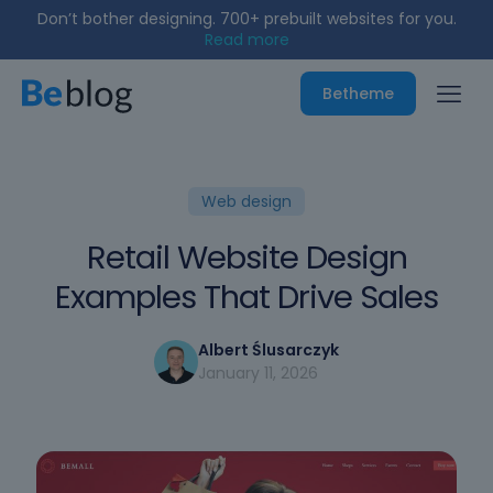
Don’t bother designing. 700+ prebuilt websites for you.
Read more
Betheme
Web design
Retail Website Design
Examples That Drive Sales
Albert Ślusarczyk
January 11, 2026