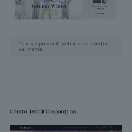
This is a pre-built website included in
Be Theme
Central Retail Corporation