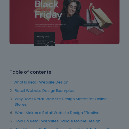
Table of contents
What Is Retail Website Design
Retail Website Design Examples
Why Does Retail Website Design Matter for Online
Stores
What Makes a Retail Website Design Effective
How Do Retail Websites Handle Mobile Design