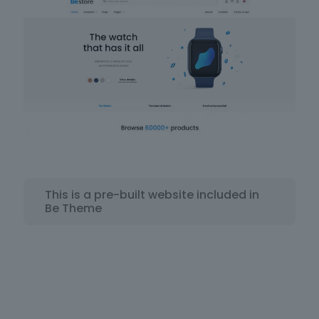
This is a pre-built website included in
Be Theme