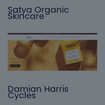
Satya Organic
Skincare
Damian Harris
Cycles