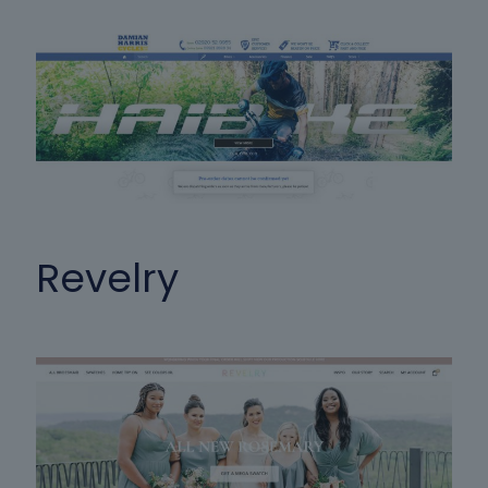
Revelry