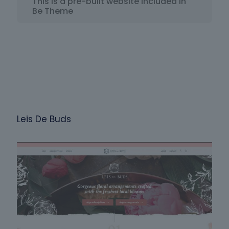
This is a pre-built website included in
Be Theme
Leis De Buds