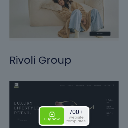
Rivoli Group
700+
website
Buy now
templates