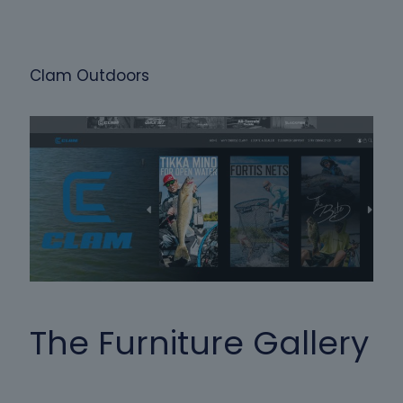
Clam Outdoors
The Furniture Gallery