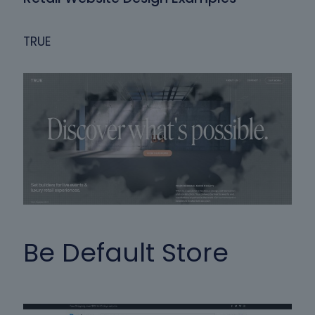
TRUE
Be Default Store