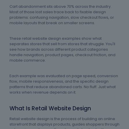
Cart abandonment sits above 70% across the industry.
Most of those lost sales trace back to fixable design
problems: confusing navigation, slow checkout flows, or
mobile layouts that break on smaller screens.
These retail website design examples show what
separates stores that sell from stores that struggle. You'll
see how brands across different product categories
handle navigation, product pages, checkout friction, and
mobile commerce.
Each example was evaluated on page speed, conversion
flow, mobile responsiveness, and the specific design
patterns that reduce abandoned carts. No fluff. Just what
works when revenue depends on it.
What Is Retail Website Design
Retail website design is the process of building an online
storefront that displays products, guides shoppers through