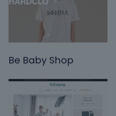
Be Baby Shop