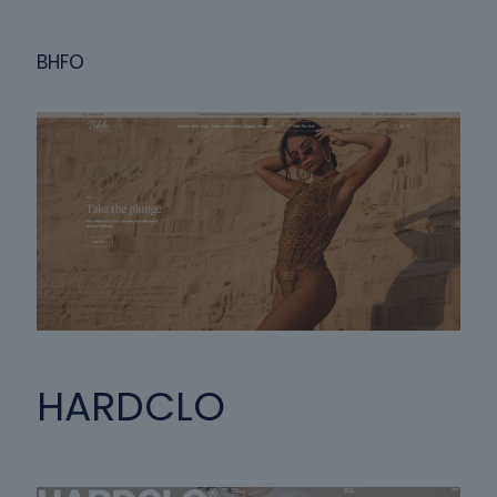
BHFO
HARDCLO