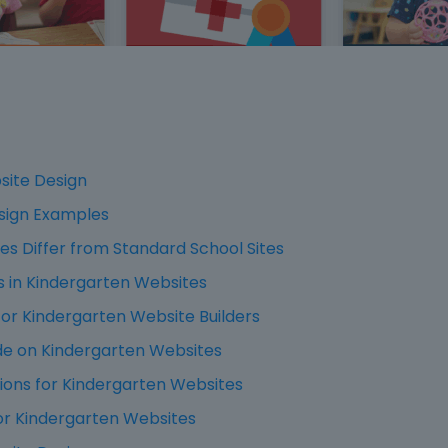
site Design
sign Examples
s Differ from Standard School Sites
in Kindergarten Websites
or Kindergarten Website Builders
de on Kindergarten Websites
ions for Kindergarten Websites
or Kindergarten Websites