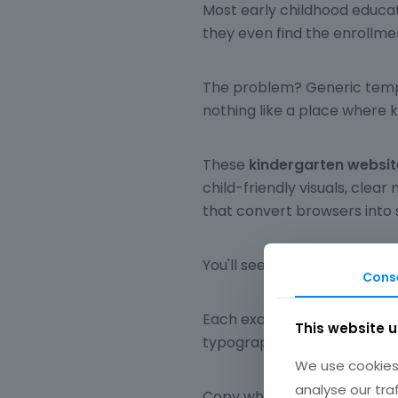
Most early childhood educat
they even find the enrollme
The problem? Generic templa
nothing like a place where k
These
kindergarten websi
child-friendly visuals, clear
that convert browsers into 
You'll see real nursery scho
Cons
Each example breaks down s
This website 
typography, mobile responsi
We use cookies 
analyse our tra
Copy what fits your brand. S