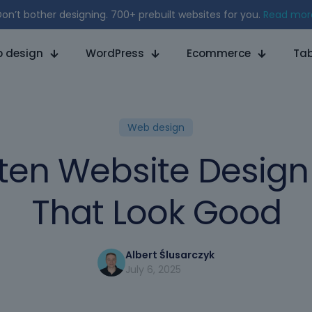
on’t bother designing. 700+ prebuilt websites for you.
Read mor
 design
WordPress
Ecommerce
Tab
Web design
ten Website Desig
That Look Good
Albert Ślusarczyk
July 6, 2025