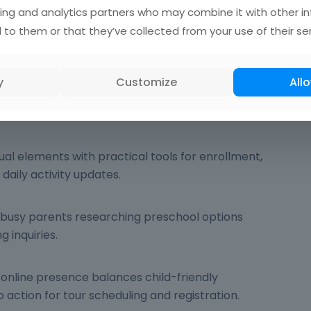
ing and analytics partners who may combine it with other i
 to them or that they’ve collected from your use of their ser
ergarten Website Design
gn
is the practice of building web interfaces for
y
Customize
Allo
enters serving children ages 3-6 and their
sual elements with practical tools for enrollment,
aily activity updates.
: busy parents researching preschool options
 inquiries.
 online presence balances child-friendly
o action for tour scheduling and registration.