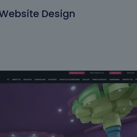
 Website Design