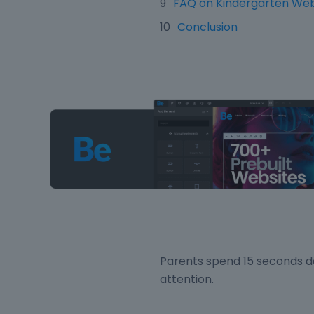
FAQ on Kindergarten Web
Conclusion
Parents spend 15 seconds de
attention.