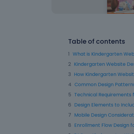
Table of contents
What is Kindergarten Web
Kindergarten Website De
How Kindergarten Website
Common Design Patterns 
Technical Requirements f
Design Elements to Inclu
Mobile Design Considerat
Enrollment Flow Design f