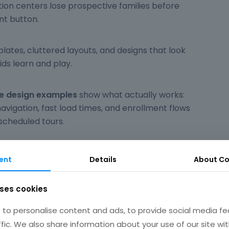
ion centers lose prospective families before
nt button.
tes, cluttered layouts, and designs that look
ids learn and play.
te design examples
show what actually works:
 navigation, fast load times, and enrollment flows
scheduled tours.
ol sites using WordPress, Squarespace, and Wix.
ent
Details
About
Co
pecific design choices for color schemes,
uses cookies
veness, and parent portal integration.
to personalise content and ads, to provide social media fe
ffic. We also share information about your use of our site wit
kip what doesn't.