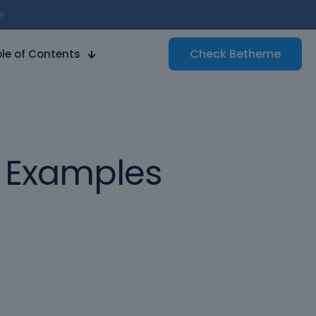
e
Check
Betheme
le of Contents
n Examples