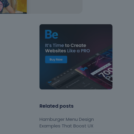
Related posts
Hamburger Menu Design
Examples That Boost UX