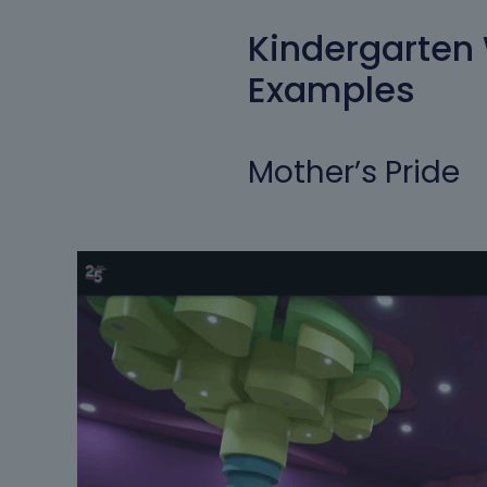
Kindergarten
Examples
Mother’s Pride