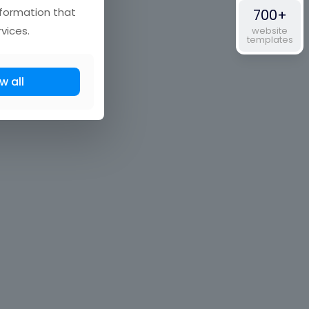
nformation that
700+
vices.
website
templates
w all