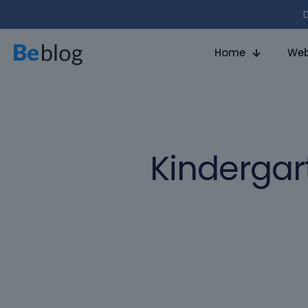
D
Home
Web
Kindergar