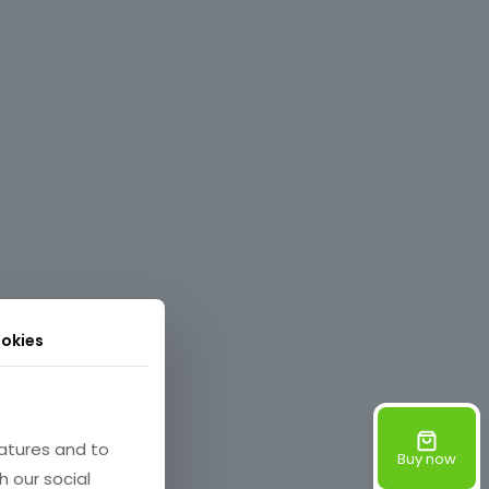
okies
atures and to
Buy now
h our social