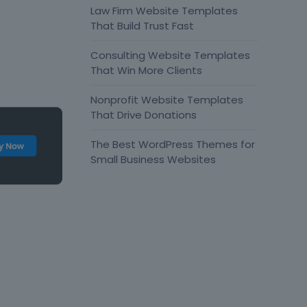
Law Firm Website Templates
That Build Trust Fast
Consulting Website Templates
That Win More Clients
Nonprofit Website Templates
That Drive Donations
The Best WordPress Themes for
Small Business Websites