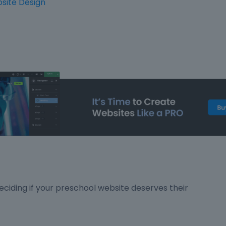
site Design
ciding if your preschool website deserves their