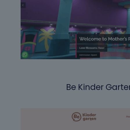
Be Kinder Garte