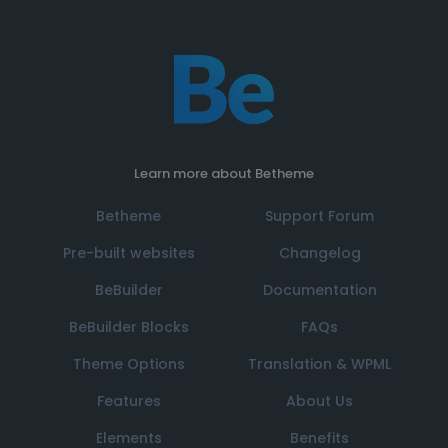
Learn more about Betheme
Betheme
Support Forum
Pre-built websites
Changelog
BeBuilder
Documentation
BeBuilder Blocks
FAQs
Theme Options
Translation & WPML
Features
About Us
Elements
Benefits