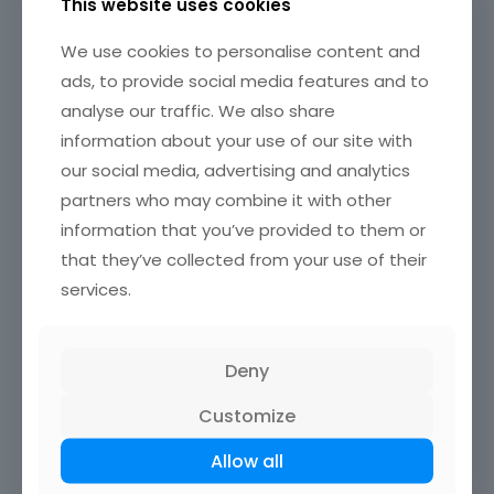
This website uses cookies
WordPress Reset is one of the most popular WP plugins for
We use cookies to personalise content and
resetting the
WordPress database
. By using it, you can
ads, to provide social media features and to
also choose to reset the uploaded content entirely or
analyse our traffic. We also share
partially. It can be used to restore your website if the
credentials are not being provided correctly.
information about your use of our site with
our social media, advertising and analytics
FAQ on resetting WordPress
partners who may combine it with other
information that you’ve provided to them or
that they’ve collected from your use of their
What happens when I reset WordPress?
services.
Resetting
WordPress
reverts the site to its original state,
deleting all
content
like posts, pages, and custom
settings.
Themes
,
plugins
, and
user accounts
return to
defaults. This process makes the
WordPress
Deny
installation
feel new, helpful for a fresh start or
troubleshooting issues.
Customize
Allow all
Is it possible to reset WordPress without
losing my content?