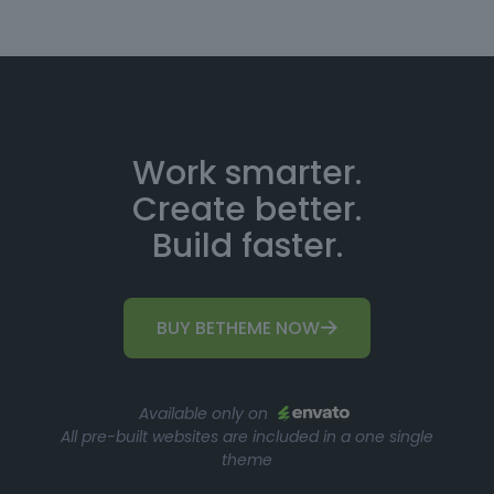
Work smarter.
Create better.
Build faster.
BUY BETHEME NOW
Available only on
All pre-built websites are included in a one single
theme