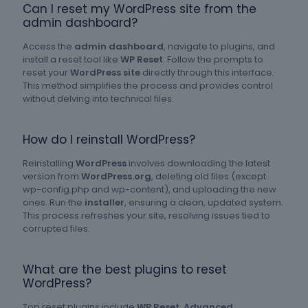
Can I reset my WordPress site from the
admin dashboard?
Access the
admin dashboard
, navigate to plugins, and
install a reset tool like
WP Reset
. Follow the prompts to
reset your
WordPress site
directly through this interface.
This method simplifies the process and provides control
without delving into technical files.
How do I reinstall WordPress?
Reinstalling
WordPress
involves downloading the latest
version from
WordPress.org
, deleting old files (except
wp-config.php and wp-content), and uploading the new
ones. Run the
installer
, ensuring a clean, updated system.
This process refreshes your site, resolving issues tied to
corrupted files.
What are the best plugins to reset
WordPress?
Top reset plugins include
WP Reset
,
Advanced