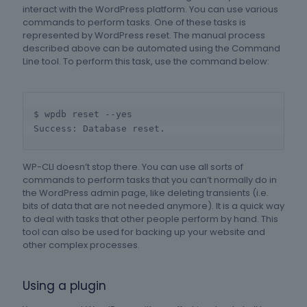
interact with the WordPress platform. You can use various
commands to perform tasks. One of these tasks is
represented by WordPress reset. The manual process
described above can be automated using the Command
Line tool. To perform this task, use the command below:
$ wpdb reset --yes

Success: Database reset.
WP-CLI doesn’t stop there. You can use all sorts of
commands to perform tasks that you can’t normally do in
the WordPress admin page, like deleting transients (i.e.
bits of data that are not needed anymore). It is a quick way
to deal with tasks that other people perform by hand. This
tool can also be used for backing up your website and
other complex processes.
Using a plugin