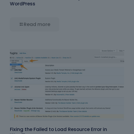
WordPress
Read more
Fixing the Failed to Load Resource Error in