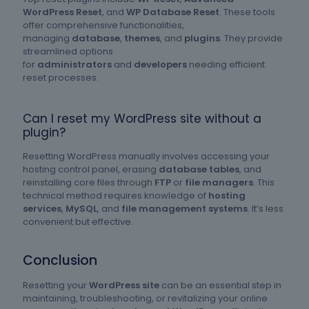
WordPress Reset
, and
WP Database Reset
. These tools
offer comprehensive functionalities,
managing
database
,
themes
, and
plugins
. They provide
streamlined options
for
administrators
and
developers
needing efficient
reset processes.
Can I reset my WordPress site without a
plugin?
Resetting WordPress manually involves accessing your
hosting control panel, erasing
database tables
, and
reinstalling core files through
FTP
or
file managers
. This
technical method requires knowledge of
hosting
services
,
MySQL
, and
file management systems
. It’s less
convenient but effective.
Conclusion
Resetting your
WordPress site
can be an essential step in
maintaining, troubleshooting, or revitalizing your online