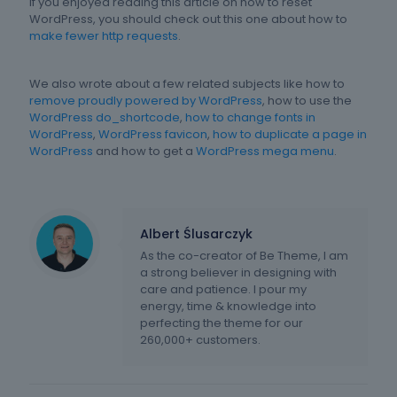
If you enjoyed reading this article on how to reset
WordPress, you should check out this one about how to
make fewer http requests
.
We also wrote about a few related subjects like how to
remove proudly powered by WordPress
, how to use the
WordPress do_shortcode
,
how to change fonts in
WordPress
,
WordPress favicon
,
how to duplicate a page in
WordPress
and how to get a
WordPress mega menu
.
Albert Ślusarczyk
As the co-creator of Be Theme, I am
a strong believer in designing with
care and patience. I pour my
energy, time & knowledge into
perfecting the theme for our
260,000+ customers.