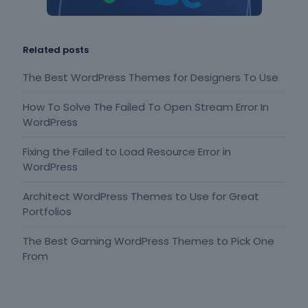
Related posts
The Best WordPress Themes for Designers To Use
How To Solve The Failed To Open Stream Error In
WordPress
Fixing the Failed to Load Resource Error in
WordPress
Architect WordPress Themes to Use for Great
Portfolios
The Best Gaming WordPress Themes to Pick One
From