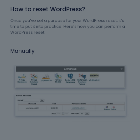
How to reset WordPress?
Once you’ve set a purpose for your WordPress reset, it’s
time to put it into practice. Here’s how you can perform a
WordPress reset:
Manually