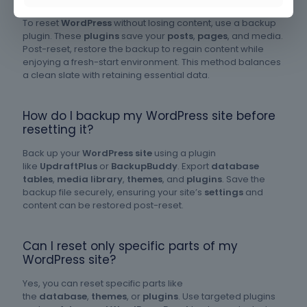
To reset
WordPress
without losing content, use a backup
plugin. These
plugins
save your
posts
,
pages
, and media.
Post-reset, restore the backup to regain content while
enjoying a fresh-start environment. This method balances
a clean slate with retaining essential data.
How do I backup my WordPress site before
resetting it?
Back up your
WordPress site
using a plugin
like
UpdraftPlus
or
BackupBuddy
. Export
database
tables
,
media library
,
themes
, and
plugins
. Save the
backup file securely, ensuring your site’s
settings
and
content can be restored post-reset.
Can I reset only specific parts of my
WordPress site?
Yes, you can reset specific parts like
the
database
,
themes
, or
plugins
. Use targeted plugins