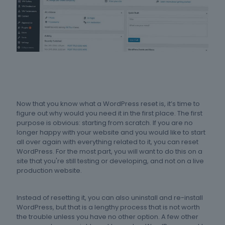
Now that you know what a WordPress reset is, it’s time to
figure out why would you need it in the first place. The first
purpose is obvious: starting from scratch. If you are no
longer happy with your website and you would like to start
all over again with everything related to it, you can reset
WordPress. For the most part, you will want to do this on a
site that you're still testing or developing, and not on a live
production website.
Instead of resetting it, you can also uninstall and re-install
WordPress, but that is a lengthy process that is not worth
the trouble unless you have no other option. A few other