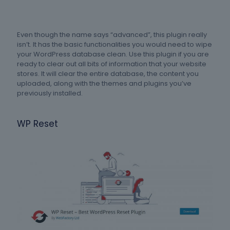
Even though the name says “advanced”, this plugin really
isn’t. It has the basic functionalities you would need to wipe
your WordPress database clean. Use this plugin if you are
ready to clear out all bits of information that your website
stores. It will clear the entire database, the content you
uploaded, along with the themes and plugins you’ve
previously installed.
WP Reset