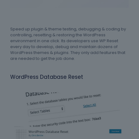
Speed up plugin & theme testing, debugging & coding by
controlling, resetting & restoring the WordPress
environment in one click. Its developers use WP Reset
every day to develop, debug and maintain dozens of
WordPress themes & plugins. They only add features that
are needed to get the job done.
WordPress Database Reset