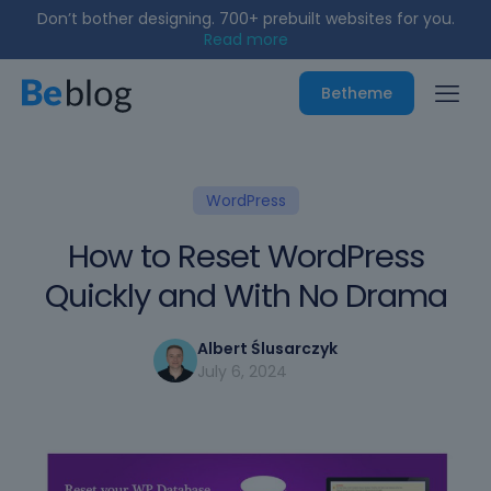
Don’t bother designing. 700+ prebuilt websites for you.
Read more
Betheme
WordPress
How to Reset WordPress
Quickly and With No Drama
Albert Ślusarczyk
July 6, 2024