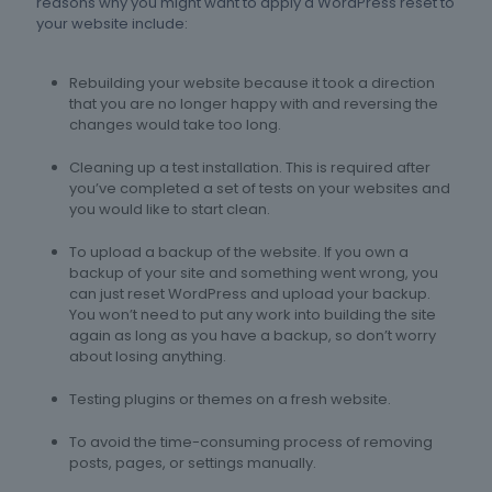
reasons why you might want to apply a WordPress reset to
your website include:
Rebuilding your website because it took a direction
that you are no longer happy with and reversing the
changes would take too long.
Cleaning up a test installation. This is required after
you’ve completed a set of tests on your websites and
you would like to start clean.
To upload a backup of the website. If you own a
backup of your site and something went wrong, you
can just reset WordPress and upload your backup.
You won’t need to put any work into building the site
again as long as you have a backup, so don’t worry
about losing anything.
Testing plugins or themes on a fresh website.
To avoid the time-consuming process of removing
posts, pages, or settings manually.