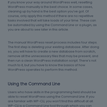
If you know your way around WordPress well, resetting
WordPress manually is the best choice. In some cases,
cleaning up by hand is the best option you’ve got. Of
course, only apply this method if there are no repetitive
tasks involved that will take loads of your time. These can
be automated by using the Command Line or a plugin, as
you are about to see later in this article.
The manual WordPress reset process includes four steps.
The first step is deleting your existing database. After doing
so, you will have to create a new database from scratch,
remove all the unnecessary files that may be present, and
then run a clean WordPress installation script. There’s not
much to it, but you have to know the basics of how
WordPress operates to perform this method.
Using the Command Line
Users who have skills in the programming field should be
able to reset WordPress using the Command Line. If you
are familiar with WP-CLI, you won’t find this difficult at all.
WP-CLI is a Command Line tool through which you can