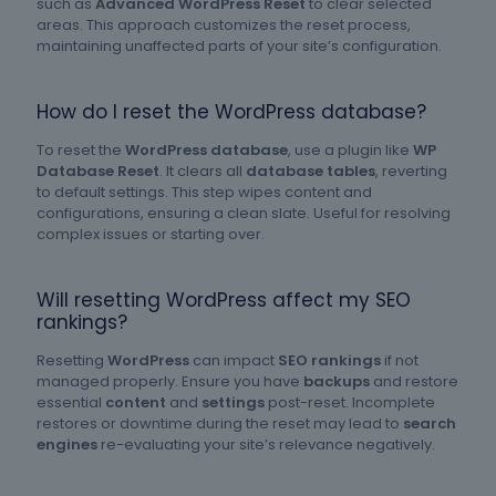
such as
Advanced WordPress Reset
to clear selected
areas. This approach customizes the reset process,
maintaining unaffected parts of your site’s configuration.
How do I reset the WordPress database?
To reset the
WordPress database
, use a plugin like
WP
Database Reset
. It clears all
database tables
, reverting
to default settings. This step wipes content and
configurations, ensuring a clean slate. Useful for resolving
complex issues or starting over.
Will resetting WordPress affect my SEO
rankings?
Resetting
WordPress
can impact
SEO rankings
if not
managed properly. Ensure you have
backups
and restore
essential
content
and
settings
post-reset. Incomplete
restores or downtime during the reset may lead to
search
engines
re-evaluating your site’s relevance negatively.