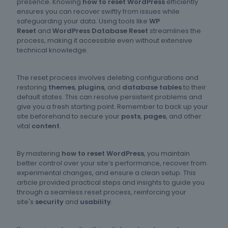
presence. Knowing
how to reset WordPress
efficiently
ensures you can recover swiftly from issues while
safeguarding your data. Using tools like
WP
Reset
and
WordPress Database Reset
streamlines the
process, making it accessible even without extensive
technical knowledge.
The reset process involves deleting configurations and
restoring
themes
,
plugins
, and
database tables
to their
default states. This can resolve persistent problems and
give you a fresh starting point. Remember to back up your
site beforehand to secure your
posts
,
pages
, and other
vital
content
.
By mastering
how to reset WordPress
, you maintain
better control over your site’s performance, recover from
experimental changes, and ensure a clean setup. This
article provided practical steps and insights to guide you
through a seamless reset process, reinforcing your
site's
security
and
usability
.