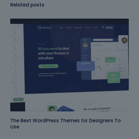
Related posts
The Best WordPress Themes for Designers To
Use