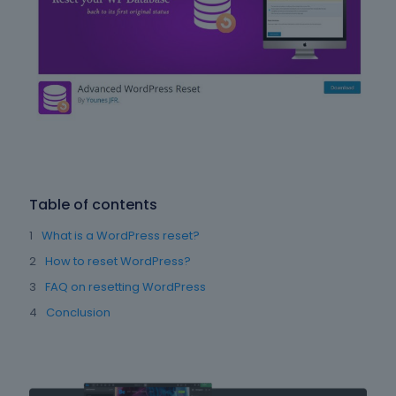
Table of contents
What is a WordPress reset?
How to reset WordPress?
FAQ on resetting WordPress
Conclusion