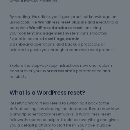
without manual cleanups.
By reading this article, you'll gain practical knowledge on
using tools like
WordPress reset plugins
and executing a
complete
WordPress database reset
, ensuring
your
content management system
runs smoothly.
Expect to cover
site settings
,
admin
dashboard
operations, and
backup
protocols, all
tailored to guide you through a seamless reset process.
Explore the step-by-step instructions now and reclaim
control over your
WordPress site's
performance and
reliability.
What is a WordPress reset?
Resetting WordPress refers to switching it back to the
default settings by clearing the database. If you know how
a smartphone factory reset works, a WordPress reset
follows the same principle: it deletes everything and gives
you a default platform to start fresh. You have multiple