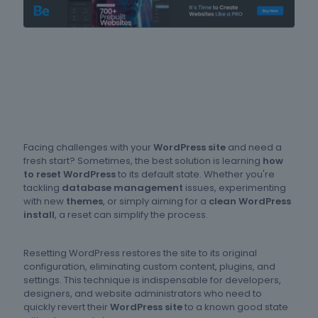
Facing challenges with your
WordPress site
and need a
fresh start? Sometimes, the best solution is learning
how
to reset WordPress
to its default state. Whether you're
tackling
database management
issues, experimenting
with new
themes
, or simply aiming for a
clean WordPress
install
, a reset can simplify the process.
Resetting WordPress restores the site to its original
configuration, eliminating custom content, plugins, and
settings. This technique is indispensable for developers,
designers, and website administrators who need to
quickly revert their
WordPress site
to a known good state