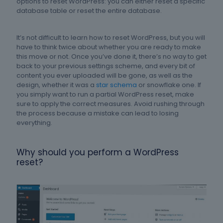
options to reset WordPress: you can either reset a specific
database table or reset the entire database.
It’s not difficult to learn how to reset WordPress, but you will
have to think twice about whether you are ready to make
this move or not. Once you’ve done it, there’s no way to get
back to your previous settings scheme, and every bit of
content you ever uploaded will be gone, as well as the
design, whether it was a
star schema
or snowflake one. If
you simply want to run a partial WordPress reset, make
sure to apply the correct measures. Avoid rushing through
the process because a mistake can lead to losing
everything.
Why should you perform a WordPress
reset?