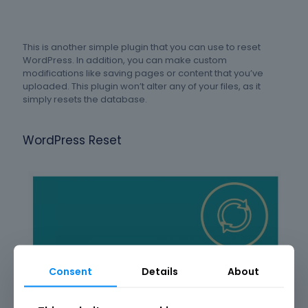
This is another simple plugin that you can use to reset
WordPress. In addition, you can make custom
modifications like saving pages or content that you’ve
uploaded. This plugin won’t alter any of your files, as it
simply resets the database.
WordPress Reset
Consent
Details
About