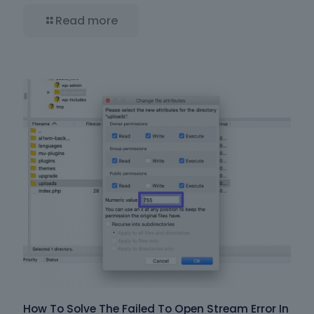
Read more
How To Solve The Failed To Open Stream Error In