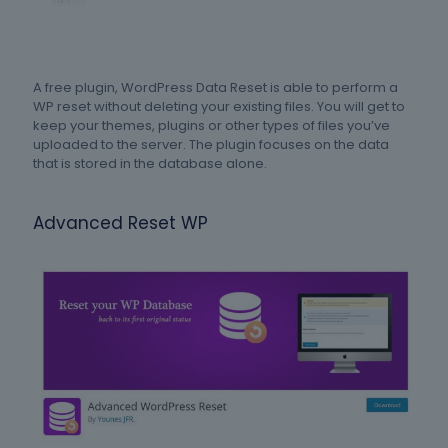
A free plugin, WordPress Data Reset is able to perform a
WP reset without deleting your existing files. You will get to
keep your themes, plugins or other types of files you’ve
uploaded to the server. The plugin focuses on the data
that is stored in the database alone.
Advanced Reset WP