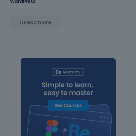
WordPress
Read more