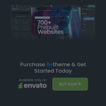
Purchase
Be
theme & Get
Started Today
Available only on
BUY NOW