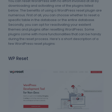
You can reset WordPress with no effort involved at all by
downloading and activating one of the plugins listed
below. The benefits of using a WordPress reset plugin are
numerous. First of all, you can choose whether to reset a
specific table in the database or the entire database.
Secondly, you can opt for reactivating your existent
themes and plugins after resetting WordPress. Some
plugins come with more functionalities that can be handy
during the reset process. Here’s a short description of a
few WordPress reset plugins:
WP Reset