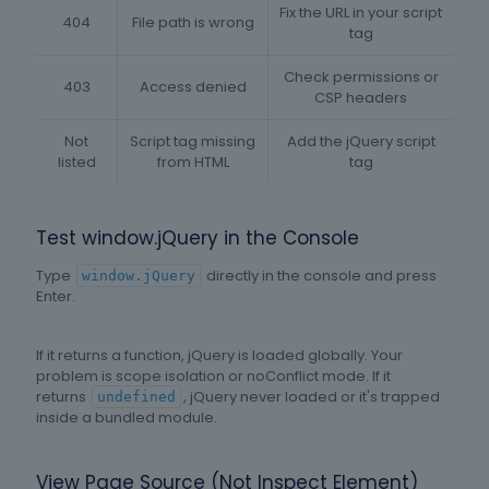
Fix the URL in your script
404
File path is wrong
tag
Check permissions or
403
Access denied
CSP headers
Not
Script tag missing
Add the jQuery script
listed
from HTML
tag
Test window.jQuery in the Console
Type
directly in the console and press
window.jQuery
Enter.
If it returns a function, jQuery is loaded globally. Your
problem is scope isolation or noConflict mode. If it
returns
, jQuery never loaded or it's trapped
undefined
inside a bundled module.
View Page Source (Not Inspect Element)