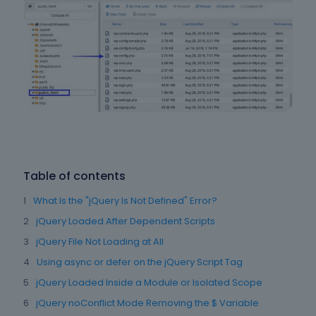
Table of contents
What Is the "jQuery Is Not Defined" Error?
jQuery Loaded After Dependent Scripts
jQuery File Not Loading at All
Using async or defer on the jQuery Script Tag
jQuery Loaded Inside a Module or Isolated Scope
jQuery noConflict Mode Removing the $ Variable