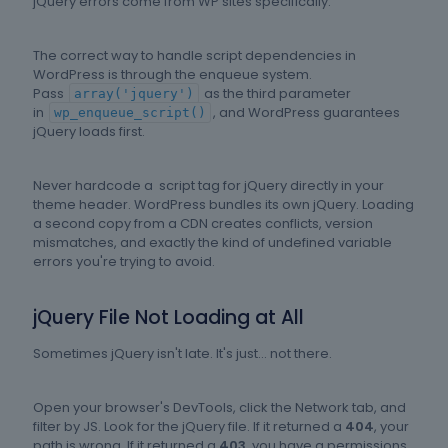
jQuery errors come from WP sites specifically.
The correct way to handle script dependencies in
WordPress is through the enqueue system.
Pass
as the third parameter
array('jquery')
in
, and WordPress guarantees
wp_enqueue_script()
jQuery loads first.
Never hardcode a script tag for jQuery directly in your
theme header. WordPress bundles its own jQuery. Loading
a second copy from a CDN creates conflicts, version
mismatches, and exactly the kind of undefined variable
errors you're trying to avoid.
jQuery File Not Loading at All
Sometimes jQuery isn't late. It's just... not there.
Open your browser's DevTools, click the Network tab, and
filter by JS. Look for the jQuery file. If it returned a
404
, your
path is wrong. If it returned a
403
, you have a permissions