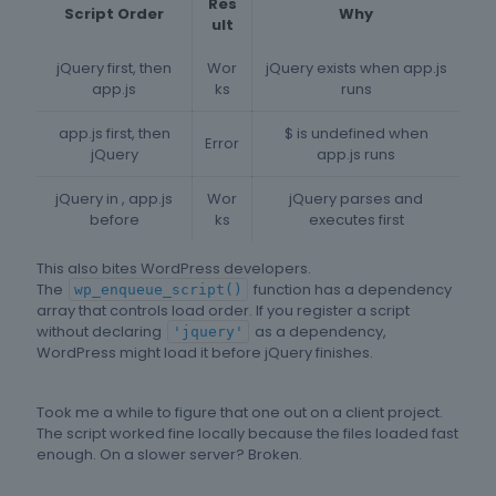
Res
Script Order
Why
ult
jQuery first, then
Wor
jQuery exists when app.js
app.js
ks
runs
app.js first, then
$ is undefined when
Error
jQuery
app.js runs
jQuery in , app.js
Wor
jQuery parses and
before
ks
executes first
This also bites WordPress developers.
The
function has a dependency
wp_enqueue_script()
array that controls load order. If you register a script
without declaring
as a dependency,
'jquery'
WordPress might load it before jQuery finishes.
Took me a while to figure that one out on a client project.
The script worked fine locally because the files loaded fast
enough. On a slower server? Broken.