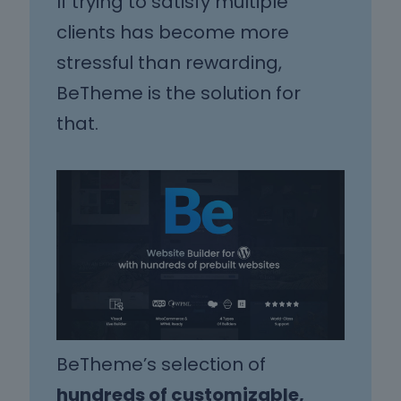
If trying to satisfy multiple
clients has become more
stressful than rewarding,
BeTheme is the solution for
that.
BeTheme’s selection of
hundreds of customizable,