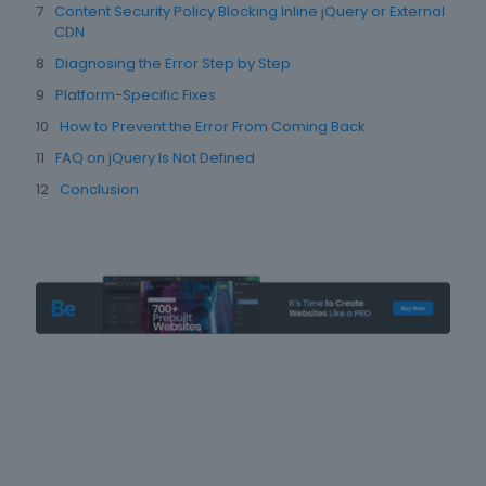
Content Security Policy Blocking Inline jQuery or External
CDN
Diagnosing the Error Step by Step
Platform-Specific Fixes
How to Prevent the Error From Coming Back
FAQ on jQuery Is Not Defined
Conclusion