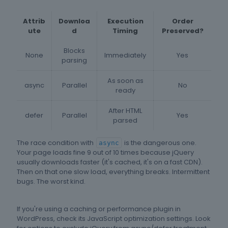
Attrib
Downloa
Execution
Order
ute
d
Timing
Preserved?
Blocks
None
Immediately
Yes
parsing
As soon as
async
Parallel
No
ready
After HTML
defer
Parallel
Yes
parsed
The race condition with
is the dangerous one.
async
Your page loads fine 9 out of 10 times because jQuery
usually downloads faster (it's cached, it's on a fast CDN).
Then on that one slow load, everything breaks. Intermittent
bugs. The worst kind.
If you're using a caching or performance plugin in
WordPress, check its JavaScript optimization settings. Look