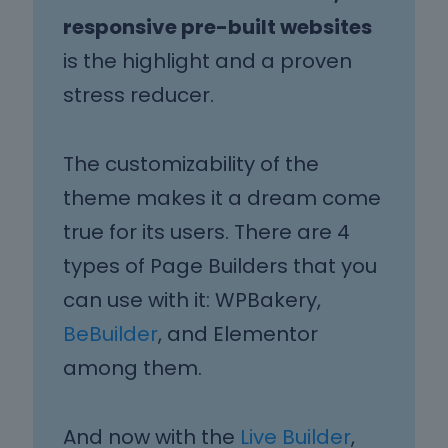
responsive pre-built websites
is the highlight and a proven
stress reducer.
The customizability of the
theme makes it a dream come
true for its users. There are 4
types of Page Builders that you
can use with it: WPBakery,
BeBuilder
, and Elementor
among them.
And now with the
Live Builder
,