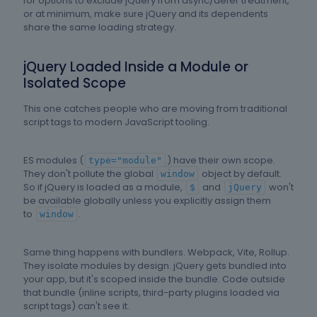
for options to exclude jQuery from async/defer treatment,
or at minimum, make sure jQuery and its dependents
share the same loading strategy.
jQuery Loaded Inside a Module or
Isolated Scope
This one catches people who are moving from traditional
script tags to modern JavaScript tooling.
ES modules (
) have their own scope.
type="module"
They don't pollute the global
object by default.
window
So if jQuery is loaded as a module,
and
won't
$
jQuery
be available globally unless you explicitly assign them
to
.
window
Same thing happens with bundlers. Webpack, Vite, Rollup.
They isolate modules by design. jQuery gets bundled into
your app, but it's scoped inside the bundle. Code outside
that bundle (inline scripts, third-party plugins loaded via
script tags) can't see it.