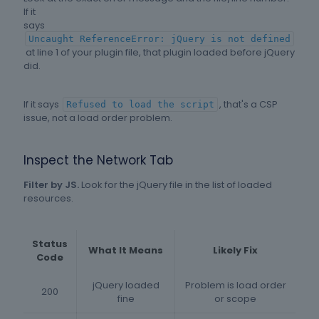
If it
says
Uncaught ReferenceError: jQuery is not defined
at line 1 of your plugin file, that plugin loaded before jQuery
did.
If it says
, that's a CSP
Refused to load the script
issue, not a load order problem.
Inspect the Network Tab
Filter by JS.
Look for the jQuery file in the list of loaded
resources.
Status
What It Means
Likely Fix
Code
jQuery loaded
Problem is load order
200
fine
or scope