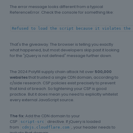
The error message looks different from a typical
ReferenceError. Check the console for something like:
Refused to load the script because it violates the 
That's the giveaway. The browser is telling you exactly
what happened, but most developers skip past it looking
for the "jQuery is not defined" message further down.
The 2024 Polyfill supply chain attack hit over
500,000
websites
that trusted a single CDN domain, according to
c/side research. CSP policies exist precisely to prevent
that kind of breach. So tightening your CSP is good
practice. But it does mean you need to explicitly whitelist
every external JavaScript source.
The fix:
Add the CDN domain to your
CSP
directive. If jQuery is loaded
script-src
from
, your header needs to
cdnjs.cloudflare.com
include that domain.