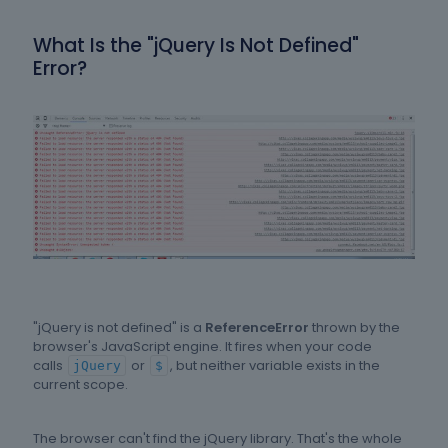
What Is the "jQuery Is Not Defined"
Error?
"jQuery is not defined" is a
ReferenceError
thrown by the
browser's JavaScript engine. It fires when your code
calls
or
, but neither variable exists in the
jQuery
$
current scope.
The browser can't find the jQuery library. That's the whole