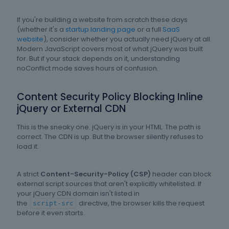
If you're building a website from scratch these days
(whether it's a
startup landing page
or a full
SaaS
website
), consider whether you actually need jQuery at all.
Modern JavaScript covers most of what jQuery was built
for. But if your stack depends on it, understanding
noConflict mode saves hours of confusion.
Content Security Policy Blocking Inline
jQuery or External CDN
This is the sneaky one. jQuery is in your HTML. The path is
correct. The CDN is up. But the browser silently refuses to
load it.
A strict
Content-Security-Policy (CSP)
header can block
external script sources that aren't explicitly whitelisted. If
your jQuery CDN domain isn't listed in
the
directive, the browser kills the request
script-src
before it even starts.