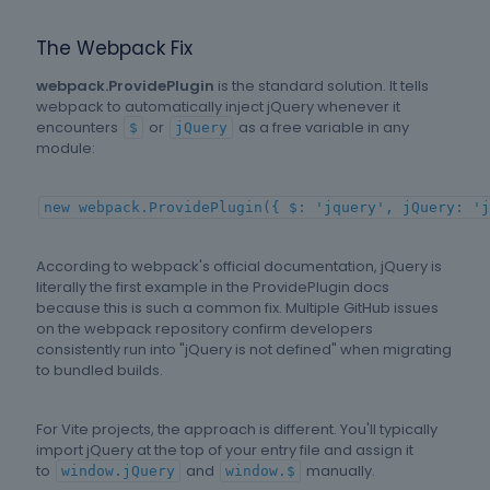
The Webpack Fix
webpack.ProvidePlugin
is the standard solution. It tells
webpack to automatically inject jQuery whenever it
encounters
or
as a free variable in any
$
jQuery
module:
new webpack.ProvidePlugin({ $: 'jquery', jQuery: 'j
According to webpack's official documentation, jQuery is
literally the first example in the ProvidePlugin docs
because this is such a common fix. Multiple GitHub issues
on the webpack repository confirm developers
consistently run into "jQuery is not defined" when migrating
to bundled builds.
For Vite projects, the approach is different. You'll typically
import jQuery at the top of your entry file and assign it
to
and
manually.
window.jQuery
window.$