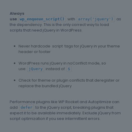
Always
use
with
as
wp_enqueue_script()
array('jquery')
the dependency. This is the only correct way to load
scripts that need jQuery in WordPress.
Never hardcode script tags for jQuery in your theme
header or footer
WordPress runs jQuery in noConflict mode, so
use
instead of
jQuery
$
Check for theme or plugin conflicts that deregister or
replace the bundled jQuery
Performance plugins like WP Rocket and Autoptimize can
add
to the jQuery script, breaking plugins that
defer
expect it to be available immediately. Exclude jQuery from
script optimization if you see intermittent errors.