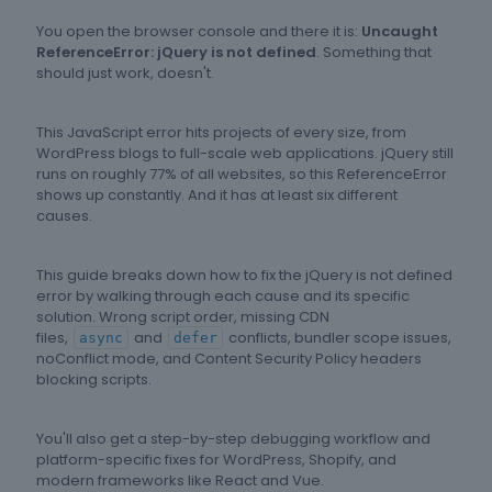
You open the browser console and there it is:
Uncaught
ReferenceError: jQuery is not defined
. Something that
should just work, doesn't.
This JavaScript error hits projects of every size, from
WordPress blogs to full-scale web applications. jQuery still
runs on roughly 77% of all websites, so this ReferenceError
shows up constantly. And it has at least six different
causes.
This guide breaks down how to fix the jQuery is not defined
error by walking through each cause and its specific
solution. Wrong script order, missing CDN
files,
and
conflicts, bundler scope issues,
async
defer
noConflict mode, and Content Security Policy headers
blocking scripts.
You'll also get a step-by-step debugging workflow and
platform-specific fixes for WordPress, Shopify, and
modern frameworks like React and Vue.