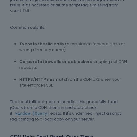
issue. If it's not listed at all, the script tag is missing from
your HTML.
Common culprits:
Typos in the file path
(a misplaced forward slash or
wrong directory name)
Corporate firewalls or adblockers
stripping out CDN
requests
HTTPS/HTTP mismatch
on the CDN URL when your
site enforces SSL
The local fallback pattern handles this gracefully. Load
jQuery from a CDN, then immediately check
if
exists. If it's undefined, inject a script
window.jQuery
tag pointing to a local copy on your server.