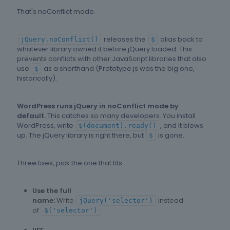
That's noConflict mode.
releases the
alias back to
jQuery.noConflict()
$
whatever library owned it before jQuery loaded. This
prevents conflicts with other JavaScript libraries that also
use
as a shorthand (Prototype.js was the big one,
$
historically).
WordPress runs jQuery in noConflict mode by
default.
This catches so many developers. You install
WordPress, write
, and it blows
$(document).ready()
up. The jQuery library is right there, but
is gone.
$
Three fixes, pick the one that fits:
Use the full
name:
Write
instead
jQuery('selector')
of
$('selector')