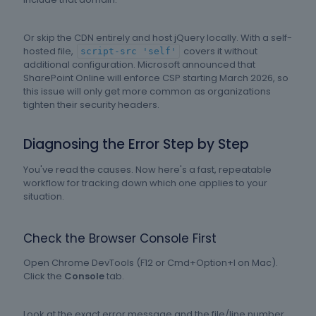
Or skip the CDN entirely and host jQuery locally. With a self-
hosted file,
covers it without
script-src 'self'
additional configuration. Microsoft announced that
SharePoint Online will enforce CSP starting March 2026, so
this issue will only get more common as organizations
tighten their security headers.
Diagnosing the Error Step by Step
You've read the causes. Now here's a fast, repeatable
workflow for tracking down which one applies to your
situation.
Check the Browser Console First
Open Chrome DevTools (F12 or Cmd+Option+I on Mac).
Click the
Console
tab.
Look at the exact error message and the file/line number.