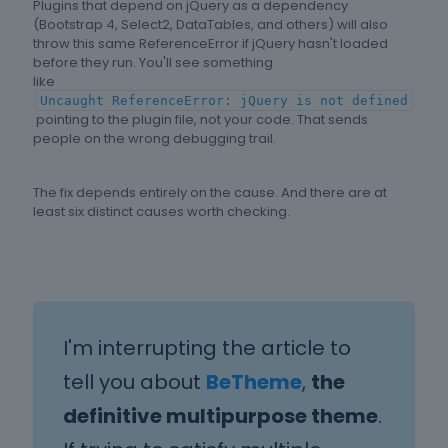
Plugins that depend on jQuery as a dependency
(Bootstrap 4, Select2, DataTables, and others) will also
throw this same ReferenceError if jQuery hasn't loaded
before they run. You'll see something
like
Uncaught ReferenceError: jQuery is not defined
pointing to the plugin file, not your code. That sends
people on the wrong debugging trail.
The fix depends entirely on the cause. And there are at
least six distinct causes worth checking.
I'm interrupting the article to
tell you about
BeTheme
,
the
definitive multipurpose theme
.