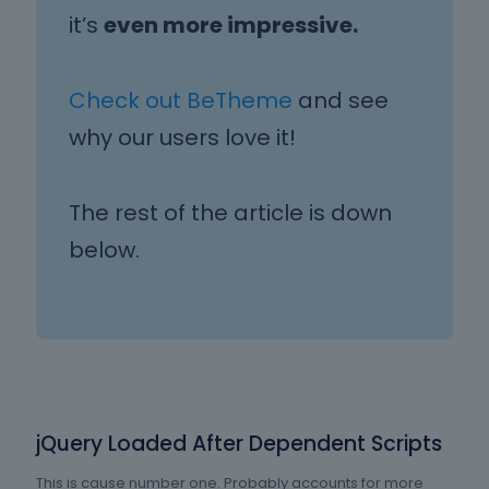
it’s
even more impressive.
Check out BeTheme
and see
why our users love it!
The rest of the article is down
below.
jQuery Loaded After Dependent Scripts
This is cause number one. Probably accounts for more