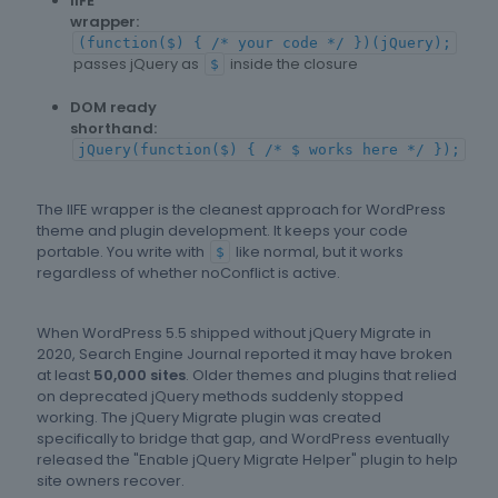
IIFE
wrapper:
(function($) { /* your code */ })(jQuery);
passes jQuery as
inside the closure
$
DOM ready
shorthand:
jQuery(function($) { /* $ works here */ });
The IIFE wrapper is the cleanest approach for WordPress
theme and plugin development. It keeps your code
portable. You write with
like normal, but it works
$
regardless of whether noConflict is active.
When WordPress 5.5 shipped without jQuery Migrate in
2020, Search Engine Journal reported it may have broken
at least
50,000 sites
. Older themes and plugins that relied
on deprecated jQuery methods suddenly stopped
working. The jQuery Migrate plugin was created
specifically to bridge that gap, and WordPress eventually
released the "Enable jQuery Migrate Helper" plugin to help
site owners recover.