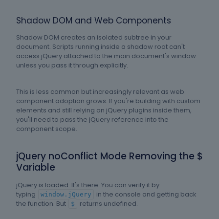
Shadow DOM and Web Components
Shadow DOM creates an isolated subtree in your
document. Scripts running inside a shadow root can't
access jQuery attached to the main document's window
unless you pass it through explicitly.
This is less common but increasingly relevant as web
component adoption grows. If you're building with custom
elements and still relying on jQuery plugins inside them,
you'll need to pass the jQuery reference into the
component scope.
jQuery noConflict Mode Removing the $
Variable
jQuery is loaded. It's there. You can verify it by
typing
in the console and getting back
window.jQuery
the function. But
returns undefined.
$