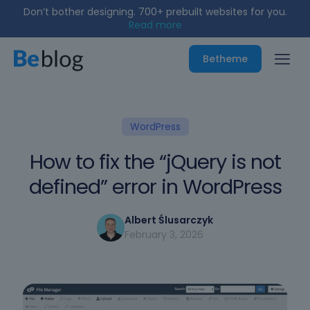
Don’t bother designing. 700+ prebuilt websites for you.
Read more
Betheme
WordPress
How to fix the “jQuery is not
defined” error in WordPress
Albert Ślusarczyk
February 3, 2026