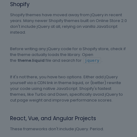
Shopify
Shopify themes have moved away from jQuery in recent
years. Many newer Shopify themes built on Online Store 2.0
don't include jQuery at all, relying on vanilla JavaScript
instead.
Before writing any jQuery code for a Shopify store, check if
the theme actually loads the library. Open
the
theme.liquid
file and search for
.
jquery
If it's not there, you have two options. Either add jQuery
yourself via a CDN link in theme.liquid, or (better) rewrite
your code using native JavaScript. Shopify's fastest
themes, like Turbo and Dawn, specifically avoid jQuery to
cut page weight and improve performance scores.
React, Vue, and Angular Projects
These frameworks don't include jQuery. Period.