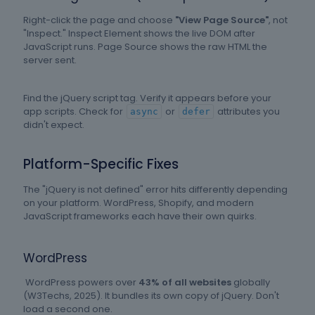
Right-click the page and choose
"View Page Source"
, not
"Inspect." Inspect Element shows the live DOM after
JavaScript runs. Page Source shows the raw HTML the
server sent.
Find the jQuery script tag. Verify it appears before your
app scripts. Check for
or
attributes you
async
defer
didn't expect.
Platform-Specific Fixes
The "jQuery is not defined" error hits differently depending
on your platform. WordPress, Shopify, and modern
JavaScript frameworks each have their own quirks.
WordPress
W
ordPress powers over
43% of all websites
globally
(W3Techs, 2025). It bundles its own copy of jQuery. Don't
load a second one.