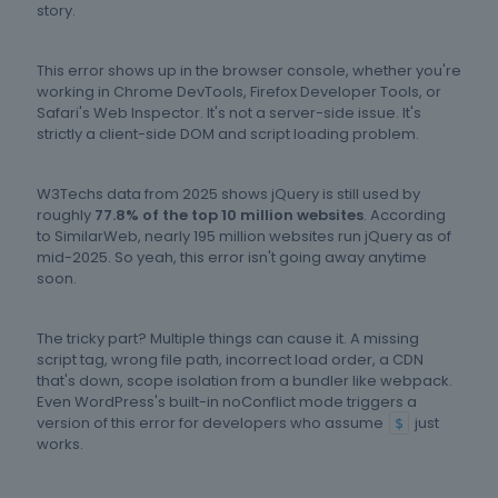
story.
This error shows up in the browser console, whether you're
working in Chrome DevTools, Firefox Developer Tools, or
Safari's Web Inspector. It's not a server-side issue. It's
strictly a client-side DOM and script loading problem.
W3Techs data from 2025 shows jQuery is still used by
roughly
77.8% of the top 10 million websites
. According
to SimilarWeb, nearly 195 million websites run jQuery as of
mid-2025. So yeah, this error isn't going away anytime
soon.
The tricky part? Multiple things can cause it. A missing
script tag, wrong file path, incorrect load order, a CDN
that's down, scope isolation from a bundler like webpack.
Even WordPress's built-in noConflict mode triggers a
version of this error for developers who assume
just
$
works.