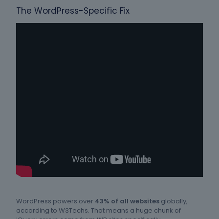
The WordPress-Specific Fix
WordPress powers over
43% of all websites
globally,
according to W3Techs. That means a huge chunk of