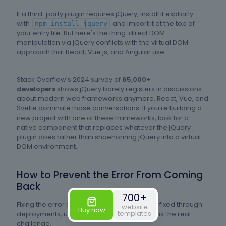
If a third-party plugin requires jQuery, install it explicitly
with
and import it at the top of
npm install jquery
your entry file. But here's the thing: direct DOM
manipulation via jQuery conflicts with the virtual DOM
approach that React, Vue.js, and Angular use.
Stack Overflow's 2024 survey of
65,000+
developers
shows jQuery barely registers in discussions
about modern web frameworks anymore. React, Vue, and
Svelte dominate those conversations. If you're building a
new project with one of these frameworks, look for a
native component that replaces whatever the jQuery
plugin does rather than shoehorning jQuery into a virtual
DOM environment.
How to Prevent the Error From Coming
Back
700+
Fixing the error once is one thing. Keeping it fixed through
website
Buy now
templates
deployments, updates, and team changes is the real
challenge.