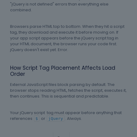
"jQuery is not defined" errors than everything else
combined.
Browsers parse HTML top to bottom. When they hit a script
tag, they download and execute it before moving on. If
your app script appears before the jQuery script tag in
your HTML document, the browser runs your code first.
jQuery doesn't exist yet. Error.
How Script Tag Placement Affects Load
Order
External JavaScript files block parsing by default. The
browser stops reading HTML, fetches the script, executes it,
then continues. This is sequential and predictable.
Your jQuery script tag must appear before anything that
references
or
. Always.
$
jQuery