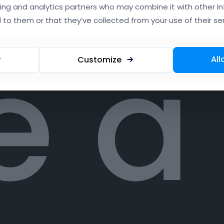
ing and analytics partners who may combine it with other i
 to them or that they’ve collected from your use of their ser
e a
All
y
Customize