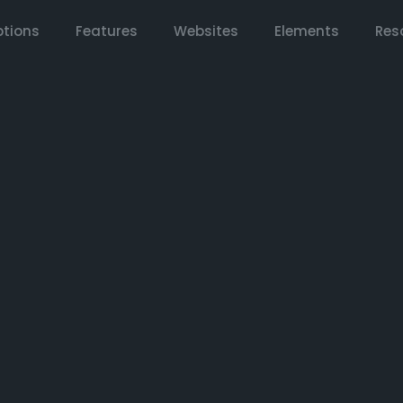
tions
Features
Websites
Elements
Res