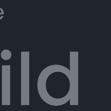
e
ild