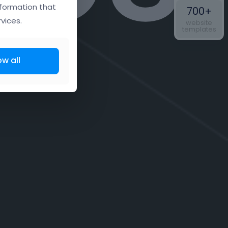
nformation that
700+
vices.
website
templates
ow all