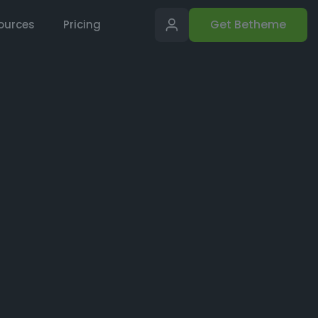
Get Betheme
ources
Pricing