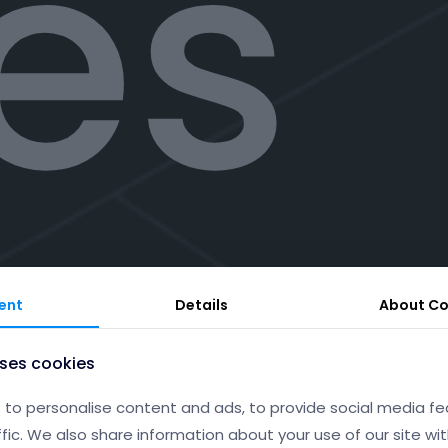
tes
sto
ent
Details
About
Co
uses cookies
to personalise content and ads, to provide social media fe
ffic. We also share information about your use of our site wit