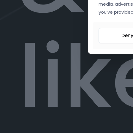
media, advertis
you’ve provided
lik
Den