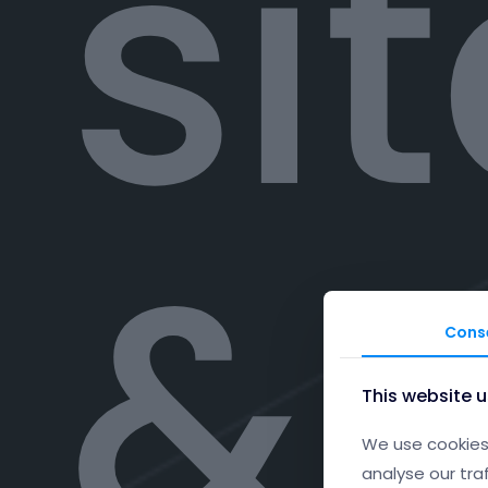
si
& 
Cons
This website 
We use cookies 
analyse our tra