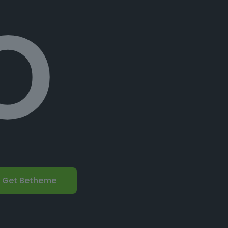
o
Get Betheme