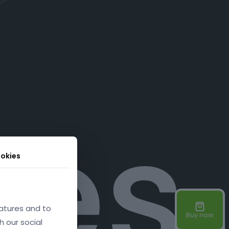
res
okies
atures and to
Buy now
h our social