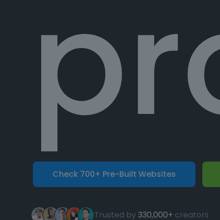
pr
Check 700+ Pre-Built Websites
Trusted by
330,000+
creators