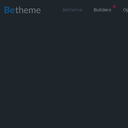
Betheme
Builders
Op