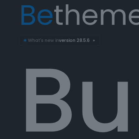
Be
them
Bu
What's new in
version 28.5.6