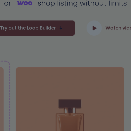
or
shop listing without limits
Try out the Loop Builder
Watch vid