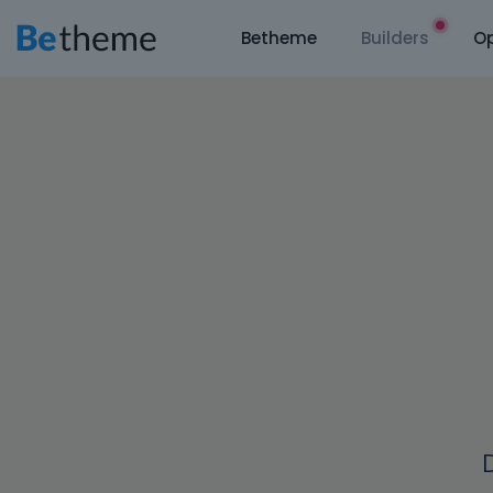
Betheme
Builders
Op