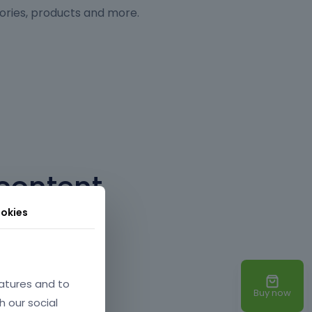
ories, products and more.
content
okies
 a mouse button. No
atures and to
Buy now
h our social