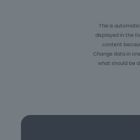
This is automati
displayed in the f
content because
Change data in one
what should be d