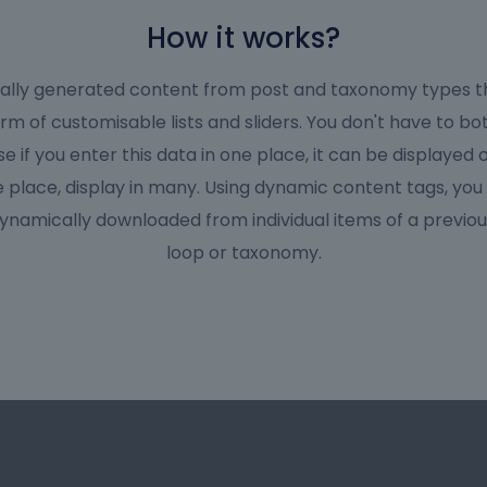
How it works?
cally generated content from post and taxonomy types t
orm of customisable lists and sliders. You don't have to bo
 if you enter this data in one place, it can be displayed
 place, display in many. Using dynamic content tags, you
ynamically downloaded from individual items of a previou
loop or taxonomy.