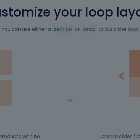
stomize your loop lay
You can use either a
section
or
wrap
to build the loop
or
n products with no
Create slider f