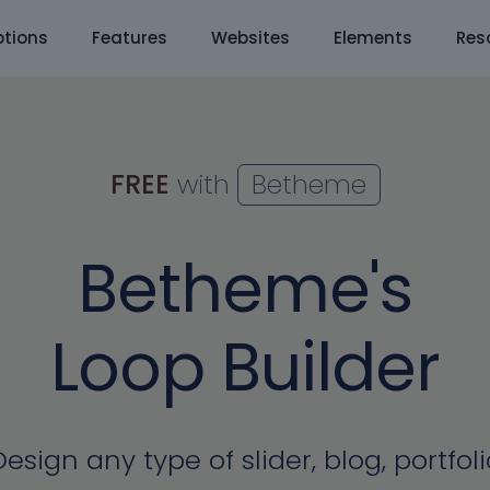
tions
Features
Websites
Elements
Res
FREE
with
Betheme
Betheme's
Loop Builder
Design any type of slider, blog, portfoli