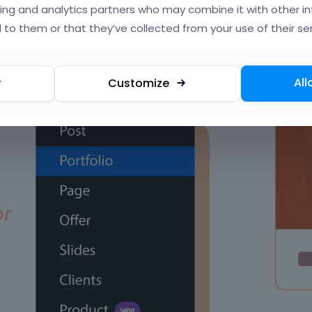
ing and analytics partners who may combine it with other i
 to them or that they’ve collected from your use of their ser
All
y
Customize