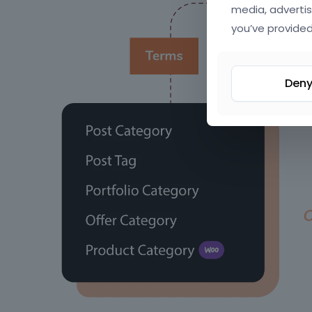
media, advertis
you’ve provided
Den