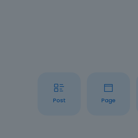
Post
Page