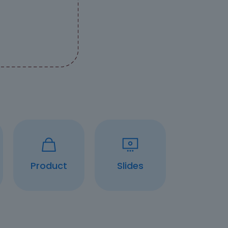
Product
Slides