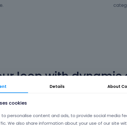
e.
categ
our loop with dynamic 
ent
Details
About
Co
ist or slider with dynamic content. It's as easy as clicking
complicated declarations or settings.
uses cookies
to personalise content and ads, to provide social media fe
ffic. We also share information about your use of our site wit