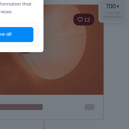
nformation that
700+
vices.
website
templates
ow all