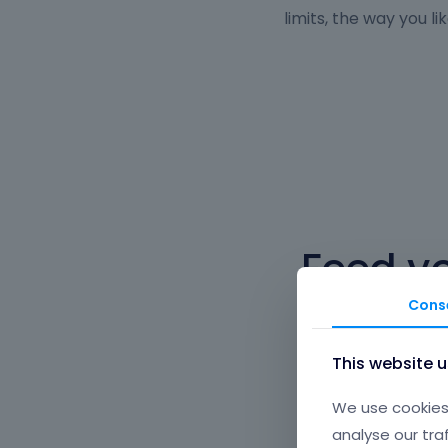
limits, the way you lik
Feed y
Cons
You can fill any l
This website 
We use cookies 
analyse our tra