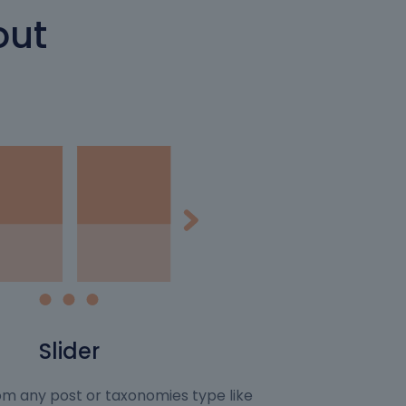
out
Slider
rom any post or taxonomies type like