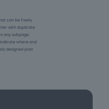
hat can be freely
ther with duplicate
 on any subpage.
 indicate where and
sly designed post