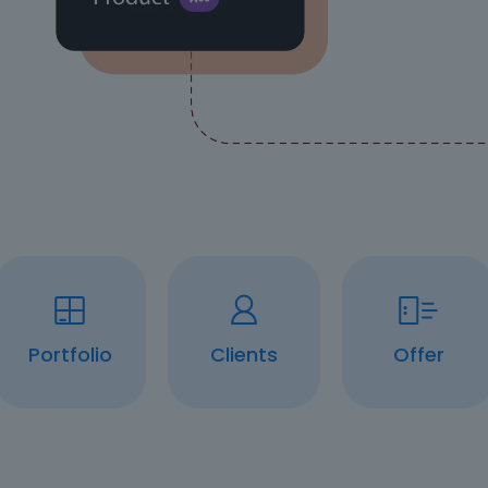
Portfolio
Clients
Offer