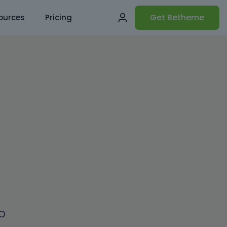
Get Betheme
ources
Pricing
o