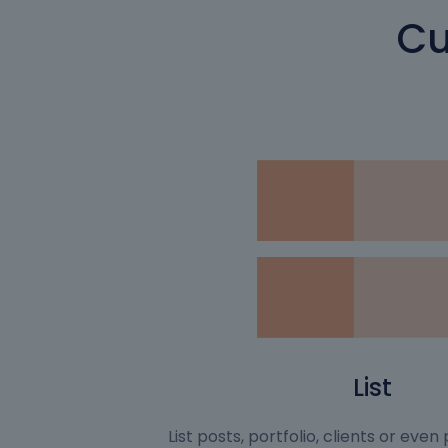
Cu
List
List posts, portfolio, clients or eve