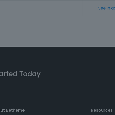
See in a
arted Today
out Betheme
Resources