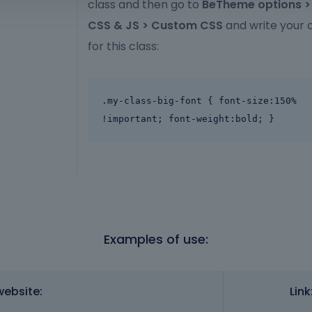
class and then go to
BeTheme options 
CSS & JS > Custom CSS
and write your 
for this class:
.my-class-big-font { font-size:150% 
!important; font-weight:bold; }
Examples of use:
website:
Link