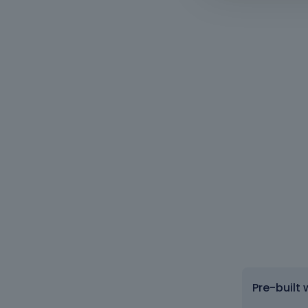
Pre-built 