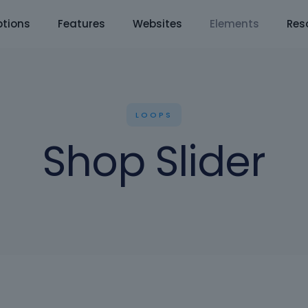
tions
Features
Websites
Elements
Res
LOOPS
Shop Slider