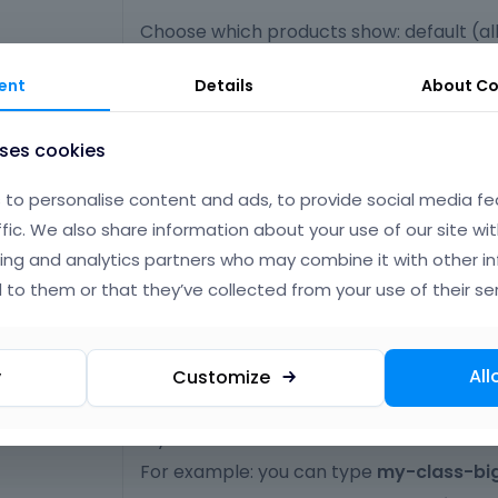
Choose which products show: default (all
featured, on sale, best selling
ent
Details
About
Co
Select the category from which one you
 Category
uses cookies
show products
to personalise content and ads, to provide social media fe
ffic. We also share information about your use of our site wit
Specify products orderby column
 Order by
ing and analytics partners who may combine it with other i
 to them or that they’ve collected from your use of their ser
Select: ascending or descending order
 Order
Type your own class for the item - this is
All
y
Customize
CSS classes
option for those who want to create a sp
style.
For example: you can type
my-class-bi