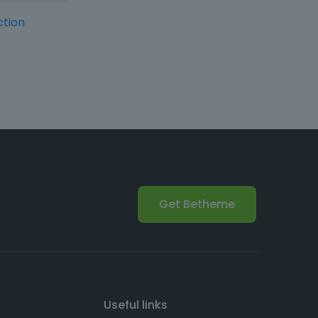
ction
Get Betheme
Useful links