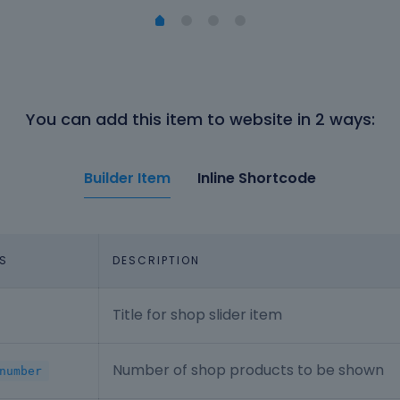
You can add this item to website in 2 ways:
Builder Item
Inline Shortcode
S
DESCRIPTION
Title for shop slider item
Number of shop products to be shown
number