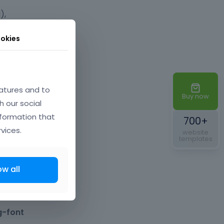
),
okies
 want to
atures and to
Buy now
h our social
nformation that
700+
vices.
website
templates
 a useful
ow all
ecial
g-font