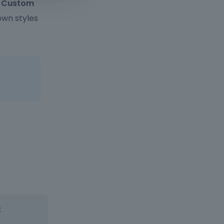
> Custom
own styles
: