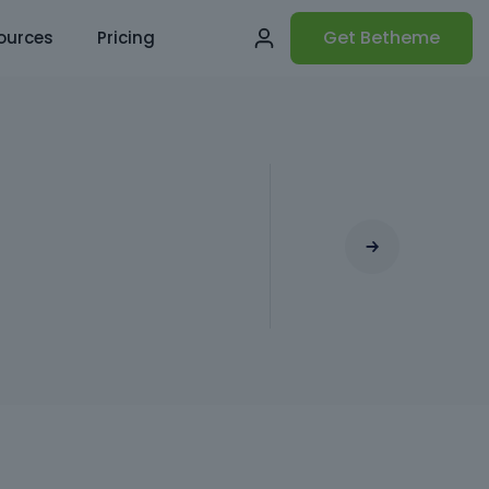
Get Betheme
ources
Pricing