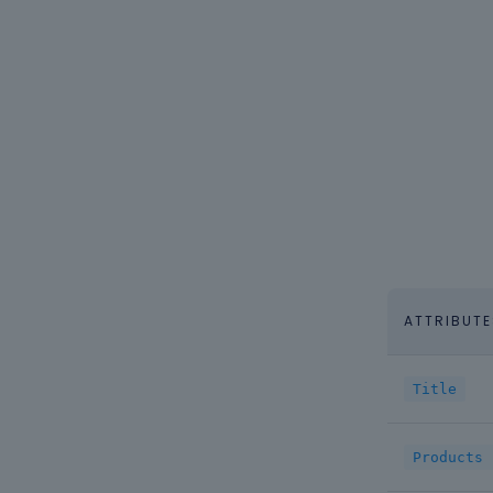
ATTRIBUTE
Title
Products 