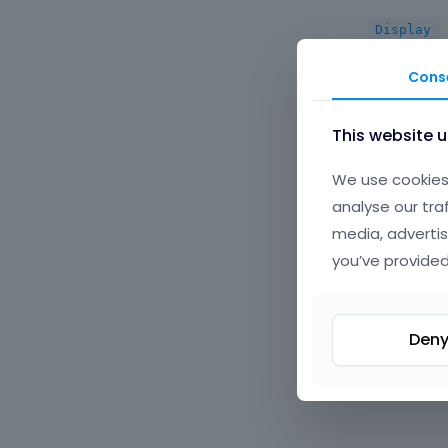
Display
Cons
Options |
This website 
We use cookies 
analyse our tra
Options |
media, advertis
you’ve provided
Options |
Den
Custom | 