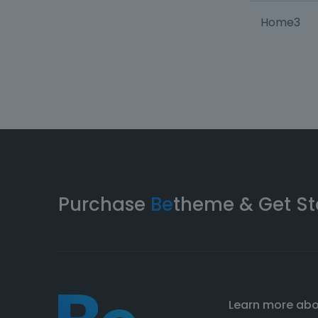
Home3
Purchase
Be
theme & Get St
Learn more ab