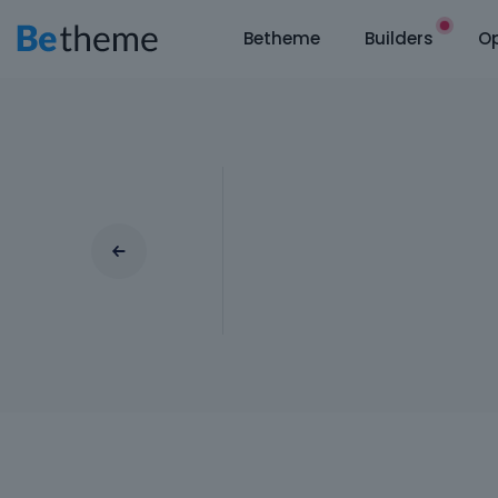
Betheme
Builders
Op