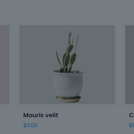
Mauris velit
C
$
3.00
$