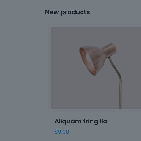
New products
Aliquam fringilla
$
9.00