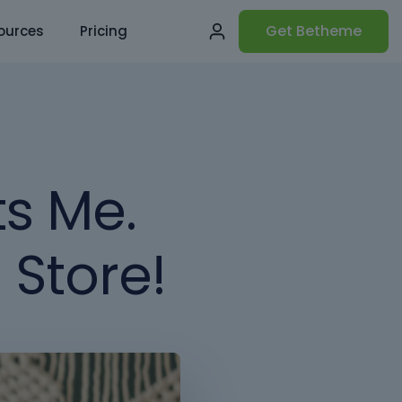
Get Betheme
ources
Pricing
ts Me.
 Store!