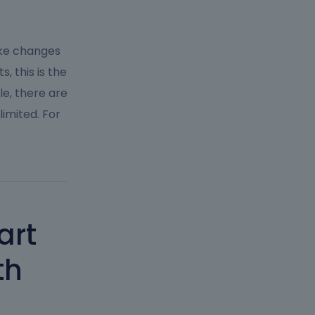
ake changes
, this is the
le, there are
limited. For
art
th