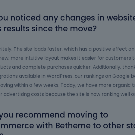
u noticed any changes in website 
s results since the move?
nitely. The site loads faster, which has a positive effect on
new, more intuitive layout makes it easier for customers t
ucts and complete purchases quicker. Additionally, than
grations available in WordPress, our rankings on Google 
oving within a few weeks. Today, we have more organic t
r advertising costs because the site is now ranking well on
you recommend moving to
merce with Betheme to other st