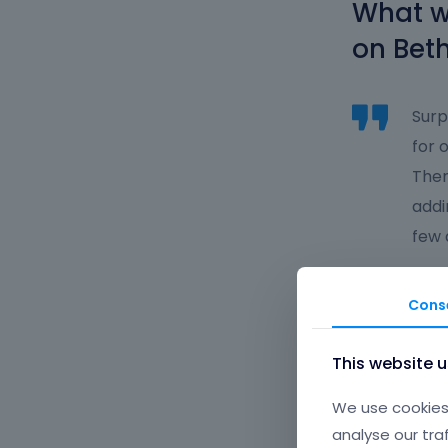
What wa
on Beth
Surp
for 
Then
addi
few 
What g
Cons
working
This website 
WooCo
We use cookies 
analyse our tra
Abov