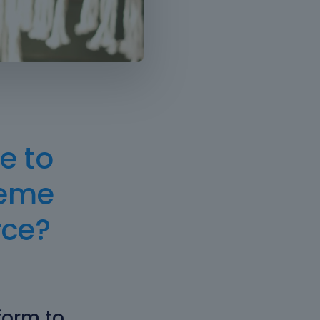
e to
heme
ce?
form to