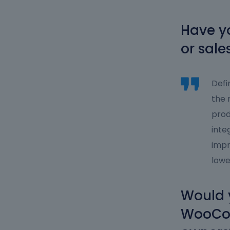
Have yo
or sale
Defi
the 
prod
inte
impr
lowe
Would 
WooCom