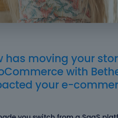
 has moving your stor
Commerce with Bet
pacted your e-commer
ade you switch from a SaaS plat