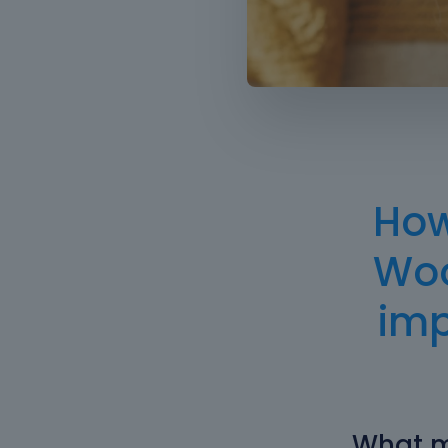
How
Woo
im
What m