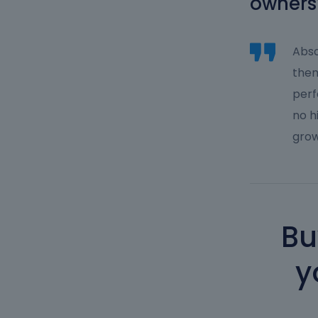
owners
Abso
them
perf
no h
grow
Bu
y