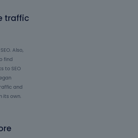
traffic
 SEO. Also,
o find
ks to SEO
began
raffic and
 its own.
ore