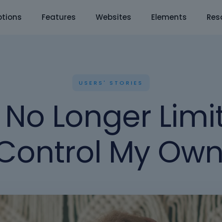
tions
Features
Websites
Elements
Res
USERS' STORIES
No Longer Limi
Control My Own