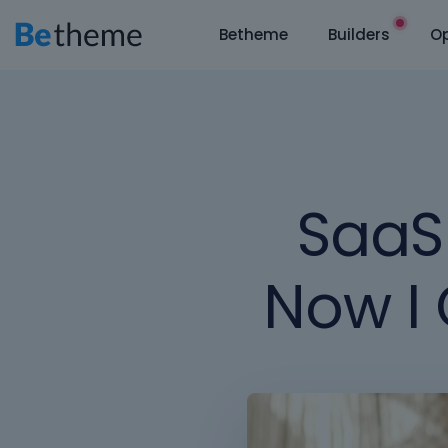
Betheme
Builders
Op
SaaS 
Now I 