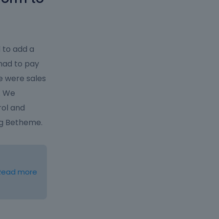
 to add a
had to pay
re were sales
. We
rol and
ng Betheme.
Read more