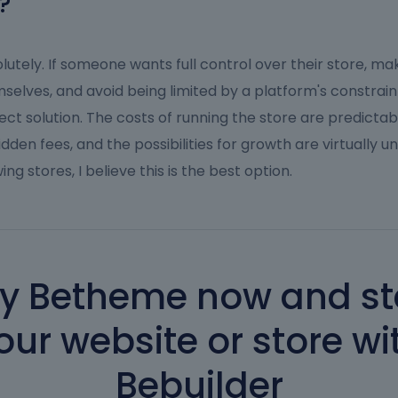
?
lutely. If someone wants full control over their store, m
selves, and avoid being limited by a platform's constraints
ect solution. The costs of running the store are predictab
idden fees, and the possibilities for growth are virtually un
ing stores, I believe this is the best option.
y Betheme now and st
our website or store wi
Bebuilder