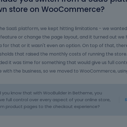
wn store on WooCommerce?
he SaaS platform, we kept hitting limitations - we wanted
feature or change the page layout, and it turned out we 
a for that or it wasn't even an option. On top of that, the
sholds that raised the monthly costs of running the store
ded it was time for something that would give us full cont
e with the business, so we moved to WooCommerce, usi
d you know that with WooBuilder in Betheme, you
ve full control over every aspect of your online store,
om product pages to the checkout experience?