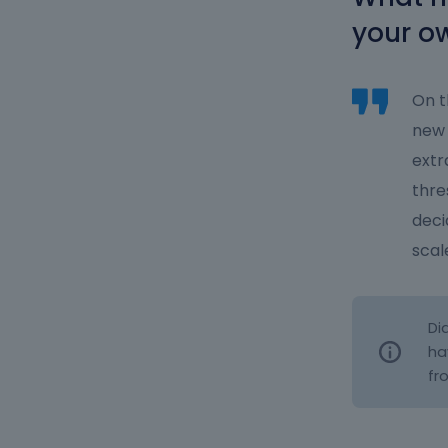
your o
On t
new 
extr
thre
deci
scal
Di
ha
fr