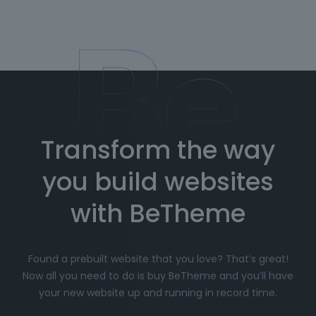
Transform the way
you build websites
with BeTheme
Found a prebuilt website that you love? That’s great!
Now all you need to do is buy BeTheme and you’ll have
your new website up and running in record time.