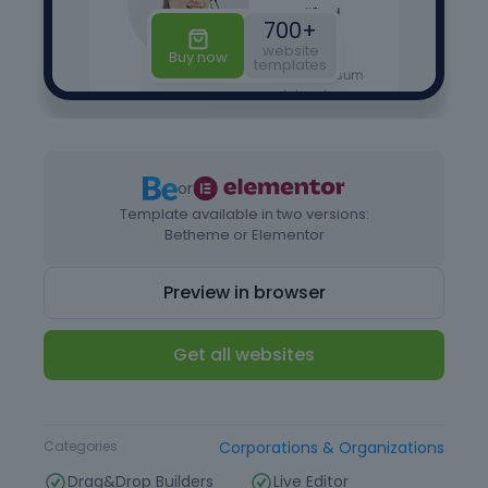
or
Template available in two versions:
Betheme or Elementor
Preview in browser
Get all websites
Type
Website Template
Categories
Corporations & Organizations
Drag&Drop Builders
Live Editor