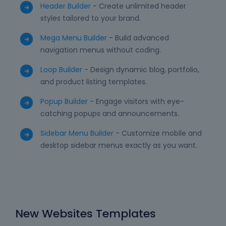
Header Builder
- Create unlimited header
styles tailored to your brand.
Mega Menu Builder
- Build advanced
navigation menus without coding.
Loop Builder
- Design dynamic blog, portfolio,
and product listing templates.
Popup Builder
- Engage visitors with eye-
catching popups and announcements.
Sidebar Menu Builder
- Customize mobile and
desktop sidebar menus exactly as you want.
New Websites Templates