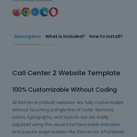
Description
What is included?
How to install?
Call Center 2 Website Template
100% Customizable Without Coding
All Betheme prebuilt websites are fully customizable
without touching a single line of code. Sections,
colors, typography, and layouts can be easily
adjusted using the visual interface inside
BeBuilder
and popular page builders like Elementor. Effortlessly