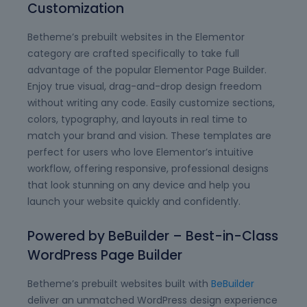
Customization
Betheme’s prebuilt websites in the Elementor
category are crafted specifically to take full
advantage of the popular Elementor Page Builder.
Enjoy true visual, drag-and-drop design freedom
without writing any code. Easily customize sections,
colors, typography, and layouts in real time to
match your brand and vision. These templates are
perfect for users who love Elementor’s intuitive
workflow, offering responsive, professional designs
that look stunning on any device and help you
launch your website quickly and confidently.
Powered by BeBuilder – Best-in-Class
WordPress Page Builder
Betheme’s prebuilt websites built with
BeBuilder
deliver an unmatched WordPress design experience