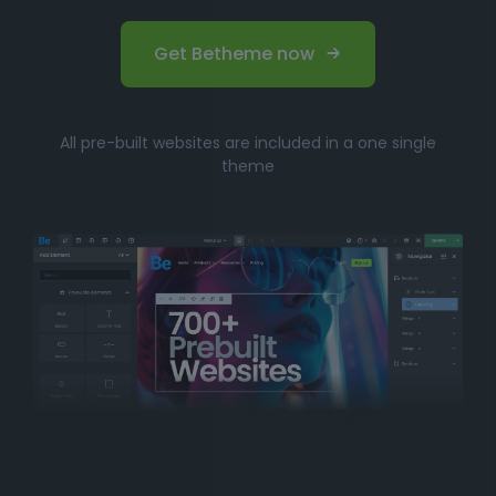
Get Betheme now
All pre-built websites are included in a one single
theme