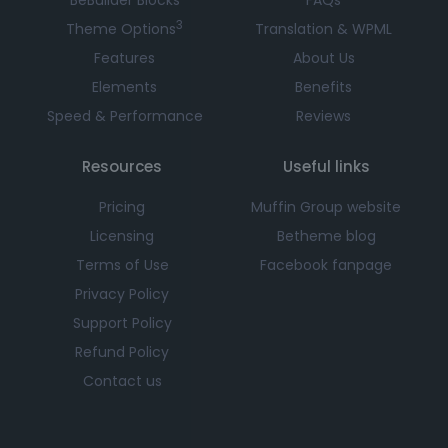
3
Theme Options
Translation & WPML
Features
About Us
Elements
Benefits
Speed & Performance
Reviews
Resources
Useful links
Pricing
Muffin Group website
Licensing
Betheme blog
Terms of Use
Facebook fanpage
Privacy Policy
Support Policy
Refund Policy
Contact us