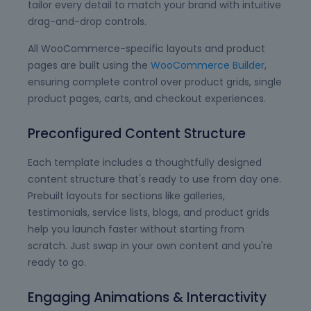
tailor every detail to match your brand with intuitive
drag-and-drop controls.
All WooCommerce-specific layouts and product
pages are built using the
WooCommerce Builder
,
ensuring complete control over product grids, single
product pages, carts, and checkout experiences.
Preconfigured Content Structure
Each template includes a thoughtfully designed
content structure that's ready to use from day one.
Prebuilt layouts for sections like galleries,
testimonials, service lists, blogs, and product grids
help you launch faster without starting from
scratch. Just swap in your own content and you're
ready to go.
Engaging Animations & Interactivity