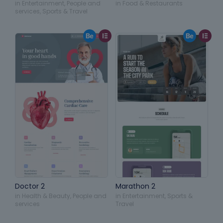
in
Entertainment
,
People and
in
Food & Restaurants
services
,
Sports & Travel
Doctor 2
Marathon 2
in
Health & Beauty
,
People and
in
Entertainment
,
Sports &
services
Travel