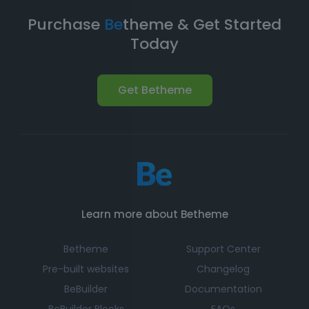
Purchase
Be
theme & Get Started
Today
Get Betheme
Learn more about Betheme
Betheme
Support Center
Pre-built websites
Changelog
BeBuilder
Documentation
BeBuilder Blocks
FAQs