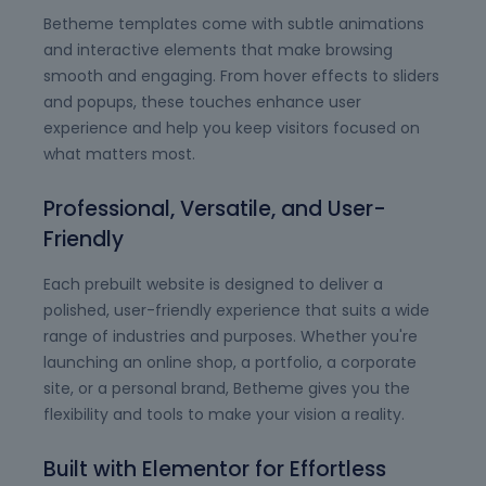
Betheme templates come with subtle animations
and interactive elements that make browsing
smooth and engaging. From hover effects to sliders
and popups, these touches enhance user
experience and help you keep visitors focused on
what matters most.
Professional, Versatile, and User-
Friendly
Each prebuilt website is designed to deliver a
polished, user-friendly experience that suits a wide
range of industries and purposes. Whether you're
launching an online shop, a portfolio, a corporate
site, or a personal brand, Betheme gives you the
flexibility and tools to make your vision a reality.
Built with Elementor for Effortless