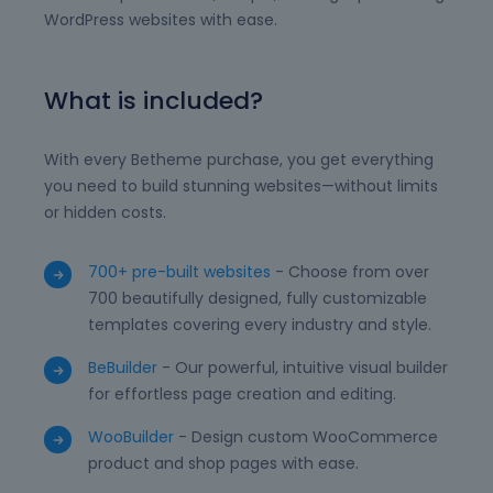
WordPress websites with ease.
What is included?
With every Betheme purchase, you get everything
you need to build stunning websites—without limits
or hidden costs.
700+ pre-built websites
- Choose from over
700 beautifully designed, fully customizable
templates covering every industry and style.
BeBuilder
- Our powerful, intuitive visual builder
for effortless page creation and editing.
WooBuilder
- Design custom WooCommerce
product and shop pages with ease.