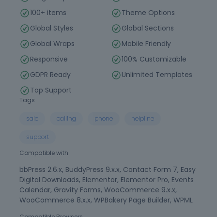
100+ items
Theme Options
Global Styles
Global Sections
Global Wraps
Mobile Friendly
Responsive
100% Customizable
GDPR Ready
Unlimited Templates
Top Support
Tags
sale
calling
phone
helpline
support
Compatible with
bbPress 2.6.x, BuddyPress 9.x.x, Contact Form 7, Easy
Digital Downloads, Elementor, Elementor Pro, Events
Calendar, Gravity Forms, WooCommerce 9.x.x,
WooCommerce 8.x.x, WPBakery Page Builder, WPML
Compatible Browsers