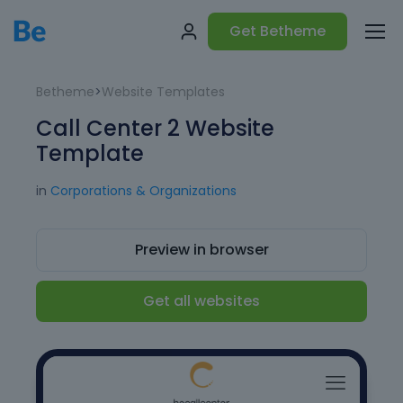
Get Betheme
Betheme
>
Website Templates
Call Center 2 Website
Template
in
Corporations & Organizations
Preview in browser
Get all websites