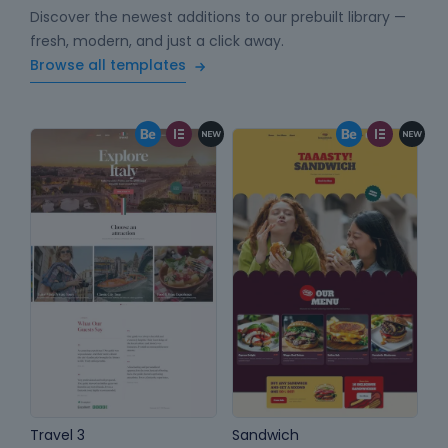
Discover the newest additions to our prebuilt library —
fresh, modern, and just a click away.
Browse all templates
Travel 3
Sandwich