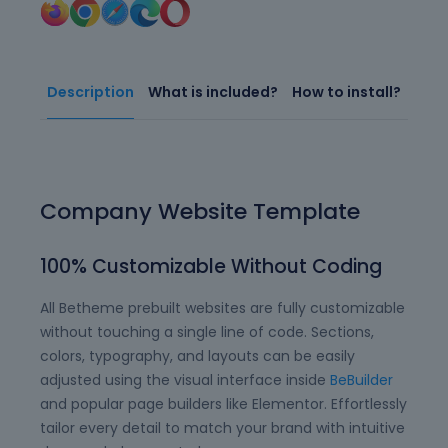
Description
What is included?
How to install?
Company Website Template
100% Customizable Without Coding
All Betheme prebuilt websites are fully customizable
without touching a single line of code. Sections,
colors, typography, and layouts can be easily
adjusted using the visual interface inside
BeBuilder
and popular page builders like Elementor. Effortlessly
tailor every detail to match your brand with intuitive