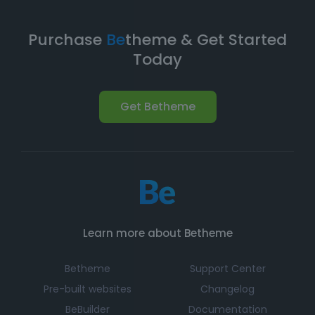
Purchase
Be
theme & Get Started
Today
Get Betheme
Learn more about Betheme
Betheme
Support Center
Pre-built websites
Changelog
BeBuilder
Documentation