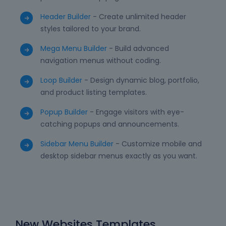
Header Builder
- Create unlimited header
styles tailored to your brand.
Mega Menu Builder
- Build advanced
navigation menus without coding.
Loop Builder
- Design dynamic blog, portfolio,
and product listing templates.
Popup Builder
- Engage visitors with eye-
catching popups and announcements.
Sidebar Menu Builder
- Customize mobile and
desktop sidebar menus exactly as you want.
New Websites Templates