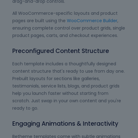
drag-and-drop controls.
All WooCommerce-specific layouts and product
pages are built using the
WooCommerce Builder
,
ensuring complete control over product grids, single
product pages, carts, and checkout experiences.
Preconfigured Content Structure
Each template includes a thoughtfully designed
content structure that's ready to use from day one.
Prebuilt layouts for sections like galleries,
testimonials, service lists, blogs, and product grids
help you launch faster without starting from
scratch. Just swap in your own content and you're
ready to go.
Engaging Animations & Interactivity
Betheme templates come with subtle animations