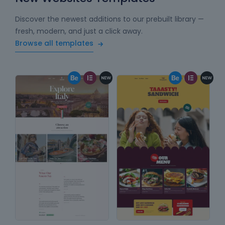
Discover the newest additions to our prebuilt library —
fresh, modern, and just a click away.
Browse all templates