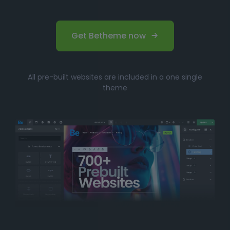
Get Betheme now
All pre-built websites are included in a one single
theme