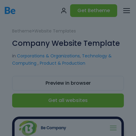
Get Betheme
Betheme
>
Website Templates
Company Website Template
in
Corporations & Organizations
,
Technology &
Computing
,
Product & Production
Preview in browser
Get all websites