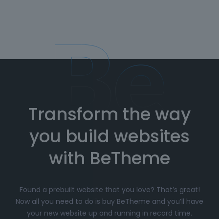
Transform the way
you build websites
with BeTheme
Found a prebuilt website that you love? That’s great!
Now all you need to do is buy BeTheme and you’ll have
your new website up and running in record time.