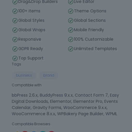
Drag&Drop Builders
Live Editor
100+ items
Theme Options
Global Styles
Global Sections
Global Wraps
Mobile Friendly
Responsive
100% Customizable
GDPR Ready
Unlimited Templates
Top Support
Tags
business
brand
Compatible with
bbPress 2.6.x, BuddyPress 9.x.x, Contact Form 7, Easy
Digital Downloads, Elementor, Elementor Pro, Events
Calendar, Gravity Forms, WooCommerce 9.x.x,
WooCommerce 8.x.x, WPBakery Page Builder, WPML
Compatible Browsers