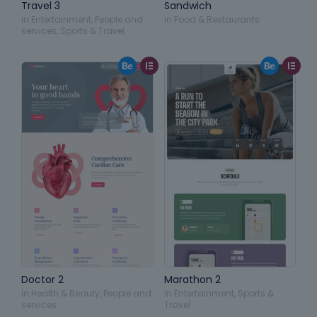
Travel 3
Sandwich
in
Entertainment
,
People and
in
Food & Restaurants
services
,
Sports & Travel
Doctor 2
Marathon 2
in
Health & Beauty
,
People and
in
Entertainment
,
Sports &
services
Travel