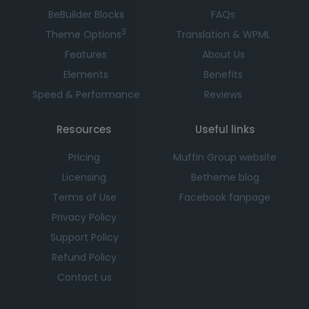
BeBuilder Blocks
FAQs
3
Theme Options
Translation & WPML
Features
About Us
Elements
Benefits
Speed & Performance
Reviews
Resources
Useful links
Pricing
Muffin Group website
Licensing
Betheme blog
Terms of Use
Facebook fanpage
Privacy Policy
Support Policy
Refund Policy
Contact us