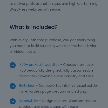
to deliver professional, unique, and high-performing
WordPress websites with ease.
What is included?
With every Betheme purchase, you get everything
you need to build stunning websites—without limits
or hidden costs.
700+ pre-built websites
- Choose from over
700 beautifully designed, fully customizable
templates covering every industry and style.
BeBuilder
- Our powerful, intuitive visual builder
for effortless page creation and editing.
WooBuilder
- Design custom WooCommerce
product and shop pages with ease.