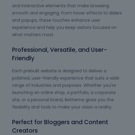
and interactive elements that make browsing
smooth and engaging. From hover effects to sliders
and popups, these touches enhance user
experience and help you keep visitors focused on
what matters most.
Professional, Versatile, and User-
Friendly
Each prebuilt website is designed to deliver a
polished, user-friendly experience that suits a wide
range of industries and purposes. Whether you're
launching an online shop, a portfolio, a corporate
site, or a personal brand, Betheme gives you the
flexibility and tools to make your vision a reality.
Perfect for Bloggers and Content
Creators