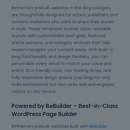
Betheme’s prebuilt websites in the Blog category
are thoughtfully designed for writers, publishers, and
content marketers who want to share their stories
in style. These templates include clean, readable
layouts with customizable post grids, featured
article sections, and category archives that help
readers navigate your content easily. With built-in
blog functionality and design flexibility, you can
personalize every detail to match your voice and
brand. SEO-friendly code, fast loading times, and
fully responsive design ensure your blog not only
looks professional, but also ranks well and engages
visitors on any device.
Powered by BeBuilder – Best-in-Class
WordPress Page Builder
Betheme’s prebuilt websites built with
BeBuilder