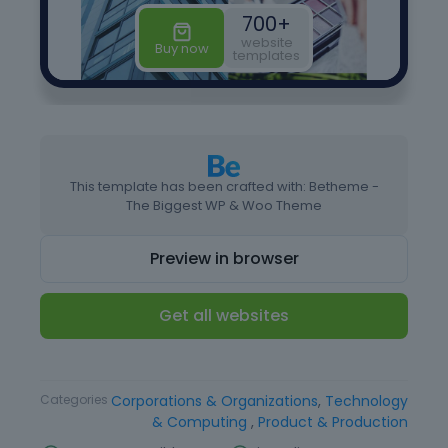
This template has been crafted with: Betheme -
The Biggest WP & Woo Theme
Preview in browser
Get all websites
Type
Website Template
Categories
Corporations & Organizations
,
Technology
& Computing
,
Product & Production