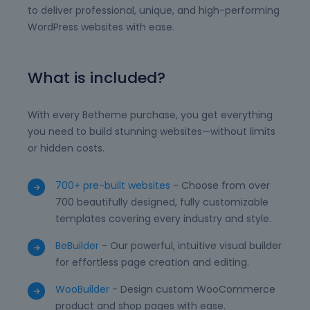
to deliver professional, unique, and high-performing
WordPress websites with ease.
What is included?
With every Betheme purchase, you get everything
you need to build stunning websites—without limits
or hidden costs.
700+ pre-built websites
- Choose from over
700 beautifully designed, fully customizable
templates covering every industry and style.
BeBuilder
- Our powerful, intuitive visual builder
for effortless page creation and editing.
WooBuilder
- Design custom WooCommerce
product and shop pages with ease.