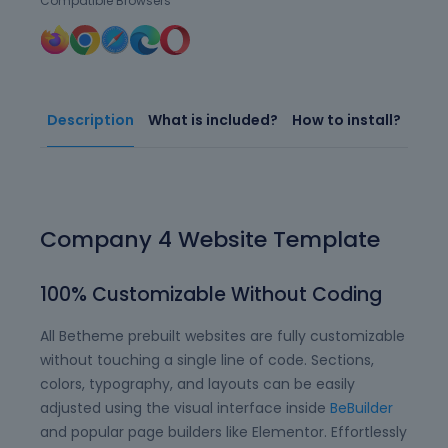
Compatible Browsers
Description
What is included?
How to install?
Company 4 Website Template
100% Customizable Without Coding
All Betheme prebuilt websites are fully customizable
without touching a single line of code. Sections,
colors, typography, and layouts can be easily
adjusted using the visual interface inside
BeBuilder
and popular page builders like Elementor. Effortlessly