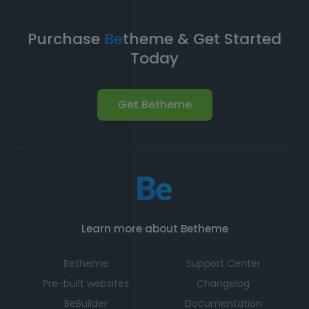
Purchase
Be
theme & Get Started
Today
Get Betheme
Learn more about Betheme
Betheme
Support Center
Pre-built websites
Changelog
BeBuilder
Documentation