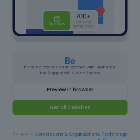
This template has been crafted with: Betheme -
The Biggest WP & Woo Theme
Preview in browser
Get all websites
Type
Landing page
Categories
Corporations & Organizations
,
Technology