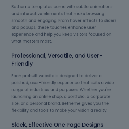
Betheme templates come with subtle animations
and interactive elements that make browsing
smooth and engaging. From hover effects to sliders
and popups, these touches enhance user
experience and help you keep visitors focused on
what matters most.
Professional, Versatile, and User-
Friendly
Each prebuilt website is designed to deliver a
polished, user-friendly experience that suits a wide
range of industries and purposes. Whether you're
launching an online shop, a portfolio, a corporate
site, or a personal brand, Betheme gives you the
flexibility and tools to make your vision a reality.
Sleek, Effective One Page Designs