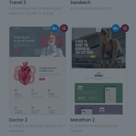
Travel 3
Sandwich
in
Entertainment
,
People and
in
Food & Restaurants
services
,
Sports & Travel
Doctor 2
Marathon 2
in
Health & Beauty
,
People and
in
Entertainment
,
Sports &
services
Travel