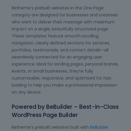
Betheme’s prebuilt websites in the One Page
category are designed for businesses and creatives
who want to deliver their message with maximum
impact on a single, beautifully structured page.
These templates feature smooth scrolling
navigation, clearly defined sections for services,
portfolios, testimonials, and contact details—all
seamlessly connected for an engaging user
experience. Ideal for landing pages, personal brands,
events, or small businesses, they’re fully
customizable, responsive, and optimized for fast
loading to help you make a professional impression
on any device.
Powered by BeBuilder – Best-in-Class
WordPress Page Builder
Betheme’s prebuilt websites built with
BeBuilder