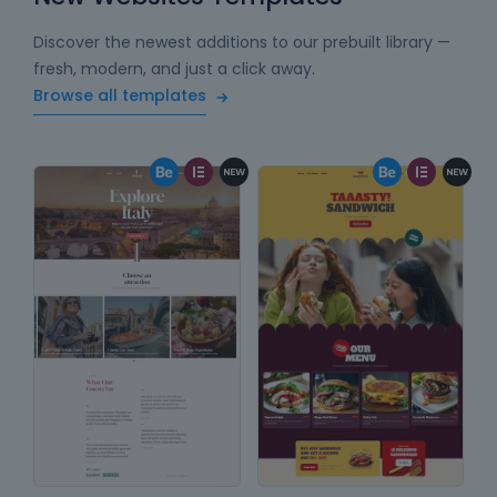
Discover the newest additions to our prebuilt library —
fresh, modern, and just a click away.
Browse all templates