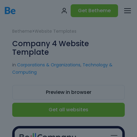
Get Betheme
Betheme
>
Website Templates
Company 4 Website
Template
in
Corporations & Organizations
,
Technology &
Computing
Preview in browser
Get all websites