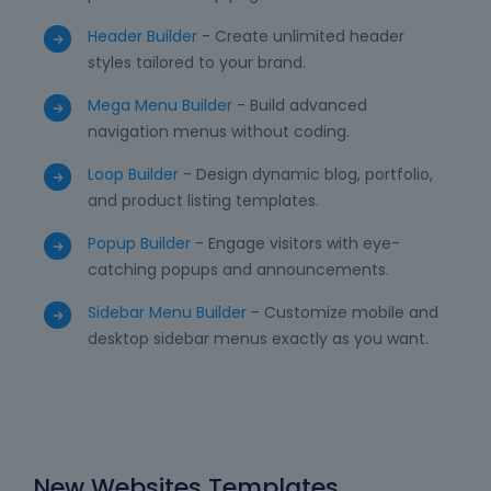
Header Builder
- Create unlimited header
styles tailored to your brand.
Mega Menu Builder
- Build advanced
navigation menus without coding.
Loop Builder
- Design dynamic blog, portfolio,
and product listing templates.
Popup Builder
- Engage visitors with eye-
catching popups and announcements.
Sidebar Menu Builder
- Customize mobile and
desktop sidebar menus exactly as you want.
New Websites Templates