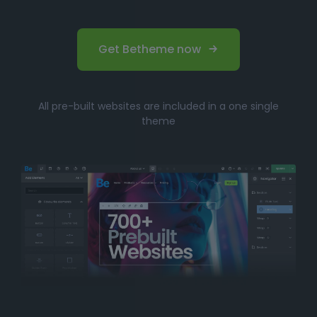
Get Betheme now
All pre-built websites are included in a one single
theme