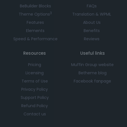
BeBuilder Blocks
FAQs
3
Theme Options
Translation & WPML
Features
About Us
Elements
Benefits
Speed & Performance
Reviews
Resources
Useful links
Pricing
Muffin Group website
Licensing
Betheme blog
Terms of Use
Facebook fanpage
Privacy Policy
Support Policy
Refund Policy
Contact us