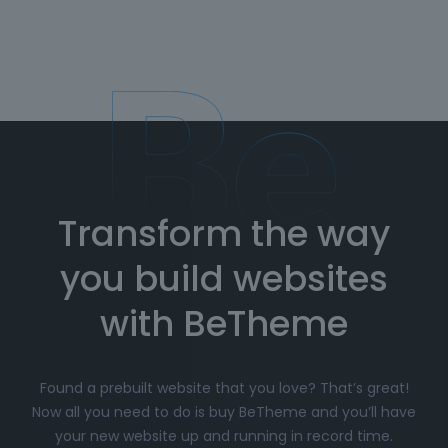
Transform the way
you build websites
with BeTheme
Found a prebuilt website that you love? That’s great!
Now all you need to do is buy BeTheme and you’ll have
your new website up and running in record time.