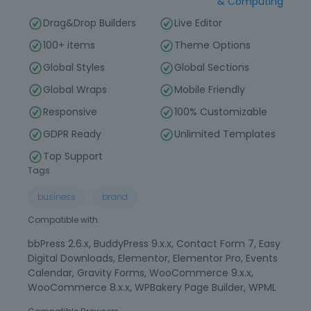
& Computing
Drag&Drop Builders
Live Editor
100+ items
Theme Options
Global Styles
Global Sections
Global Wraps
Mobile Friendly
Responsive
100% Customizable
GDPR Ready
Unlimited Templates
Top Support
Tags
business
brand
Compatible with
bbPress 2.6.x, BuddyPress 9.x.x, Contact Form 7, Easy
Digital Downloads, Elementor, Elementor Pro, Events
Calendar, Gravity Forms, WooCommerce 9.x.x,
WooCommerce 8.x.x, WPBakery Page Builder, WPML