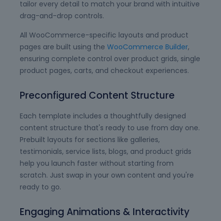
tailor every detail to match your brand with intuitive
drag-and-drop controls.
All WooCommerce-specific layouts and product
pages are built using the
WooCommerce Builder
,
ensuring complete control over product grids, single
product pages, carts, and checkout experiences.
Preconfigured Content Structure
Each template includes a thoughtfully designed
content structure that's ready to use from day one.
Prebuilt layouts for sections like galleries,
testimonials, service lists, blogs, and product grids
help you launch faster without starting from
scratch. Just swap in your own content and you're
ready to go.
Engaging Animations & Interactivity