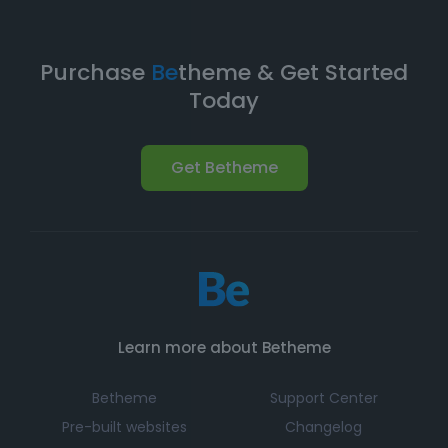
Purchase
Be
theme & Get Started
Today
Get Betheme
Learn more about Betheme
Betheme
Support Center
Pre-built websites
Changelog