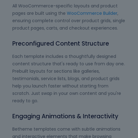
All WooCommerce-specific layouts and product
pages are built using the
WooCommerce Builder
,
ensuring complete control over product grids, single
product pages, carts, and checkout experiences.
Preconfigured Content Structure
Each template includes a thoughtfully designed
content structure that's ready to use from day one.
Prebuilt layouts for sections like galleries,
testimonials, service lists, blogs, and product grids
help you launch faster without starting from
scratch. Just swap in your own content and you're
ready to go.
Engaging Animations & Interactivity
Betheme templates come with subtle animations
and interactive elements that make browsing