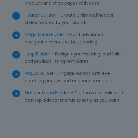
product and shop pages with ease.
Header Builder
- Create unlimited header
styles tailored to your brand.
Mega Menu Builder
- Build advanced
navigation menus without coding.
Loop Builder
- Design dynamic blog, portfolio,
and product listing templates.
Popup Builder
- Engage visitors with eye-
catching popups and announcements.
Sidebar Menu Builder
- Customize mobile and
desktop sidebar menus exactly as you want.