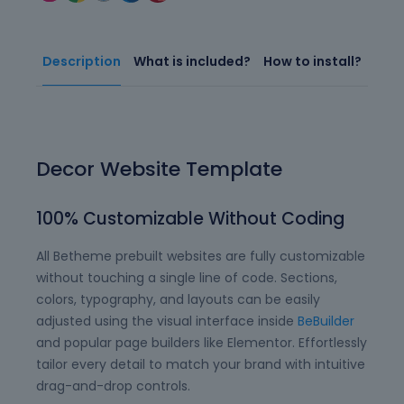
Description
What is included?
How to install?
Decor Website Template
100% Customizable Without Coding
All Betheme prebuilt websites are fully customizable
without touching a single line of code. Sections,
colors, typography, and layouts can be easily
adjusted using the visual interface inside
BeBuilder
and popular page builders like Elementor. Effortlessly
tailor every detail to match your brand with intuitive
drag-and-drop controls.