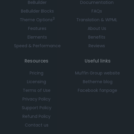
BeBuilder
Documentation
BeBuilder Blocks
FAQs
3
Theme Options
Translation & WPML
Features
About Us
Elements
Benefits
Speed & Performance
Reviews
Resources
Useful links
Pricing
Muffin Group website
Licensing
Betheme blog
Terms of Use
Facebook fanpage
Privacy Policy
Support Policy
Refund Policy
Contact us