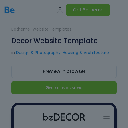
Get Betheme
Betheme
>
Website Templates
Decor Website Template
in
Design & Photography
,
Housing & Architecture
Preview in browser
Get all websites