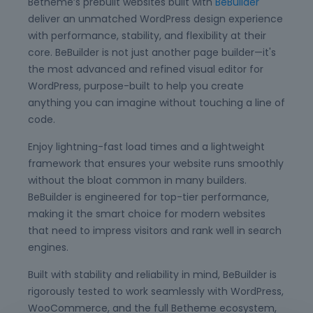
Betheme’s prebuilt websites built with
BeBuilder
deliver an unmatched WordPress design experience
with performance, stability, and flexibility at their
core. BeBuilder is not just another page builder—it's
the most advanced and refined visual editor for
WordPress, purpose-built to help you create
anything you can imagine without touching a line of
code.
Enjoy lightning-fast load times and a lightweight
framework that ensures your website runs smoothly
without the bloat common in many builders.
BeBuilder is engineered for top-tier performance,
making it the smart choice for modern websites
that need to impress visitors and rank well in search
engines.
Built with stability and reliability in mind, BeBuilder is
rigorously tested to work seamlessly with WordPress,
WooCommerce, and the full Betheme ecosystem,