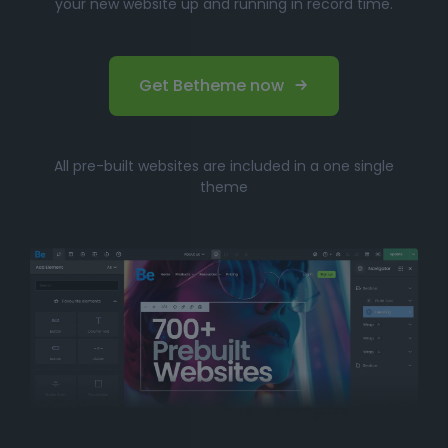
your new website up and running in record time.
Get Betheme now
All pre-built websites are included in a one single
theme