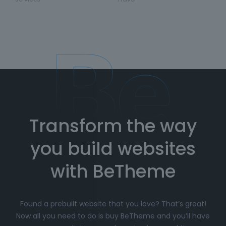
Transform the way
you build websites
with BeTheme
Found a prebuilt website that you love? That’s great!
Now all you need to do is buy BeTheme and you’ll have