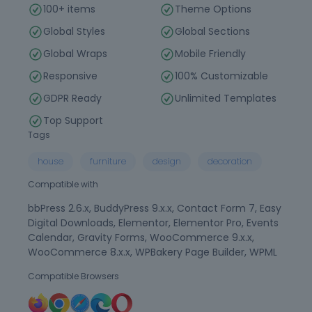
100+ items
Theme Options
Global Styles
Global Sections
Global Wraps
Mobile Friendly
Responsive
100% Customizable
GDPR Ready
Unlimited Templates
Top Support
Tags
house
furniture
design
decoration
Compatible with
bbPress 2.6.x, BuddyPress 9.x.x, Contact Form 7, Easy
Digital Downloads, Elementor, Elementor Pro, Events
Calendar, Gravity Forms, WooCommerce 9.x.x,
WooCommerce 8.x.x, WPBakery Page Builder, WPML
Compatible Browsers