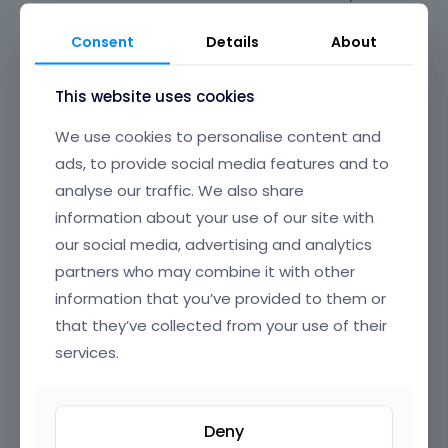
giving you peace of mind for long-term
maintenance and updates. Say goodbye to plugin
Consent
Details
About
conflicts and clunky experiences—BeBuilder is
designed to just work, every time.
This website uses cookies
Its beautifully crafted, intuitive interface offers
We use cookies to personalise content and
clear, well-organized navigation, making it easy to
ads, to provide social media features and to
find and edit any element on your page. From
analyse our traffic. We also share
headers and footers to popups, content loops, and
information about your use of our site with
full-page layouts, you have granular control over
our social media, advertising and analytics
every section of your website, all through a smooth,
partners who may combine it with other
drag-and-drop UI that’s a joy to use.
information that you’ve provided to them or
BeBuilder’s incredible flexibility means you can build
that they’ve collected from your use of their
anything—from sleek corporate sites and complex
services.
online stores to creative portfolios and landing
pages. Customize colors, typography, spacing,
animations, and dynamic content exactly how you
Deny
want. With reusable templates, advanced modules,