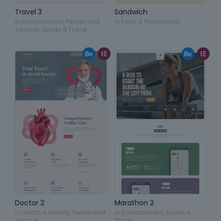
Travel 3
Sandwich
in
Entertainment
,
People and
in
Food & Restaurants
services
,
Sports & Travel
Doctor 2
Marathon 2
in
Health & Beauty
,
People and
in
Entertainment
,
Sports &
services
Travel