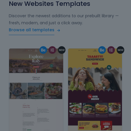
New Websites Templates
Discover the newest additions to our prebuilt library —
fresh, modern, and just a click away.
Browse all templates