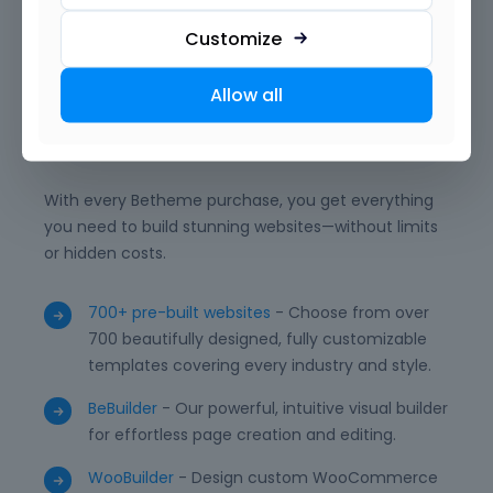
and powerful integrations, BeBuilder empowers you
to deliver professional, unique, and high-performing
Customize
WordPress websites with ease.
Allow all
What is included?
With every Betheme purchase, you get everything
you need to build stunning websites—without limits
or hidden costs.
700+ pre-built websites
- Choose from over
700 beautifully designed, fully customizable
templates covering every industry and style.
BeBuilder
- Our powerful, intuitive visual builder
for effortless page creation and editing.
WooBuilder
- Design custom WooCommerce