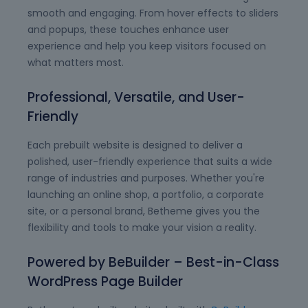
smooth and engaging. From hover effects to sliders
and popups, these touches enhance user
experience and help you keep visitors focused on
what matters most.
Professional, Versatile, and User-
Friendly
Each prebuilt website is designed to deliver a
polished, user-friendly experience that suits a wide
range of industries and purposes. Whether you're
launching an online shop, a portfolio, a corporate
site, or a personal brand, Betheme gives you the
flexibility and tools to make your vision a reality.
Powered by BeBuilder – Best-in-Class
WordPress Page Builder