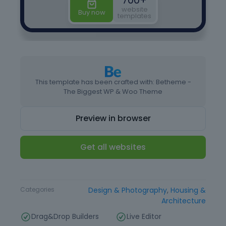
This template has been crafted with: Betheme -
The Biggest WP & Woo Theme
Preview in browser
Get all websites
Type
Website Template
Categories
Design & Photography
,
Housing &
Architecture
Drag&Drop Builders
Live Editor