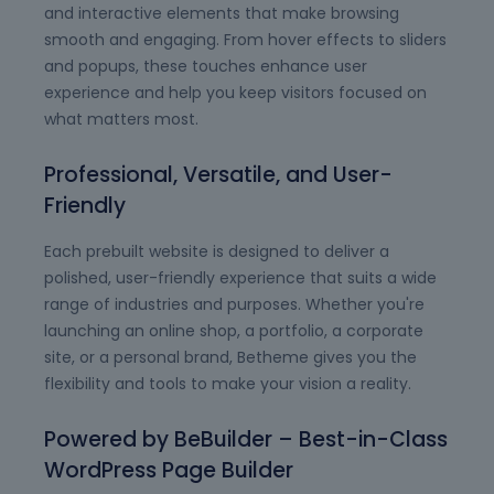
and interactive elements that make browsing
smooth and engaging. From hover effects to sliders
and popups, these touches enhance user
experience and help you keep visitors focused on
what matters most.
Professional, Versatile, and User-
Friendly
Each prebuilt website is designed to deliver a
polished, user-friendly experience that suits a wide
range of industries and purposes. Whether you're
launching an online shop, a portfolio, a corporate
site, or a personal brand, Betheme gives you the
flexibility and tools to make your vision a reality.
Powered by BeBuilder – Best-in-Class
WordPress Page Builder