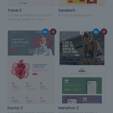
Travel 3
Sandwich
in
Entertainment
,
People and
in
Food & Restaurants
services
,
Sports & Travel
Doctor 2
Marathon 2
in
Health & Beauty
,
People and
in
Entertainment
,
Sports &