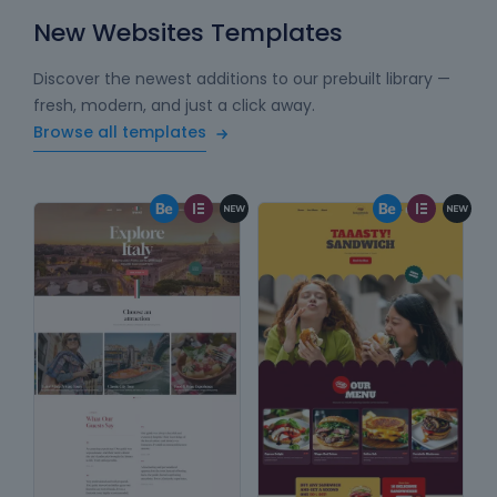
New Websites Templates
Discover the newest additions to our prebuilt library —
fresh, modern, and just a click away.
Browse all templates