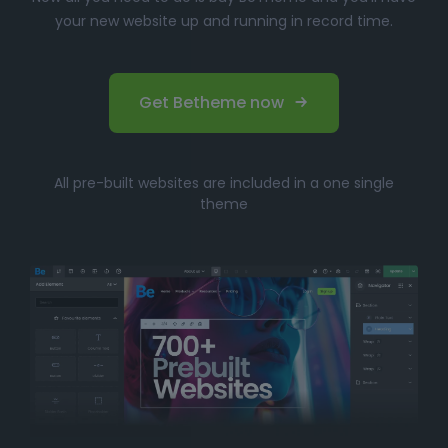
your new website up and running in record time.
Get Betheme now
All pre-built websites are included in a one single
theme