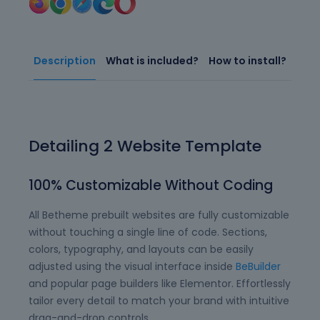
Description
What is included?
How to install?
Detailing 2 Website Template
100% Customizable Without Coding
All Betheme prebuilt websites are fully customizable
without touching a single line of code. Sections,
colors, typography, and layouts can be easily
adjusted using the visual interface inside
BeBuilder
and popular page builders like Elementor. Effortlessly
tailor every detail to match your brand with intuitive
drag-and-drop controls.