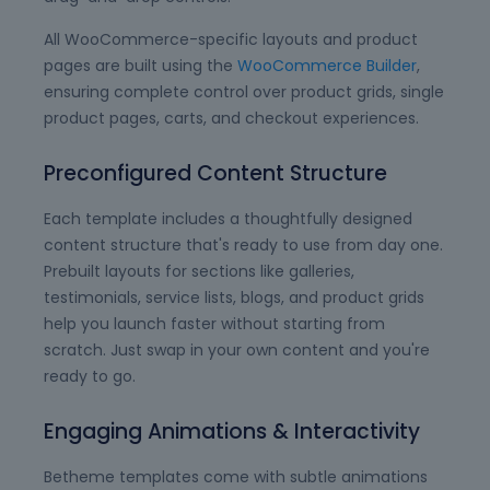
All WooCommerce-specific layouts and product
pages are built using the
WooCommerce Builder
,
ensuring complete control over product grids, single
product pages, carts, and checkout experiences.
Preconfigured Content Structure
Each template includes a thoughtfully designed
content structure that's ready to use from day one.
Prebuilt layouts for sections like galleries,
testimonials, service lists, blogs, and product grids
help you launch faster without starting from
scratch. Just swap in your own content and you're
ready to go.
Engaging Animations & Interactivity
Betheme templates come with subtle animations