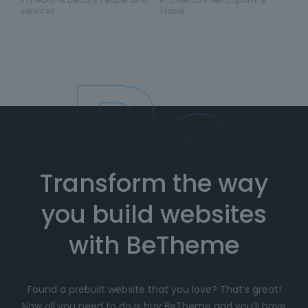
services
Travel
Transform the way
you build websites
with BeTheme
Found a prebuilt website that you love? That’s great!
Now all you need to do is buy BeTheme and you’ll have