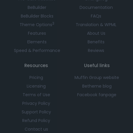
BeBuilder
Documentation
BeBuilder Blocks
FAQs
3
Theme Options
Translation & WPML
Features
About Us
Elements
Benefits
Speed & Performance
Reviews
Resources
Useful links
Pricing
Muffin Group website
Licensing
Betheme blog
Terms of Use
Facebook fanpage
Privacy Policy
Support Policy
Refund Policy
Contact us