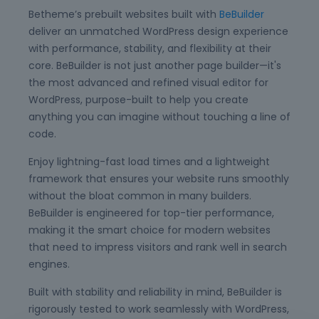
Betheme’s prebuilt websites built with
BeBuilder
deliver an unmatched WordPress design experience
with performance, stability, and flexibility at their
core. BeBuilder is not just another page builder—it's
the most advanced and refined visual editor for
WordPress, purpose-built to help you create
anything you can imagine without touching a line of
code.
Enjoy lightning-fast load times and a lightweight
framework that ensures your website runs smoothly
without the bloat common in many builders.
BeBuilder is engineered for top-tier performance,
making it the smart choice for modern websites
that need to impress visitors and rank well in search
engines.
Built with stability and reliability in mind, BeBuilder is
rigorously tested to work seamlessly with WordPress,