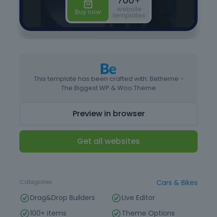
This template has been crafted with: Betheme -
The Biggest WP & Woo Theme
Preview in browser
Get all websites
Type
Website Template
Categories
Cars & Bikes
Drag&Drop Builders
Live Editor
100+ items
Theme Options