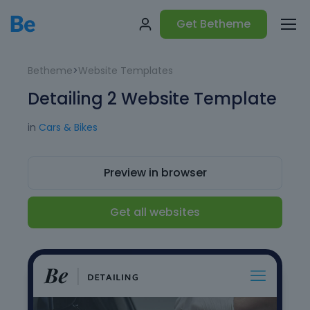
Get Betheme
Betheme
>
Website Templates
Detailing 2 Website Template
in
Cars & Bikes
Preview in browser
Get all websites