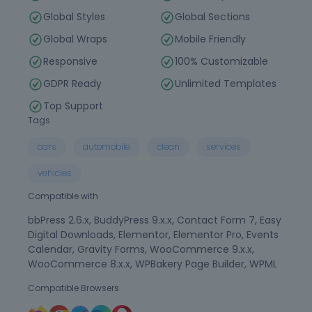
Global Styles
Global Sections
Global Wraps
Mobile Friendly
Responsive
100% Customizable
GDPR Ready
Unlimited Templates
Top Support
Tags
cars
automobile
clean
services
vehicles
Compatible with
bbPress 2.6.x, BuddyPress 9.x.x, Contact Form 7, Easy
Digital Downloads, Elementor, Elementor Pro, Events
Calendar, Gravity Forms, WooCommerce 9.x.x,
WooCommerce 8.x.x, WPBakery Page Builder, WPML
Compatible Browsers