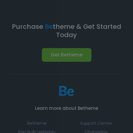
Purchase
Be
theme & Get Started
Today
Get Betheme
Learn more about Betheme
Betheme
Support Center
Pre-built websites
Changelog