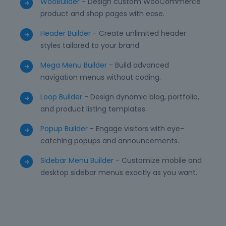
WooBuilder
- Design custom WooCommerce
product and shop pages with ease.
Header Builder
- Create unlimited header
styles tailored to your brand.
Mega Menu Builder
- Build advanced
navigation menus without coding.
Loop Builder
- Design dynamic blog, portfolio,
and product listing templates.
Popup Builder
- Engage visitors with eye-
catching popups and announcements.
Sidebar Menu Builder
- Customize mobile and
desktop sidebar menus exactly as you want.