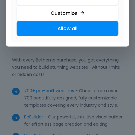
want. With reusable templates, advanced modules,
and powerful integrations, BeBuilder empowers you
Customize
to deliver professional, unique, and high-performing
WordPress websites with ease.
Allow all
What is included?
With every Betheme purchase, you get everything
you need to build stunning websites—without limits
or hidden costs.
700+ pre-built websites
- Choose from over
700 beautifully designed, fully customizable
templates covering every industry and style.
BeBuilder
- Our powerful, intuitive visual builder
for effortless page creation and editing.