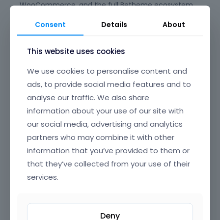
WooCommerce, and the full Betheme ecosystem,
giving you peace of mind for long-term
Consent
Details
About
maintenance and updates. Say goodbye to plugin
conflicts and clunky experiences—BeBuilder is
This website uses cookies
designed to just work, every time.
We use cookies to personalise content and
Its beautifully crafted, intuitive interface offers
clear, well-organized navigation, making it easy to
ads, to provide social media features and to
find and edit any element on your page. From
analyse our traffic. We also share
headers and footers to popups, content loops, and
information about your use of our site with
full-page layouts, you have granular control over
our social media, advertising and analytics
every section of your website, all through a smooth,
partners who may combine it with other
drag-and-drop UI that’s a joy to use.
information that you’ve provided to them or
BeBuilder’s incredible flexibility means you can build
that they’ve collected from your use of their
anything—from sleek corporate sites and complex
services.
online stores to creative portfolios and landing
pages. Customize colors, typography, spacing,
animations, and dynamic content exactly how you
Deny