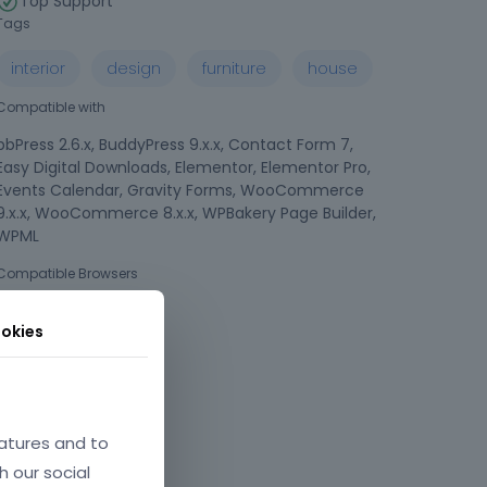
Top Support
Tags
interior
design
furniture
house
Compatible with
bbPress 2.6.x, BuddyPress 9.x.x, Contact Form 7,
Easy Digital Downloads, Elementor, Elementor Pro,
Events Calendar, Gravity Forms, WooCommerce
9.x.x, WooCommerce 8.x.x, WPBakery Page Builder,
WPML
Compatible Browsers
okies
atures and to
h our social