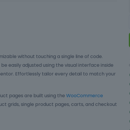
izable without touching a single line of code.
be easily adjusted using the visual interface inside
ntor. Effortlessly tailor every detail to match your
ct pages are built using the
WooCommerce
ct grids, single product pages, carts, and checkout