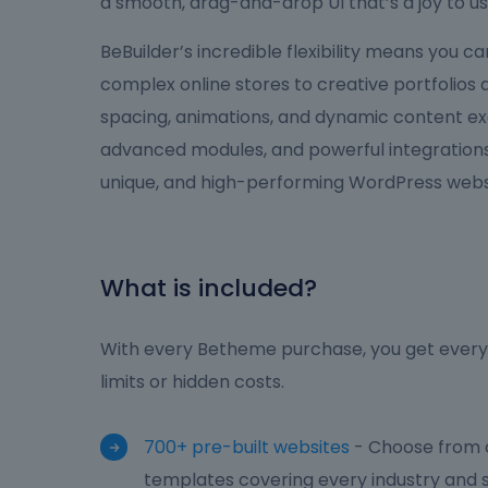
a smooth, drag-and-drop UI that’s a joy to us
BeBuilder’s incredible flexibility means you 
complex online stores to creative portfolios
spacing, animations, and dynamic content ex
advanced modules, and powerful integrations,
unique, and high-performing WordPress websi
What is included?
With every Betheme purchase, you get everyt
limits or hidden costs.
700+ pre-built websites
- Choose from o
templates covering every industry and s