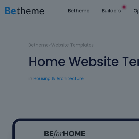
Betheme
Builders
Op
Betheme
>
Website Templates
Home Website Te
in
Housing & Architecture