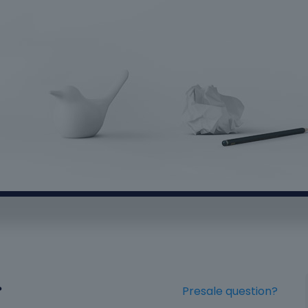
?
Presale question?