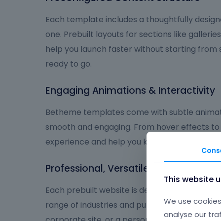
Each template includes a thoughtfully design
one. Prebuilt layouts for sections like galleries
help you launch faster without starting from
ready to go.
Engaging Animations & Interactivity
Betheme templates come with subtle animat
smooth and engaging. From hover effects to
experience and help you keep visitors focus
Cons
Professional, Versatile, and User-Frie
This website 
Each prebuilt website is designed to deliver a
We use cookies 
range of industries and purposes. Whether you
analyse our tra
corporate site, or a personal brand, Betheme 