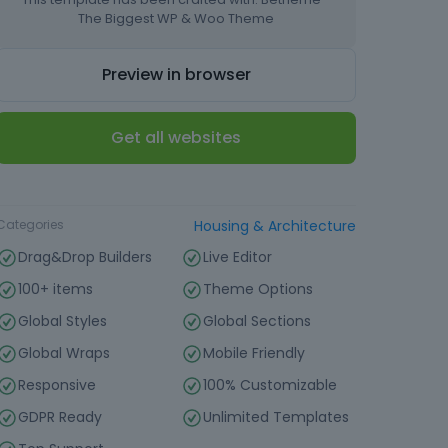
The Biggest WP & Woo Theme
Preview in browser
Get all websites
Type
Website Template
Categories
Housing & Architecture
Drag&Drop Builders
Live Editor
100+ items
Theme Options
Global Styles
Global Sections
Global Wraps
Mobile Friendly
Responsive
100% Customizable
GDPR Ready
Unlimited Templates