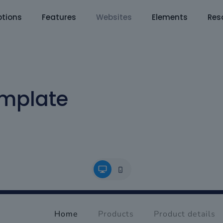
tions
Features
Websites
Elements
Res
mplate