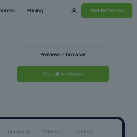
Get Betheme
ources
Pricing
Preview in browser
Get all websites