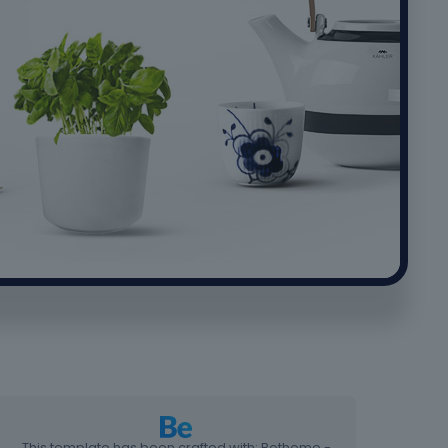
This template has been crafted with: Betheme -