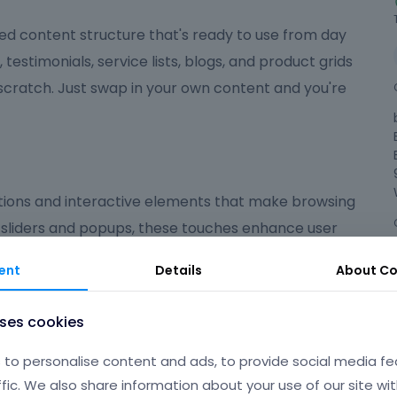
ed content structure that's ready to use from day
, testimonials, service lists, blogs, and product grids
 scratch. Just swap in your own content and you're
ions and interactive elements that make browsing
 sliders and popups, these touches enhance user
ed on what matters most.
ent
Details
About
Co
ndly
uses cookies
 polished, user-friendly experience that suits a wide
to personalise content and ads, to provide social media fe
're launching an online shop, a portfolio, a
ffic. We also share information about your use of our site wit
gives you the flexibility and tools to make your