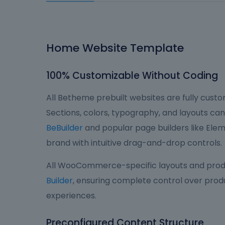
Home Website Template
100% Customizable Without Coding
All Betheme prebuilt websites are fully custom
Sections, colors, typography, and layouts can 
BeBuilder
and popular page builders like Eleme
brand with intuitive drag-and-drop controls.
All WooCommerce-specific layouts and produ
Builder
, ensuring complete control over produ
experiences.
Preconfigured Content Structure