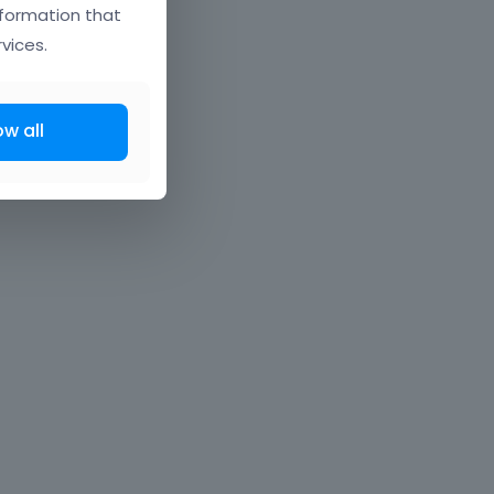
nformation that
vices.
ow all