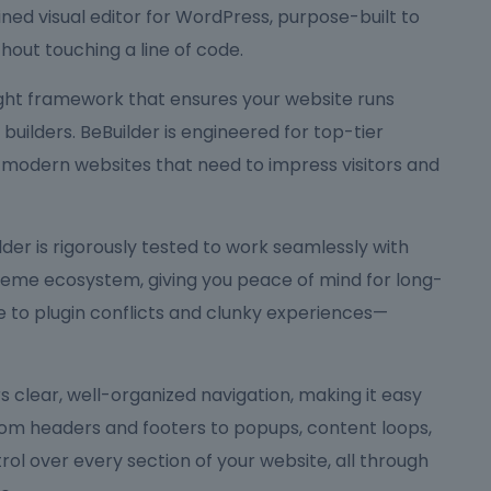
ned visual editor for WordPress, purpose-built to
hout touching a line of code.
eight framework that ensures your website runs
ilders. BeBuilder is engineered for top-tier
 modern websites that need to impress visitors and
Builder is rigorously tested to work seamlessly with
me ecosystem, giving you peace of mind for long-
to plugin conflicts and clunky experiences—
ers clear, well-organized navigation, making it easy
rom headers and footers to popups, content loops,
rol over every section of your website, all through