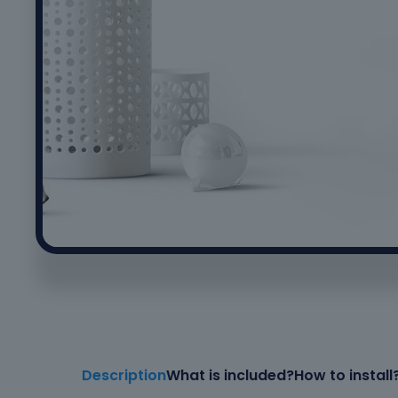
Description
What is included?
How to install