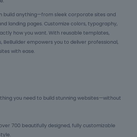
e.
can build anything—from sleek corporate sites and
 and landing pages. Customize colors, typography,
actly how you want. With reusable templates,
 BeBuilder empowers you to deliver professional,
tes with ease.
hing you need to build stunning websites—without
ver 700 beautifully designed, fully customizable
tyle.