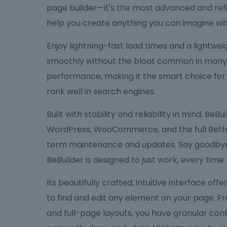
page builder—it's the most advanced and refi
help you create anything you can imagine wit
Enjoy lightning-fast load times and a lightw
smoothly without the bloat common in many bu
performance, making it the smart choice for
rank well in search engines.
Built with stability and reliability in mind, Be
WordPress, WooCommerce, and the full Bethe
term maintenance and updates. Say goodbye 
BeBuilder is designed to just work, every time.
Its beautifully crafted, intuitive interface off
to find and edit any element on your page. F
and full-page layouts, you have granular cont