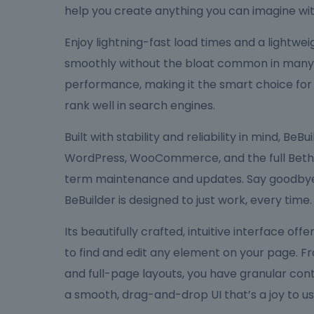
help you create anything you can imagine wit
Enjoy lightning-fast load times and a lightw
smoothly without the bloat common in many bu
performance, making it the smart choice for
rank well in search engines.
Built with stability and reliability in mind, Be
WordPress, WooCommerce, and the full Bethe
term maintenance and updates. Say goodbye 
BeBuilder is designed to just work, every time.
Its beautifully crafted, intuitive interface off
to find and edit any element on your page. F
and full-page layouts, you have granular cont
a smooth, drag-and-drop UI that’s a joy to us