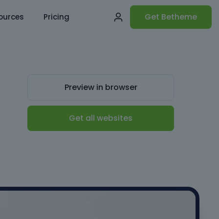
Get Betheme
ources
Pricing
Preview in browser
Get all websites