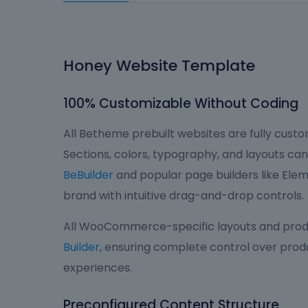
Honey Website Template
100% Customizable Without Coding
All Betheme prebuilt websites are fully custom
Sections, colors, typography, and layouts can 
BeBuilder
and popular page builders like Eleme
brand with intuitive drag-and-drop controls.
All WooCommerce-specific layouts and produ
Builder
, ensuring complete control over produ
experiences.
Preconfigured Content Structure