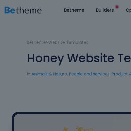
Betheme
Builders
Op
Betheme
>
Website Templates
Honey Website T
in
Animals & Nature
,
People and services
,
Product 