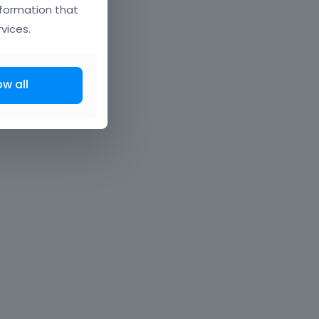
nformation that
vices.
ow all