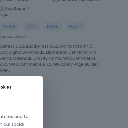
Top Support
Tags
sweet
food
bees
sugar
Compatible with
bbPress 2.6.x, BuddyPress 9.x.x, Contact Form 7,
Easy Digital Downloads, Elementor, Elementor Pro,
Events Calendar, Gravity Forms, WooCommerce
9.x.x, WooCommerce 8.x.x, WPBakery Page Builder,
WPML
Compatible Browsers
okies
atures and to
h our social