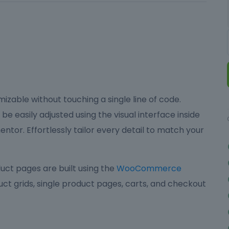
izable without touching a single line of code.
be easily adjusted using the visual interface inside
ntor. Effortlessly tailor every detail to match your
ct pages are built using the
WooCommerce
ct grids, single product pages, carts, and checkout