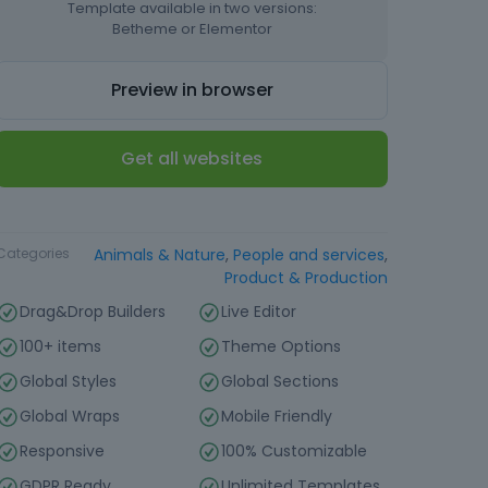
Template available in two versions:
Betheme or Elementor
Preview in browser
Get all websites
Type
Website Template
Categories
Animals & Nature
,
People and services
,
Product & Production
Drag&Drop Builders
Live Editor
100+ items
Theme Options
Global Styles
Global Sections
Global Wraps
Mobile Friendly
Responsive
100% Customizable
GDPR Ready
Unlimited Templates