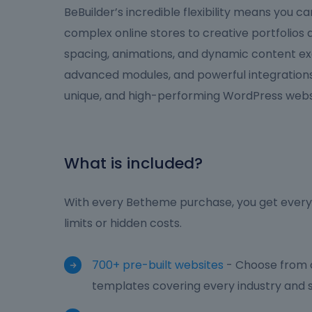
BeBuilder’s incredible flexibility means you 
complex online stores to creative portfolios
spacing, animations, and dynamic content ex
advanced modules, and powerful integrations,
unique, and high-performing WordPress websi
What is included?
With every Betheme purchase, you get everyt
limits or hidden costs.
700+ pre-built websites
- Choose from o
templates covering every industry and s