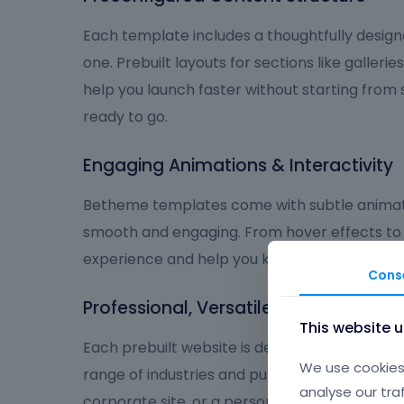
Each template includes a thoughtfully design
one. Prebuilt layouts for sections like galleries
help you launch faster without starting from
ready to go.
Engaging Animations & Interactivity
Betheme templates come with subtle animat
smooth and engaging. From hover effects to
experience and help you keep visitors focus
Cons
Professional, Versatile, and User-Frie
This website 
Each prebuilt website is designed to deliver a
We use cookies 
range of industries and purposes. Whether you
analyse our tra
corporate site, or a personal brand, Betheme 