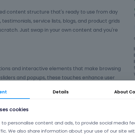
ed content structure that's ready to use from day
, testimonials, service lists, blogs, and product grids
 scratch. Just swap in your own content and you're
ions and interactive elements that make browsing
 sliders and popups, these touches enhance user
ed on what matters most.
ent
Details
About
Co
ndly
uses cookies
 polished, user-friendly experience that suits a wide
to personalise content and ads, to provide social media fe
're launching an online shop, a portfolio, a
ffic. We also share information about your use of our site wit
gives you the flexibility and tools to make your