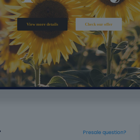
?
Presale question?