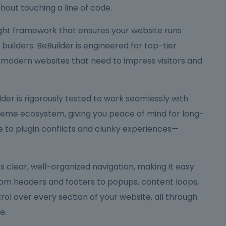
hout touching a line of code.
eight framework that ensures your website runs
ilders. BeBuilder is engineered for top-tier
 modern websites that need to impress visitors and
Builder is rigorously tested to work seamlessly with
me ecosystem, giving you peace of mind for long-
to plugin conflicts and clunky experiences—
ers clear, well-organized navigation, making it easy
rom headers and footers to popups, content loops,
rol over every section of your website, all through
e.