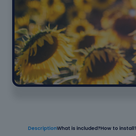
Description
What is included?
How to install