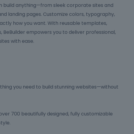
can build anything—from sleek corporate sites and
 and landing pages. Customize colors, typography,
actly how you want. With reusable templates,
 BeBuilder empowers you to deliver professional,
tes with ease.
hing you need to build stunning websites—without
ver 700 beautifully designed, fully customizable
tyle.