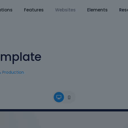
tions
Features
Websites
Elements
Res
emplate
& Production