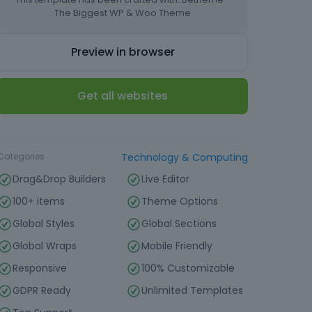
The Biggest WP & Woo Theme
Preview in browser
Get all websites
Type
Landing page
Categories
Technology & Computing
Drag&Drop Builders
Live Editor
100+ items
Theme Options
Global Styles
Global Sections
Global Wraps
Mobile Friendly
Responsive
100% Customizable
GDPR Ready
Unlimited Templates