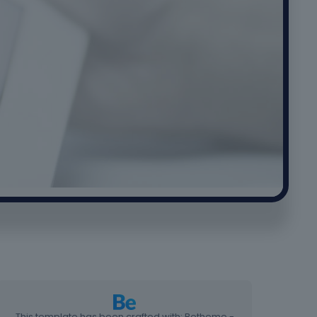
This template has been crafted with: Betheme -