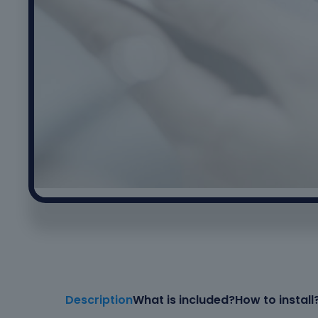
Description
What is included?
How to install