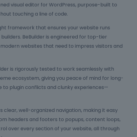
ned visual editor for WordPress, purpose-built to
hout touching a line of code.
eight framework that ensures your website runs
ilders. BeBuilder is engineered for top-tier
 modern websites that need to impress visitors and
Builder is rigorously tested to work seamlessly with
me ecosystem, giving you peace of mind for long-
to plugin conflicts and clunky experiences—
ers clear, well-organized navigation, making it easy
rom headers and footers to popups, content loops,
rol over every section of your website, all through