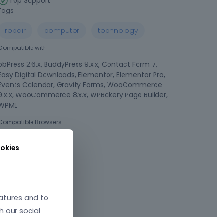
Top Support
Tags
repair
computer
technology
Compatible with
bbPress 2.6.x, BuddyPress 9.x.x, Contact Form 7,
Easy Digital Downloads, Elementor, Elementor Pro,
Events Calendar, Gravity Forms, WooCommerce
9.x.x, WooCommerce 8.x.x, WPBakery Page Builder,
WPML
Compatible Browsers
okies
atures and to
h our social