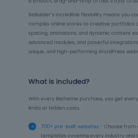
a smooth, drag-and-drop UI that’s a joy to us
BeBuilder’s incredible flexibility means you 
complex online stores to creative portfolios
spacing, animations, and dynamic content ex
advanced modules, and powerful integrations,
unique, and high-performing WordPress websi
What is included?
With every Betheme purchase, you get everyt
limits or hidden costs.
700+ pre-built websites
- Choose from o
templates covering every industry and s