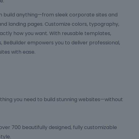
e.
can build anything—from sleek corporate sites and
 and landing pages. Customize colors, typography,
actly how you want. With reusable templates,
 BeBuilder empowers you to deliver professional,
tes with ease.
hing you need to build stunning websites—without
ver 700 beautifully designed, fully customizable
tyle.