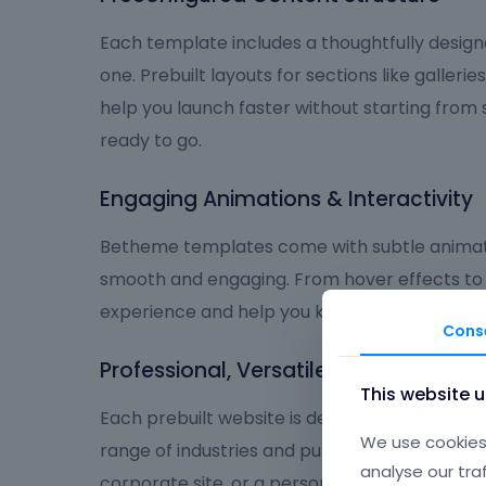
Each template includes a thoughtfully design
one. Prebuilt layouts for sections like galleries
help you launch faster without starting from
ready to go.
Engaging Animations & Interactivity
Betheme templates come with subtle animat
smooth and engaging. From hover effects to
experience and help you keep visitors focus
Cons
Professional, Versatile, and User-Frie
This website 
Each prebuilt website is designed to deliver a
We use cookies 
range of industries and purposes. Whether you
analyse our tra
corporate site, or a personal brand, Betheme 