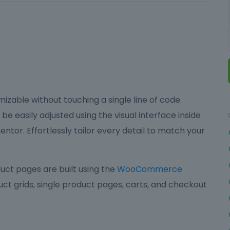
izable without touching a single line of code.
be easily adjusted using the visual interface inside
ntor. Effortlessly tailor every detail to match your
ct pages are built using the
WooCommerce
ct grids, single product pages, carts, and checkout