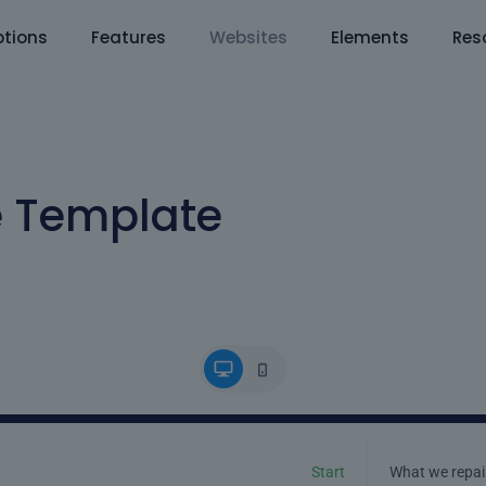
tions
Features
Websites
Elements
Res
e Template