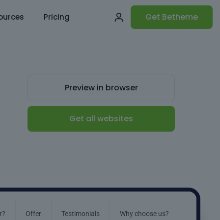
Get Betheme
ources
Pricing
Preview in browser
Get all websites