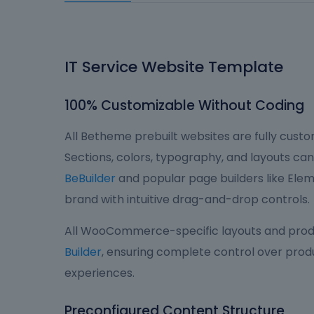
IT Service Website Template
100% Customizable Without Coding
All Betheme prebuilt websites are fully custom
Sections, colors, typography, and layouts can 
BeBuilder
and popular page builders like Eleme
brand with intuitive drag-and-drop controls.
All WooCommerce-specific layouts and produ
Builder
, ensuring complete control over produ
experiences.
Preconfigured Content Structure