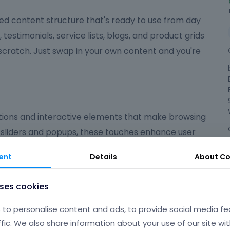
ed content structure that's ready to use from day
, testimonials, service lists, blogs, and product grids
 scratch. Just swap in your own content and you're
ions and interactive elements that make browsing
 sliders and popups, these touches enhance user
ed on what matters most.
ent
Details
About
Co
ndly
uses cookies
 polished, user-friendly experience that suits a wide
to personalise content and ads, to provide social media fe
're launching an online shop, a portfolio, a
ffic. We also share information about your use of our site wit
gives you the flexibility and tools to make your