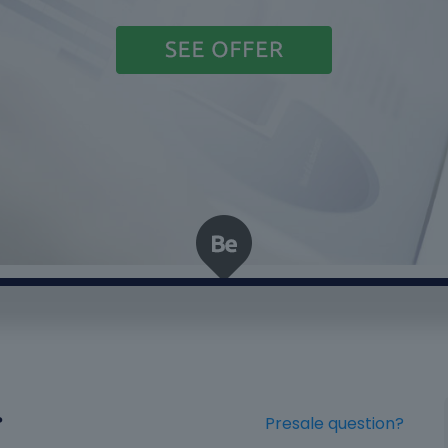
?
Presale question?