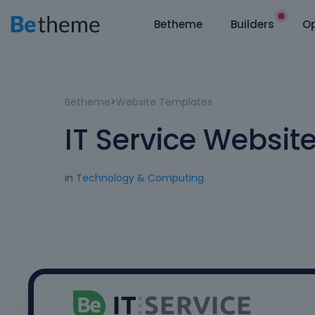
Betheme
Builders
Op
Betheme
>
Website Templates
IT Service Websit
in
Technology & Computing