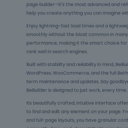
page builder—it's the most advanced and refi
help you create anything you can imagine wit
Enjoy lightning-fast load times and a lightw
smoothly without the bloat common in many bu
performance, making it the smart choice for
rank well in search engines.
Built with stability and reliability in mind, Be
WordPress, WooCommerce, and the full Bethe
term maintenance and updates. Say goodbye 
BeBuilder is designed to just work, every time.
Its beautifully crafted, intuitive interface off
to find and edit any element on your page. F
and full-page layouts, you have granular cont