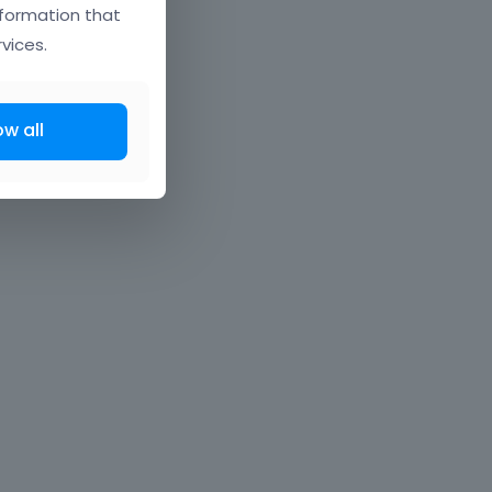
nformation that
vices.
ow all