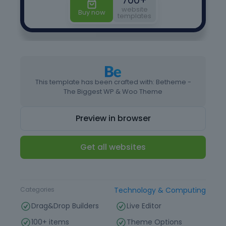
This template has been crafted with: Betheme -
The Biggest WP & Woo Theme
Preview in browser
Get all websites
Type
Website Template
Categories
Technology & Computing
Drag&Drop Builders
Live Editor
100+ items
Theme Options