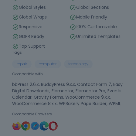
Global Styles
Global Sections
Global Wraps
Mobile Friendly
Responsive
100% Customizable
GDPR Ready
Unlimited Templates
Top Support
Tags
repair
computer
technology
Compatible with
bbPress 2.6.x, BuddyPress 9.x.x, Contact Form 7, Easy
Digital Downloads, Elementor, Elementor Pro, Events
Calendar, Gravity Forms, WooCommerce 9.x.x,
WooCommerce 8.x.x, WPBakery Page Builder, WPML
Compatible Browsers