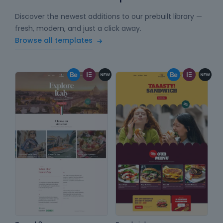
Discover the newest additions to our prebuilt library —
fresh, modern, and just a click away.
Browse all templates