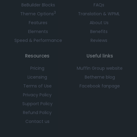
BeBuilder Blocks
FAQs
3
Theme Options
Translation & WPML
Features
About Us
Elements
Benefits
Speed & Performance
Reviews
Resources
Useful links
Pricing
Muffin Group website
Licensing
Betheme blog
Terms of Use
Facebook fanpage
Privacy Policy
Support Policy
Refund Policy
Contact us