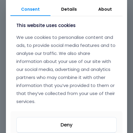
maintenance and updates. Say goodbye to plugin
Consent
Details
About
conflicts and clunky experiences—BeBuilder is
designed to just work, every time.
This website uses cookies
Its beautifully crafted, intuitive interface offers
We use cookies to personalise content and
clear, well-organized navigation, making it easy to
ads, to provide social media features and to
find and edit any element on your page. From
analyse our traffic. We also share
headers and footers to popups, content loops, and
full-page layouts, you have granular control over
information about your use of our site with
every section of your website, all through a smooth,
our social media, advertising and analytics
drag-and-drop UI that’s a joy to use.
partners who may combine it with other
information that you’ve provided to them or
BeBuilder’s incredible flexibility means you can build
that they’ve collected from your use of their
anything—from sleek corporate sites and complex
online stores to creative portfolios and landing
services.
pages. Customize colors, typography, spacing,
animations, and dynamic content exactly how you
want. With reusable templates, advanced modules,
Deny
and powerful integrations, BeBuilder empowers you