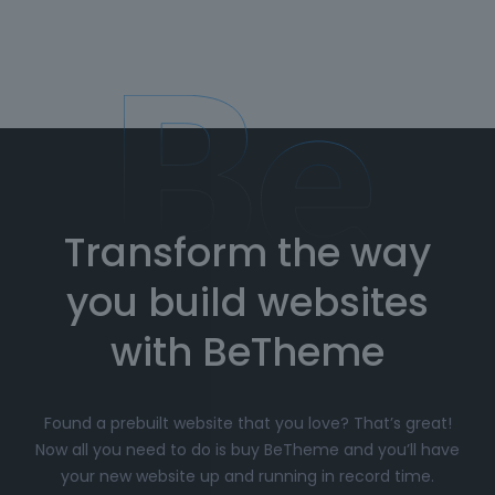
Transform the way
you build websites
with BeTheme
Found a prebuilt website that you love? That’s great!
Now all you need to do is buy BeTheme and you’ll have
your new website up and running in record time.