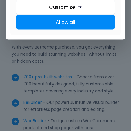
to deliver professional, unique, and high-performing
Customize
WordPress websites with ease.
Allow all
What is included?
With every Betheme purchase, you get everything
you need to build stunning websites—without limits
or hidden costs.
700+ pre-built websites
- Choose from over
700 beautifully designed, fully customizable
templates covering every industry and style.
BeBuilder
- Our powerful, intuitive visual builder
for effortless page creation and editing.
WooBuilder
- Design custom WooCommerce
product and shop pages with ease.