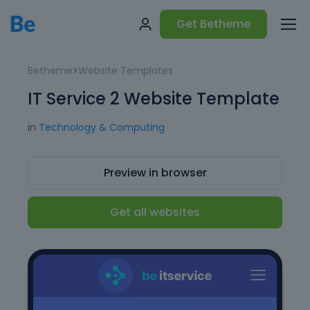
Get Betheme
Betheme
>
Website Templates
IT Service 2 Website Template
in
Technology & Computing
Preview in browser
Get all websites