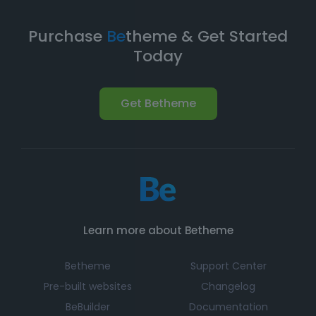
Purchase
Be
theme & Get Started
Today
Get Betheme
Learn more about Betheme
Betheme
Support Center
Pre-built websites
Changelog
BeBuilder
Documentation