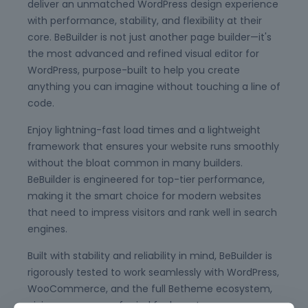
deliver an unmatched WordPress design experience
with performance, stability, and flexibility at their
core. BeBuilder is not just another page builder—it's
the most advanced and refined visual editor for
WordPress, purpose-built to help you create
anything you can imagine without touching a line of
code.
Enjoy lightning-fast load times and a lightweight
framework that ensures your website runs smoothly
without the bloat common in many builders.
BeBuilder is engineered for top-tier performance,
making it the smart choice for modern websites
that need to impress visitors and rank well in search
engines.
Built with stability and reliability in mind, BeBuilder is
rigorously tested to work seamlessly with WordPress,
WooCommerce, and the full Betheme ecosystem,
giving you peace of mind for long-term