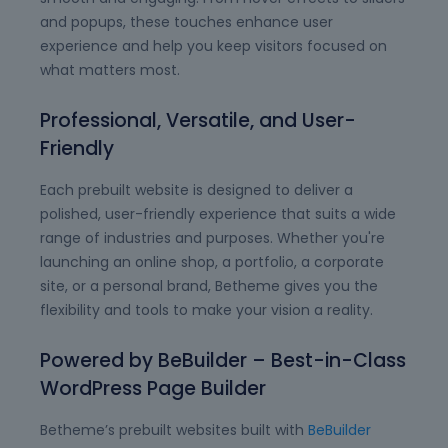
and popups, these touches enhance user
experience and help you keep visitors focused on
what matters most.
Professional, Versatile, and User-
Friendly
Each prebuilt website is designed to deliver a
polished, user-friendly experience that suits a wide
range of industries and purposes. Whether you're
launching an online shop, a portfolio, a corporate
site, or a personal brand, Betheme gives you the
flexibility and tools to make your vision a reality.
Powered by BeBuilder – Best-in-Class
WordPress Page Builder
Betheme’s prebuilt websites built with
BeBuilder