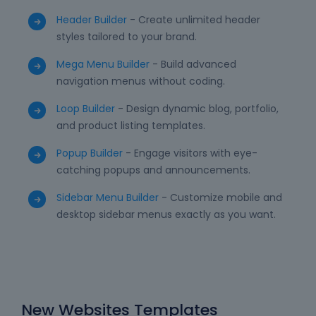
Header Builder
- Create unlimited header
styles tailored to your brand.
Mega Menu Builder
- Build advanced
navigation menus without coding.
Loop Builder
- Design dynamic blog, portfolio,
and product listing templates.
Popup Builder
- Engage visitors with eye-
catching popups and announcements.
Sidebar Menu Builder
- Customize mobile and
desktop sidebar menus exactly as you want.
New Websites Templates