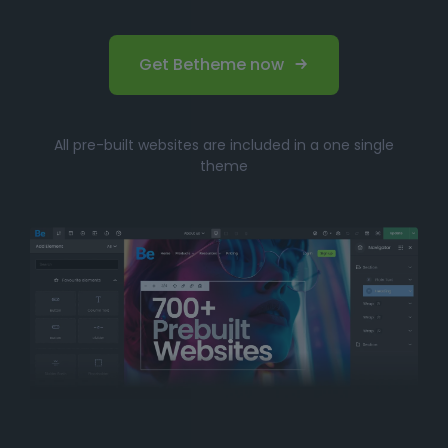
Get Betheme now
All pre-built websites are included in a one single
theme