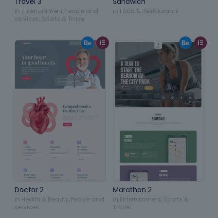
Travel 3
Sandwich
in
Entertainment
,
People and
in
Food & Restaurants
services
,
Sports & Travel
Doctor 2
Marathon 2
in
Health & Beauty
,
People and
in
Entertainment
,
Sports &
services
Travel