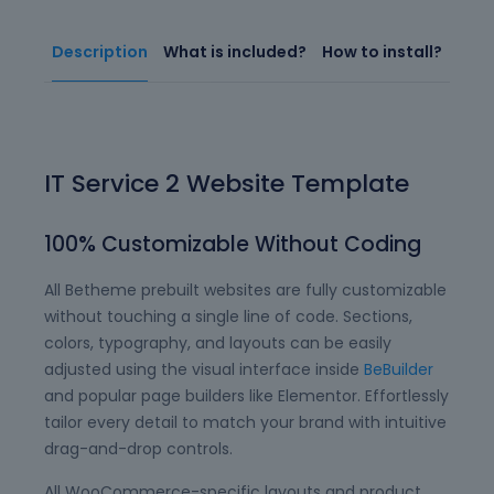
Description
What is included?
How to install?
IT Service 2 Website Template
100% Customizable Without Coding
All Betheme prebuilt websites are fully customizable
without touching a single line of code. Sections,
colors, typography, and layouts can be easily
adjusted using the visual interface inside
BeBuilder
and popular page builders like Elementor. Effortlessly
tailor every detail to match your brand with intuitive
drag-and-drop controls.
All WooCommerce-specific layouts and product