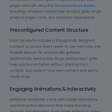
pages are built using the
WooCommerce Builder
,
ensuring complete control over product grids, single
product pages, carts, and checkout experiences.
Preconfigured Content Structure
Each template includes a thoughtfully designed
content structure that's ready to use from day one.
Prebuilt layouts for sections like galleries,
testimonials, service lists, blogs, and product grids
help you launch faster without starting from
scratch. Just swap in your own content and you're
ready to go.
Engaging Animations & Interactivity
Betheme templates come with subtle animations
and interactive elements that make browsing
smooth and engaging. From hover effects to sliders