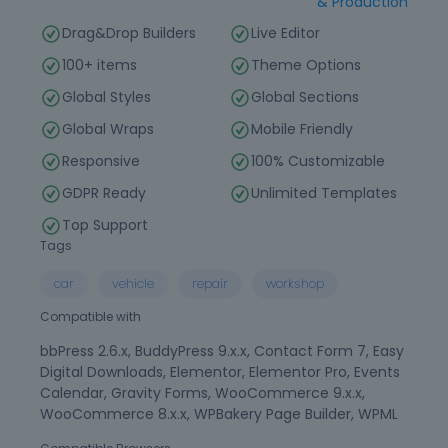
& Production
Drag&Drop Builders
Live Editor
100+ items
Theme Options
Global Styles
Global Sections
Global Wraps
Mobile Friendly
Responsive
100% Customizable
GDPR Ready
Unlimited Templates
Top Support
Tags
car
vehicle
repair
workshop
Compatible with
bbPress 2.6.x, BuddyPress 9.x.x, Contact Form 7, Easy
Digital Downloads, Elementor, Elementor Pro, Events
Calendar, Gravity Forms, WooCommerce 9.x.x,
WooCommerce 8.x.x, WPBakery Page Builder, WPML