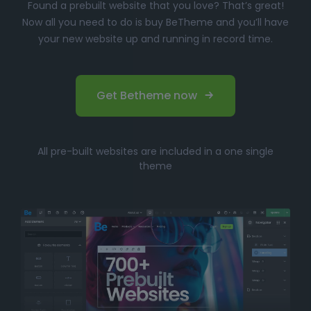
Found a prebuilt website that you love? That’s great!
Now all you need to do is buy BeTheme and you’ll have
your new website up and running in record time.
Get Betheme now
All pre-built websites are included in a one single
theme