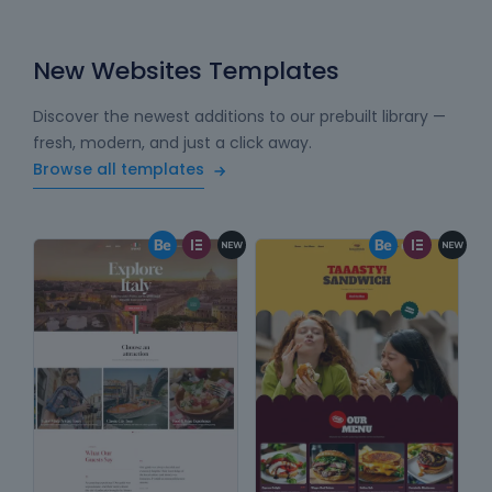
New Websites Templates
Discover the newest additions to our prebuilt library —
fresh, modern, and just a click away.
Browse all templates