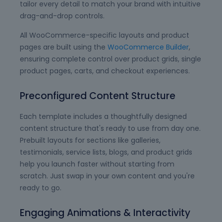
tailor every detail to match your brand with intuitive
drag-and-drop controls.
All WooCommerce-specific layouts and product
pages are built using the
WooCommerce Builder
,
ensuring complete control over product grids, single
product pages, carts, and checkout experiences.
Preconfigured Content Structure
Each template includes a thoughtfully designed
content structure that's ready to use from day one.
Prebuilt layouts for sections like galleries,
testimonials, service lists, blogs, and product grids
help you launch faster without starting from
scratch. Just swap in your own content and you're
ready to go.
Engaging Animations & Interactivity