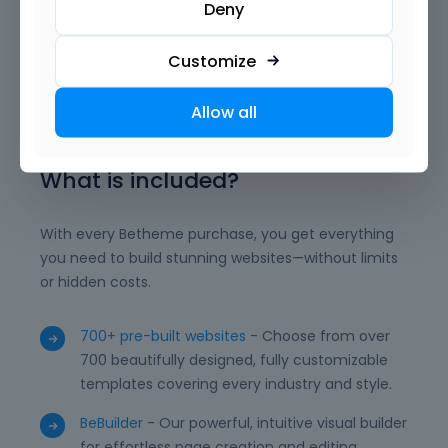
Deny
animations, and dynamic content exactly how you
want. With reusable templates, advanced modules,
and powerful integrations, BeBuilder empowers you
Customize
to deliver professional, unique, and high-performing
WordPress websites with ease.
Allow all
What is included?
With every Betheme purchase, you get everything
you need to build stunning websites—without limits
or hidden costs.
700+ pre-built websites
- Choose from over
700 beautifully designed, fully customizable
templates covering every industry and style.
BeBuilder
- Our powerful, intuitive visual builder
for effortless page creation and editing.