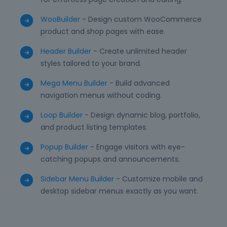
WooBuilder
- Design custom WooCommerce
product and shop pages with ease.
Header Builder
- Create unlimited header
styles tailored to your brand.
Mega Menu Builder
- Build advanced
navigation menus without coding.
Loop Builder
- Design dynamic blog, portfolio,
and product listing templates.
Popup Builder
- Engage visitors with eye-
catching popups and announcements.
Sidebar Menu Builder
- Customize mobile and
desktop sidebar menus exactly as you want.