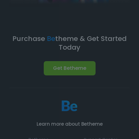
Purchase
Be
theme & Get Started
Today
Get Betheme
Learn more about Betheme