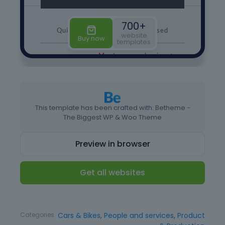
This template has been crafted with: Betheme -
The Biggest WP & Woo Theme
Preview in browser
Get all websites
Type
Website Template
Categories
Cars & Bikes
,
People and services
,
Product