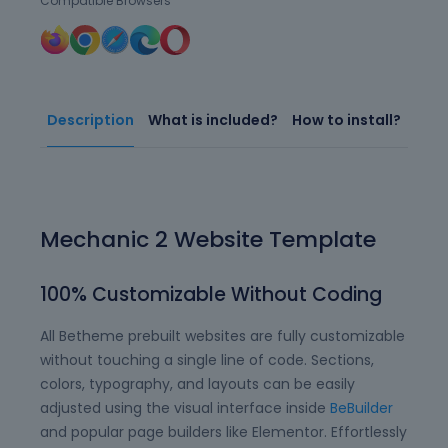
Compatible Browsers
Description
What is included?
How to install?
Mechanic 2 Website Template
100% Customizable Without Coding
All Betheme prebuilt websites are fully customizable
without touching a single line of code. Sections,
colors, typography, and layouts can be easily
adjusted using the visual interface inside
BeBuilder
and popular page builders like Elementor. Effortlessly