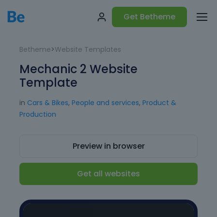
Get Betheme
Betheme
>
Website Templates
Mechanic 2 Website
Template
in
Cars & Bikes
,
People and services
,
Product &
Production
Preview in browser
Get all websites