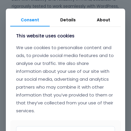
rigorously tested to work seamlessly with WordPress,
WooCommerce, and the full Betheme ecosystem,
Consent
Details
About
giving you peace of mind for long-term
maintenance and updates. Say goodbye to plugin
conflicts and clunky experiences—BeBuilder is
This website uses cookies
designed to just work, every time.
We use cookies to personalise content and
Its beautifully crafted, intuitive interface offers
ads, to provide social media features and to
clear, well-organized navigation, making it easy to
analyse our traffic. We also share
find and edit any element on your page. From
information about your use of our site with
headers and footers to popups, content loops, and
our social media, advertising and analytics
full-page layouts, you have granular control over
partners who may combine it with other
every section of your website, all through a smooth,
information that you’ve provided to them or
drag-and-drop UI that’s a joy to use.
that they’ve collected from your use of their
BeBuilder’s incredible flexibility means you can build
services.
anything—from sleek corporate sites and complex
online stores to creative portfolios and landing
pages. Customize colors, typography, spacing,