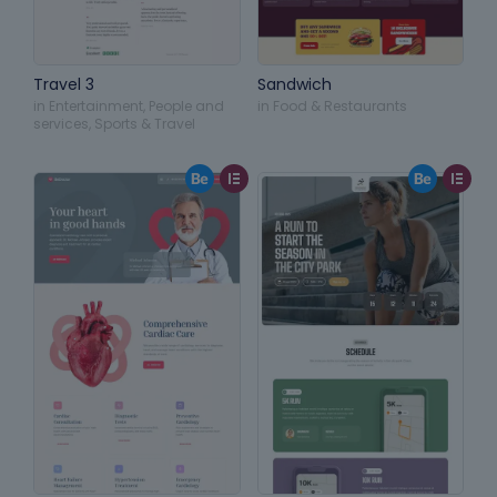
Travel 3
Sandwich
in
Entertainment
,
People and
in
Food & Restaurants
services
,
Sports & Travel