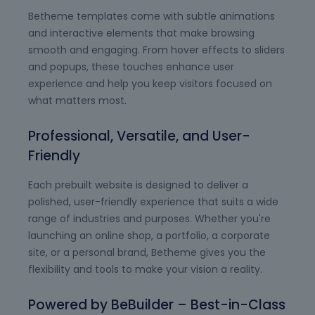
Betheme templates come with subtle animations
and interactive elements that make browsing
smooth and engaging. From hover effects to sliders
and popups, these touches enhance user
experience and help you keep visitors focused on
what matters most.
Professional, Versatile, and User-
Friendly
Each prebuilt website is designed to deliver a
polished, user-friendly experience that suits a wide
range of industries and purposes. Whether you're
launching an online shop, a portfolio, a corporate
site, or a personal brand, Betheme gives you the
flexibility and tools to make your vision a reality.
Powered by BeBuilder – Best-in-Class