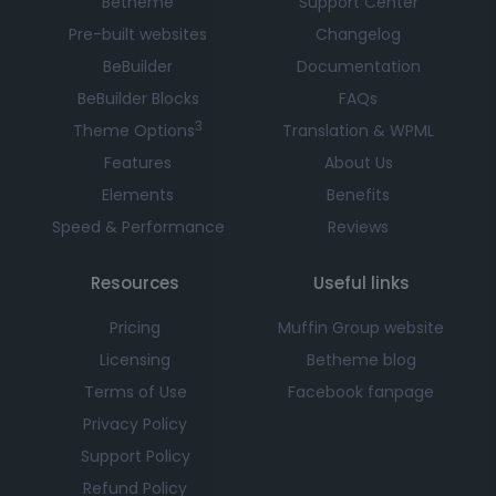
Betheme
Support Center
Pre-built websites
Changelog
BeBuilder
Documentation
BeBuilder Blocks
FAQs
3
Theme Options
Translation & WPML
Features
About Us
Elements
Benefits
Speed & Performance
Reviews
Resources
Useful links
Pricing
Muffin Group website
Licensing
Betheme blog
Terms of Use
Facebook fanpage
Privacy Policy
Support Policy
Refund Policy