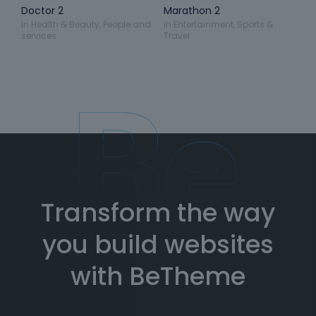
Doctor 2
Marathon 2
in
Health & Beauty
,
People and
in
Entertainment
,
Sports &
services
Travel
Transform the way
you build websites
with BeTheme