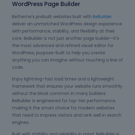
WordPress Page Builder
Betheme’s prebuilt websites built with
BeBuilder
deliver an unmatched WordPress design experience
with performance, stability, and flexibility at their
core. BeBuilder is not just another page builder—it's
the most advanced and refined visual editor for
WordPress, purpose-built to help you create
anything you can imagine without touching a line of
code.
Enjoy lightning-fast load times and a lightweight
framework that ensures your website runs smoothly
without the bloat common in many builders.
BeBuilder is engineered for top-tier performance,
making it the smart choice for modern websites
that need to impress visitors and rank well in search
engines.
Built with stability and reliability in mind, BeBuilder is