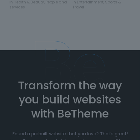
in
Health & Beauty
,
People and
in
Entertainment
,
Sports &
services
Travel
Transform the way
you build websites
with BeTheme
Found a prebuilt website that you love? That’s great!