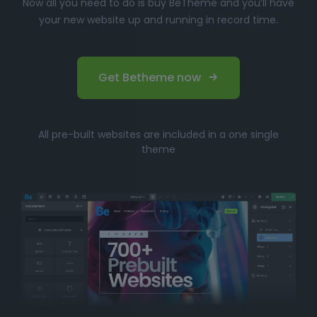
Now all you need to do is buy BeTheme and you’ll have
your new website up and running in record time.
Get Betheme now
All pre-built websites are included in a one single
theme