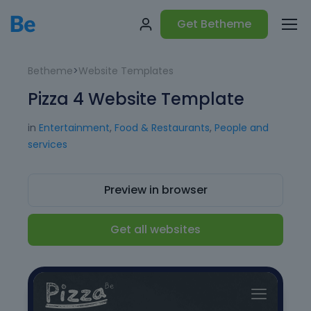
Get Betheme
Betheme
>
Website Templates
Pizza 4 Website Template
in
Entertainment
,
Food & Restaurants
,
People and
services
Preview in browser
Get all websites