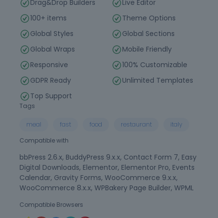
Drag&Drop Builders
Live Editor
100+ items
Theme Options
Global Styles
Global Sections
Global Wraps
Mobile Friendly
Responsive
100% Customizable
GDPR Ready
Unlimited Templates
Top Support
Tags
meal
fast
food
restaurant
italy
Compatible with
bbPress 2.6.x, BuddyPress 9.x.x, Contact Form 7, Easy
Digital Downloads, Elementor, Elementor Pro, Events
Calendar, Gravity Forms, WooCommerce 9.x.x,
WooCommerce 8.x.x, WPBakery Page Builder, WPML
Compatible Browsers