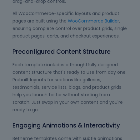
drag-and-drop controls.
All WooCommerce-specific layouts and product
pages are built using the
WooCommerce Builder
,
ensuring complete control over product grids, single
product pages, carts, and checkout experiences.
Preconfigured Content Structure
Each template includes a thoughtfully designed
content structure that's ready to use from day one.
Prebuilt layouts for sections like galleries,
testimonials, service lists, blogs, and product grids
help you launch faster without starting from
scratch. Just swap in your own content and you're
ready to go.
Engaging Animations & Interactivity
Betheme templates come with subtle animations