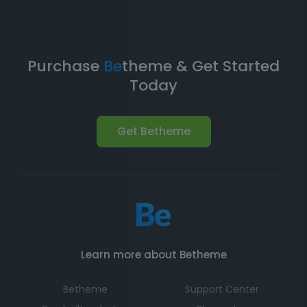
Purchase
Be
theme & Get Started
Today
Get Betheme
Learn more about Betheme
Betheme
Support Center