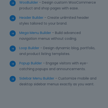
WooBuilder
- Design custom WooCommerce
product and shop pages with ease.
Header Builder
- Create unlimited header
styles tailored to your brand.
Mega Menu Builder
- Build advanced
navigation menus without coding.
Loop Builder
- Design dynamic blog, portfolio,
and product listing templates.
Popup Builder
- Engage visitors with eye-
catching popups and announcements.
Sidebar Menu Builder
- Customize mobile and
desktop sidebar menus exactly as you want.