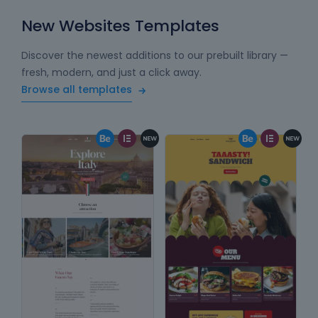
New Websites Templates
Discover the newest additions to our prebuilt library —
fresh, modern, and just a click away.
Browse all templates