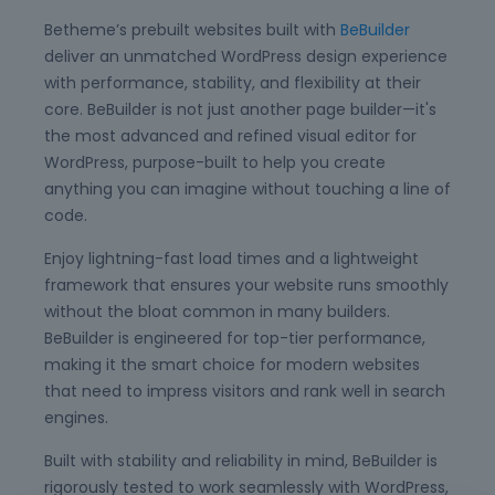
Betheme’s prebuilt websites built with
BeBuilder
deliver an unmatched WordPress design experience
with performance, stability, and flexibility at their
core. BeBuilder is not just another page builder—it's
the most advanced and refined visual editor for
WordPress, purpose-built to help you create
anything you can imagine without touching a line of
code.
Enjoy lightning-fast load times and a lightweight
framework that ensures your website runs smoothly
without the bloat common in many builders.
BeBuilder is engineered for top-tier performance,
making it the smart choice for modern websites
that need to impress visitors and rank well in search
engines.
Built with stability and reliability in mind, BeBuilder is
rigorously tested to work seamlessly with WordPress,