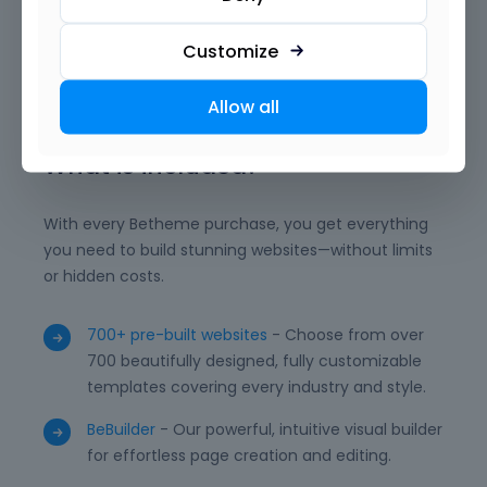
want. With reusable templates, advanced modules,
and powerful integrations, BeBuilder empowers you
Customize
to deliver professional, unique, and high-performing
WordPress websites with ease.
Allow all
What is included?
With every Betheme purchase, you get everything
you need to build stunning websites—without limits
or hidden costs.
700+ pre-built websites
- Choose from over
700 beautifully designed, fully customizable
templates covering every industry and style.
BeBuilder
- Our powerful, intuitive visual builder
for effortless page creation and editing.