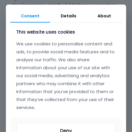
WooCommerce, and the full Betheme ecosystem,
giving you peace of mind for long-term
Consent
Details
About
maintenance and updates. Say goodbye to plugin
conflicts and clunky experiences—BeBuilder is
This website uses cookies
designed to just work, every time.
We use cookies to personalise content and
Its beautifully crafted, intuitive interface offers
ads, to provide social media features and to
clear, well-organized navigation, making it easy to
find and edit any element on your page. From
analyse our traffic. We also share
headers and footers to popups, content loops, and
information about your use of our site with
full-page layouts, you have granular control over
our social media, advertising and analytics
every section of your website, all through a smooth,
partners who may combine it with other
drag-and-drop UI that’s a joy to use.
information that you’ve provided to them or
BeBuilder’s incredible flexibility means you can build
that they’ve collected from your use of their
anything—from sleek corporate sites and complex
services.
online stores to creative portfolios and landing
pages. Customize colors, typography, spacing,
animations, and dynamic content exactly how you
Deny