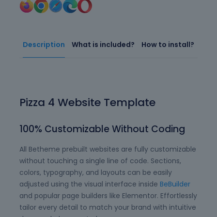
Description
What is included?
How to install?
Pizza 4 Website Template
100% Customizable Without Coding
All Betheme prebuilt websites are fully customizable
without touching a single line of code. Sections,
colors, typography, and layouts can be easily
adjusted using the visual interface inside
BeBuilder
and popular page builders like Elementor. Effortlessly
tailor every detail to match your brand with intuitive