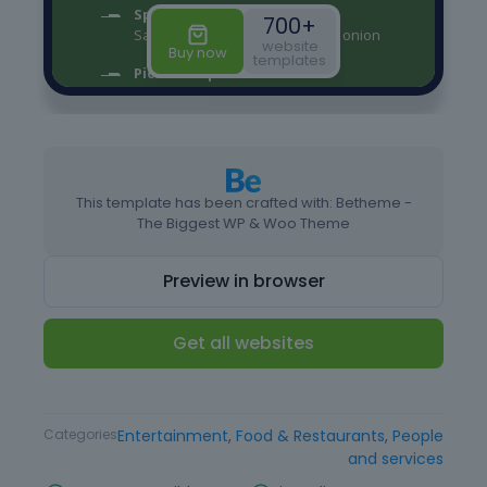
This template has been crafted with: Betheme -
The Biggest WP & Woo Theme
Preview in browser
Get all websites
Type
Website Template
Categories
Entertainment
,
Food & Restaurants
,
People
and services