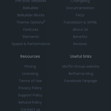
Pre-built websites
Changelog
BeBuilder
Documentation
BeBuilder Blocks
FAQs
3
Theme Options
Translation & WPML
Features
About Us
Elements
Benefits
Speed & Performance
Reviews
Resources
Useful links
Pricing
Muffin Group website
Licensing
Betheme blog
Terms of Use
Facebook fanpage
Privacy Policy
Support Policy
Refund Policy
Contact us