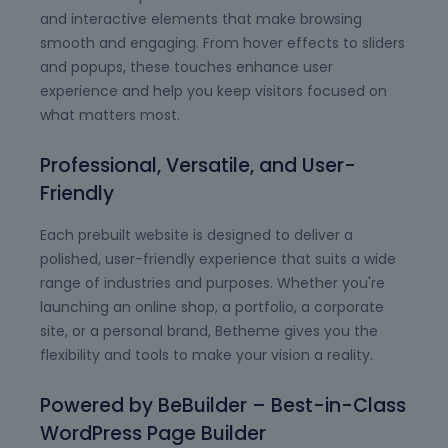
and interactive elements that make browsing
smooth and engaging. From hover effects to sliders
and popups, these touches enhance user
experience and help you keep visitors focused on
what matters most.
Professional, Versatile, and User-
Friendly
Each prebuilt website is designed to deliver a
polished, user-friendly experience that suits a wide
range of industries and purposes. Whether you're
launching an online shop, a portfolio, a corporate
site, or a personal brand, Betheme gives you the
flexibility and tools to make your vision a reality.
Powered by BeBuilder – Best-in-Class
WordPress Page Builder