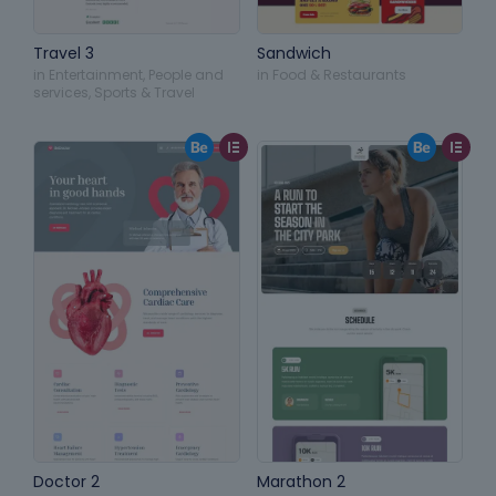
Travel 3
Sandwich
in
Entertainment
,
People and
in
Food & Restaurants
services
,
Sports & Travel
Doctor 2
Marathon 2