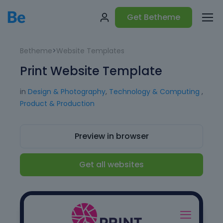
Get Betheme
Betheme
>
Website Templates
Print Website Template
in
Design & Photography
,
Technology & Computing
,
Product & Production
Preview in browser
Get all websites