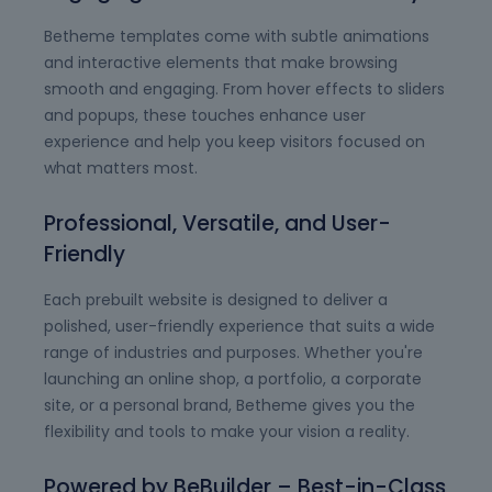
Betheme templates come with subtle animations
and interactive elements that make browsing
smooth and engaging. From hover effects to sliders
and popups, these touches enhance user
experience and help you keep visitors focused on
what matters most.
Professional, Versatile, and User-
Friendly
Each prebuilt website is designed to deliver a
polished, user-friendly experience that suits a wide
range of industries and purposes. Whether you're
launching an online shop, a portfolio, a corporate
site, or a personal brand, Betheme gives you the
flexibility and tools to make your vision a reality.
Powered by BeBuilder – Best-in-Class