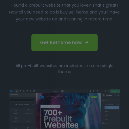
Found a prebuilt website that you love? That’s great!
Now all you need to do is buy BeTheme and you’ll have
your new website up and running in record time.
Get Betheme now
All pre-built websites are included in a one single
theme