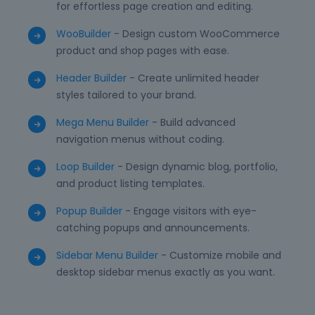
for effortless page creation and editing.
WooBuilder
- Design custom WooCommerce
product and shop pages with ease.
Header Builder
- Create unlimited header
styles tailored to your brand.
Mega Menu Builder
- Build advanced
navigation menus without coding.
Loop Builder
- Design dynamic blog, portfolio,
and product listing templates.
Popup Builder
- Engage visitors with eye-
catching popups and announcements.
Sidebar Menu Builder
- Customize mobile and
desktop sidebar menus exactly as you want.