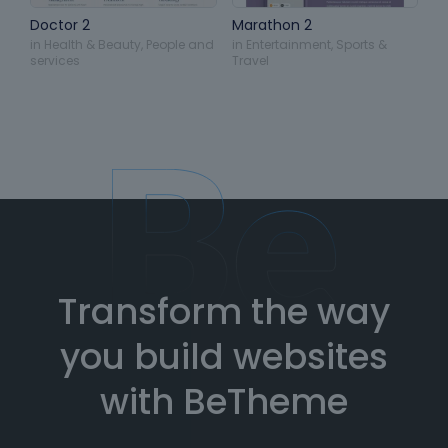
Doctor 2
Marathon 2
in
Health & Beauty
,
People and
in
Entertainment
,
Sports &
services
Travel
Transform the way
you build websites
with BeTheme