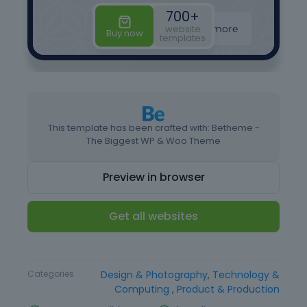
This template has been crafted with: Betheme -
The Biggest WP & Woo Theme
Preview in browser
Get all websites
Type
Website Template
Categories
Design & Photography
,
Technology &
Computing
,
Product & Production