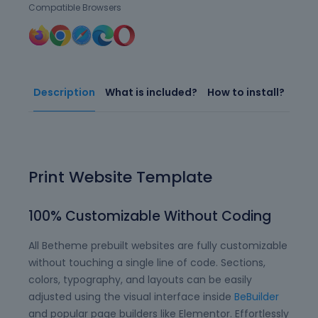
Compatible Browsers
Description
What is included?
How to install?
Print Website Template
100% Customizable Without Coding
All Betheme prebuilt websites are fully customizable
without touching a single line of code. Sections,
colors, typography, and layouts can be easily
adjusted using the visual interface inside
BeBuilder
and popular page builders like Elementor. Effortlessly