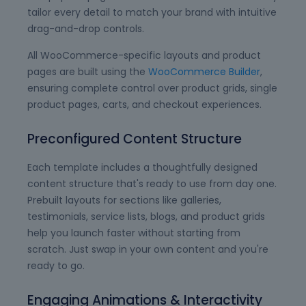
tailor every detail to match your brand with intuitive
drag-and-drop controls.
All WooCommerce-specific layouts and product
pages are built using the
WooCommerce Builder
,
ensuring complete control over product grids, single
product pages, carts, and checkout experiences.
Preconfigured Content Structure
Each template includes a thoughtfully designed
content structure that's ready to use from day one.
Prebuilt layouts for sections like galleries,
testimonials, service lists, blogs, and product grids
help you launch faster without starting from
scratch. Just swap in your own content and you're
ready to go.
Engaging Animations & Interactivity