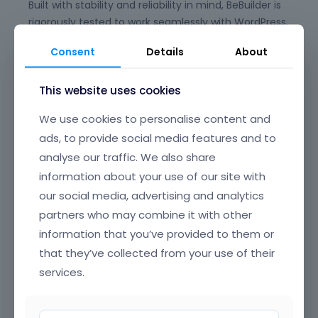
Built with stability and reliability in mind, BeBuilder is
rigorously tested to work seamlessly with WordPress,
WooCommerce, and the full Betheme ecosystem,
Consent
Details
About
giving you peace of mind for long-term
maintenance and updates. Say goodbye to plugin
This website uses cookies
conflicts and clunky experiences—BeBuilder is
designed to just work, every time.
We use cookies to personalise content and
Its beautifully crafted, intuitive interface offers
ads, to provide social media features and to
clear, well-organized navigation, making it easy to
analyse our traffic. We also share
find and edit any element on your page. From
information about your use of our site with
headers and footers to popups, content loops, and
our social media, advertising and analytics
full-page layouts, you have granular control over
partners who may combine it with other
every section of your website, all through a smooth,
information that you’ve provided to them or
drag-and-drop UI that’s a joy to use.
that they’ve collected from your use of their
BeBuilder’s incredible flexibility means you can build
services.
anything—from sleek corporate sites and complex
online stores to creative portfolios and landing
pages. Customize colors, typography, spacing,