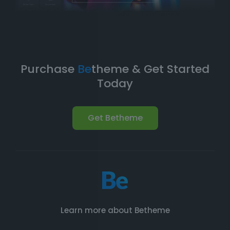
Purchase
Be
theme & Get Started
Today
Get Betheme
Learn more about Betheme