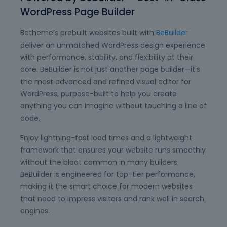
WordPress Page Builder
Betheme’s prebuilt websites built with
BeBuilder
deliver an unmatched WordPress design experience
with performance, stability, and flexibility at their
core. BeBuilder is not just another page builder—it's
the most advanced and refined visual editor for
WordPress, purpose-built to help you create
anything you can imagine without touching a line of
code.
Enjoy lightning-fast load times and a lightweight
framework that ensures your website runs smoothly
without the bloat common in many builders.
BeBuilder is engineered for top-tier performance,
making it the smart choice for modern websites
that need to impress visitors and rank well in search
engines.