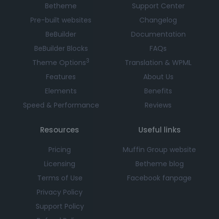
Betheme
Support Center
Pre-built websites
Changelog
BeBuilder
Documentation
BeBuilder Blocks
FAQs
3
Theme Options
Translation & WPML
Features
About Us
Elements
Benefits
Speed & Performance
Reviews
Resources
Useful links
Pricing
Muffin Group website
Licensing
Betheme blog
Terms of Use
Facebook fanpage
Privacy Policy
Support Policy