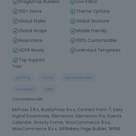
Drag&Drop Builders
Live Editor
100+ items
Theme Options
Global Styles
Global Sections
Global Wraps
Mobile Friendly
Responsive
100% Customizable
GDPR Ready
Unlimited Templates
Top Support
Tags
printing
house
advertisement
business
card
Compatible with
bbPress 2.6.x, BuddyPress 9.x.x, Contact Form 7, Easy
Digital Downloads, Elementor, Elementor Pro, Events
Calendar, Gravity Forms, WooCommerce 9.x.x,
WooCommerce 8.x.x, WPBakery Page Builder, WPML