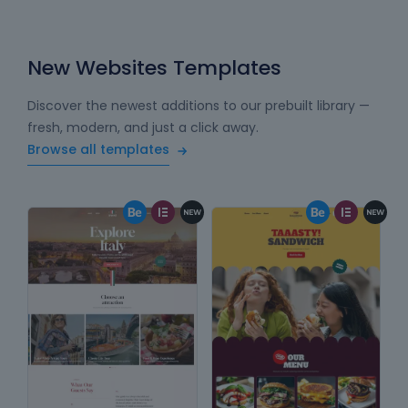
New Websites Templates
Discover the newest additions to our prebuilt library —
fresh, modern, and just a click away.
Browse all templates