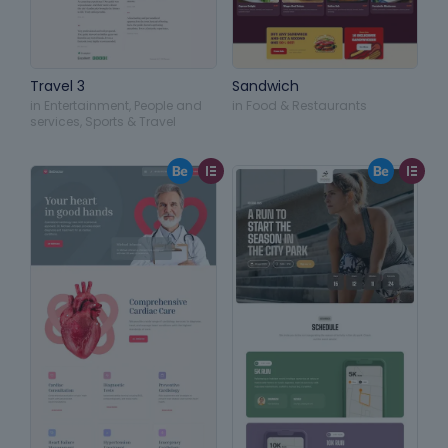
Travel 3
Sandwich
in
Entertainment
,
People and
in
Food & Restaurants
services
,
Sports & Travel