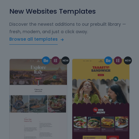
New Websites Templates
Discover the newest additions to our prebuilt library —
fresh, modern, and just a click away.
Browse all templates