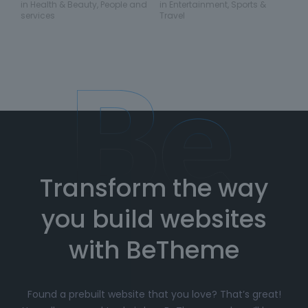
in
Health & Beauty
,
People and
in
Entertainment
,
Sports &
services
Travel
Transform the way
you build websites
with BeTheme
Found a prebuilt website that you love? That’s great!