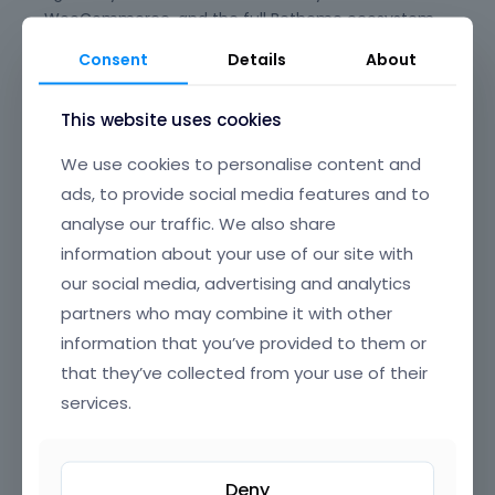
WooCommerce, and the full Betheme ecosystem,
giving you peace of mind for long-term
Consent
Details
About
maintenance and updates. Say goodbye to plugin
conflicts and clunky experiences—BeBuilder is
This website uses cookies
designed to just work, every time.
We use cookies to personalise content and
Its beautifully crafted, intuitive interface offers
ads, to provide social media features and to
clear, well-organized navigation, making it easy to
find and edit any element on your page. From
analyse our traffic. We also share
headers and footers to popups, content loops, and
information about your use of our site with
full-page layouts, you have granular control over
our social media, advertising and analytics
every section of your website, all through a smooth,
partners who may combine it with other
drag-and-drop UI that’s a joy to use.
information that you’ve provided to them or
BeBuilder’s incredible flexibility means you can build
that they’ve collected from your use of their
anything—from sleek corporate sites and complex
services.
online stores to creative portfolios and landing
pages. Customize colors, typography, spacing,
animations, and dynamic content exactly how you
Deny