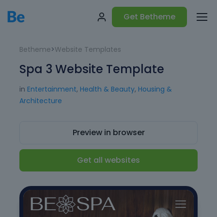
Get Betheme
Betheme
>
Website Templates
Spa 3 Website Template
in
Entertainment
,
Health & Beauty
,
Housing &
Architecture
Preview in browser
Get all websites