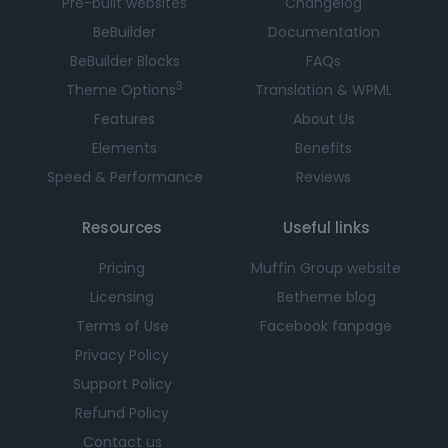
Pre-built websites
Changelog
BeBuilder
Documentation
BeBuilder Blocks
FAQs
3
Theme Options
Translation & WPML
Features
About Us
Elements
Benefits
Speed & Performance
Reviews
Resources
Useful links
Pricing
Muffin Group website
Licensing
Betheme blog
Terms of Use
Facebook fanpage
Privacy Policy
Support Policy
Refund Policy
Contact us