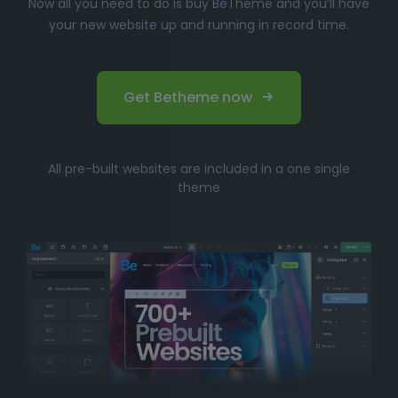
Now all you need to do is buy BeTheme and you’ll have
your new website up and running in record time.
Get Betheme now
All pre-built websites are included in a one single
theme