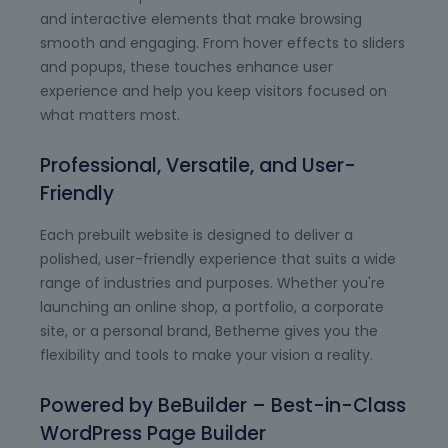
and interactive elements that make browsing
smooth and engaging. From hover effects to sliders
and popups, these touches enhance user
experience and help you keep visitors focused on
what matters most.
Professional, Versatile, and User-
Friendly
Each prebuilt website is designed to deliver a
polished, user-friendly experience that suits a wide
range of industries and purposes. Whether you're
launching an online shop, a portfolio, a corporate
site, or a personal brand, Betheme gives you the
flexibility and tools to make your vision a reality.
Powered by BeBuilder – Best-in-Class
WordPress Page Builder