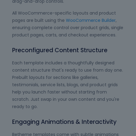
drag-and-drop controls.
All WooCommerce-specific layouts and product
pages are built using the
WooCommerce Builder
,
ensuring complete control over product grids, single
product pages, carts, and checkout experiences.
Preconfigured Content Structure
Each template includes a thoughtfully designed
content structure that's ready to use from day one.
Prebuilt layouts for sections like galleries,
testimonials, service lists, blogs, and product grids
help you launch faster without starting from
scratch. Just swap in your own content and you're
ready to go.
Engaging Animations & Interactivity
Betheme templates come with subtle animations