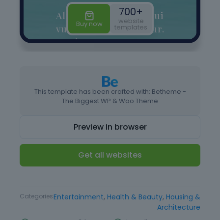
This template has been crafted with: Betheme -
The Biggest WP & Woo Theme
Preview in browser
Get all websites
Type
Website Template
Categories
Entertainment
,
Health & Beauty
,
Housing &
Architecture