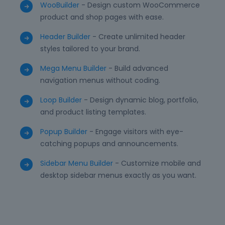
WooBuilder
- Design custom WooCommerce
product and shop pages with ease.
Header Builder
- Create unlimited header
styles tailored to your brand.
Mega Menu Builder
- Build advanced
navigation menus without coding.
Loop Builder
- Design dynamic blog, portfolio,
and product listing templates.
Popup Builder
- Engage visitors with eye-
catching popups and announcements.
Sidebar Menu Builder
- Customize mobile and
desktop sidebar menus exactly as you want.