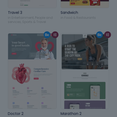
Travel 3
Sandwich
in
Entertainment
,
People and
in
Food & Restaurants
services
,
Sports & Travel
Doctor 2
Marathon 2