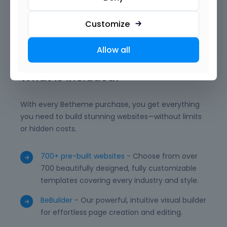
want. With reusable templates, advanced modules,
and powerful integrations, BeBuilder empowers you
Customize
to deliver professional, unique, and high-performing
WordPress websites with ease.
Allow all
What is included?
With every Betheme purchase, you get everything
you need to build stunning websites—without limits
or hidden costs.
700+ pre-built websites
- Choose from over
700 beautifully designed, fully customizable
templates covering every industry and style.
BeBuilder
- Our powerful, intuitive visual builder
for effortless page creation and editing.