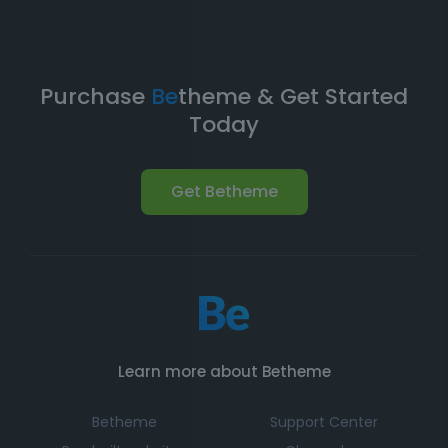
Purchase
Be
theme & Get Started
Today
Get Betheme
Learn more about Betheme
Betheme
Support Center