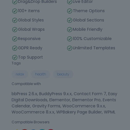
Drag&Drop Builders
Live Editor
100+ items
Theme Options
Global Styles
Global Sections
Global Wraps
Mobile Friendly
Responsive
100% Customizable
GDPR Ready
Unlimited Templates
Top Support
Tags
relax
health
beauty
Compatible with
bbPress 2.6.x, BuddyPress 9.x.x, Contact Form 7, Easy
Digital Downloads, Elementor, Elementor Pro, Events
Calendar, Gravity Forms, WooCommerce 9.x.x,
WooCommerce 8.x.x, WPBakery Page Builder, WPML
Compatible Browsers