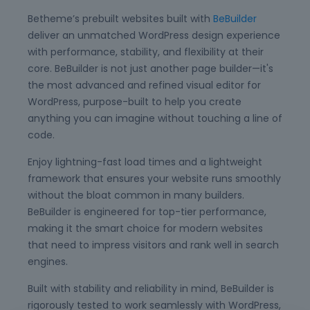
Betheme’s prebuilt websites built with
BeBuilder
deliver an unmatched WordPress design experience
with performance, stability, and flexibility at their
core. BeBuilder is not just another page builder—it's
the most advanced and refined visual editor for
WordPress, purpose-built to help you create
anything you can imagine without touching a line of
code.
Enjoy lightning-fast load times and a lightweight
framework that ensures your website runs smoothly
without the bloat common in many builders.
BeBuilder is engineered for top-tier performance,
making it the smart choice for modern websites
that need to impress visitors and rank well in search
engines.
Built with stability and reliability in mind, BeBuilder is
rigorously tested to work seamlessly with WordPress,