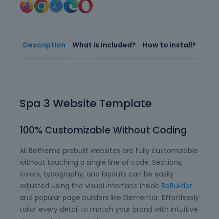
Description
What is included?
How to install?
Spa 3 Website Template
100% Customizable Without Coding
All Betheme prebuilt websites are fully customizable
without touching a single line of code. Sections,
colors, typography, and layouts can be easily
adjusted using the visual interface inside
BeBuilder
and popular page builders like Elementor. Effortlessly
tailor every detail to match your brand with intuitive