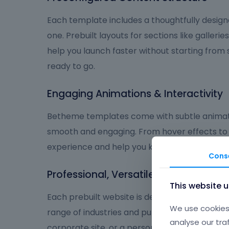
Each template includes a thoughtfully design
one. Prebuilt layouts for sections like galleries
help you launch faster without starting from
ready to go.
Engaging Animations & Interactivity
Betheme templates come with subtle animat
smooth and engaging. From hover effects to
experience and help you keep visitors focus
Cons
Professional, Versatile, and User-Frie
This website 
Each prebuilt website is designed to deliver a
We use cookies 
range of industries and purposes. Whether you
analyse our tra
corporate site, or a personal brand, Betheme 