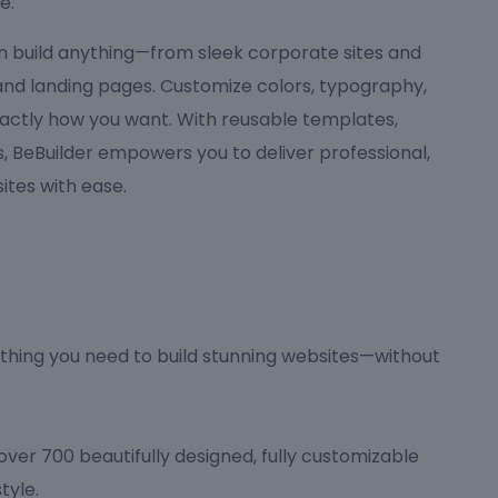
e.
can build anything—from sleek corporate sites and
 and landing pages. Customize colors, typography,
actly how you want. With reusable templates,
 BeBuilder empowers you to deliver professional,
tes with ease.
hing you need to build stunning websites—without
ver 700 beautifully designed, fully customizable
tyle.