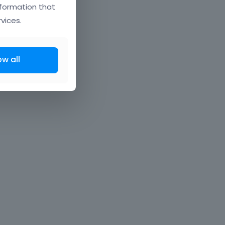
nformation that
vices.
ow all