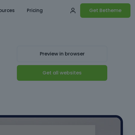
Get Betheme
ources
Pricing
Preview in browser
Get all websites