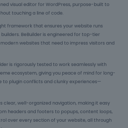
ned visual editor for WordPress, purpose-built to
hout touching a line of code.
eight framework that ensures your website runs
ilders. BeBuilder is engineered for top-tier
 modern websites that need to impress visitors and
Builder is rigorously tested to work seamlessly with
me ecosystem, giving you peace of mind for long-
to plugin conflicts and clunky experiences—
ers clear, well-organized navigation, making it easy
rom headers and footers to popups, content loops,
rol over every section of your website, all through