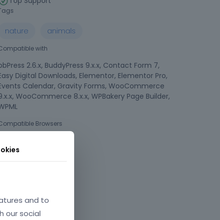
Top Support
Tags
nature
animals
Compatible with
bbPress 2.6.x, BuddyPress 9.x.x, Contact Form 7,
Easy Digital Downloads, Elementor, Elementor Pro,
Events Calendar, Gravity Forms, WooCommerce
9.x.x, WooCommerce 8.x.x, WPBakery Page Builder,
WPML
Compatible Browsers
okies
atures and to
h our social