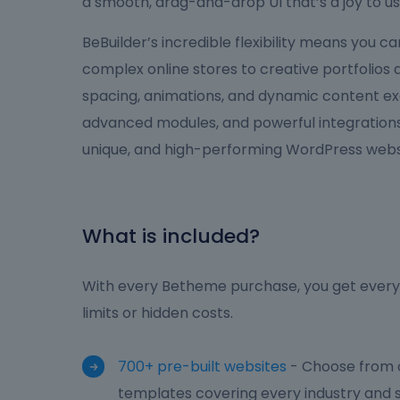
a smooth, drag-and-drop UI that’s a joy to us
BeBuilder’s incredible flexibility means you 
complex online stores to creative portfolios
spacing, animations, and dynamic content ex
advanced modules, and powerful integrations,
unique, and high-performing WordPress websi
What is included?
With every Betheme purchase, you get everyt
limits or hidden costs.
700+ pre-built websites
- Choose from o
templates covering every industry and s