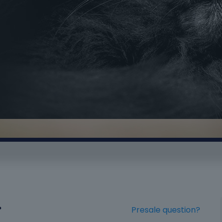
?
Presale question?