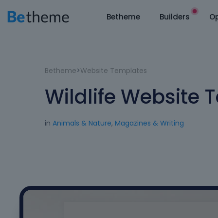
Betheme
Builders
Op
Betheme
>
Website Templates
Wildlife Website 
in
Animals & Nature
,
Magazines & Writing