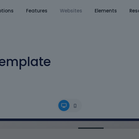
tions
Features
Websites
Elements
Res
Template