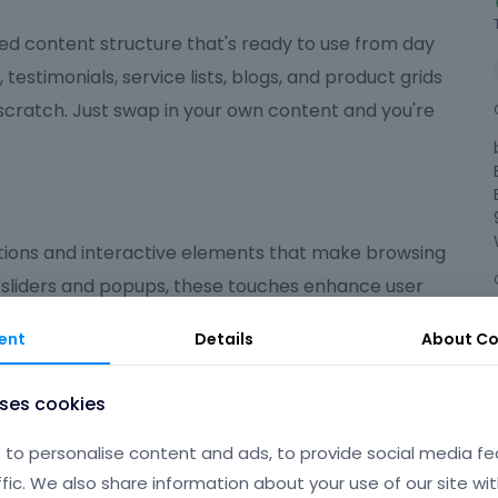
ed content structure that's ready to use from day
, testimonials, service lists, blogs, and product grids
 scratch. Just swap in your own content and you're
ions and interactive elements that make browsing
 sliders and popups, these touches enhance user
ed on what matters most.
ent
Details
About
Co
ndly
uses cookies
 polished, user-friendly experience that suits a wide
to personalise content and ads, to provide social media fe
're launching an online shop, a portfolio, a
ffic. We also share information about your use of our site wit
gives you the flexibility and tools to make your