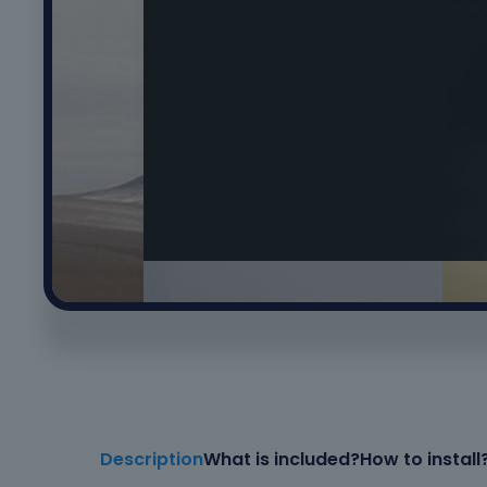
Description
What is included?
How to install