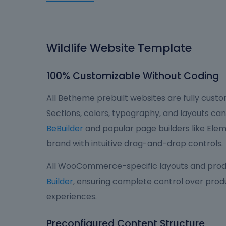
Wildlife Website Template
100% Customizable Without Coding
All Betheme prebuilt websites are fully custom
Sections, colors, typography, and layouts can 
BeBuilder
and popular page builders like Eleme
brand with intuitive drag-and-drop controls.
All WooCommerce-specific layouts and produ
Builder
, ensuring complete control over produ
experiences.
Preconfigured Content Structure