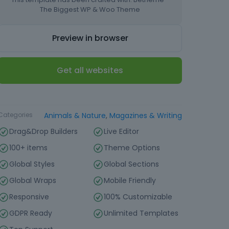
The Biggest WP & Woo Theme
Preview in browser
Get all websites
Type
Website Template
Categories
Animals & Nature
,
Magazines & Writing
Drag&Drop Builders
Live Editor
100+ items
Theme Options
Global Styles
Global Sections
Global Wraps
Mobile Friendly
Responsive
100% Customizable
GDPR Ready
Unlimited Templates