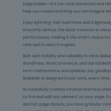
page builder—it's the most advanced and refi
help you create anything you can imagine wit
Enjoy lightning-fast load times and a lightw
smoothly without the bloat common in many bu
performance, making it the smart choice for
rank well in search engines.
Built with stability and reliability in mind, Be
WordPress, WooCommerce, and the full Bethe
term maintenance and updates. Say goodbye 
BeBuilder is designed to just work, every time.
Its beautifully crafted, intuitive interface off
to find and edit any element on your page. F
and full-page layouts, you have granular cont