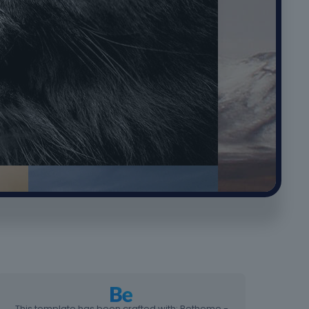
This template has been crafted with: Betheme -