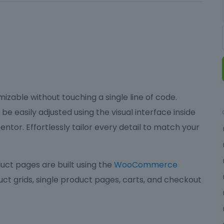
izable without touching a single line of code.
be easily adjusted using the visual interface inside
ntor. Effortlessly tailor every detail to match your
ct pages are built using the
WooCommerce
ct grids, single product pages, carts, and checkout