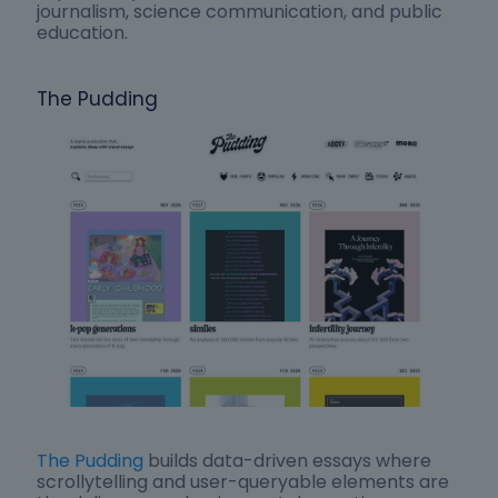
journalism, science communication, and public
education.
The Pudding
The Pudding
builds data-driven essays where
scrollytelling and user-queryable elements are