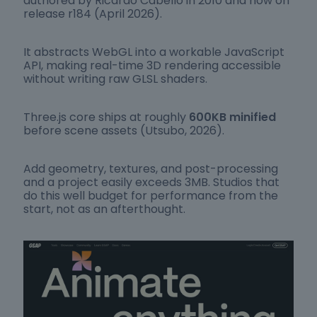
authored by Ricardo Cabello in 2010 and now on
release r184 (April 2026).
It abstracts WebGL into a workable JavaScript
API, making real-time 3D rendering accessible
without writing raw GLSL shaders.
Three.js core ships at roughly
600KB minified
before scene assets (Utsubo, 2026).
Add geometry, textures, and post-processing
and a project easily exceeds 3MB. Studios that
do this well budget for performance from the
start, not as an afterthought.