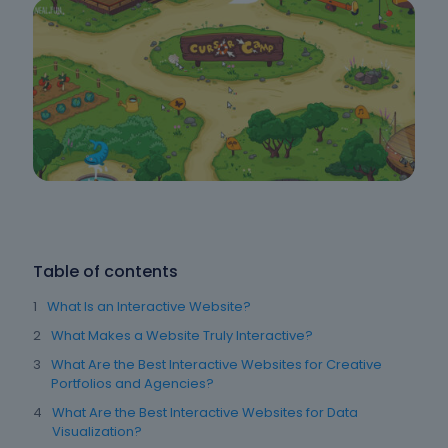
Table of contents
What Is an Interactive Website?
What Makes a Website Truly Interactive?
What Are the Best Interactive Websites for Creative
Portfolios and Agencies?
What Are the Best Interactive Websites for Data
Visualization?