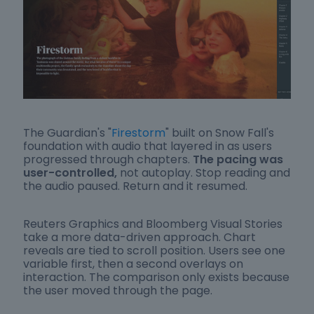
The Guardian's "
Firestorm
" built on Snow Fall's
foundation with audio that layered in as users
progressed through chapters.
The pacing was
user-controlled,
not autoplay. Stop reading and
the audio paused. Return and it resumed.
Reuters Graphics and Bloomberg Visual Stories
take a more data-driven approach. Chart
reveals are tied to scroll position. Users see one
variable first, then a second overlays on
interaction. The comparison only exists because
the user moved through the page.