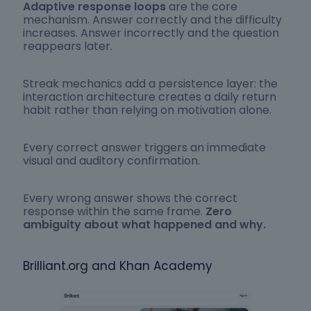
Adaptive response loops
are the core
mechanism. Answer correctly and the difficulty
increases. Answer incorrectly and the question
reappears later.
Streak mechanics add a persistence layer: the
interaction architecture creates a daily return
habit rather than relying on motivation alone.
Every correct answer triggers an immediate
visual and auditory confirmation.
Every wrong answer shows the correct
response within the same frame.
Zero
ambiguity about what happened and why.
Brilliant.org and Khan Academy