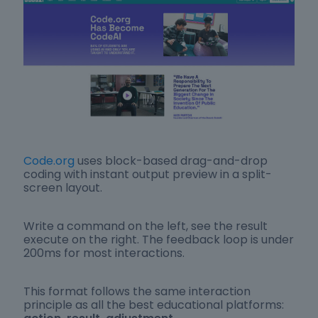
Code.org
uses block-based drag-and-drop
coding with instant output preview in a split-
screen layout.
Write a command on the left, see the result
execute on the right. The feedback loop is under
200ms for most interactions.
This format follows the same interaction
principle as all the best educational platforms: