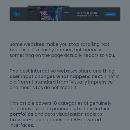
Some websites make you stop scrolling. Not
because of a flashy banner, but because
something on the page actually reacts to you.
The best interactive websites share one thing:
user input changes what happens next.
That is
a different standard from "visually impressive,"
and most sites do not meet it.
This article covers 10 categories of genuinely
interactive web experiences, from
creative
portfolios
and data visualization tools to
browser-based games and AI-powered
interfaces.