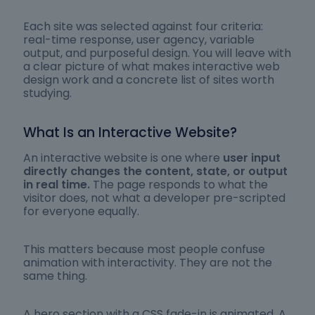
Each site was selected against four criteria:
real-time response, user agency, variable
output, and purposeful design. You will leave with
a clear picture of what makes interactive web
design work and a concrete list of sites worth
studying.
What Is an Interactive Website?
An interactive website is one where
user input
directly changes the content, state, or output
in real time.
The page responds to what the
visitor does, not what a developer pre-scripted
for everyone equally.
This matters because most people confuse
animation with interactivity. They are not the
same thing.
A hero section with a CSS fade-in is animated. A