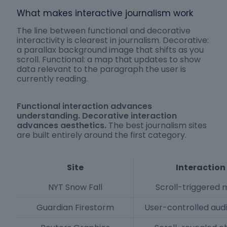
What makes interactive journalism work
The line between functional and decorative
interactivity is clearest in journalism. Decorative:
a parallax background image that shifts as you
scroll. Functional: a map that updates to show
data relevant to the paragraph the user is
currently reading.
Functional interaction advances
understanding. Decorative interaction
advances aesthetics.
The best journalism sites
are built entirely around the first category.
Site
Interaction
NYT Snow Fall
Scroll-triggered 
Guardian Firestorm
User-controlled aud