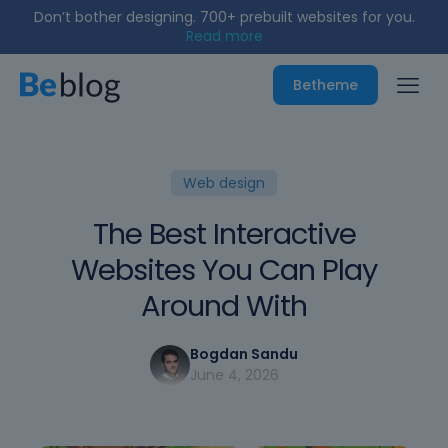
Build stunning sites & stores like a pro.
Read more
Betheme
Web design
The Best Interactive
Websites You Can Play
Around With
Bogdan Sandu
June 4, 2026