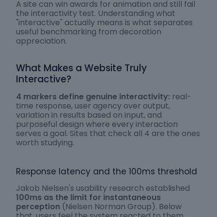
A site can win awards for animation and still fail
the interactivity test. Understanding what
"interactive" actually means is what separates
useful benchmarking from decoration
appreciation.
What Makes a Website Truly
Interactive?
4 markers define genuine interactivity:
real-
time response, user agency over output,
variation in results based on input, and
purposeful design where every interaction
serves a goal. Sites that check all 4 are the ones
worth studying.
Response latency and the 100ms threshold
Jakob Nielsen's usability research established
100ms as the limit for instantaneous
perception
(Nielsen Norman Group). Below
that, users feel the system reacted to them.