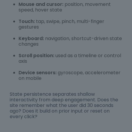
Mouse and cursor:
position, movement
speed, hover state
Touch:
tap, swipe, pinch, multi-finger
gestures
Keyboard:
navigation, shortcut-driven state
changes
Scroll position:
used as a timeline or control
axis
Device sensors:
gyroscope, accelerometer
on mobile
State persistence separates shallow
interactivity from deep engagement. Does the
site remember what the user did 30 seconds
ago? Does it build on prior input or reset on
every click?