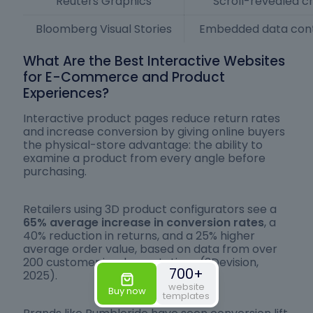
Reuters Graphics
Scroll-revealed c
Bloomberg Visual Stories
Embedded data contr
What Are the Best Interactive Websites
for E-Commerce and Product
Experiences?
Interactive product pages reduce return rates
and increase conversion by giving online buyers
the physical-store advantage: the ability to
examine a product from every angle before
purchasing.
Retailers using 3D product configurators see a
65% average increase in conversion rates
, a
40% reduction in returns, and a 25% higher
average order value, based on data from over
200 customer implementations (3Devision,
700+
2025).
website
Buy now
templates