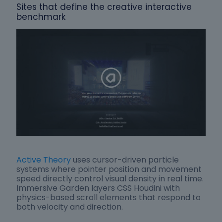
Sites that define the creative interactive
benchmark
Active Theory
uses cursor-driven particle
systems where pointer position and movement
speed directly control visual density in real time.
Immersive Garden layers CSS Houdini with
physics-based scroll elements that respond to
both velocity and direction.