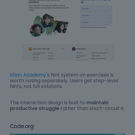
Khan Academy
's hint system on exercises is
worth noting separately. Users get step-level
hints, not full solutions.
The interaction design is built to
maintain
productive struggle
rather than short-circuit it.
Code.org