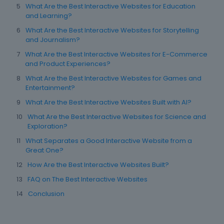
What Are the Best Interactive Websites for Education
and Learning?
What Are the Best Interactive Websites for Storytelling
and Journalism?
What Are the Best Interactive Websites for E-Commerce
and Product Experiences?
What Are the Best Interactive Websites for Games and
Entertainment?
What Are the Best Interactive Websites Built with AI?
What Are the Best Interactive Websites for Science and
Exploration?
What Separates a Good Interactive Website from a
Great One?
How Are the Best Interactive Websites Built?
FAQ on The Best Interactive Websites
Conclusion