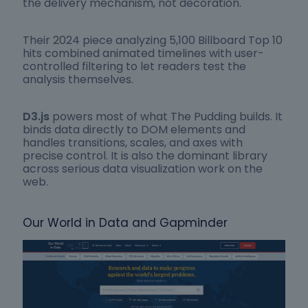
the delivery mechanism, not decoration.
Their 2024 piece analyzing 5,100 Billboard Top 10
hits combined animated timelines with user-
controlled filtering to let readers test the
analysis themselves.
D3.js
powers most of what The Pudding builds. It
binds data directly to DOM elements and
handles transitions, scales, and axes with
precise control. It is also the dominant library
across serious data visualization work on the
web.
Our World in Data and Gapminder