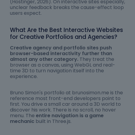
(Hostinger, 2026). On interactive sites especially,
unclear feedback breaks the cause-effect loop
users expect.
What Are the Best Interactive Websites
for Creative Portfolios and Agencies?
Creative agency and portfolio sites push
browser-based interactivity further than
almost any other category.
They treat the
browser as a canvas, using WebGL and real-
time 3D to turn navigation itself into the
experience.
Bruno Simon's portfolio at brunosimon.me is the
reference most front-end developers point to
first. You drive a small car around a 3D world to
discover his work. There is no scroll, no hover
menu. The
entire navigation is a game
mechanic
built in Three.js.