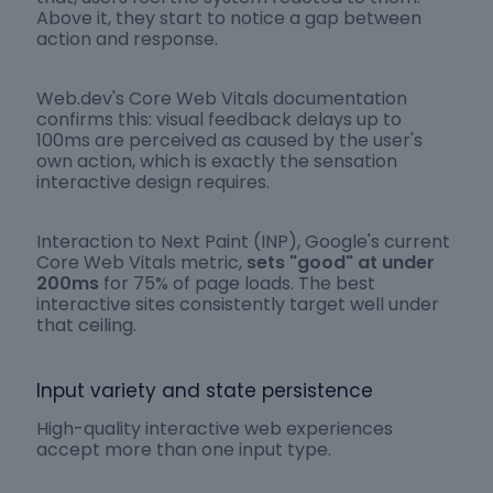
Above it, they start to notice a gap between
action and response.
Web.dev's Core Web Vitals documentation
confirms this: visual feedback delays up to
100ms are perceived as caused by the user's
own action, which is exactly the sensation
interactive design requires.
Interaction to Next Paint (INP), Google's current
Core Web Vitals metric,
sets "good" at under
200ms
for 75% of page loads. The best
interactive sites consistently target well under
that ceiling.
Input variety and state persistence
High-quality interactive web experiences
accept more than one input type.