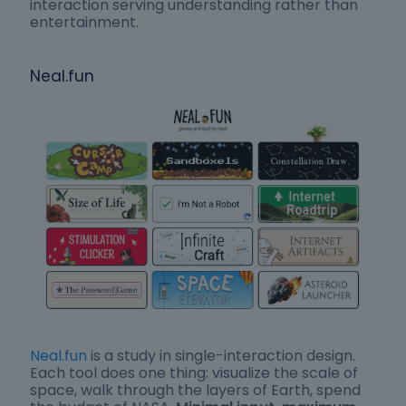
interaction serving understanding rather than
entertainment.
Neal.fun
Neal.fun
is a study in single-interaction design.
Each tool does one thing: visualize the scale of
space, walk through the layers of Earth, spend