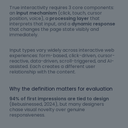
True interactivity requires 3 core components:
an
input mechanism
(click, touch, cursor
position, voice), a
processing layer
that
interprets that input, and a
dynamic response
that changes the page state visibly and
immediately.
Input types vary widely across interactive web
experiences: form-based, click-driven, cursor-
reactive, data-driven, scroll-triggered, and AI-
assisted. Each creates a different user
relationship with the content.
Why the definition matters for evaluation
94% of first impressions are tied to design
(Bebusinessed, 2024), but many designers
chase visual novelty over genuine
responsiveness.