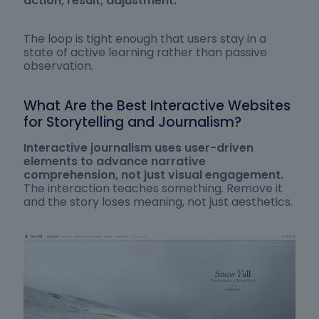
action, result, adjustment.
The loop is tight enough that users stay in a
state of active learning rather than passive
observation.
What Are the Best Interactive Websites
for Storytelling and Journalism?
Interactive journalism uses user-driven
elements to advance narrative
comprehension, not just visual engagement.
The interaction teaches something. Remove it
and the story loses meaning, not just aesthetics.