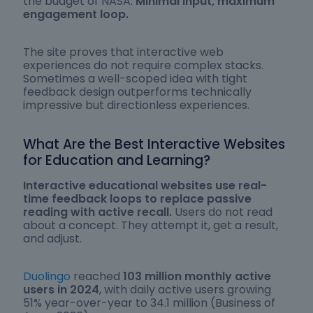
the budget of NASA.
Minimal input, maximum
engagement loop.
The site proves that interactive web
experiences do not require complex stacks.
Sometimes a well-scoped idea with tight
feedback design outperforms technically
impressive but directionless experiences.
What Are the Best Interactive Websites
for Education and Learning?
Interactive educational websites use real-
time feedback loops to replace passive
reading with active recall.
Users do not read
about a concept. They attempt it, get a result,
and adjust.
Duolingo
reached
103 million monthly active
users in 2024
, with daily active users growing
51% year-over-year to 34.1 million (Business of