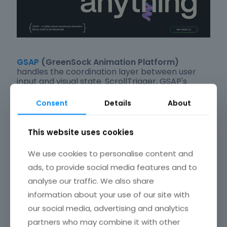
GSAP
(GreenSock Animation Platform)
handles the coordination layer between user
input and visual state. ScrollTrigger, GSAP's
scroll-binding plugin, links timeline playback
directly to scroll position, turning page depth
Consent
Details
About
into a control axis.
This website uses cookies
The Canvas API handles cursor-reactive
particle and drawing effects on sites where full
We use cookies to personalise content and
3D is too heavy.
ads, to provide social media features and to
analyse our traffic. We also share
It renders 2D graphics directly in the browser
without a library dependency.
information about your use of our site with
our social media, advertising and analytics
Because these sites are
among the most
partners who may combine it with other