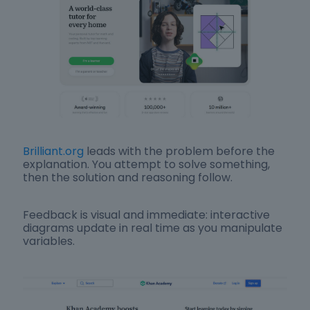
Brilliant.org
leads with the problem before the
explanation. You attempt to solve something,
then the solution and reasoning follow.
Feedback is visual and immediate: interactive
diagrams update in real time as you manipulate
variables.