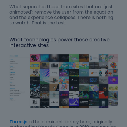
What separates these from sites that are "just
animated": remove the user from the equation
and the experience collapses. There is nothing
to watch. That is the test.
What technologies power these creative
interactive sites
Three.js
is the dominant library here, originally