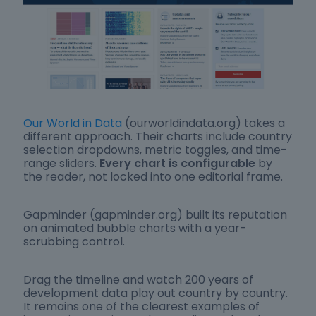
Our World in Data
(ourworldindata.org) takes a
different approach. Their charts include country
selection dropdowns, metric toggles, and time-
range sliders.
Every chart is configurable
by
the reader, not locked into one editorial frame.
Gapminder (gapminder.org) built its reputation
on animated bubble charts with a year-
scrubbing control.
Drag the timeline and watch 200 years of
development data play out country by country.
It remains one of the clearest examples of