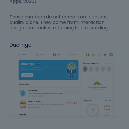
Apps, 2026).
Those numbers do not come from content
quality alone. They come from interaction
design that makes returning feel rewarding.
Duolingo