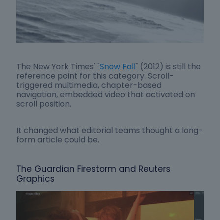
The New York Times' "
Snow Fall
" (2012) is still the
reference point for this category. Scroll-
triggered multimedia, chapter-based
navigation, embedded video that activated on
scroll position.
It changed what editorial teams thought a long-
form article could be.
The Guardian Firestorm and Reuters
Graphics