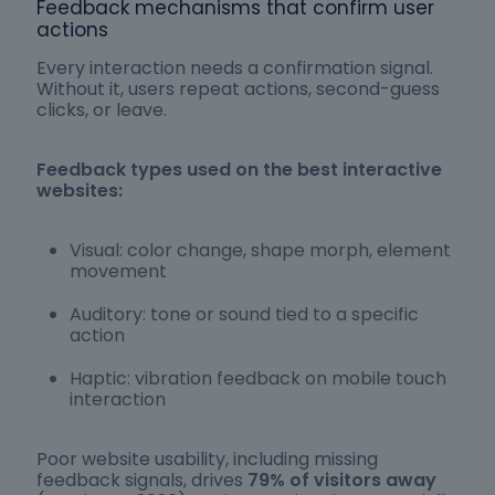
Feedback mechanisms that confirm user
actions
Every interaction needs a confirmation signal.
Without it, users repeat actions, second-guess
clicks, or leave.
Feedback types used on the best interactive
websites:
Visual: color change, shape morph, element
movement
Auditory: tone or sound tied to a specific
action
Haptic: vibration feedback on mobile touch
interaction
Poor website usability, including missing
feedback signals, drives
79% of visitors away