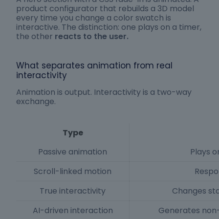
product configurator that rebuilds a 3D model
every time you change a color swatch is
interactive. The distinction: one plays on a timer,
the other
reacts to the user.
What separates animation from real
interactivity
Animation is output. Interactivity is a two-way
exchange.
Type
Passive animation
Plays on
Scroll-linked motion
Respon
True interactivity
Changes sta
AI-driven interaction
Generates non-