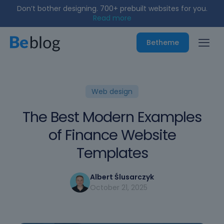
Don’t bother designing. 700+ prebuilt websites for you.
Read more
Betheme
Web design
The Best Modern Examples
of Finance Website
Templates
Albert Ślusarczyk
October 21, 2025