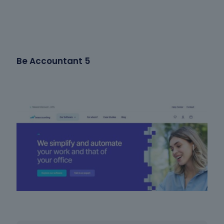
Be Accountant 5