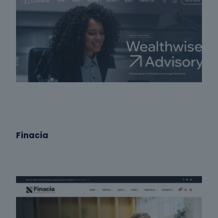
Finacia