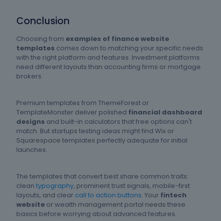
Conclusion
Choosing from
examples of finance website
templates
comes down to matching your specific needs
with the right platform and features. Investment platforms
need different layouts than accounting firms or mortgage
brokers.
Premium templates from ThemeForest or
TemplateMonster deliver polished
financial dashboard
designs
and built-in calculators that free options can't
match. But startups testing ideas might find Wix or
Squarespace templates perfectly adequate for initial
launches.
The templates that convert best share common traits:
clean
typography
, prominent trust signals, mobile-first
layouts, and clear
call to action buttons
. Your
fintech
website
or wealth management portal needs these
basics before worrying about advanced features.