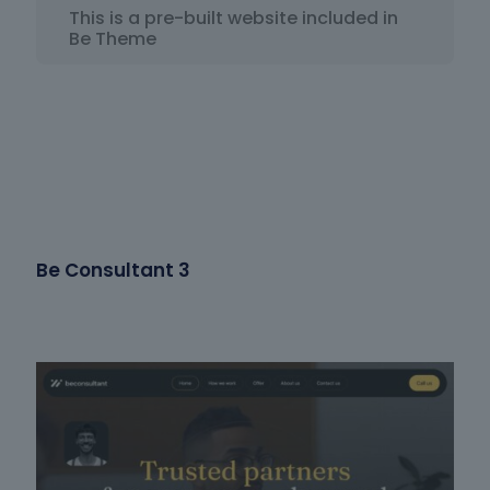
This is a pre-built website included in
Be Theme
Be Consultant 3