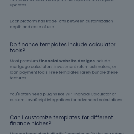
updates.
Each platform has trade-offs between customization
depth and ease of use.
Do finance templates include calculator
tools?
Most premium
financial website designs
include
mortgage calculators, investment return estimators, or
loan payment tools. Free templates rarely bundle these
features.
You'll often need plugins like WP Financial Calculator or
custom JavaScript integrations for advanced calculations.
Can I customize templates for different
finance niches?
Modern templates built with Elementor or Divi let you adapt