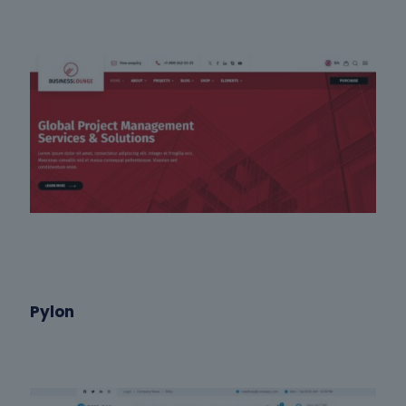
Pylon