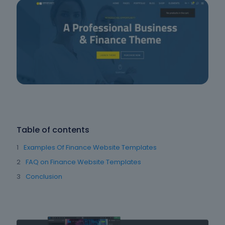
Table of contents
Examples Of Finance Website Templates
FAQ on Finance Website Templates
Conclusion