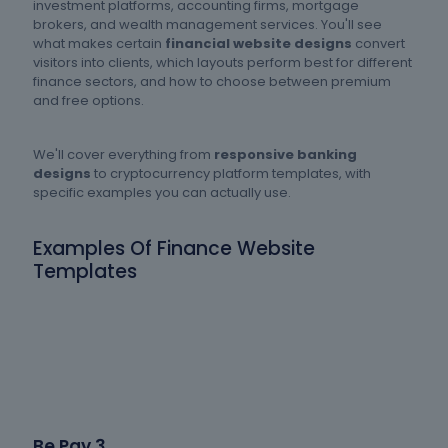
investment platforms, accounting firms, mortgage
brokers, and wealth management services. You'll see
what makes certain
financial website designs
convert
visitors into clients, which layouts perform best for different
finance sectors, and how to choose between premium
and free options.
We'll cover everything from
responsive banking
designs
to cryptocurrency platform templates, with
specific examples you can actually use.
Examples Of Finance Website
Templates
Be Pay 3