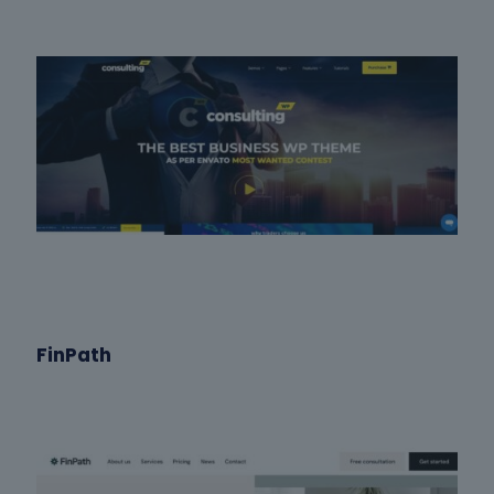
FinPath