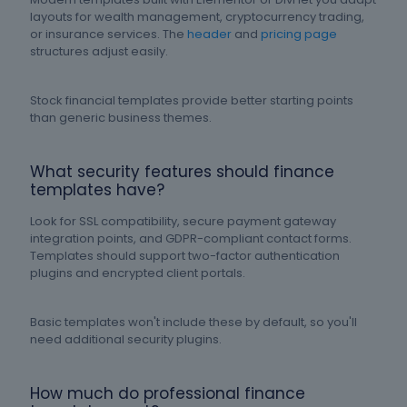
layouts for wealth management, cryptocurrency trading,
or insurance services. The
header
and
pricing page
structures adjust easily.
Stock financial templates provide better starting points
than generic business themes.
What security features should finance
templates have?
Look for SSL compatibility, secure payment gateway
integration points, and GDPR-compliant contact forms.
Templates should support two-factor authentication
plugins and encrypted client portals.
Basic templates won't include these by default, so you'll
need additional security plugins.
How much do professional finance