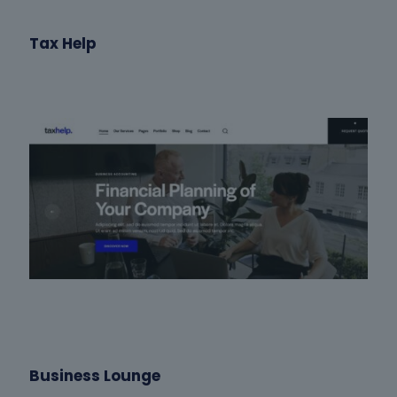
Tax Help
Business Lounge