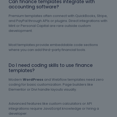
Can finance templates integrate with
accounting software?
Premium templates often connect with QuickBooks, Stripe,
and PayPal through APIs or plugins. Direct integrations with
Mint or Personal Capital are rare outside custom
development.
Most templates provide embeddable code sections
where you can add third-party financial tools.
Do I need coding skills to use finance
templates?
Modern
WordPress
and Webflow templates need zero
coding for basic customization. Page builders like
Elementor or Divi handle layouts visually.
Advanced features like custom calculators or API
integrations require JavaScript knowledge or hiring a
developer.