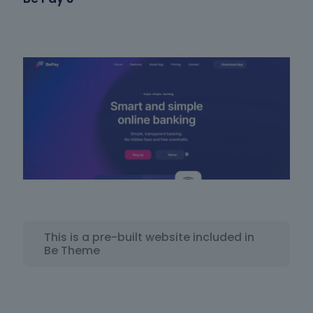
This is a pre-built website included in
Be Theme