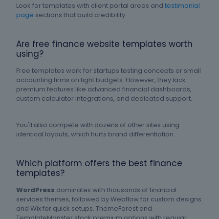
Look for templates with client portal areas and
testimonial
page
sections that build credibility.
Are free finance website templates worth
using?
Free templates work for startups testing concepts or small
accounting firms on tight budgets. However, they lack
premium features like advanced financial dashboards,
custom calculator integrations, and dedicated support.
You'll also compete with dozens of other sites using
identical layouts, which hurts brand differentiation.
Which platform offers the best finance
templates?
WordPress
dominates with thousands of financial
services themes, followed by Webflow for custom designs
and Wix for quick setups. ThemeForest and
TemplateMonster stock premium options with regular