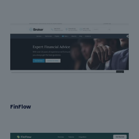
FinFlow