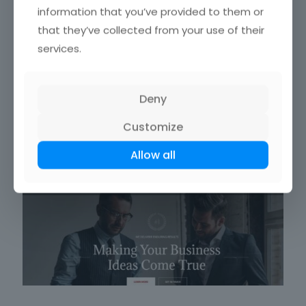
information that you’ve provided to them or
that they’ve collected from your use of their
services.
Deny
BrainBizz
Customize
Allow all