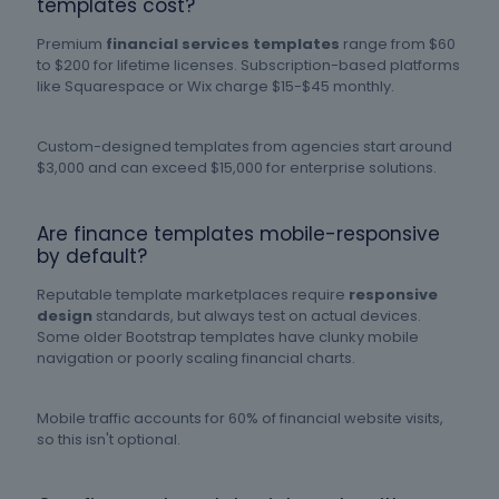
templates cost?
Premium
financial services templates
range from $60
to $200 for lifetime licenses. Subscription-based platforms
like Squarespace or Wix charge $15-$45 monthly.
Custom-designed templates from agencies start around
$3,000 and can exceed $15,000 for enterprise solutions.
Are finance templates mobile-responsive
by default?
Reputable template marketplaces require
responsive
design
standards, but always test on actual devices.
Some older Bootstrap templates have clunky mobile
navigation or poorly scaling financial charts.
Mobile traffic accounts for 60% of financial website visits,
so this isn't optional.