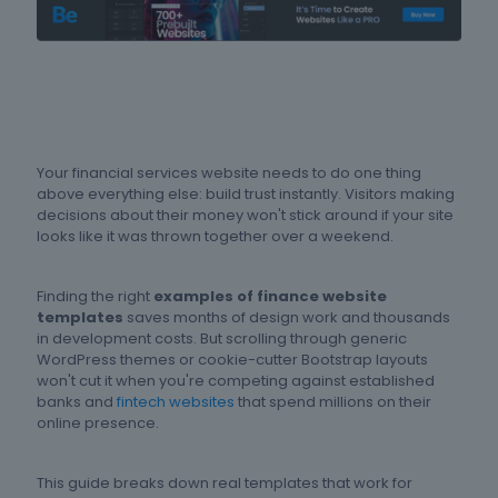
Your financial services website needs to do one thing
above everything else: build trust instantly. Visitors making
decisions about their money won't stick around if your site
looks like it was thrown together over a weekend.
Finding the right
examples of finance website
templates
saves months of design work and thousands
in development costs. But scrolling through generic
WordPress themes or cookie-cutter Bootstrap layouts
won't cut it when you're competing against established
banks and
fintech websites
that spend millions on their
online presence.
This guide breaks down real templates that work for