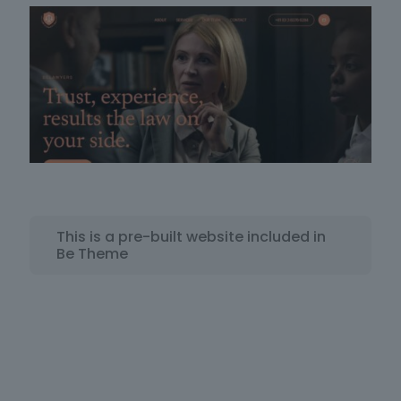
This is a pre-built website included in
Be Theme