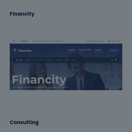
Financity
Consulting