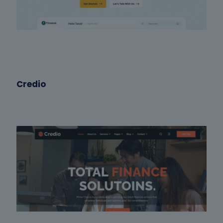
Credio