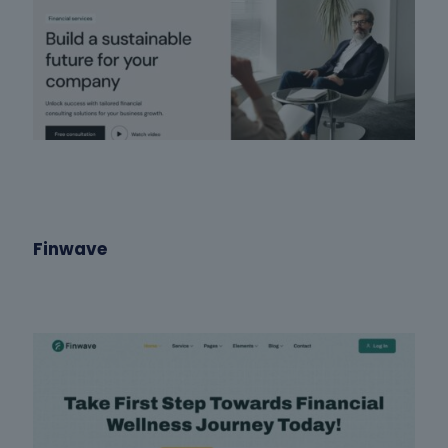
Finwave