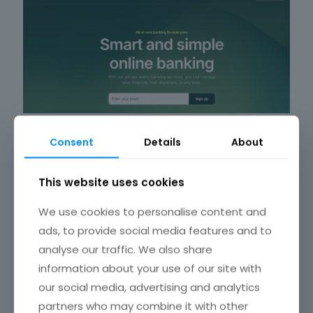
Consent
Details
About
This website uses cookies
Finano
We use cookies to personalise content and
ads, to provide social media features and to
analyse our traffic. We also share
information about your use of our site with
our social media, advertising and analytics
partners who may combine it with other