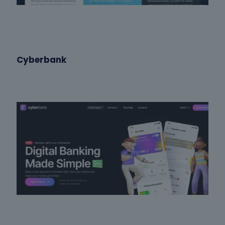
Cyberbank