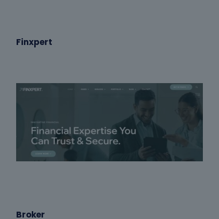
Finxpert
Broker