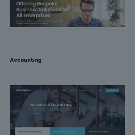
Accounting