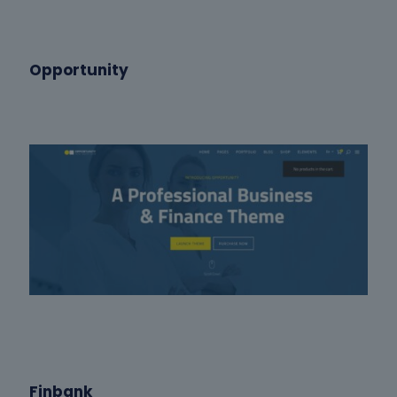
Opportunity
Finbank