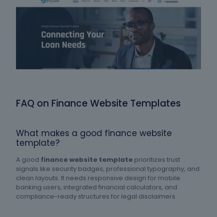
FAQ on Finance Website Templates
What makes a good finance website
template?
A good
finance website template
prioritizes trust
signals like security badges, professional typography, and
clean layouts. It needs responsive design for mobile
banking users, integrated financial calculators, and
compliance-ready structures for legal disclaimers.