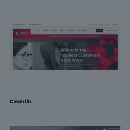
Cleanfin