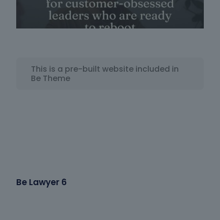
This is a pre-built website included in
Be Theme
Be Lawyer 6