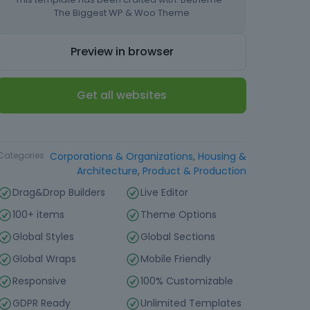
The Biggest WP & Woo Theme
Preview in browser
Get all websites
Type
Website Template
Categories
Corporations & Organizations
,
Housing &
Architecture
,
Product & Production
Drag&Drop Builders
Live Editor
100+ items
Theme Options
Global Styles
Global Sections
Global Wraps
Mobile Friendly
Responsive
100% Customizable
GDPR Ready
Unlimited Templates