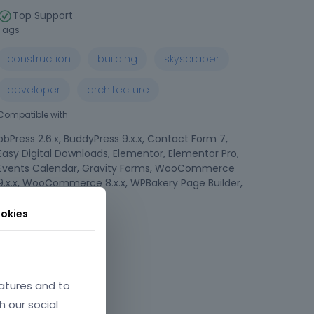
Top Support
Tags
construction
building
skyscraper
developer
architecture
Compatible with
bbPress 2.6.x, BuddyPress 9.x.x, Contact Form 7,
Easy Digital Downloads, Elementor, Elementor Pro,
Events Calendar, Gravity Forms, WooCommerce
9.x.x, WooCommerce 8.x.x, WPBakery Page Builder,
WPML
okies
Compatible Browsers
atures and to
h our social