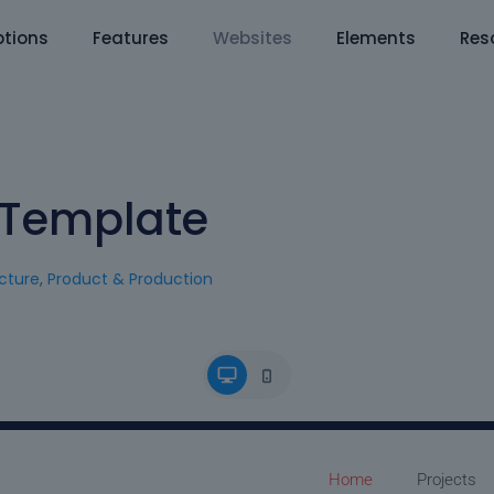
tions
Features
Websites
Elements
Res
e Template
cture
,
Product & Production