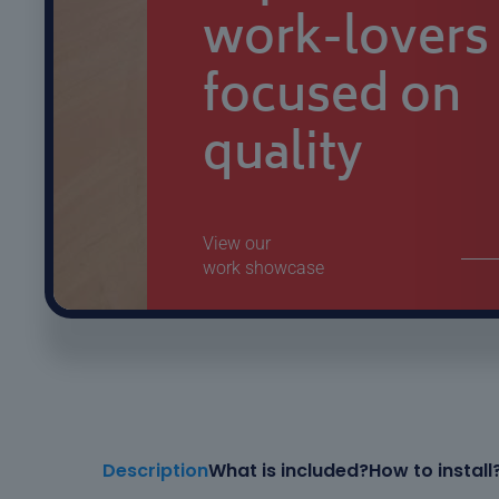
Description
What is included?
How to install