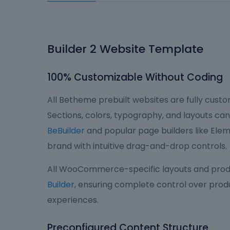
Builder 2 Website Template
100% Customizable Without Coding
All Betheme prebuilt websites are fully custom
Sections, colors, typography, and layouts can 
BeBuilder
and popular page builders like Eleme
brand with intuitive drag-and-drop controls.
All WooCommerce-specific layouts and produ
Builder
, ensuring complete control over produ
experiences.
Preconfigured Content Structure