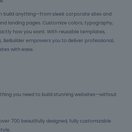
e.
can build anything—from sleek corporate sites and
 and landing pages. Customize colors, typography,
actly how you want. With reusable templates,
 BeBuilder empowers you to deliver professional,
tes with ease.
hing you need to build stunning websites—without
ver 700 beautifully designed, fully customizable
tyle.