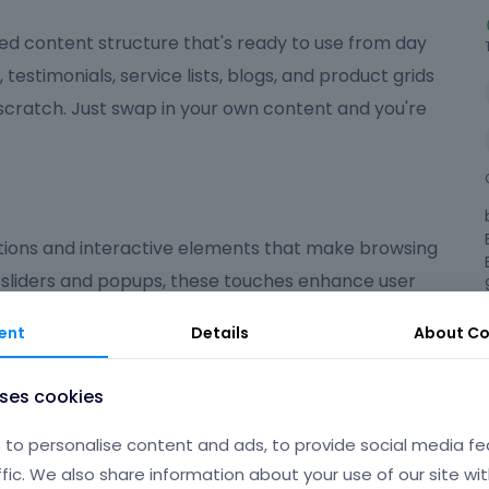
ed content structure that's ready to use from day
, testimonials, service lists, blogs, and product grids
 scratch. Just swap in your own content and you're
ions and interactive elements that make browsing
 sliders and popups, these touches enhance user
ed on what matters most.
ent
Details
About
Co
ndly
uses cookies
 polished, user-friendly experience that suits a wide
to personalise content and ads, to provide social media fe
're launching an online shop, a portfolio, a
ffic. We also share information about your use of our site wit
gives you the flexibility and tools to make your