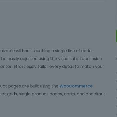
izable without touching a single line of code.
be easily adjusted using the visual interface inside
ntor. Effortlessly tailor every detail to match your
ct pages are built using the
WooCommerce
ct grids, single product pages, carts, and checkout