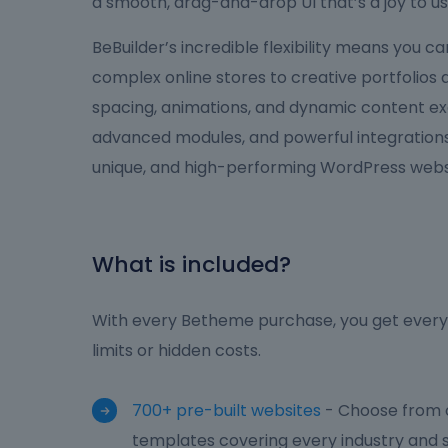
a smooth, drag-and-drop UI that’s a joy to us
BeBuilder’s incredible flexibility means you 
complex online stores to creative portfolios
spacing, animations, and dynamic content ex
advanced modules, and powerful integrations,
unique, and high-performing WordPress websi
What is included?
With every Betheme purchase, you get everyt
limits or hidden costs.
700+ pre-built websites
- Choose from o
templates covering every industry and s