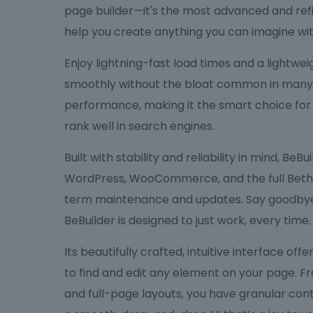
page builder—it's the most advanced and refi
help you create anything you can imagine wit
Enjoy lightning-fast load times and a lightw
smoothly without the bloat common in many bu
performance, making it the smart choice for
rank well in search engines.
Built with stability and reliability in mind, Be
WordPress, WooCommerce, and the full Bethe
term maintenance and updates. Say goodbye 
BeBuilder is designed to just work, every time.
Its beautifully crafted, intuitive interface off
to find and edit any element on your page. F
and full-page layouts, you have granular cont