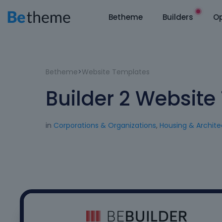
Betheme
Builders
Op
Betheme
>
Website Templates
Builder 2 Websit
in
Corporations & Organizations
,
Housing & Archite