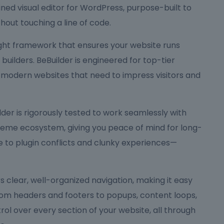
ned visual editor for WordPress, purpose-built to
hout touching a line of code.
eight framework that ensures your website runs
ilders. BeBuilder is engineered for top-tier
 modern websites that need to impress visitors and
Builder is rigorously tested to work seamlessly with
me ecosystem, giving you peace of mind for long-
to plugin conflicts and clunky experiences—
ers clear, well-organized navigation, making it easy
rom headers and footers to popups, content loops,
rol over every section of your website, all through