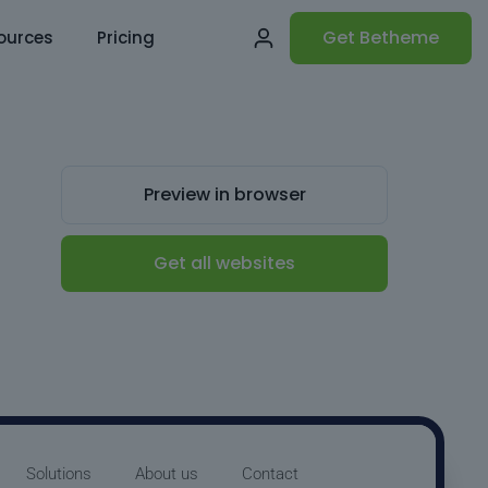
Get Betheme
ources
Pricing
Preview in browser
Get all websites