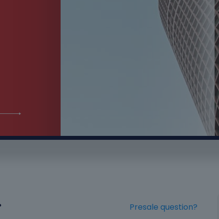
?
Presale question?