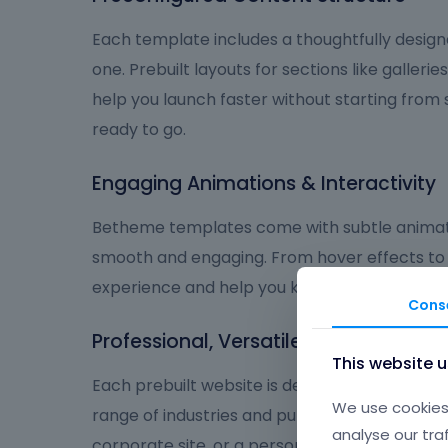
Each template includes a thoughtfully design
one. Prebuilt layouts for sections like galleries
help you launch faster without starting from
ready to go.
Engaging Animations & Interactivity
Betheme templates come with subtle animat
smooth and engaging. From hover effects to
experience and help you keep visitors focus
Cons
Professional, Versatile, and User-Frie
This website 
Each prebuilt website is designed to deliver a
We use cookies 
range of industries and purposes. Whether you
analyse our tra
corporate site, or a personal brand, Betheme 