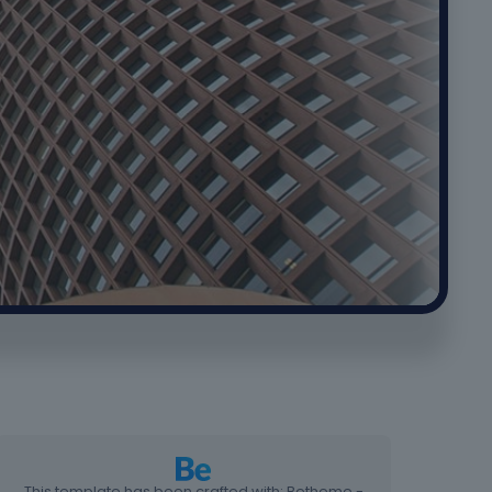
This template has been crafted with: Betheme -