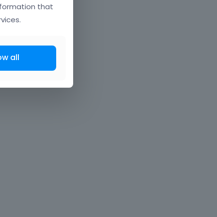
nformation that
vices.
ow all