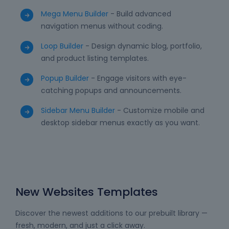
Mega Menu Builder
- Build advanced
navigation menus without coding.
Loop Builder
- Design dynamic blog, portfolio,
and product listing templates.
Popup Builder
- Engage visitors with eye-
catching popups and announcements.
Sidebar Menu Builder
- Customize mobile and
desktop sidebar menus exactly as you want.
New Websites Templates
Discover the newest additions to our prebuilt library —
fresh, modern, and just a click away.