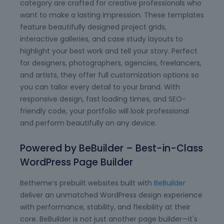
category are crafted for creative professionals who
want to make a lasting impression. These templates
feature beautifully designed project grids,
interactive galleries, and case study layouts to
highlight your best work and tell your story. Perfect
for designers, photographers, agencies, freelancers,
and artists, they offer full customization options so
you can tailor every detail to your brand. With
responsive design, fast loading times, and SEO-
friendly code, your portfolio will look professional
and perform beautifully on any device.
Powered by BeBuilder – Best-in-Class
WordPress Page Builder
Betheme’s prebuilt websites built with
BeBuilder
deliver an unmatched WordPress design experience
with performance, stability, and flexibility at their
core. BeBuilder is not just another page builder—it's