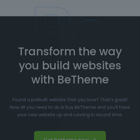
Transform the way
you build websites
with BeTheme
Found a prebuilt website that you love? That’s great!
Now all you need to do is buy BeTheme and you’ll have
your new website up and running in record time.