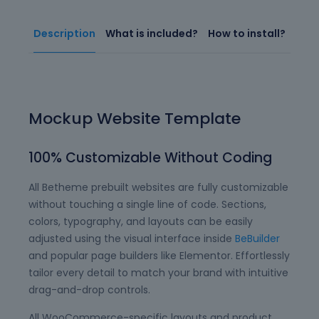
Description
What is included?
How to install?
Mockup Website Template
100% Customizable Without Coding
All Betheme prebuilt websites are fully customizable
without touching a single line of code. Sections,
colors, typography, and layouts can be easily
adjusted using the visual interface inside
BeBuilder
and popular page builders like Elementor. Effortlessly
tailor every detail to match your brand with intuitive
drag-and-drop controls.
All WooCommerce-specific layouts and product