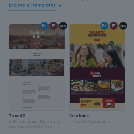
Browse all templates
Travel 3
Sandwich
in
Entertainment
,
People and
in
Food & Restaurants
services
,
Sports & Travel