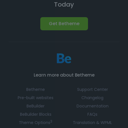
Today
Get Betheme
Learn more about Betheme
Betheme
Support Center
Pre-built websites
Changelog
BeBuilder
Documentation
BeBuilder Blocks
FAQs
3
Theme Options
Translation & WPML