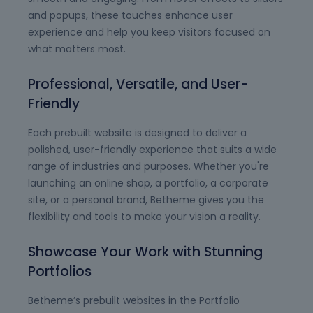
and popups, these touches enhance user
experience and help you keep visitors focused on
what matters most.
Professional, Versatile, and User-
Friendly
Each prebuilt website is designed to deliver a
polished, user-friendly experience that suits a wide
range of industries and purposes. Whether you're
launching an online shop, a portfolio, a corporate
site, or a personal brand, Betheme gives you the
flexibility and tools to make your vision a reality.
Showcase Your Work with Stunning
Portfolios
Betheme’s prebuilt websites in the Portfolio