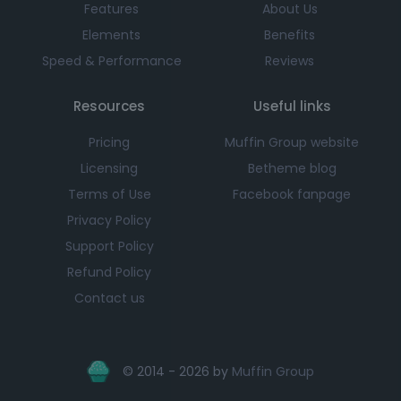
Features
About Us
Elements
Benefits
Speed & Performance
Reviews
Resources
Useful links
Pricing
Muffin Group website
Licensing
Betheme blog
Terms of Use
Facebook fanpage
Privacy Policy
Support Policy
Refund Policy
Contact us
© 2014 - 2026 by
Muffin Group