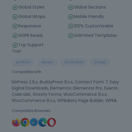
Global Styles
Global Sections
Global Wraps
Mobile Friendly
Responsive
100% Customizable
GDPR Ready
Unlimited Templates
Top Support
Tags
portfolio
design
illustration
image
Compatible with
bbPress 2.6.x, BuddyPress 9.x.x, Contact Form 7, Easy
Digital Downloads, Elementor, Elementor Pro, Events
Calendar, Gravity Forms, WooCommerce 9.x.x,
WooCommerce 8.x.x, WPBakery Page Builder, WPML
Compatible Browsers