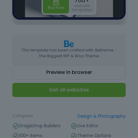
This template has been crafted with: Betheme -
The Biggest WP & Woo Theme
Preview in browser
Get all websites
Type
Website Template
Categories
Design & Photography
Drag&Drop Builders
Live Editor
100+ items
Theme Options