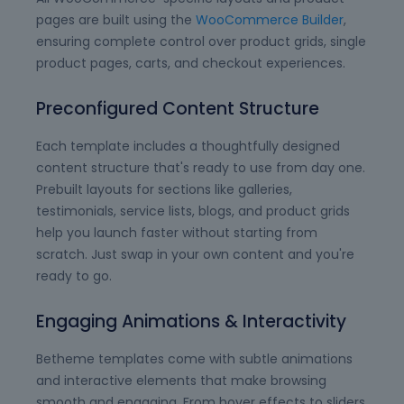
pages are built using the
WooCommerce Builder
,
ensuring complete control over product grids, single
product pages, carts, and checkout experiences.
Preconfigured Content Structure
Each template includes a thoughtfully designed
content structure that's ready to use from day one.
Prebuilt layouts for sections like galleries,
testimonials, service lists, blogs, and product grids
help you launch faster without starting from
scratch. Just swap in your own content and you're
ready to go.
Engaging Animations & Interactivity
Betheme templates come with subtle animations
and interactive elements that make browsing
smooth and engaging. From hover effects to sliders