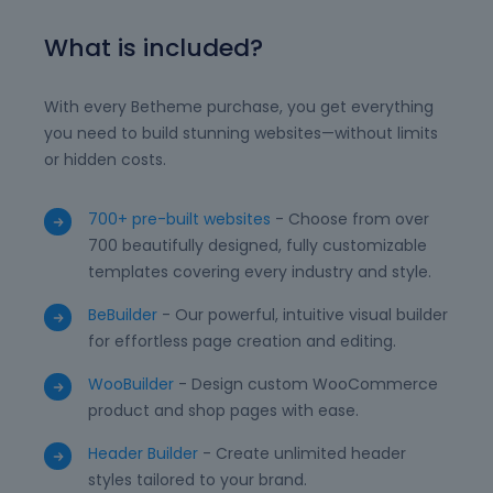
What is included?
With every Betheme purchase, you get everything
you need to build stunning websites—without limits
or hidden costs.
700+ pre-built websites
- Choose from over
700 beautifully designed, fully customizable
templates covering every industry and style.
BeBuilder
- Our powerful, intuitive visual builder
for effortless page creation and editing.
WooBuilder
- Design custom WooCommerce
product and shop pages with ease.
Header Builder
- Create unlimited header
styles tailored to your brand.