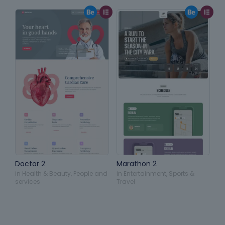
Doctor 2
Marathon 2
in
Health & Beauty
,
People and
in
Entertainment
,
Sports &
services
Travel