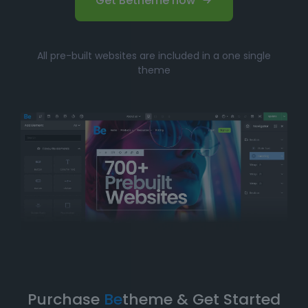
Get Betheme now
All pre-built websites are included in a one single
theme
Purchase
Be
theme & Get Started