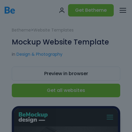
Get Betheme
Betheme
>
Website Templates
Mockup Website Template
in
Design & Photography
Preview in browser
Get all websites