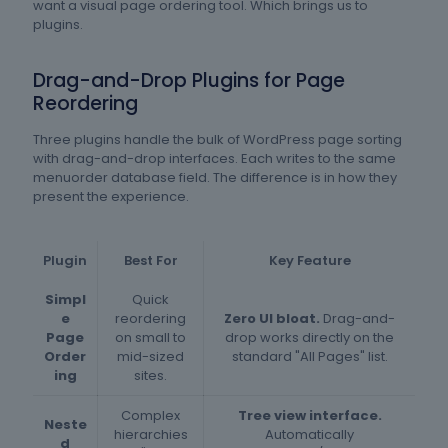
want a visual page ordering tool. Which brings us to
plugins.
Drag-and-Drop Plugins for Page
Reordering
Three plugins handle the bulk of WordPress page sorting
with drag-and-drop interfaces. Each writes to the same
menuorder database field. The difference is in how they
present the experience.
Plugin
Best For
Key Feature
Simpl
Quick
e
reordering
Zero UI bloat.
Drag-and-
Page
on small to
drop works directly on the
Order
mid-sized
standard "All Pages" list.
ing
sites.
Complex
Tree view interface.
Neste
hierarchies
Automatically
d