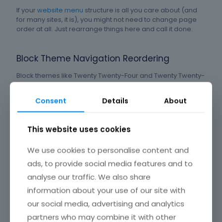
If your
website menu
structure is all you care about (and
for many sites, it is), you might not need to change page
order at all. Just rearrange things here and call it done.
Block Theme Navigation Reordering
Block themes like Twenty Twenty-Four and Twenty Twenty-
Five use the WordPress Site Editor instead of the classic
Menus screen.
Consent
Details
About
Gutenberg adoption has climbed to
over 60%
according
This website uses cookies
to developer surveys, up from 37% in 2020. Full Site Editing
grew by 145% in 2025 alone. So this method is becoming
the default for new WordPress installations.
We use cookies to personalise content and
ads, to provide social media features and to
Open the Site Editor. Click on the Navigation block in your
analyse our traffic. We also share
header
. You can add, remove, and rearrange page links
information about your use of our site with
directly in the visual editor. The experience is cleaner than
our social media, advertising and analytics
the old Menus screen, but it takes some getting used to.
partners who may combine it with other