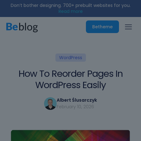
Don’t bother designing. 700+ prebuilt websites for you.
Read more
Betheme
WordPress
How To Reorder Pages In
WordPress Easily
Albert Ślusarczyk
February 10, 2026