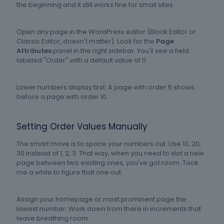
the beginning and it still works fine for small sites.
Open any page in the WordPress editor (Block Editor or
Classic Editor, doesn't matter). Look for the
Page
Attributes
panel in the right sidebar. You'll see a field
labeled "Order" with a default value of 0.
Lower numbers display first. A page with order 5 shows
before a page with order 10.
Setting Order Values Manually
The smart move is to space your numbers out. Use 10, 20,
30 instead of 1, 2, 3. That way, when you need to slot a new
page between two existing ones, you've got room. Took
me a while to figure that one out.
Assign your homepage or most prominent page the
lowest number. Work down from there in increments that
leave breathing room.