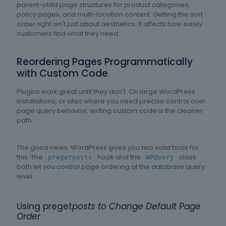
parent-child page structures for product categories,
policy pages, and multi-location content. Getting the sort
order right isn't just about aesthetics. It affects how easily
customers find what they need.
Reordering Pages Programmatically
with Custom Code
Plugins work great until they don't. On large WordPress
installations, or sites where you need precise control over
page query behavior, writing custom code is the cleaner
path.
The good news: WordPress gives you two solid tools for
this. The
hook and the
class
pre
get
posts
WP
Query
both let you control page ordering at the database query
level.
Using preget
posts to Change Default Page
Order