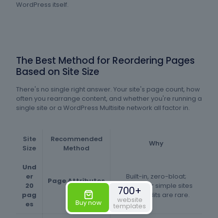
WordPress itself.
The Best Method for Reordering Pages
Based on Site Size
There's no single right answer. Your site's page count, how
often you rearrange content, and whether you're running a
single site or a WordPress Multisite network all factor in.
Site
Recommended
Why
Size
Method
Und
er
Built-in, zero-bloat;
Page Attributes
20
easiest for simple sites
700+
field
pag
where edits are rare.
website
Buy now
es
templates