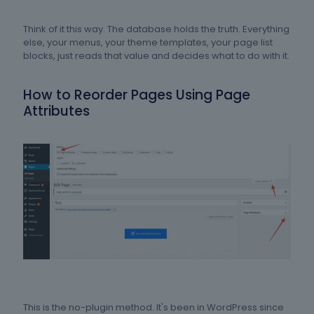
Think of it this way. The database holds the truth. Everything
else, your menus, your theme templates, your page list
blocks, just reads that value and decides what to do with it.
How to Reorder Pages Using Page
Attributes
This is the no-plugin method. It's been in WordPress since