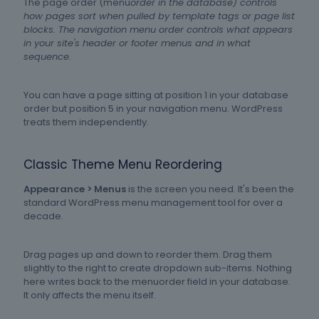
The page order (menu
order in the database) controls
how pages sort when pulled by template tags or page list
blocks. The navigation menu order controls what appears
in your site's header or footer menus and in what
sequence.
You can have a page sitting at position 1 in your database
order but position 5 in your navigation menu. WordPress
treats them independently.
Classic Theme Menu Reordering
Appearance > Menus
is the screen you need. It's been the
standard WordPress menu management tool for over a
decade.
Drag pages up and down to reorder them. Drag them
slightly to the right to create dropdown sub-items. Nothing
here writes back to the menuorder field in your database.
It only affects the menu itself.