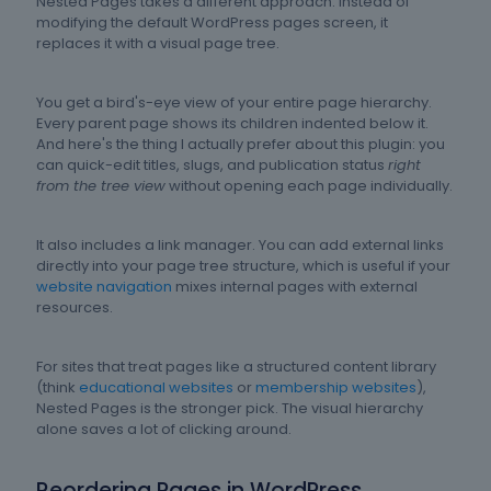
Nested Pages takes a different approach. Instead of
modifying the default WordPress pages screen, it
replaces it with a visual page tree.
You get a bird's-eye view of your entire page hierarchy.
Every parent page shows its children indented below it.
And here's the thing I actually prefer about this plugin: you
can quick-edit titles, slugs, and publication status
right
from the tree view
without opening each page individually.
It also includes a link manager. You can add external links
directly into your page tree structure, which is useful if your
website navigation
mixes internal pages with external
resources.
For sites that treat pages like a structured content library
(think
educational websites
or
membership websites
),
Nested Pages is the stronger pick. The visual hierarchy
alone saves a lot of clicking around.
Reordering Pages in WordPress