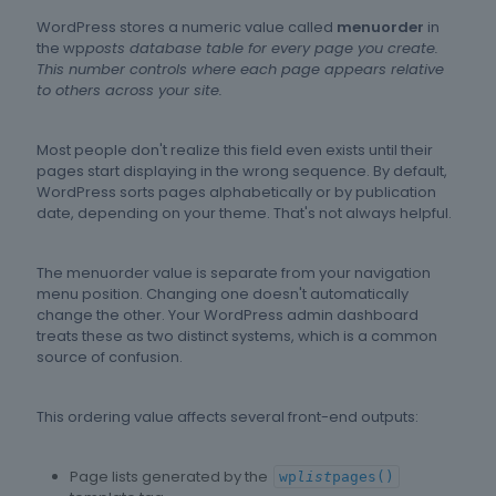
WordPress stores a numeric value called
menuorder
in
the wp
posts database table for every page you create.
This number controls where each page appears relative
to others across your site.
Most people don't realize this field even exists until their
pages start displaying in the wrong sequence. By default,
WordPress sorts pages alphabetically or by publication
date, depending on your theme. That's not always helpful.
The menuorder value is separate from your navigation
menu position. Changing one doesn't automatically
change the other. Your WordPress admin dashboard
treats these as two distinct systems, which is a common
source of confusion.
This ordering value affects several front-end outputs:
Page lists generated by the
wp
list
pages()