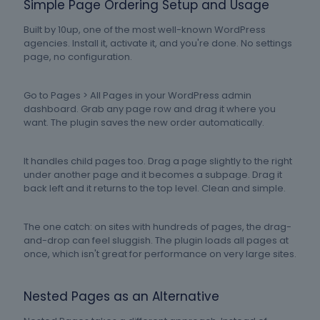
Simple Page Ordering Setup and Usage
Built by 10up, one of the most well-known WordPress
agencies. Install it, activate it, and you're done. No settings
page, no configuration.
Go to Pages > All Pages in your WordPress admin
dashboard. Grab any page row and drag it where you
want. The plugin saves the new order automatically.
It handles child pages too. Drag a page slightly to the right
under another page and it becomes a subpage. Drag it
back left and it returns to the top level. Clean and simple.
The one catch: on sites with hundreds of pages, the drag-
and-drop can feel sluggish. The plugin loads all pages at
once, which isn't great for performance on very large sites.
Nested Pages as an Alternative