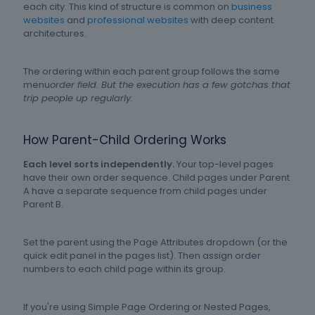
each city. This kind of structure is common on
business
websites
and
professional websites
with deep content
architectures.
The ordering within each parent group follows the same
menu
order field. But the execution has a few gotchas that
trip people up regularly.
How Parent-Child Ordering Works
Each level sorts independently.
Your top-level pages
have their own order sequence. Child pages under Parent
A have a separate sequence from child pages under
Parent B.
Set the parent using the Page Attributes dropdown (or the
quick edit panel in the pages list). Then assign order
numbers to each child page within its group.
If you're using Simple Page Ordering or Nested Pages,