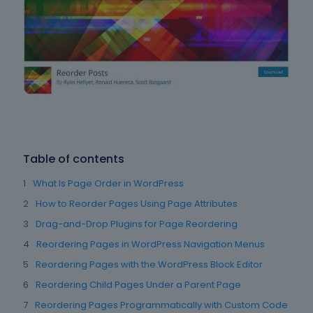
Table of contents
What Is Page Order in WordPress
How to Reorder Pages Using Page Attributes
Drag-and-Drop Plugins for Page Reordering
Reordering Pages in WordPress Navigation Menus
Reordering Pages with the WordPress Block Editor
Reordering Child Pages Under a Parent Page
Reordering Pages Programmatically with Custom Code