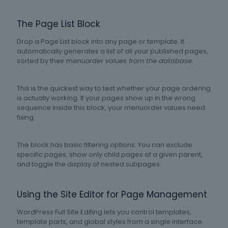
The Page List Block
Drop a Page List block into any page or template. It
automatically generates a list of all your published pages,
sorted by their menu
order values from the database.
This is the quickest way to test whether your page ordering
is actually working. If your pages show up in the wrong
sequence inside this block, your menuorder values need
fixing.
The block has basic filtering options. You can exclude
specific pages, show only child pages of a given parent,
and toggle the display of nested subpages.
Using the Site Editor for Page Management
WordPress Full Site Editing lets you control templates,
template parts, and global styles from a single interface.