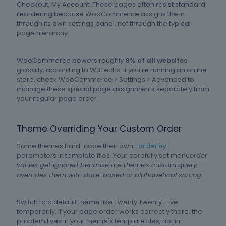
Checkout, My Account. These pages often resist standard
reordering because WooCommerce assigns them
through its own settings panel, not through the typical
page hierarchy.
WooCommerce powers roughly
9% of all websites
globally, according to W3Techs. If you're running an online
store, check WooCommerce > Settings > Advanced to
manage these special page assignments separately from
your regular page order.
Theme Overriding Your Custom Order
Some themes hard-code their own
orderby
parameters in template files. Your carefully set menu
order
values get ignored because the theme's custom query
overrides them with date-based or alphabetical sorting.
Switch to a default theme like Twenty Twenty-Five
temporarily. If your page order works correctly there, the
problem lives in your theme's template files, not in