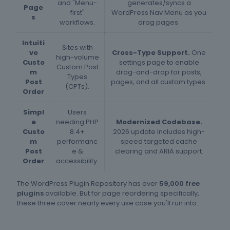
and "Menu-
generates/syncs a
Page
first"
WordPress Nav Menu as you
s
workflows.
drag pages.
Intuiti
Sites with
ve
Cross-Type Support.
One
high-volume
Custo
settings page to enable
Custom Post
m
drag-and-drop for posts,
Types
Post
pages, and all custom types.
(CPTs).
Order
Simpl
Users
e
needing PHP
Modernized Codebase.
Custo
8.4+
2026 update includes high-
m
performanc
speed targeted cache
Post
e &
clearing and ARIA support.
Order
accessibility.
The WordPress Plugin Repository has over
59,000 free
plugins
available. But for page reordering specifically,
these three cover nearly every use case you'll run into.