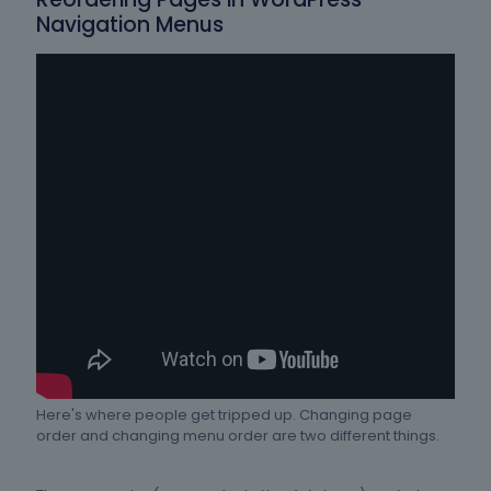
Navigation Menus
Here's where people get tripped up. Changing page
order and changing menu order are two different things.