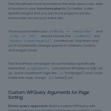
This WordPress hook fires before the main query runs. Add
a function to your
functions.php
file (or better, a site-
specific plugin) and you can force pages to sort by
menuorder across your entire site.
The key parameters are
and
orderby => 'menu
order'
. Always include the
and
order => 'ASC'
isadmin()
conditionals. Skip them and
$query->is
main
query()
you'll accidentally change queries in sidebars, footers,
and widget areas.
The WordPress developer documentation specifically
warns that
runs before WP
Query is fully set
pre
get
posts
up. Some conditional tags like
front
page() won't work
is
inside this hook, though
home() will.
is
Custom WP
Query Arguments for Page
Sorting
Direct query approach:
Build a custom WPQuery with
explicit ordering parameters wherever you need a sorted