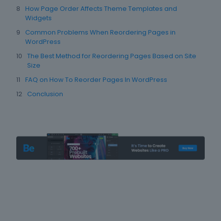
How Page Order Affects Theme Templates and
Widgets
Common Problems When Reordering Pages in
WordPress
The Best Method for Reordering Pages Based on Site
Size
FAQ on How To Reorder Pages In WordPress
Conclusion