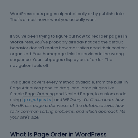
WordPress sorts pages alphabetically or by publish date.
That's almost never what you actually want.
If you've been trying to figure out
how to reorder pages in
WordPress
, you've probably already noticed the default
behavior doesn't match how most sites need their content
organized. Your homepage links to services in the wrong
sequence. Your subpages display out of order. The
navigation feels off.
This guide covers every method available, from the built-in
Page Attributes panel to drag-and-drop plugins like
Simple Page Ordering and Nested Pages, to custom code
using
and WP
Query. You'll also learn how
pre
get
posts
WordPress page order works at the database level, how
to fix common sorting problems, and which approach fits
your site's size.
What Is Page Order in WordPress