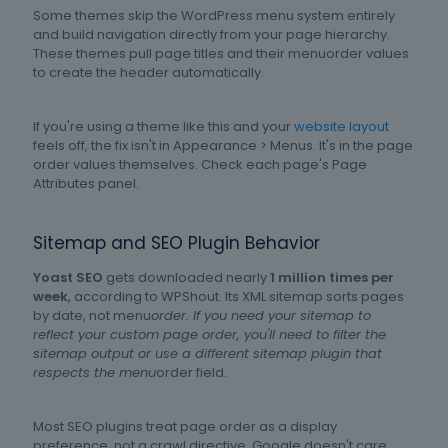
Some themes skip the WordPress menu system entirely
and build navigation directly from your page hierarchy.
These themes pull page titles and their menuorder values
to create the header automatically.
If you're using a theme like this and your
website layout
feels off, the fix isn't in Appearance > Menus. It's in the page
order values themselves. Check each page's Page
Attributes panel.
Sitemap and SEO Plugin Behavior
Yoast SEO
gets downloaded nearly
1 million times per
week
, according to WPShout. Its XML sitemap sorts pages
by date, not menu
order. If you need your sitemap to
reflect your custom page order, you'll need to filter the
sitemap output or use a different sitemap plugin that
respects the menu
order field.
Most SEO plugins treat page order as a display
preference, not a crawl directive. Google doesn't care