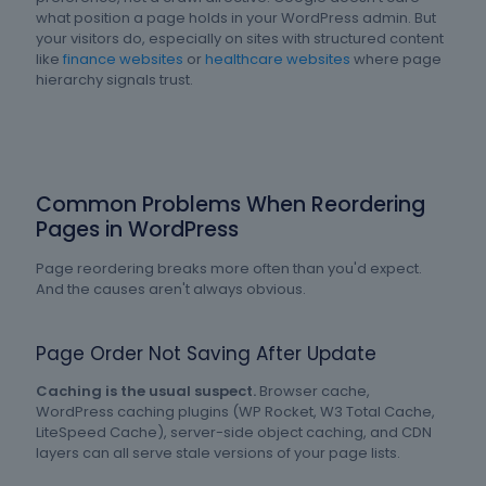
what position a page holds in your WordPress admin. But
your visitors do, especially on sites with structured content
like
finance websites
or
healthcare websites
where page
hierarchy signals trust.
Common Problems When Reordering
Pages in WordPress
Page reordering breaks more often than you'd expect.
And the causes aren't always obvious.
Page Order Not Saving After Update
Caching is the usual suspect.
Browser cache,
WordPress caching plugins (WP Rocket, W3 Total Cache,
LiteSpeed Cache), server-side object caching, and CDN
layers can all serve stale versions of your page lists.