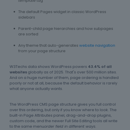
template tag
The default Pages widget in classic WordPress
sidebars
Parent-child page hierarchies and how subpages
are sorted
Any theme that auto-generates
website navigation
from your page structure
W3Techs data shows WordPress powers
43.4% of all
websites
globally as of 2025. That's over 500 million sites.
And on a huge number of them, page ordering is handled
poorly or not at all, because the default behavior is rarely
what anyone actually wants.
The WordPress CMS page structure gives you full control
over this ordering, but only if you know where to look. The
built-in Page Attributes panel, drag-and-drop plugins,
custom code, and the newer Full Site Editing tools all write
to the same menu
order field in different ways.