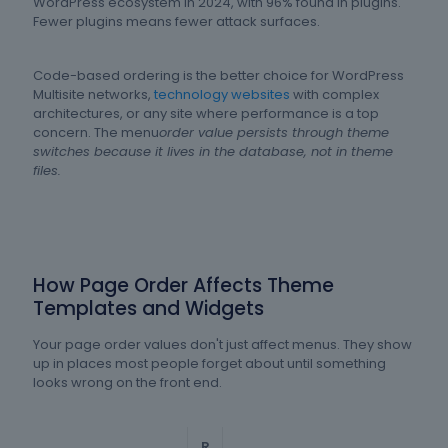
WordPress ecosystem in 2024, with 96% found in plugins.
Fewer plugins means fewer attack surfaces.
Code-based ordering is the better choice for WordPress
Multisite networks,
technology websites
with complex
architectures, or any site where performance is a top
concern. The menu
order value persists through theme
switches because it lives in the database, not in theme
files.
How Page Order Affects Theme
Templates and Widgets
Your page order values don't just affect menus. They show
up in places most people forget about until something
looks wrong on the front end.
R