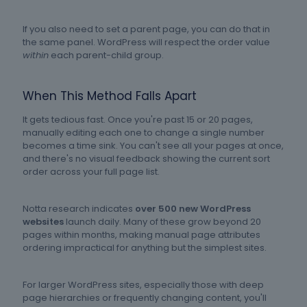
If you also need to set a parent page, you can do that in
the same panel. WordPress will respect the order value
within
each parent-child group.
When This Method Falls Apart
It gets tedious fast. Once you're past 15 or 20 pages,
manually editing each one to change a single number
becomes a time sink. You can't see all your pages at once,
and there's no visual feedback showing the current sort
order across your full page list.
Notta research indicates
over 500 new WordPress
websites
launch daily. Many of these grow beyond 20
pages within months, making manual page attributes
ordering impractical for anything but the simplest sites.
For larger WordPress sites, especially those with deep
page hierarchies or frequently changing content, you'll