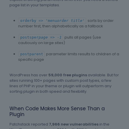
page list in your templates.
sorts by order
orderby => 'menu
order title'
number first, then alphabetically as a fallback
pulls all pages (use
postsper
page => -1
cautiously on large sites)
parameter limits results to children of a
postparent
specific page
WordPress has over
59,000 free plugins
available. But for
sites running 100+ pages with custom post types, a few
lines of PHP in your theme or plugin will outperform any
sorting plugin in both speed and flexibility.
When Code Makes More Sense Than a
Plugin
Patchstack reported
7,966 new vulnerabilities
in the