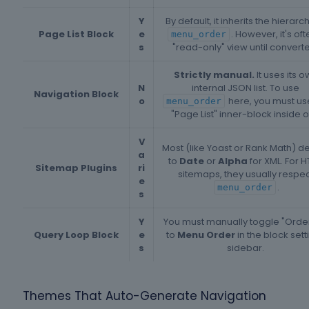
Y
By default, it inherits the hierarc
Page List Block
e
. However, it's oft
menu_order
s
"read-only" view until convert
Strictly manual.
It uses its 
N
internal JSON list. To use
Navigation Block
o
here, you must us
menu_order
"Page List" inner-block inside of 
V
Most (like Yoast or Rank Math) de
a
to
Date
or
Alpha
for XML. For 
Sitemap Plugins
ri
sitemaps, they usually respec
e
.
menu_order
s
Y
You must manually toggle "Orde
Query Loop Block
e
to
Menu Order
in the block sett
s
sidebar.
Themes That Auto-Generate Navigation