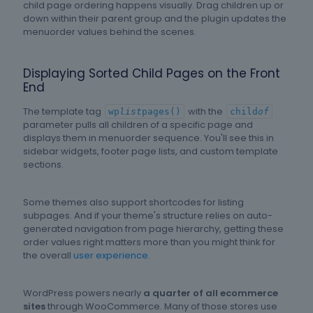
child page ordering happens visually. Drag children up or
down within their parent group and the plugin updates the
menuorder values behind the scenes.
Displaying Sorted Child Pages on the Front
End
The template tag
with the
wp
list
pages()
child
of
parameter pulls all children of a specific page and
displays them in menuorder sequence. You'll see this in
sidebar widgets, footer page lists, and custom template
sections.
Some themes also support shortcodes for listing
subpages. And if your theme's structure relies on auto-
generated navigation from page hierarchy, getting these
order values right matters more than you might think for
the overall
user experience
.
WordPress powers nearly
a quarter of all ecommerce
sites
through WooCommerce. Many of those stores use