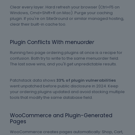
Clear every layer. Hard refresh your browser (Ctrl+F5 on
Windows, Cmd+Shift+R on Mac). Purge your caching
plugin. If you're on SiteGround or similar managed hosting,
clear their built-in cache too.
Plugin Conflicts With menu
order
Running two page ordering plugins at once is a recipe for
confusion. Both try to write to the same menuorder field.
The last save wins, and you'll get unpredictable results.
Patchstack data shows
33% of plugin vulnerabilities
went unpatched before public disclosure in 2024. Keep
your ordering plugins updated and avoid stacking multiple
tools that modify the same database field.
WooCommerce and Plugin-Generated
Pages
WooCommerce creates pages automatically: Shop, Cart,