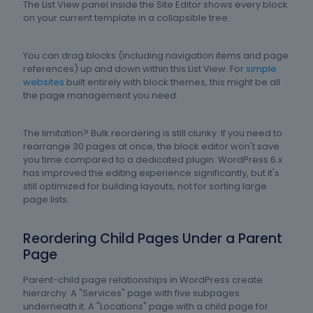
The List View panel inside the Site Editor shows every block
on your current template in a collapsible tree.
You can drag blocks (including navigation items and page
references) up and down within this List View. For
simple
websites
built entirely with block themes, this might be all
the page management you need.
The limitation? Bulk reordering is still clunky. If you need to
rearrange 30 pages at once, the block editor won't save
you time compared to a dedicated plugin. WordPress 6.x
has improved the editing experience significantly, but it's
still optimized for building layouts, not for sorting large
page lists.
Reordering Child Pages Under a Parent
Page
Parent-child page relationships in WordPress create
hierarchy. A "Services" page with five subpages
underneath it. A "Locations" page with a child page for