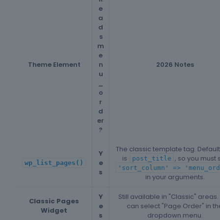
e
a
d
s
m
e
Theme Element
n
2026 Notes
u
_
o
r
d
er
?
The classic template tag. Default
Y
is
, so you must 
post_title
e
wp_list_pages()
'sort_column' => 'menu_ord
s
in your arguments.
Y
Still available in "Classic" areas.
Classic Pages
e
can select "Page Order" in th
Widget
s
dropdown menu.